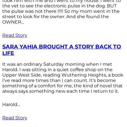
took him with me and I went to my house. I went to
the vet to see the electronic pulse in the dog. BUT
the pulse was not there !!!!! So my mom went in the
street to look for the owner. And she found the
OWNER...
Read Story
SARA YAHIA BROUGHT A STORY BACK TO
LIFE
It was an ordinary Saturday morning when I met
Harold. I was sitting in a quiet coffee shop on the
Upper West Side, reading Wuthering Heights, a book
I’ve read more times than I can count. It’s become
something of a comfort for me, the kind of novel that
always says something new each time I return to it.
Harold...
Read Story