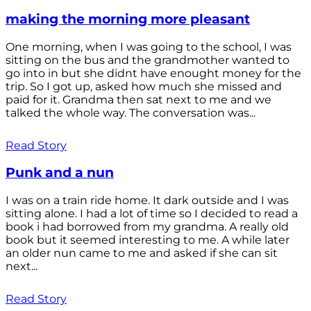
making the morning more pleasant
One morning, when I was going to the school, I was
sitting on the bus and the grandmother wanted to
go into in but she didnt have enought money for the
trip. So I got up, asked how much she missed and
paid for it. Grandma then sat next to me and we
talked the whole way. The conversation was...
Read Story
Punk and a nun
I was on a train ride home. It dark outside and I was
sitting alone. I had a lot of time so I decided to read a
book i had borrowed from my grandma. A really old
book but it seemed interesting to me. A while later
an older nun came to me and asked if she can sit
next...
Read Story