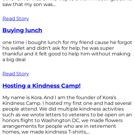
saw that my son was...
Read Story
Buying lunch
one time i bought lunch for my friend cause he forgot
his wallet and didn’t ask for help. he was super
thankful and it felt good to help him without making
a big deal
Read Story
Hosting a Kindness Camp!
My name is Kora. And I am the founder of Kora’s
Kindness Camp. I hosted my first one and had several
people attend. We did multiple kindness activities
such as we wrote letters to veterans to be open on an
honors flight to Washington DC, we made flowers
arrangements for people who are in retirement
homes, we made kindness T-shirts,...