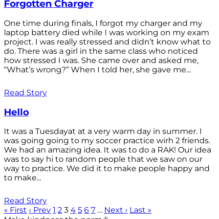
Forgotten Charger
One time during finals, I forgot my charger and my
laptop battery died while I was working on my exam
project. I was really stressed and didn’t know what to
do. There was a girl in the same class who noticed
how stressed I was. She came over and asked me,
“What’s wrong?” When I told her, she gave me...
Read Story
Hello
It was a Tuesdayat at a very warm day in summer. I
was going going to my soccer practice wirh 2 friends.
We had an amazing idea. It was to do a RAK! Our idea
was to say hi to random people that we saw on our
way to practice. We did it to make people happy and
to make...
Read Story
« First
‹ Prev
1
2
3
4
5
6
7
…
Next ›
Last »
®