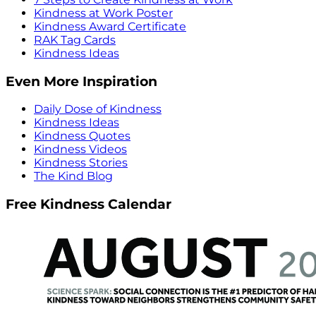
Kindness at Work Poster
Kindness Award Certificate
RAK Tag Cards
Kindness Ideas
Even More Inspiration
Daily Dose of Kindness
Kindness Ideas
Kindness Quotes
Kindness Videos
Kindness Stories
The Kind Blog
Free Kindness Calendar