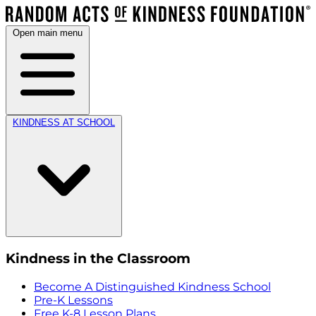
Open main menu
KINDNESS AT SCHOOL
Kindness in the Classroom
Become A Distinguished Kindness School
Pre-K Lessons
Free K-8 Lesson Plans