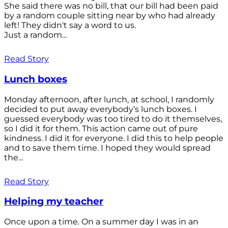
She said there was no bill, that our bill had been paid
by a random couple sitting near by who had already
left! They didn't say a word to us.
Just a random...
Read Story
Lunch boxes
Monday afternoon, after lunch, at school, I randomly
decided to put away everybody’s lunch boxes. I
guessed everybody was too tired to do it themselves,
so I did it for them. This action came out of pure
kindness. I did it for everyone. I did this to help people
and to save them time. I hoped they would spread
the...
Read Story
Helping my teacher
Once upon a time. On a summer day I was in an