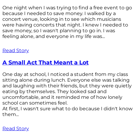
One night when I was trying to find a free event to go
because I needed to save money. I walked by a
concert venue, looking in to see which musicians
were having concerts that night. I knew I needed to
save money, so I wasn't planning to go in. I was
feeling alone, and everyone in my life was...
Read Story
A Small Act That Meant a Lot
One day at school, I noticed a student from my class
sitting alone during lunch. Everyone else was talking
and laughing with their friends, but they were quietly
eating by themselves. They looked sad and
uncomfortable, and it reminded me of how lonely
school can sometimes feel.
At first, I wasn't sure what to do because I didn't know
them...
Read Story