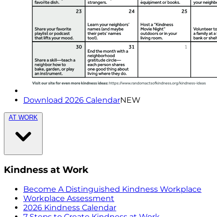
Download 2026 Calendar
NEW
AT WORK
Kindness at Work
Become A Distinguished Kindness Workplace
Workplace Assessment
2026 Kindness Calendar
7 Steps to Create Kindness at Work