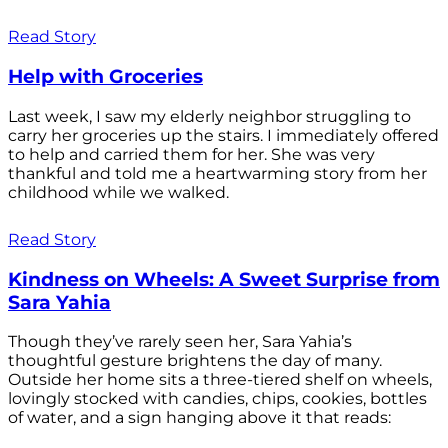
Read Story
Help with Groceries
Last week, I saw my elderly neighbor struggling to
carry her groceries up the stairs. I immediately offered
to help and carried them for her. She was very
thankful and told me a heartwarming story from her
childhood while we walked.
Read Story
Kindness on Wheels: A Sweet Surprise from
Sara Yahia
Though they’ve rarely seen her, Sara Yahia’s
thoughtful gesture brightens the day of many.
Outside her home sits a three-tiered shelf on wheels,
lovingly stocked with candies, chips, cookies, bottles
of water, and a sign hanging above it that reads: