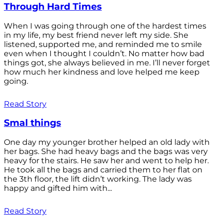
Through Hard Times
When I was going through one of the hardest times
in my life, my best friend never left my side. She
listened, supported me, and reminded me to smile
even when I thought I couldn’t. No matter how bad
things got, she always believed in me. I’ll never forget
how much her kindness and love helped me keep
going.
Read Story
Smal things
One day my younger brother helped an old lady with
her bags. She had heavy bags and the bags was very
heavy for the stairs. He saw her and went to help her.
He took all the bags and carried them to her flat on
the 3th floor, the lift didn’t working. The lady was
happy and gifted him with...
Read Story