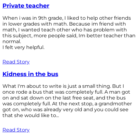
Private teacher
When i was in 9th grade, I liked to help other friends
in lower grades with math. Because im friend with
math, I wanted teach other who has problem with
this subject, more people saíd, Im better teacher than
normal.
I felt very helpful.
Read Story
Kidness in the bus
What I'm about to write is just a small thing. But I
once rode a bus that was completely full. A man got
on and sat down on the last free seat, and the bus
was completely full. At the next stop, a grandmother
got on, who was already very old and you could see
that she would like to...
Read Story