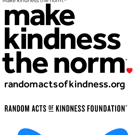
Make kindness the norm.