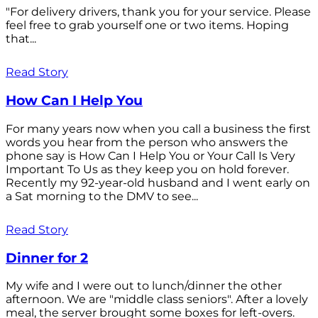
"For delivery drivers, thank you for your service. Please
feel free to grab yourself one or two items. Hoping
that...
Read Story
How Can I Help You
For many years now when you call a business the first
words you hear from the person who answers the
phone say is How Can I Help You or Your Call Is Very
Important To Us as they keep you on hold forever.
Recently my 92-year-old husband and I went early on
a Sat morning to the DMV to see...
Read Story
Dinner for 2
My wife and I were out to lunch/dinner the other
afternoon. We are "middle class seniors". After a lovely
meal, the server brought some boxes for left-overs.