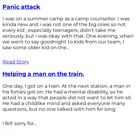
Panic attack
I was on a summer camp as a camp counsellor. I was
kinda new and i was not one of the big ones so not
every kid , especially teenagers, didn’t take me
seriously, but i was okay with that. One evening, when
we went to say goodnight to kids from our team, I
saw some older kid on the...
Read Story
Helping a man on the train.
One day, I got on a train. At the next station, a man in
his forties got on. He had a mental disability, so he
acted in a way that people did not want to let him sit.
He had a childlike mind and asked everyone many
questions, but no one talked with him for long.
I felt sorry for...