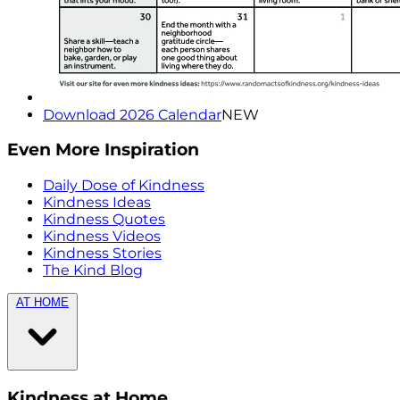
Download 2026 Calendar
NEW
Even More Inspiration
Daily Dose of Kindness
Kindness Ideas
Kindness Quotes
Kindness Videos
Kindness Stories
The Kind Blog
AT HOME
Kindness at Home