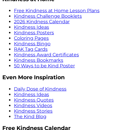
Free Kindness at Home Lesson Plans
Kindness Challenge Booklets
2026 Kindness Calendar
Kindness Ideas
Kindness Posters
Coloring Pages
Kindness Bingo
RAK Tag Cards
Kindness Award Certificates
Kindness Bookmarks
50 Ways to be Kind Poster
Even More Inspiration
Daily Dose of Kindness
Kindness Ideas
Kindness Quotes
Kindness Videos
Kindness Stories
The Kind Blog
Free Kindness Calendar