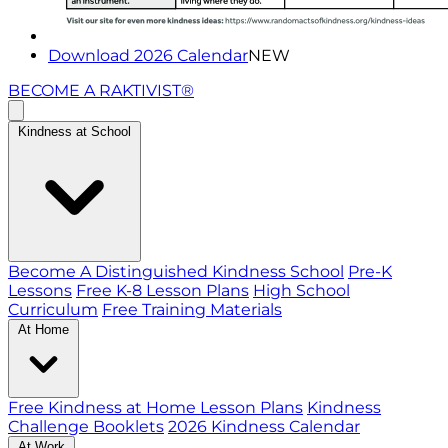
Download 2026 Calendar
NEW
BECOME A RAKTIVIST®
Kindness at School
Become A Distinguished Kindness School
Pre-K
Lessons
Free K-8 Lesson Plans
High School
Curriculum
Free Training Materials
At Home
Free Kindness at Home Lesson Plans
Kindness
Challenge Booklets
2026 Kindness Calendar
At Work