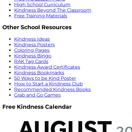
High School Curriculum
Kindness Beyond The Classroom
Free Training Materials
Other School Resources
Kindness Ideas
Kindness Posters
Coloring Pages
Kindness Bingo
RAK Tag Cards
Kindness Award Certificates
Kindness Bookmarks
50 Ways to be Kind Poster
How to Start a Kindness Club
Recommended Kindness Books
Grab and Go Games
Free Kindness Calendar