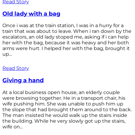
Read Story
Old lady with a bag
Once i was at the train station, I was in a hurry for a
train that was about to leave. When i ran down by the
escalators, an old lady stoped me, asking if i can help
her with the bag, because it was heavy and her both
arms were hurt. I helped her with the bag, brought it
up...
Read Story
Giving a hand
At a local business open house, an elderly couple
were browsing together. He in a transport chair, his
wife pushing him. She was unable to push him up
the slope that had brought them around to the back.
The man insisted he would walk up the stairs inside
the building. While he very slowly got up the stairs,
wife on...