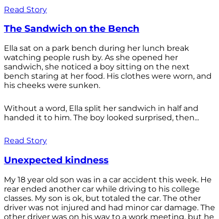
Read Story
The Sandwich on the Bench
Ella sat on a park bench during her lunch break
watching people rush by. As she opened her
sandwich, she noticed a boy sitting on the next
bench staring at her food. His clothes were worn, and
his cheeks were sunken.
Without a word, Ella split her sandwich in half and
handed it to him. The boy looked surprised, then...
Read Story
Unexpected kindness
My 18 year old son was in a car accident this week. He
rear ended another car while driving to his college
classes. My son is ok, but totaled the car. The other
driver was not injured and had minor car damage. The
other driver was on his way to a work meeting, but he