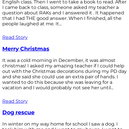
English class. Then I went to take a book to read. After
I came back to class, someone asked my teacher a
question about RAKs and I answered it . It happened
that I had THE good answer. When I finished, all the
people laughed at me. It...
Read Story
Merry Christmas
It was a cold morning in December, it was almost
christmas! I asked my amazing teacher if I could help
out with the Christmas decorations during my PD day
and she said she could use an extra pair of hands. I
wanted to do this because she was leaving for a
vacation and I would probably not see her until...
Read Story
Dog rescue
In winter on my way home for school I saw a dog. I