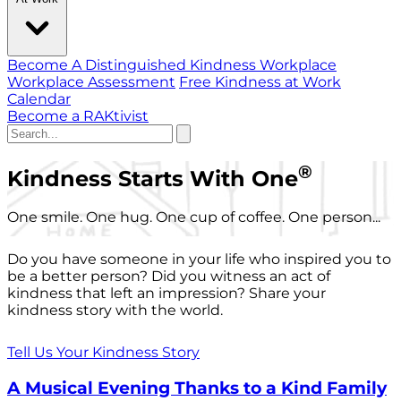
Become A Distinguished Kindness Workplace
Workplace Assessment
Free Kindness at Work
Calendar
Become a RAKtivist
®
Kindness Starts With One
One smile. One hug. One cup of coffee. One person...
Do you have someone in your life who inspired you to
be a better person? Did you witness an act of
kindness that left an impression? Share your
kindness story with the world.
Tell Us Your Kindness Story
A Musical Evening Thanks to a Kind Family