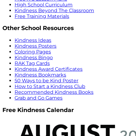
High School Curriculum
Kindness Beyond The Classroom
Free Training Materials
Other School Resources
Kindness Ideas
Kindness Posters
Coloring Pages
Kindness Bingo
RAK Tag Cards
Kindness Award Certificates
Kindness Bookmarks
50 Ways to be Kind Poster
How to Start a Kindness Club
Recommended Kindness Books
Grab and Go Games
Free Kindness Calendar