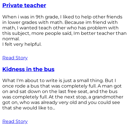
Private teacher
When i was in 9th grade, I liked to help other friends
in lower grades with math. Because im friend with
math, I wanted teach other who has problem with
this subject, more people saíd, Im better teacher than
normal.
I felt very helpful.
Read Story
Kidness in the bus
What I'm about to write is just a small thing. But I
once rode a bus that was completely full. A man got
on and sat down on the last free seat, and the bus
was completely full. At the next stop, a grandmother
got on, who was already very old and you could see
that she would like to...
Read Story