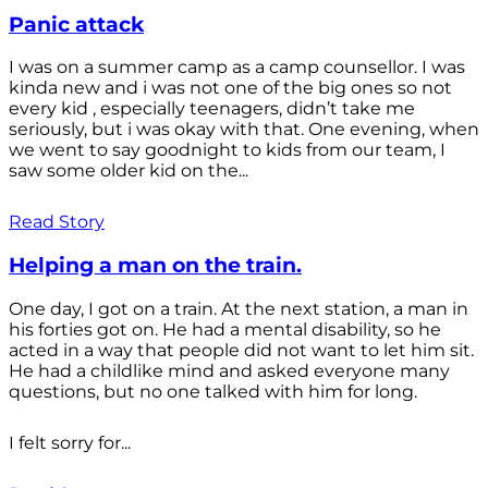
Panic attack
I was on a summer camp as a camp counsellor. I was
kinda new and i was not one of the big ones so not
every kid , especially teenagers, didn’t take me
seriously, but i was okay with that. One evening, when
we went to say goodnight to kids from our team, I
saw some older kid on the...
Read Story
Helping a man on the train.
One day, I got on a train. At the next station, a man in
his forties got on. He had a mental disability, so he
acted in a way that people did not want to let him sit.
He had a childlike mind and asked everyone many
questions, but no one talked with him for long.
I felt sorry for...