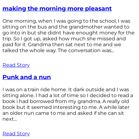
making the morning more pleasant
One morning, when I was going to the school, I was
sitting on the bus and the grandmother wanted to
go into in but she didnt have enought money for the
trip. So I got up, asked how much she missed and
paid for it. Grandma then sat next to me and we
talked the whole way. The conversation was...
Read Story
Punk and a nun
I was on a train ride home. It dark outside and I was
sitting alone. I had a lot of time so I decided to read a
book i had borrowed from my grandma. A really old
book but it seemed interesting to me. A while later
an older nun came to me and asked if she can sit
next...
Read Story