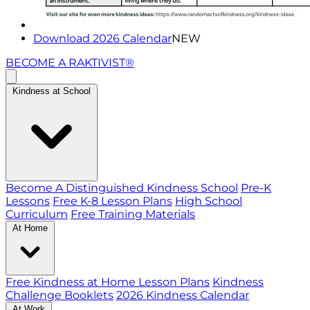
Download 2026 Calendar
NEW
BECOME A RAKTIVIST®
Kindness at School
Become A Distinguished Kindness School
Pre-K
Lessons
Free K-8 Lesson Plans
High School
Curriculum
Free Training Materials
At Home
Free Kindness at Home Lesson Plans
Kindness
Challenge Booklets
2026 Kindness Calendar
At Work