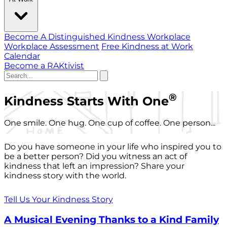
Become A Distinguished Kindness Workplace
Workplace Assessment
Free Kindness at Work
Calendar
Become a RAKtivist
®
Kindness Starts With One
One smile. One hug. One cup of coffee. One person...
Do you have someone in your life who inspired you to
be a better person? Did you witness an act of
kindness that left an impression? Share your
kindness story with the world.
Tell Us Your Kindness Story
A Musical Evening Thanks to a Kind Family