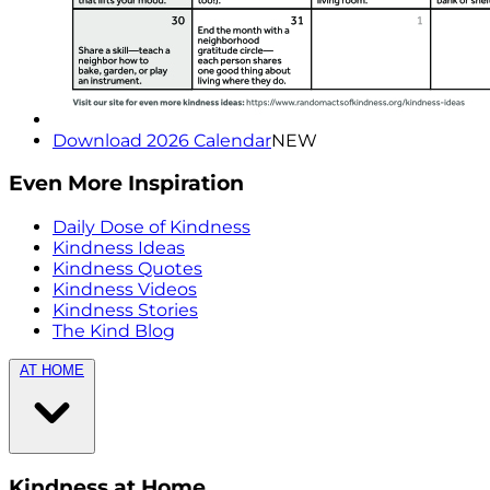
Download 2026 Calendar
NEW
Even More Inspiration
Daily Dose of Kindness
Kindness Ideas
Kindness Quotes
Kindness Videos
Kindness Stories
The Kind Blog
AT HOME
Kindness at Home