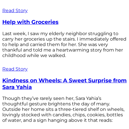
Read Story
Help with Groceries
Last week, I saw my elderly neighbor struggling to
carry her groceries up the stairs. I immediately offered
to help and carried them for her. She was very
thankful and told me a heartwarming story from her
childhood while we walked.
Read Story
Kindness on Wheels: A Sweet Surprise from
Sara Yahia
Though they’ve rarely seen her, Sara Yahia’s
thoughtful gesture brightens the day of many.
Outside her home sits a three-tiered shelf on wheels,
lovingly stocked with candies, chips, cookies, bottles
of water, and a sign hanging above it that reads: