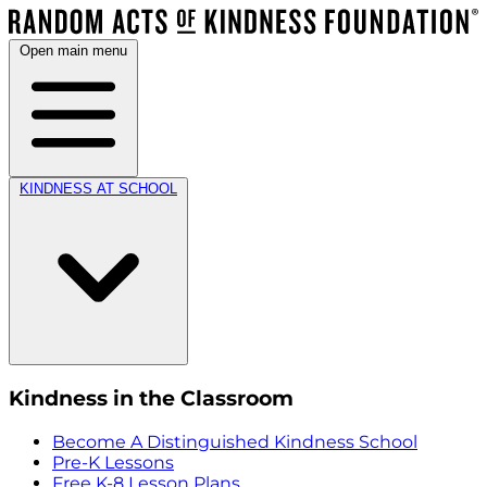
Open main menu
KINDNESS AT SCHOOL
Kindness in the Classroom
Become A Distinguished Kindness School
Pre-K Lessons
Free K-8 Lesson Plans