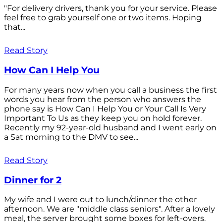
"For delivery drivers, thank you for your service. Please
feel free to grab yourself one or two items. Hoping
that...
Read Story
How Can I Help You
For many years now when you call a business the first
words you hear from the person who answers the
phone say is How Can I Help You or Your Call Is Very
Important To Us as they keep you on hold forever.
Recently my 92-year-old husband and I went early on
a Sat morning to the DMV to see...
Read Story
Dinner for 2
My wife and I were out to lunch/dinner the other
afternoon. We are "middle class seniors". After a lovely
meal, the server brought some boxes for left-overs.