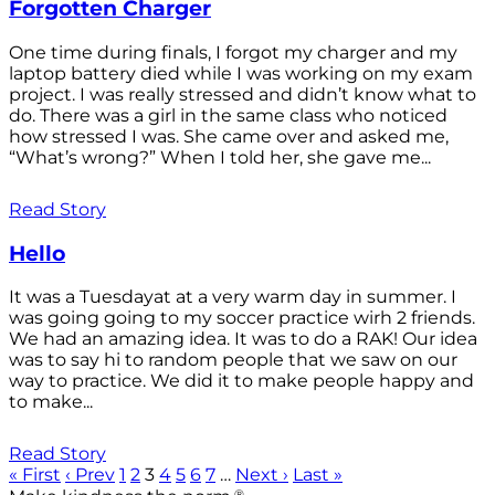
Forgotten Charger
One time during finals, I forgot my charger and my
laptop battery died while I was working on my exam
project. I was really stressed and didn’t know what to
do. There was a girl in the same class who noticed
how stressed I was. She came over and asked me,
“What’s wrong?” When I told her, she gave me...
Read Story
Hello
It was a Tuesdayat at a very warm day in summer. I
was going going to my soccer practice wirh 2 friends.
We had an amazing idea. It was to do a RAK! Our idea
was to say hi to random people that we saw on our
way to practice. We did it to make people happy and
to make...
Read Story
« First
‹ Prev
1
2
3
4
5
6
7
…
Next ›
Last »
®