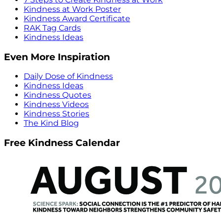
Kindness at Work Poster
Kindness Award Certificate
RAK Tag Cards
Kindness Ideas
Even More Inspiration
Daily Dose of Kindness
Kindness Ideas
Kindness Quotes
Kindness Videos
Kindness Stories
The Kind Blog
Free Kindness Calendar