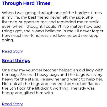
Through Hard Times
When I was going through one of the hardest times
in my life, my best friend never left my side. She
listened, supported me, and reminded me to smile
even when I thought I couldn’t. No matter how bad
things got, she always believed in me. I’ll never forget
how much her kindness and love helped me keep
going.
Read Story
Smal things
One day my younger brother helped an old lady with
her bags. She had heavy bags and the bags was very
heavy for the stairs. He saw her and went to help her.
He took all the bags and carried them to her flat on
the 3th floor, the lift didn’t working. The lady was
happy and gifted him with...
Read Story