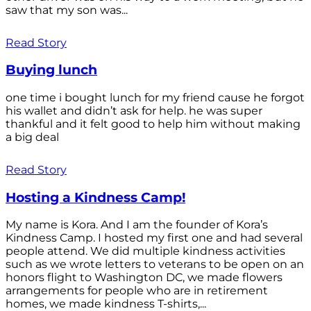
saw that my son was...
Read Story
Buying lunch
one time i bought lunch for my friend cause he forgot
his wallet and didn’t ask for help. he was super
thankful and it felt good to help him without making
a big deal
Read Story
Hosting a Kindness Camp!
My name is Kora. And I am the founder of Kora’s
Kindness Camp. I hosted my first one and had several
people attend. We did multiple kindness activities
such as we wrote letters to veterans to be open on an
honors flight to Washington DC, we made flowers
arrangements for people who are in retirement
homes, we made kindness T-shirts,...