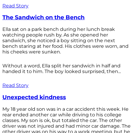
Read Story
The Sandwich on the Bench
Ella sat on a park bench during her lunch break
watching people rush by. As she opened her
sandwich, she noticed a boy sitting on the next
bench staring at her food. His clothes were worn, and
his cheeks were sunken.
Without a word, Ella split her sandwich in half and
handed it to him. The boy looked surprised, then...
Read Story
Unexpected kindness
My 18 year old son was in a car accident this week. He
rear ended another car while driving to his college
classes. My son is ok, but totaled the car. The other
driver was not injured and had minor car damage. The
other driver was on his way to a work meeting, but he