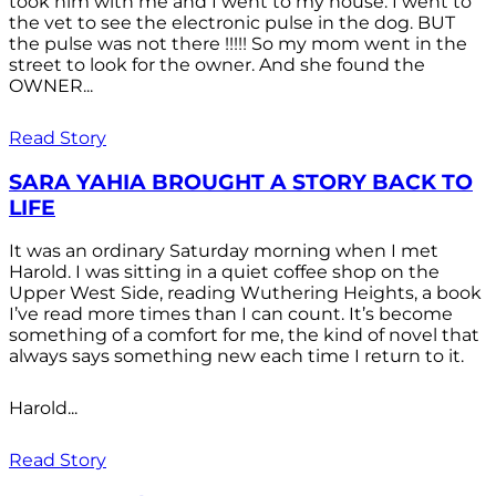
took him with me and I went to my house. I went to
the vet to see the electronic pulse in the dog. BUT
the pulse was not there !!!!! So my mom went in the
street to look for the owner. And she found the
OWNER...
Read Story
SARA YAHIA BROUGHT A STORY BACK TO
LIFE
It was an ordinary Saturday morning when I met
Harold. I was sitting in a quiet coffee shop on the
Upper West Side, reading Wuthering Heights, a book
I’ve read more times than I can count. It’s become
something of a comfort for me, the kind of novel that
always says something new each time I return to it.
Harold...
Read Story