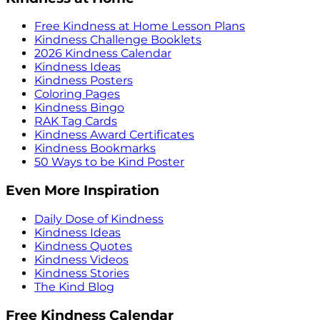
Free Kindness at Home Lesson Plans
Kindness Challenge Booklets
2026 Kindness Calendar
Kindness Ideas
Kindness Posters
Coloring Pages
Kindness Bingo
RAK Tag Cards
Kindness Award Certificates
Kindness Bookmarks
50 Ways to be Kind Poster
Even More Inspiration
Daily Dose of Kindness
Kindness Ideas
Kindness Quotes
Kindness Videos
Kindness Stories
The Kind Blog
Free Kindness Calendar