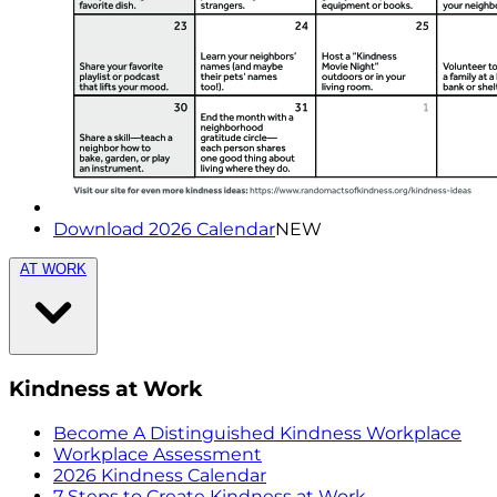
Download 2026 Calendar
NEW
AT WORK
Kindness at Work
Become A Distinguished Kindness Workplace
Workplace Assessment
2026 Kindness Calendar
7 Steps to Create Kindness at Work