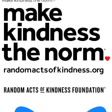
Make kindness the norm.