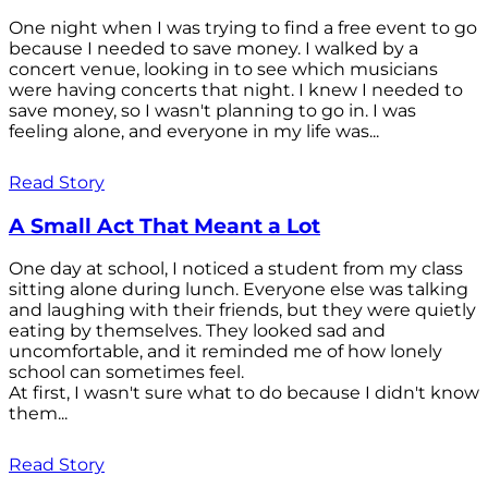
One night when I was trying to find a free event to go
because I needed to save money. I walked by a
concert venue, looking in to see which musicians
were having concerts that night. I knew I needed to
save money, so I wasn't planning to go in. I was
feeling alone, and everyone in my life was...
Read Story
A Small Act That Meant a Lot
One day at school, I noticed a student from my class
sitting alone during lunch. Everyone else was talking
and laughing with their friends, but they were quietly
eating by themselves. They looked sad and
uncomfortable, and it reminded me of how lonely
school can sometimes feel.
At first, I wasn't sure what to do because I didn't know
them...
Read Story