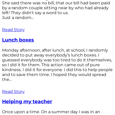
She said there was no bill, that our bill had been paid
by a random couple sitting near by who had already
left! They didn't say a word to us.
Just a random...
Read Story
Lunch boxes
Monday afternoon, after lunch, at school, I randomly
decided to put away everybody’s lunch boxes. I
guessed everybody was too tired to do it themselves,
so I did it for them. This action came out of pure
kindness. I did it for everyone. I did this to help people
and to save them time. I hoped they would spread
the...
Read Story
Helping my teacher
Once upon a time. On a summer day I was in an