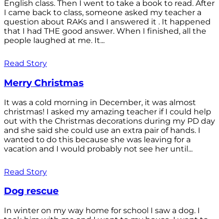
English class. Then I went to take a book to read. After
I came back to class, someone asked my teacher a
question about RAKs and I answered it . It happened
that I had THE good answer. When I finished, all the
people laughed at me. It...
Read Story
Merry Christmas
It was a cold morning in December, it was almost
christmas! I asked my amazing teacher if I could help
out with the Christmas decorations during my PD day
and she said she could use an extra pair of hands. I
wanted to do this because she was leaving for a
vacation and I would probably not see her until...
Read Story
Dog rescue
In winter on my way home for school I saw a dog. I