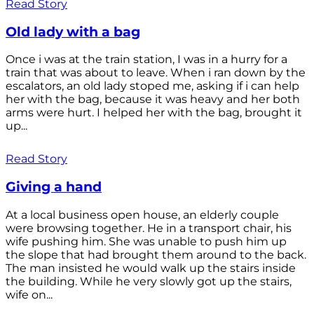
Read Story
Old lady with a bag
Once i was at the train station, I was in a hurry for a
train that was about to leave. When i ran down by the
escalators, an old lady stoped me, asking if i can help
her with the bag, because it was heavy and her both
arms were hurt. I helped her with the bag, brought it
up...
Read Story
Giving a hand
At a local business open house, an elderly couple
were browsing together. He in a transport chair, his
wife pushing him. She was unable to push him up
the slope that had brought them around to the back.
The man insisted he would walk up the stairs inside
the building. While he very slowly got up the stairs,
wife on...