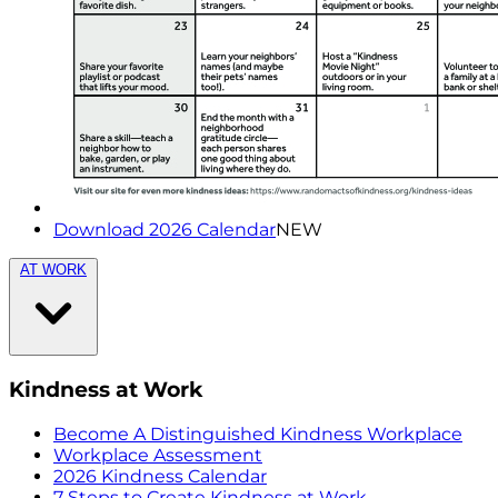
Download 2026 Calendar
NEW
AT WORK
Kindness at Work
Become A Distinguished Kindness Workplace
Workplace Assessment
2026 Kindness Calendar
7 Steps to Create Kindness at Work