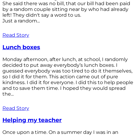
She said there was no bill, that our bill had been paid
by a random couple sitting near by who had already
left! They didn't say a word to us.
Just a random...
Read Story
Lunch boxes
Monday afternoon, after lunch, at school, I randomly
decided to put away everybody’s lunch boxes. I
guessed everybody was too tired to do it themselves,
so I did it for them. This action came out of pure
kindness. I did it for everyone. I did this to help people
and to save them time. I hoped they would spread
the...
Read Story
Helping my teacher
Once upon a time. On a summer day I was in an