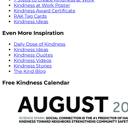
Kindness at Work Poster
Kindness Award Certificate
RAK Tag Cards
Kindness Ideas
Even More Inspiration
Daily Dose of Kindness
Kindness Ideas
Kindness Quotes
Kindness Videos
Kindness Stories
The Kind Blog
Free Kindness Calendar