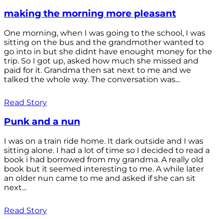
making the morning more pleasant
One morning, when I was going to the school, I was
sitting on the bus and the grandmother wanted to
go into in but she didnt have enought money for the
trip. So I got up, asked how much she missed and
paid for it. Grandma then sat next to me and we
talked the whole way. The conversation was...
Read Story
Punk and a nun
I was on a train ride home. It dark outside and I was
sitting alone. I had a lot of time so I decided to read a
book i had borrowed from my grandma. A really old
book but it seemed interesting to me. A while later
an older nun came to me and asked if she can sit
next...
Read Story