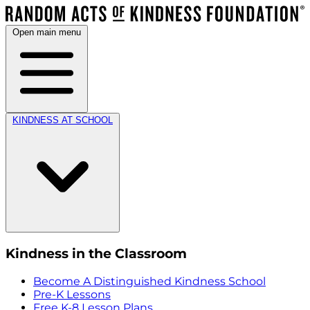
Open main menu
KINDNESS AT SCHOOL
Kindness in the Classroom
Become A Distinguished Kindness School
Pre-K Lessons
Free K-8 Lesson Plans