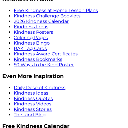
Free Kindness at Home Lesson Plans
Kindness Challenge Booklets
2026 Kindness Calendar
Kindness Ideas
Kindness Posters
Coloring Pages
Kindness Bingo
RAK Tag Cards
Kindness Award Certificates
Kindness Bookmarks
50 Ways to be Kind Poster
Even More Inspiration
Daily Dose of Kindness
Kindness Ideas
Kindness Quotes
Kindness Videos
Kindness Stories
The Kind Blog
Free Kindness Calendar