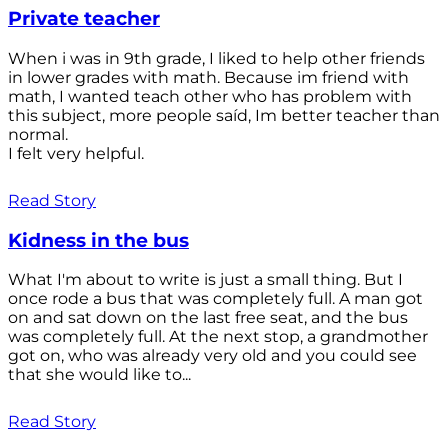
Private teacher
When i was in 9th grade, I liked to help other friends
in lower grades with math. Because im friend with
math, I wanted teach other who has problem with
this subject, more people saíd, Im better teacher than
normal.
I felt very helpful.
Read Story
Kidness in the bus
What I'm about to write is just a small thing. But I
once rode a bus that was completely full. A man got
on and sat down on the last free seat, and the bus
was completely full. At the next stop, a grandmother
got on, who was already very old and you could see
that she would like to...
Read Story