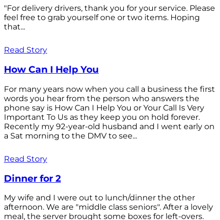
"For delivery drivers, thank you for your service. Please
feel free to grab yourself one or two items. Hoping
that...
Read Story
How Can I Help You
For many years now when you call a business the first
words you hear from the person who answers the
phone say is How Can I Help You or Your Call Is Very
Important To Us as they keep you on hold forever.
Recently my 92-year-old husband and I went early on
a Sat morning to the DMV to see...
Read Story
Dinner for 2
My wife and I were out to lunch/dinner the other
afternoon. We are "middle class seniors". After a lovely
meal, the server brought some boxes for left-overs.