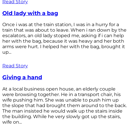
Read Story
Old lady with a bag
Once i was at the train station, I was in a hurry for a
train that was about to leave. When i ran down by the
escalators, an old lady stoped me, asking if i can help
her with the bag, because it was heavy and her both
arms were hurt. I helped her with the bag, brought it
up...
Read Story
Giving a hand
At a local business open house, an elderly couple
were browsing together. He in a transport chair, his
wife pushing him. She was unable to push him up
the slope that had brought them around to the back.
The man insisted he would walk up the stairs inside
the building. While he very slowly got up the stairs,
wife on...