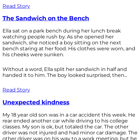
Read Story
The Sandwich on the Bench
Ella sat on a park bench during her lunch break
watching people rush by. As she opened her
sandwich, she noticed a boy sitting on the next
bench staring at her food. His clothes were worn, and
his cheeks were sunken.
Without a word, Ella split her sandwich in half and
handed it to him. The boy looked surprised, then...
Read Story
Unexpected kindness
My 18 year old son was in a car accident this week. He
rear ended another car while driving to his college
classes. My son is ok, but totaled the car. The other
driver was not injured and had minor car damage. The
other driver was on his way to a work meeting, but he