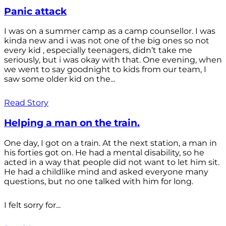
Panic attack
I was on a summer camp as a camp counsellor. I was
kinda new and i was not one of the big ones so not
every kid , especially teenagers, didn’t take me
seriously, but i was okay with that. One evening, when
we went to say goodnight to kids from our team, I
saw some older kid on the...
Read Story
Helping a man on the train.
One day, I got on a train. At the next station, a man in
his forties got on. He had a mental disability, so he
acted in a way that people did not want to let him sit.
He had a childlike mind and asked everyone many
questions, but no one talked with him for long.
I felt sorry for...