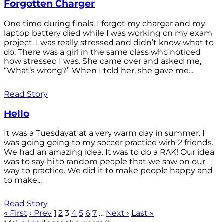
Forgotten Charger
One time during finals, I forgot my charger and my
laptop battery died while I was working on my exam
project. I was really stressed and didn’t know what to
do. There was a girl in the same class who noticed
how stressed I was. She came over and asked me,
“What’s wrong?” When I told her, she gave me...
Read Story
Hello
It was a Tuesdayat at a very warm day in summer. I
was going going to my soccer practice wirh 2 friends.
We had an amazing idea. It was to do a RAK! Our idea
was to say hi to random people that we saw on our
way to practice. We did it to make people happy and
to make...
Read Story
« First
‹ Prev
1
2
3
4
5
6
7
…
Next ›
Last »
®