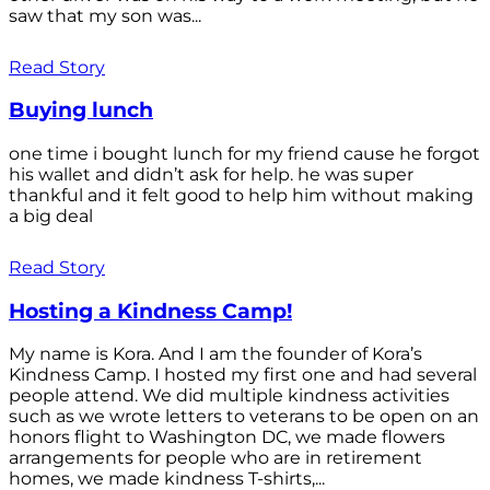
saw that my son was...
Read Story
Buying lunch
one time i bought lunch for my friend cause he forgot
his wallet and didn’t ask for help. he was super
thankful and it felt good to help him without making
a big deal
Read Story
Hosting a Kindness Camp!
My name is Kora. And I am the founder of Kora’s
Kindness Camp. I hosted my first one and had several
people attend. We did multiple kindness activities
such as we wrote letters to veterans to be open on an
honors flight to Washington DC, we made flowers
arrangements for people who are in retirement
homes, we made kindness T-shirts,...