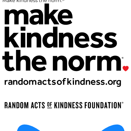
Make kindness the norm.