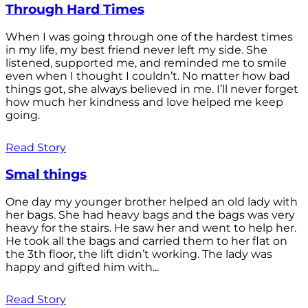
Through Hard Times
When I was going through one of the hardest times
in my life, my best friend never left my side. She
listened, supported me, and reminded me to smile
even when I thought I couldn’t. No matter how bad
things got, she always believed in me. I’ll never forget
how much her kindness and love helped me keep
going.
Read Story
Smal things
One day my younger brother helped an old lady with
her bags. She had heavy bags and the bags was very
heavy for the stairs. He saw her and went to help her.
He took all the bags and carried them to her flat on
the 3th floor, the lift didn’t working. The lady was
happy and gifted him with...
Read Story