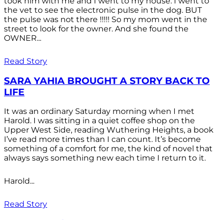
took him with me and I went to my house. I went to
the vet to see the electronic pulse in the dog. BUT
the pulse was not there !!!!! So my mom went in the
street to look for the owner. And she found the
OWNER...
Read Story
SARA YAHIA BROUGHT A STORY BACK TO
LIFE
It was an ordinary Saturday morning when I met
Harold. I was sitting in a quiet coffee shop on the
Upper West Side, reading Wuthering Heights, a book
I’ve read more times than I can count. It’s become
something of a comfort for me, the kind of novel that
always says something new each time I return to it.
Harold...
Read Story