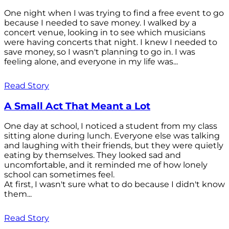
One night when I was trying to find a free event to go
because I needed to save money. I walked by a
concert venue, looking in to see which musicians
were having concerts that night. I knew I needed to
save money, so I wasn't planning to go in. I was
feeling alone, and everyone in my life was...
Read Story
A Small Act That Meant a Lot
One day at school, I noticed a student from my class
sitting alone during lunch. Everyone else was talking
and laughing with their friends, but they were quietly
eating by themselves. They looked sad and
uncomfortable, and it reminded me of how lonely
school can sometimes feel.
At first, I wasn't sure what to do because I didn't know
them...
Read Story