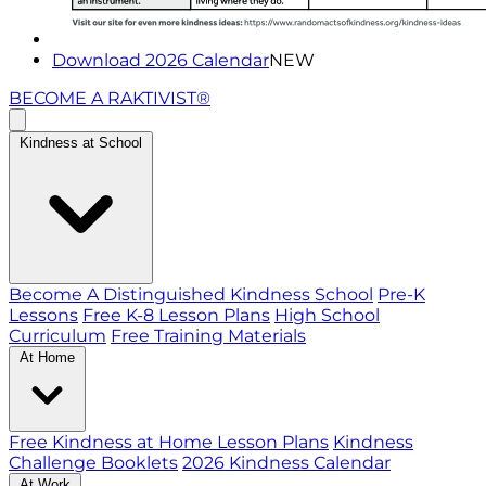
Download 2026 Calendar
NEW
BECOME A RAKTIVIST®
Kindness at School
Become A Distinguished Kindness School
Pre-K
Lessons
Free K-8 Lesson Plans
High School
Curriculum
Free Training Materials
At Home
Free Kindness at Home Lesson Plans
Kindness
Challenge Booklets
2026 Kindness Calendar
At Work