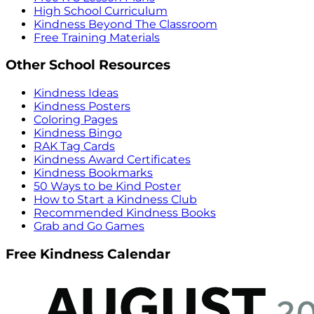
High School Curriculum
Kindness Beyond The Classroom
Free Training Materials
Other School Resources
Kindness Ideas
Kindness Posters
Coloring Pages
Kindness Bingo
RAK Tag Cards
Kindness Award Certificates
Kindness Bookmarks
50 Ways to be Kind Poster
How to Start a Kindness Club
Recommended Kindness Books
Grab and Go Games
Free Kindness Calendar