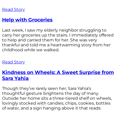
Read Story
Help with Groceries
Last week, I saw my elderly neighbor struggling to
carry her groceries up the stairs. I immediately offered
to help and carried them for her. She was very
thankful and told me a heartwarming story from her
childhood while we walked.
Read Story
Kindness on Wheels: A Sweet Surprise from
Sara Yahia
Though they’ve rarely seen her, Sara Yahia’s
thoughtful gesture brightens the day of many.
Outside her home sits a three-tiered shelf on wheels,
lovingly stocked with candies, chips, cookies, bottles
of water, and a sign hanging above it that reads: