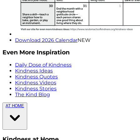
Download 2026 Calendar
NEW
Even More Inspiration
Daily Dose of Kindness
Kindness Ideas
Kindness Quotes
Kindness Videos
Kindness Stories
The Kind Blog
AT HOME
Kindness at Home