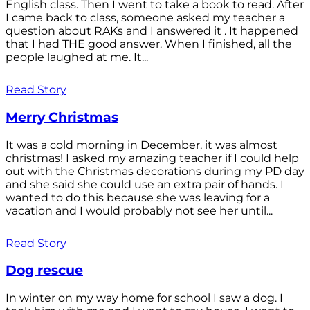
English class. Then I went to take a book to read. After
I came back to class, someone asked my teacher a
question about RAKs and I answered it . It happened
that I had THE good answer. When I finished, all the
people laughed at me. It...
Read Story
Merry Christmas
It was a cold morning in December, it was almost
christmas! I asked my amazing teacher if I could help
out with the Christmas decorations during my PD day
and she said she could use an extra pair of hands. I
wanted to do this because she was leaving for a
vacation and I would probably not see her until...
Read Story
Dog rescue
In winter on my way home for school I saw a dog. I