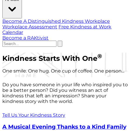
Become A Distinguished Kindness Workplace
Workplace Assessment
Free Kindness at Work
Calendar
Become a RAKtivist
®
Kindness Starts With One
One smile. One hug. One cup of coffee. One person...
Do you have someone in your life who inspired you to
be a better person? Did you witness an act of
kindness that left an impression? Share your
kindness story with the world.
Tell Us Your Kindness Story
A Musical Evening Thanks to a Kind Family