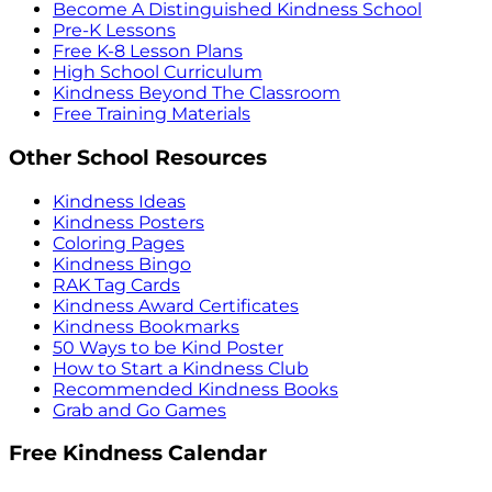
Become A Distinguished Kindness School
Pre-K Lessons
Free K-8 Lesson Plans
High School Curriculum
Kindness Beyond The Classroom
Free Training Materials
Other School Resources
Kindness Ideas
Kindness Posters
Coloring Pages
Kindness Bingo
RAK Tag Cards
Kindness Award Certificates
Kindness Bookmarks
50 Ways to be Kind Poster
How to Start a Kindness Club
Recommended Kindness Books
Grab and Go Games
Free Kindness Calendar