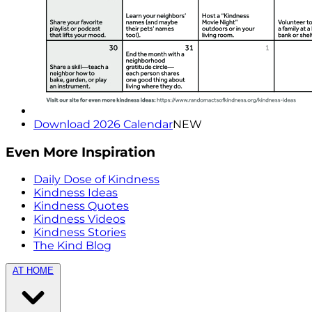
Download 2026 Calendar
NEW
Even More Inspiration
Daily Dose of Kindness
Kindness Ideas
Kindness Quotes
Kindness Videos
Kindness Stories
The Kind Blog
AT HOME