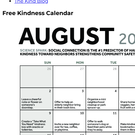
The Kind Blog
Free Kindness Calendar