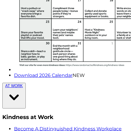
Download 2026 Calendar
NEW
AT WORK
Kindness at Work
Become A Distinguished Kindness Workplace