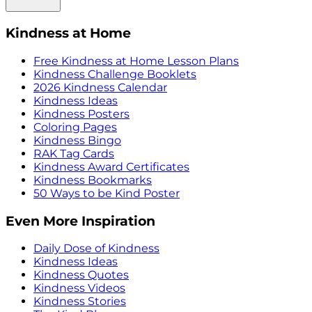
Kindness at Home
Free Kindness at Home Lesson Plans
Kindness Challenge Booklets
2026 Kindness Calendar
Kindness Ideas
Kindness Posters
Coloring Pages
Kindness Bingo
RAK Tag Cards
Kindness Award Certificates
Kindness Bookmarks
50 Ways to be Kind Poster
Even More Inspiration
Daily Dose of Kindness
Kindness Ideas
Kindness Quotes
Kindness Videos
Kindness Stories