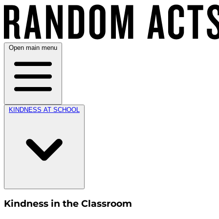
Open main menu
KINDNESS AT SCHOOL
Kindness in the Classroom