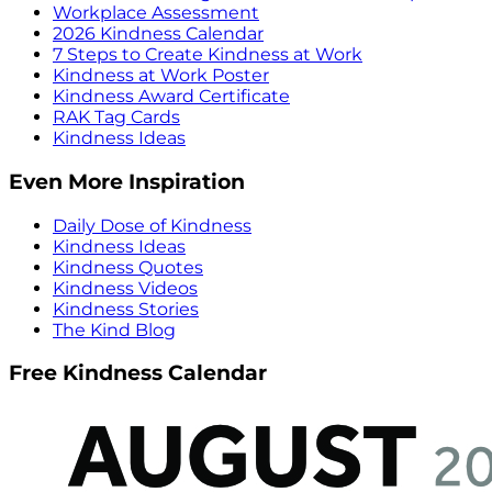
Workplace Assessment
2026 Kindness Calendar
7 Steps to Create Kindness at Work
Kindness at Work Poster
Kindness Award Certificate
RAK Tag Cards
Kindness Ideas
Even More Inspiration
Daily Dose of Kindness
Kindness Ideas
Kindness Quotes
Kindness Videos
Kindness Stories
The Kind Blog
Free Kindness Calendar