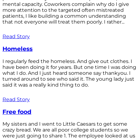
mental capacity. Coworkers complain why do I give
more attention to the targeted often mistreated
patients, I like building a common understanding
that not everyone will treat them poorly. I rather...
Read Story
Homeless
I regularly feed the homeless. And give out clothes. I
have been doing it for years. But one time I was doing
what I do. And I just heard someone say thankyou. I
turned around to see who said it. The young lady just
said it was a really kind thing to do.
Read Story
Free food
My sisters and I went to Little Caesars to get some
crazy bread. We are all poor college students so we
were just going to share 1. The employee looked at us