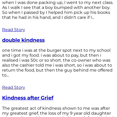
when I was done packing up, I went to my next class.
As I walk I see that a boy bumped with another boy.
So when I passed by I helped him pick up his books
that he had in his hand, and I didn't care if I...
Read Story
double kindness
one time i was at the burger spot next to my school
and i got my food. i was about to pay, but then i
realised i was 50c or so short. the co-owner who was
also the cashier told me i was short, so i was about to
return the food, but then the guy behind me offered
to...
Read Story
Kindness after Grief
The greatest act of kindness shown to me was after
my greatest grief, the loss of my 9 year old daughter