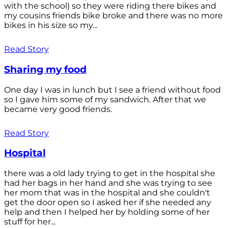
with the school) so they were riding there bikes and
my cousins friends bike broke and there was no more
bikes in his size so my...
Read Story
Sharing my food
One day I was in lunch but I see a friend without food
so I gave him some of my sandwich. After that we
became very good friends.
Read Story
Hospital
there was a old lady trying to get in the hospital she
had her bags in her hand and she was trying to see
her mom that was in the hospital and she couldn't
get the door open so I asked her if she needed any
help and then I helped her by holding some of her
stuff for her...