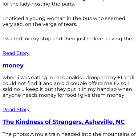
for the lady hosting the party.
I noticed a young woman in the bus who seemed
very sad, on the verge of tears.
I waited for my stop and then just before leaving the...
Read Story
money
when i was eating in mcdonalds i drooped my £1 andi
could not find it and an old couple offerd me £2 so i
said no u keep it but they put it in my hand so when
anyone needs money for food i give them money
Read Story
The Kindness of Strangers, Asheville, NC
The photo: A mule train headed into the mountains of