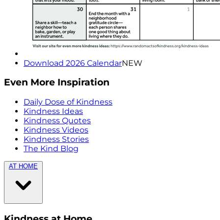
Download 2026 Calendar
NEW
Even More Inspiration
Daily Dose of Kindness
Kindness Ideas
Kindness Quotes
Kindness Videos
Kindness Stories
The Kind Blog
AT HOME
Kindness at Home