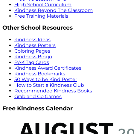
High School Curriculum
Kindness Beyond The Classroom
Free Training Materials
Other School Resources
Kindness Ideas
Kindness Posters
Coloring Pages
Kindness Bingo
RAK Tag Cards
Kindness Award Certificates
Kindness Bookmarks
50 Ways to be Kind Poster
How to Start a Kindness Club
Recommended Kindness Books
Grab and Go Games
Free Kindness Calendar