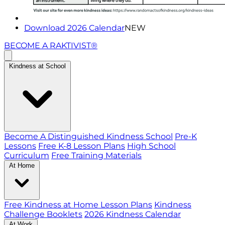
Download 2026 Calendar
NEW
BECOME A RAKTIVIST®
Kindness at School
Become A Distinguished Kindness School
Pre-K
Lessons
Free K-8 Lesson Plans
High School
Curriculum
Free Training Materials
At Home
Free Kindness at Home Lesson Plans
Kindness
Challenge Booklets
2026 Kindness Calendar
At Work