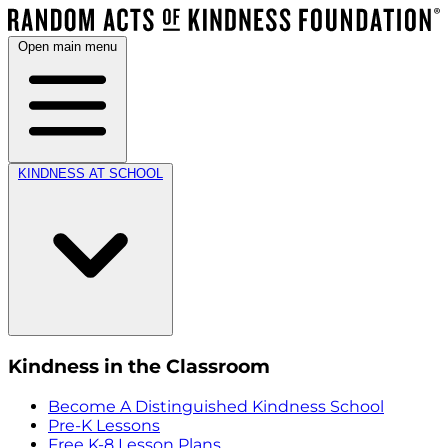
Open main menu
KINDNESS AT SCHOOL
Kindness in the Classroom
Become A Distinguished Kindness School
Pre-K Lessons
Free K-8 Lesson Plans