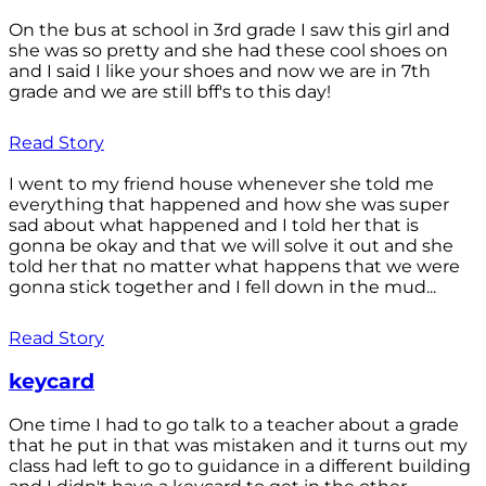
On the bus at school in 3rd grade I saw this girl and
she was so pretty and she had these cool shoes on
and I said I like your shoes and now we are in 7th
grade and we are still bff's to this day!
Read Story
I went to my friend house whenever she told me
everything that happened and how she was super
sad about what happened and I told her that is
gonna be okay and that we will solve it out and she
told her that no matter what happens that we were
gonna stick together and I fell down in the mud...
Read Story
keycard
One time I had to go talk to a teacher about a grade
that he put in that was mistaken and it turns out my
class had left to go to guidance in a different building