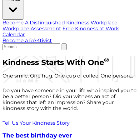
Become A Distinguished Kindness Workplace
Workplace Assessment
Free Kindness at Work
Calendar
Become a RAKtivist
®
Kindness Starts With One
One smile. One hug. One cup of coffee. One person...
Do you have someone in your life who inspired you to
be a better person? Did you witness an act of
kindness that left an impression? Share your
kindness story with the world.
Tell Us Your Kindness Story
The best birthday ever