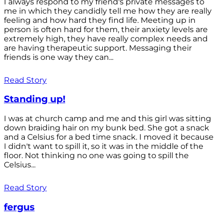
I always respond to my friend's private messages to
me in which they candidly tell me how they are really
feeling and how hard they find life. Meeting up in
person is often hard for them, their anxiety levels are
extremely high, they have really complex needs and
are having therapeutic support. Messaging their
friends is one way they can...
Read Story
Standing up!
I was at church camp and me and this girl was sitting
down braiding hair on my bunk bed. She got a snack
and a Celsius for a bed time snack. I moved it because
I didn't want to spill it, so it was in the middle of the
floor. Not thinking no one was going to spill the
Celsius...
Read Story
fergus