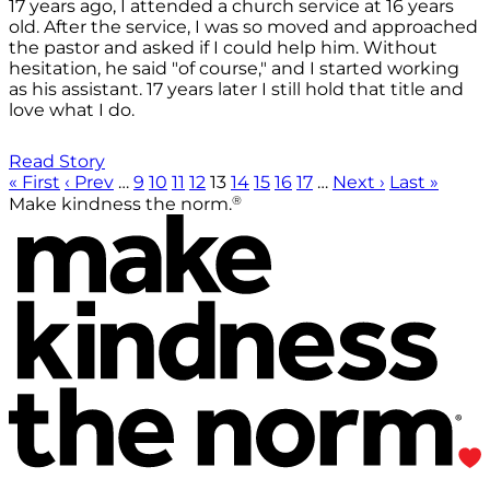
17 years ago, I attended a church service at 16 years
old. After the service, I was so moved and approached
the pastor and asked if I could help him. Without
hesitation, he said "of course," and I started working
as his assistant. 17 years later I still hold that title and
love what I do.
Read Story
« First
‹ Prev
…
9
10
11
12
13
14
15
16
17
…
Next ›
Last »
®
Make kindness the norm.