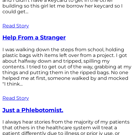
and I didn't have a keycard to get in the other
building so this girl let me borrow her keycard so I
could get...
Read Story
Help From a Stranger
I was walking down the steps from school, holding
plastic bags with items left over from a project. I got
about halfway down and tripped, spilling my
contents. I tried to get out of the way, grabbing at my
things and putting them in the ripped bags. No one
helped me at first, someone walked by and mocked
"I think...
Read Story
Just a Phlebotomist.
I always hear stories from the majority of my patients
that others in the healthcare system will treat a
patient differently due to illness or prior iv use, or