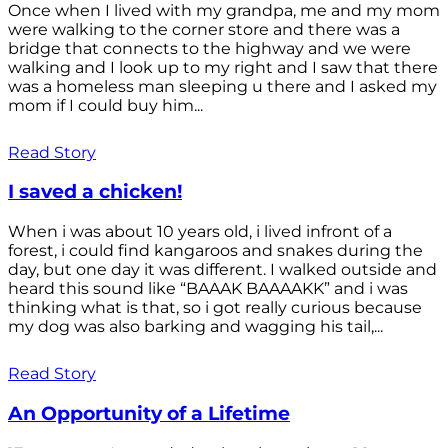
Once when I lived with my grandpa, me and my mom
were walking to the corner store and there was a
bridge that connects to the highway and we were
walking and I look up to my right and I saw that there
was a homeless man sleeping u there and I asked my
mom if I could buy him...
Read Story
I saved a chicken!
When i was about 10 years old, i lived infront of a
forest, i could find kangaroos and snakes during the
day, but one day it was different. I walked outside and
heard this sound like “BAAAK BAAAAKK” and i was
thinking what is that, so i got really curious because
my dog was also barking and wagging his tail,...
Read Story
An Opportunity of a Lifetime