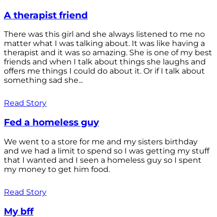
A therapist friend
There was this girl and she always listened to me no
matter what I was talking about. It was like having a
therapist and it was so amazing. She is one of my best
friends and when I talk about things she laughs and
offers me things I could do about it. Or if I talk about
something sad she...
Read Story
Fed a homeless guy
We went to a store for me and my sisters birthday
and we had a limit to spend so I was getting my stuff
that I wanted and I seen a homeless guy so I spent
my money to get him food.
Read Story
My bff