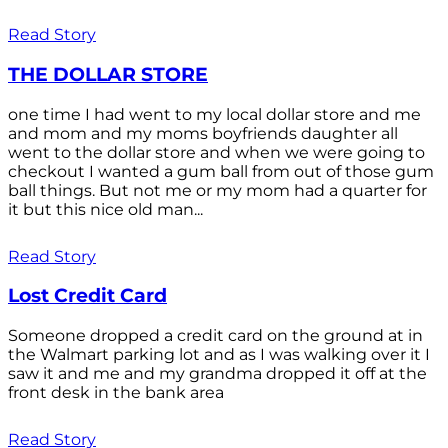
Read Story
THE DOLLAR STORE
one time I had went to my local dollar store and me
and mom and my moms boyfriends daughter all
went to the dollar store and when we were going to
checkout I wanted a gum ball from out of those gum
ball things. But not me or my mom had a quarter for
it but this nice old man...
Read Story
Lost Credit Card
Someone dropped a credit card on the ground at in
the Walmart parking lot and as I was walking over it I
saw it and me and my grandma dropped it off at the
front desk in the bank area
Read Story