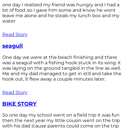
one day I realized my friend was hungry and I had a
lot of food. so I gave him some and know he wont
leave me alone and he steals my lunch box and my
water
Read Story
seagull
One day we were at the beach finishing and there
was a seagull with a fishing hook stuck in its wing. it
was laying on the ground tangled in the line as well.
Me and my dad managed to get in still and take the
hook out, it flew away a couple minutes later.
Read Story
BIKE STORY
So one day my school went on a field trip it was fun
then the next year my little cousin went on the trip
with his dad (cause parents could come on the trip