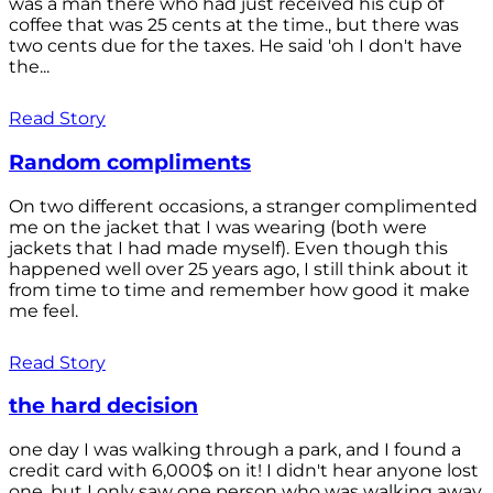
was a man there who had just received his cup of
coffee that was 25 cents at the time., but there was
two cents due for the taxes. He said 'oh I don't have
the...
Read Story
Random compliments
On two different occasions, a stranger complimented
me on the jacket that I was wearing (both were
jackets that I had made myself). Even though this
happened well over 25 years ago, I still think about it
from time to time and remember how good it make
me feel.
Read Story
the hard decision
one day I was walking through a park, and I found a
credit card with 6,000$ on it! I didn't hear anyone lost
one, but I only saw one person who was walking away