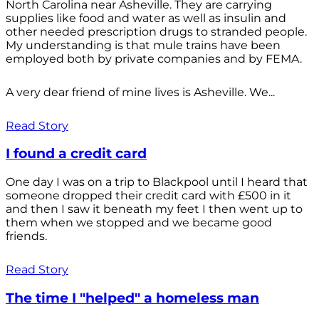
North Carolina near Asheville. They are carrying
supplies like food and water as well as insulin and
other needed prescription drugs to stranded people.
My understanding is that mule trains have been
employed both by private companies and by FEMA.
A very dear friend of mine lives is Asheville. We...
Read Story
I found a credit card
One day I was on a trip to Blackpool until I heard that
someone dropped their credit card with £500 in it
and then I saw it beneath my feet I then went up to
them when we stopped and we became good
friends.
Read Story
The time I "helped" a homeless man