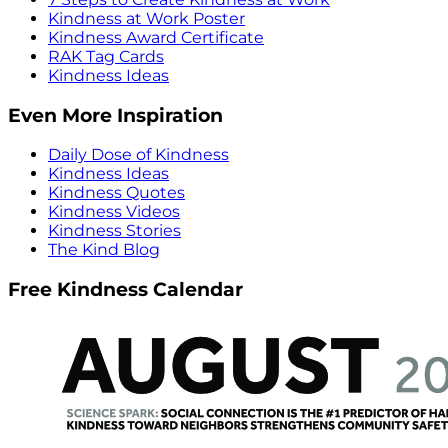
Kindness at Work Poster
Kindness Award Certificate
RAK Tag Cards
Kindness Ideas
Even More Inspiration
Daily Dose of Kindness
Kindness Ideas
Kindness Quotes
Kindness Videos
Kindness Stories
The Kind Blog
Free Kindness Calendar