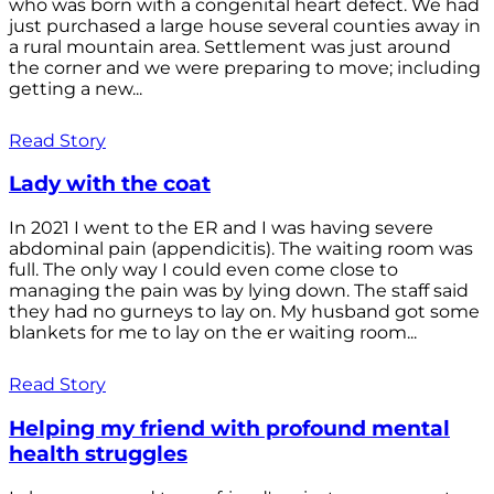
who was born with a congenital heart defect. We had
just purchased a large house several counties away in
a rural mountain area. Settlement was just around
the corner and we were preparing to move; including
getting a new...
Read Story
Lady with the coat
In 2021 I went to the ER and I was having severe
abdominal pain (appendicitis). The waiting room was
full. The only way I could even come close to
managing the pain was by lying down. The staff said
they had no gurneys to lay on. My husband got some
blankets for me to lay on the er waiting room...
Read Story
Helping my friend with profound mental
health struggles