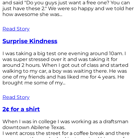
and said "Do you guys just want a free one? You can
just have these 2." We were so happy and we told her
how awesome she was...
Read Story
Surprise Kindness
I was taking a big test one evening around 10am. I
was super stressed over it and was taking it for
around 2 hours. When I got out of class and started
walking to my car, a boy was waiting there. He was
one of my friends and has liked me for 4 years. He
brought me some of my...
Read Story
2¢ for a shirt
When I was in college I was working as a draftsman
downtown Abilene Texas.
I went across the street for a coffee break and there