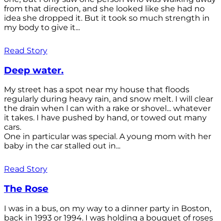
from that direction, and she looked like she had no
idea she dropped it. But it took so much strength in
my body to give it...
Read Story
Deep water.
My street has a spot near my house that floods
regularly during heavy rain, and snow melt. I will clear
the drain when l can with a rake or shovel... whatever
it takes. I have pushed by hand, or towed out many
cars.
One in particular was special. A young mom with her
baby in the car stalled out in...
Read Story
The Rose
I was in a bus, on my way to a dinner party in Boston,
back in 1993 or 1994. I was holding a bouquet of roses