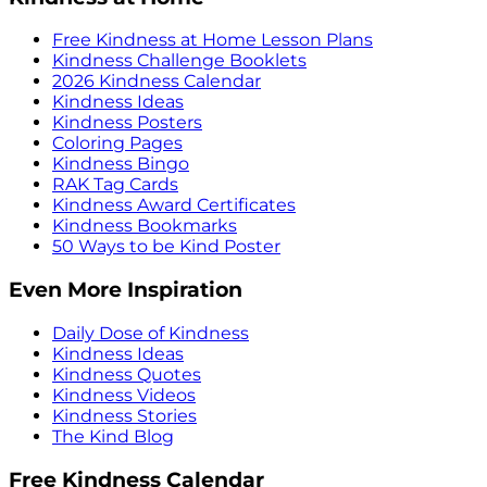
Free Kindness at Home Lesson Plans
Kindness Challenge Booklets
2026 Kindness Calendar
Kindness Ideas
Kindness Posters
Coloring Pages
Kindness Bingo
RAK Tag Cards
Kindness Award Certificates
Kindness Bookmarks
50 Ways to be Kind Poster
Even More Inspiration
Daily Dose of Kindness
Kindness Ideas
Kindness Quotes
Kindness Videos
Kindness Stories
The Kind Blog
Free Kindness Calendar