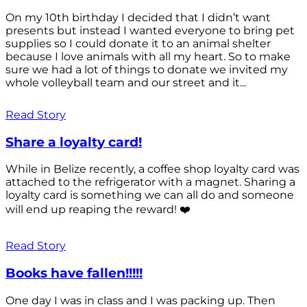
On my 10th birthday I decided that I didn’t want
presents but instead I wanted everyone to bring pet
supplies so I could donate it to an animal shelter
because I love animals with all my heart. So to make
sure we had a lot of things to donate we invited my
whole volleyball team and our street and it...
Read Story
Share a loyalty card!
While in Belize recently, a coffee shop loyalty card was
attached to the refrigerator with a magnet. Sharing a
loyalty card is something we can all do and someone
will end up reaping the reward! ❤️
Read Story
Books have fallen!!!!!
One day I was in class and I was packing up. Then