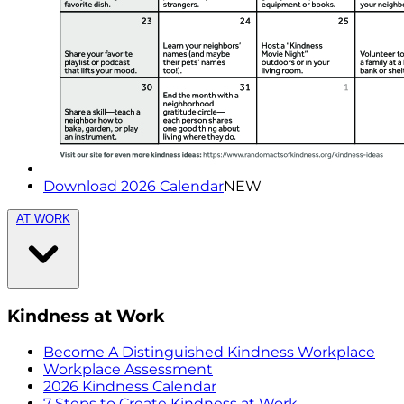
Download 2026 Calendar
NEW
AT WORK
Kindness at Work
Become A Distinguished Kindness Workplace
Workplace Assessment
2026 Kindness Calendar
7 Steps to Create Kindness at Work