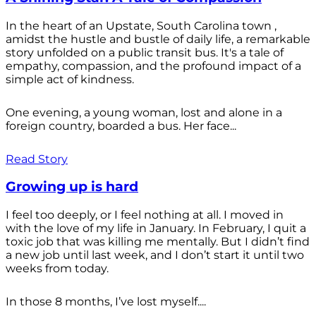
In the heart of an Upstate, South Carolina town ,
amidst the hustle and bustle of daily life, a remarkable
story unfolded on a public transit bus. It's a tale of
empathy, compassion, and the profound impact of a
simple act of kindness.
One evening, a young woman, lost and alone in a
foreign country, boarded a bus. Her face...
Read Story
Growing up is hard
I feel too deeply, or I feel nothing at all. I moved in
with the love of my life in January. In February, I quit a
toxic job that was killing me mentally. But I didn’t find
a new job until last week, and I don’t start it until two
weeks from today.
In those 8 months, I’ve lost myself....