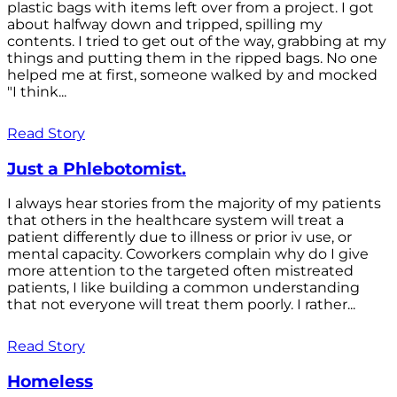
plastic bags with items left over from a project. I got
about halfway down and tripped, spilling my
contents. I tried to get out of the way, grabbing at my
things and putting them in the ripped bags. No one
helped me at first, someone walked by and mocked
"I think...
Read Story
Just a Phlebotomist.
I always hear stories from the majority of my patients
that others in the healthcare system will treat a
patient differently due to illness or prior iv use, or
mental capacity. Coworkers complain why do I give
more attention to the targeted often mistreated
patients, I like building a common understanding
that not everyone will treat them poorly. I rather...
Read Story
Homeless