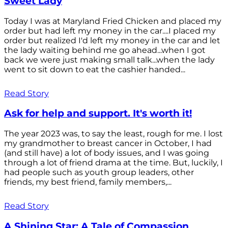
Sweet Lady
Today I was at Maryland Fried Chicken and placed my
order but had left my money in the car....I placed my
order but realized I'd left my money in the car and let
the lady waiting behind me go ahead...when I got
back we were just making small talk...when the lady
went to sit down to eat the cashier handed...
Read Story
Ask for help and support. It's worth it!
The year 2023 was, to say the least, rough for me. I lost
my grandmother to breast cancer in October, I had
(and still have) a lot of body issues, and I was going
through a lot of friend drama at the time. But, luckily, I
had people such as youth group leaders, other
friends, my best friend, family members,...
Read Story
A Shining Star: A Tale of Compassion