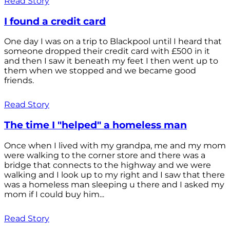
Read Story
I found a credit card
One day I was on a trip to Blackpool until I heard that
someone dropped their credit card with £500 in it
and then I saw it beneath my feet I then went up to
them when we stopped and we became good
friends.
Read Story
The time I "helped" a homeless man
Once when I lived with my grandpa, me and my mom
were walking to the corner store and there was a
bridge that connects to the highway and we were
walking and I look up to my right and I saw that there
was a homeless man sleeping u there and I asked my
mom if I could buy him...
Read Story