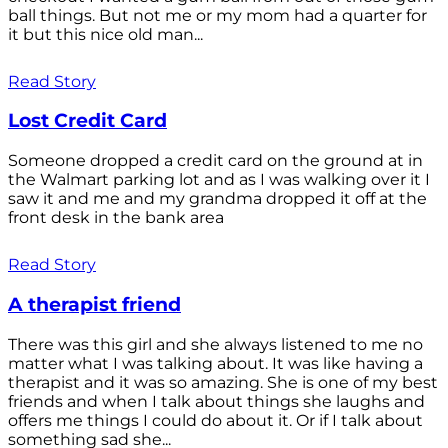
ball things. But not me or my mom had a quarter for
it but this nice old man...
Read Story
Lost Credit Card
Someone dropped a credit card on the ground at in
the Walmart parking lot and as I was walking over it I
saw it and me and my grandma dropped it off at the
front desk in the bank area
Read Story
A therapist friend
There was this girl and she always listened to me no
matter what I was talking about. It was like having a
therapist and it was so amazing. She is one of my best
friends and when I talk about things she laughs and
offers me things I could do about it. Or if I talk about
something sad she...