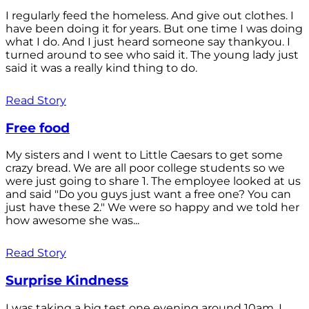
I regularly feed the homeless. And give out clothes. I
have been doing it for years. But one time I was doing
what I do. And I just heard someone say thankyou. I
turned around to see who said it. The young lady just
said it was a really kind thing to do.
Read Story
Free food
My sisters and I went to Little Caesars to get some
crazy bread. We are all poor college students so we
were just going to share 1. The employee looked at us
and said "Do you guys just want a free one? You can
just have these 2." We were so happy and we told her
how awesome she was...
Read Story
Surprise Kindness
I was taking a big test one evening around 10am. I