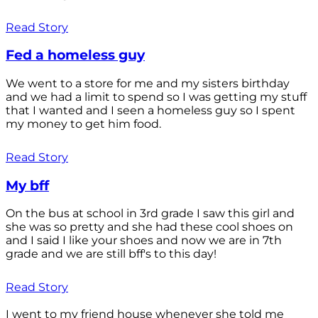
Read Story
Fed a homeless guy
We went to a store for me and my sisters birthday
and we had a limit to spend so I was getting my stuff
that I wanted and I seen a homeless guy so I spent
my money to get him food.
Read Story
My bff
On the bus at school in 3rd grade I saw this girl and
she was so pretty and she had these cool shoes on
and I said I like your shoes and now we are in 7th
grade and we are still bff's to this day!
Read Story
I went to my friend house whenever she told me