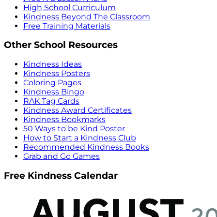
High School Curriculum
Kindness Beyond The Classroom
Free Training Materials
Other School Resources
Kindness Ideas
Kindness Posters
Coloring Pages
Kindness Bingo
RAK Tag Cards
Kindness Award Certificates
Kindness Bookmarks
50 Ways to be Kind Poster
How to Start a Kindness Club
Recommended Kindness Books
Grab and Go Games
Free Kindness Calendar