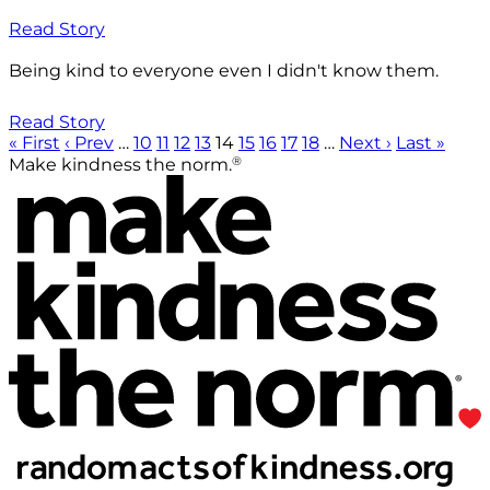
Read Story
Being kind to everyone even I didn't know them.
Read Story
« First
‹ Prev
…
10
11
12
13
14
15
16
17
18
…
Next ›
Last »
®
Make kindness the norm.