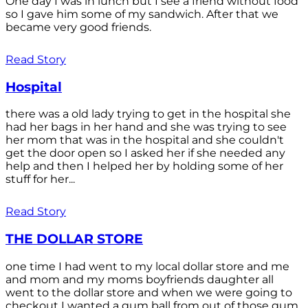
One day I was in lunch but I see a friend without food
so I gave him some of my sandwich. After that we
became very good friends.
Read Story
Hospital
there was a old lady trying to get in the hospital she
had her bags in her hand and she was trying to see
her mom that was in the hospital and she couldn't
get the door open so I asked her if she needed any
help and then I helped her by holding some of her
stuff for her...
Read Story
THE DOLLAR STORE
one time I had went to my local dollar store and me
and mom and my moms boyfriends daughter all
went to the dollar store and when we were going to
checkout I wanted a gum ball from out of those gum