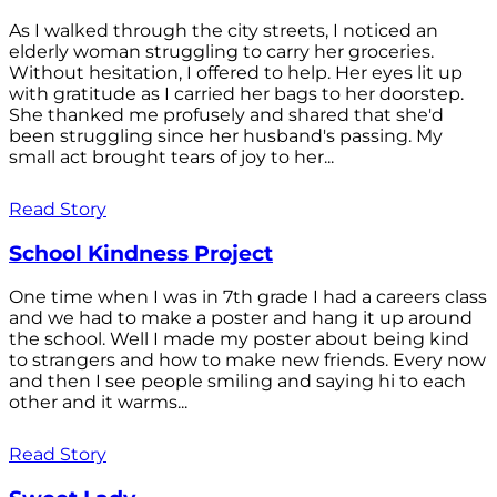
As I walked through the city streets, I noticed an
elderly woman struggling to carry her groceries.
Without hesitation, I offered to help. Her eyes lit up
with gratitude as I carried her bags to her doorstep.
She thanked me profusely and shared that she'd
been struggling since her husband's passing. My
small act brought tears of joy to her...
Read Story
School Kindness Project
One time when I was in 7th grade I had a careers class
and we had to make a poster and hang it up around
the school. Well I made my poster about being kind
to strangers and how to make new friends. Every now
and then I see people smiling and saying hi to each
other and it warms...
Read Story