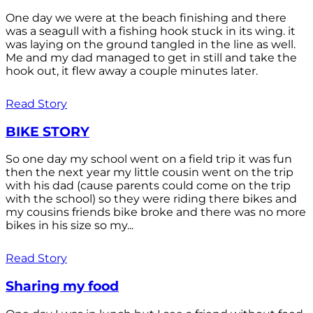
One day we were at the beach finishing and there
was a seagull with a fishing hook stuck in its wing. it
was laying on the ground tangled in the line as well.
Me and my dad managed to get in still and take the
hook out, it flew away a couple minutes later.
Read Story
BIKE STORY
So one day my school went on a field trip it was fun
then the next year my little cousin went on the trip
with his dad (cause parents could come on the trip
with the school) so they were riding there bikes and
my cousins friends bike broke and there was no more
bikes in his size so my...
Read Story
Sharing my food