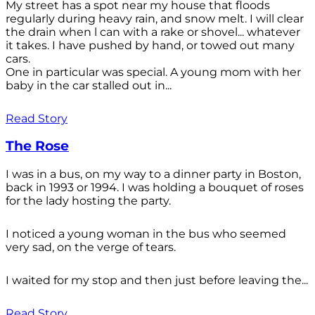
My street has a spot near my house that floods
regularly during heavy rain, and snow melt. I will clear
the drain when l can with a rake or shovel... whatever
it takes. I have pushed by hand, or towed out many
cars.
One in particular was special. A young mom with her
baby in the car stalled out in...
Read Story
The Rose
I was in a bus, on my way to a dinner party in Boston,
back in 1993 or 1994. I was holding a bouquet of roses
for the lady hosting the party.
I noticed a young woman in the bus who seemed
very sad, on the verge of tears.
I waited for my stop and then just before leaving the...
Read Story