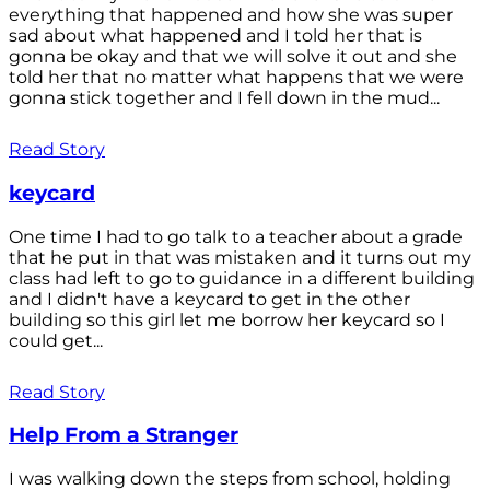
everything that happened and how she was super
sad about what happened and I told her that is
gonna be okay and that we will solve it out and she
told her that no matter what happens that we were
gonna stick together and I fell down in the mud...
Read Story
keycard
One time I had to go talk to a teacher about a grade
that he put in that was mistaken and it turns out my
class had left to go to guidance in a different building
and I didn't have a keycard to get in the other
building so this girl let me borrow her keycard so I
could get...
Read Story
Help From a Stranger
I was walking down the steps from school, holding