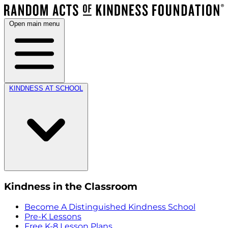
Open main menu
KINDNESS AT SCHOOL
Kindness in the Classroom
Become A Distinguished Kindness School
Pre-K Lessons
Free K-8 Lesson Plans