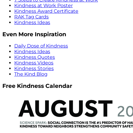
Kindness at Work Poster
Kindness Award Certificate
RAK Tag Cards
Kindness Ideas
Even More Inspiration
Daily Dose of Kindness
Kindness Ideas
Kindness Quotes
Kindness Videos
Kindness Stories
The Kind Blog
Free Kindness Calendar