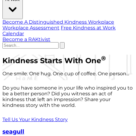
Become A Distinguished Kindness Workplace
Workplace Assessment
Free Kindness at Work
Calendar
Become a RAKtivist
®
Kindness Starts With One
One smile. One hug. One cup of coffee. One person...
Do you have someone in your life who inspired you to
be a better person? Did you witness an act of
kindness that left an impression? Share your
kindness story with the world.
Tell Us Your Kindness Story
seagull