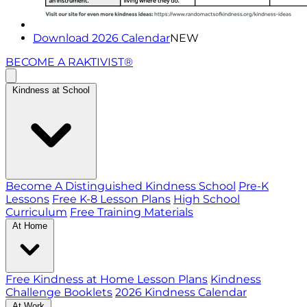
Download 2026 Calendar
NEW
BECOME A RAKTIVIST®
Kindness at School
Become A Distinguished Kindness School
Pre-K
Lessons
Free K-8 Lesson Plans
High School
Curriculum
Free Training Materials
At Home
Free Kindness at Home Lesson Plans
Kindness
Challenge Booklets
2026 Kindness Calendar
At Work