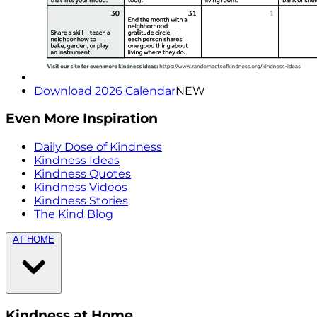
Download 2026 Calendar
NEW
Even More Inspiration
Daily Dose of Kindness
Kindness Ideas
Kindness Quotes
Kindness Videos
Kindness Stories
The Kind Blog
AT HOME
Kindness at Home