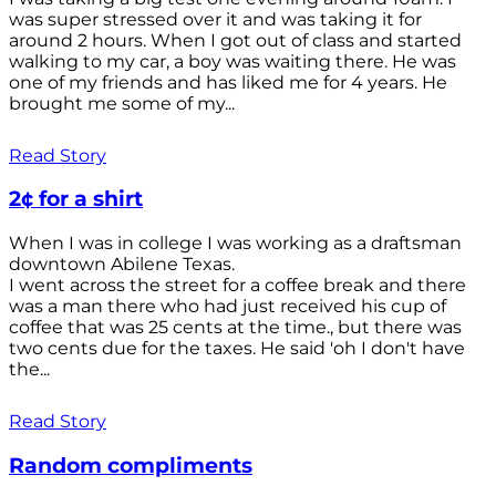
was super stressed over it and was taking it for
around 2 hours. When I got out of class and started
walking to my car, a boy was waiting there. He was
one of my friends and has liked me for 4 years. He
brought me some of my...
Read Story
2¢ for a shirt
When I was in college I was working as a draftsman
downtown Abilene Texas.
I went across the street for a coffee break and there
was a man there who had just received his cup of
coffee that was 25 cents at the time., but there was
two cents due for the taxes. He said 'oh I don't have
the...
Read Story
Random compliments