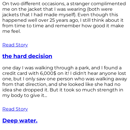
On two different occasions, a stranger complimented
me on the jacket that I was wearing (both were
jackets that I had made myself). Even though this
happened well over 25 years ago, I still think about it
from time to time and remember how good it make
me feel.
Read Story
the hard decision
one day I was walking through a park, and I found a
credit card with 6,000$ on it! I didn't hear anyone lost
one, but I only saw one person who was walking away
from that direction, and she looked like she had no
idea she dropped it. But it took so much strength in
my body to give it...
Read Story
Deep water.