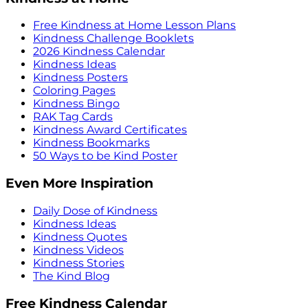
Free Kindness at Home Lesson Plans
Kindness Challenge Booklets
2026 Kindness Calendar
Kindness Ideas
Kindness Posters
Coloring Pages
Kindness Bingo
RAK Tag Cards
Kindness Award Certificates
Kindness Bookmarks
50 Ways to be Kind Poster
Even More Inspiration
Daily Dose of Kindness
Kindness Ideas
Kindness Quotes
Kindness Videos
Kindness Stories
The Kind Blog
Free Kindness Calendar