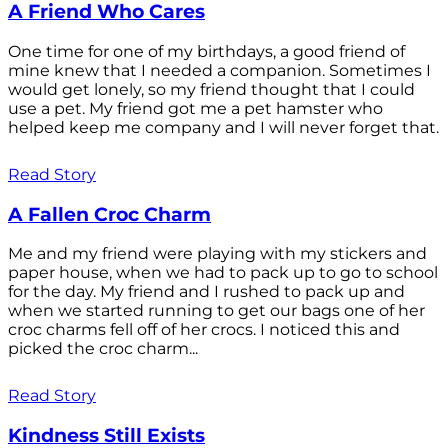
A Friend Who Cares
One time for one of my birthdays, a good friend of
mine knew that I needed a companion. Sometimes I
would get lonely, so my friend thought that I could
use a pet. My friend got me a pet hamster who
helped keep me company and I will never forget that.
Read Story
A Fallen Croc Charm
Me and my friend were playing with my stickers and
paper house, when we had to pack up to go to school
for the day. My friend and I rushed to pack up and
when we started running to get our bags one of her
croc charms fell off of her crocs. I noticed this and
picked the croc charm...
Read Story
Kindness Still Exists