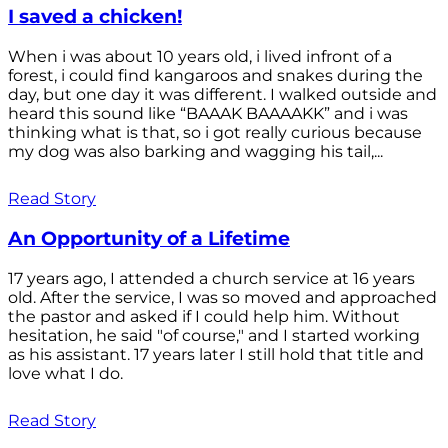
I saved a chicken!
When i was about 10 years old, i lived infront of a
forest, i could find kangaroos and snakes during the
day, but one day it was different. I walked outside and
heard this sound like “BAAAK BAAAAKK” and i was
thinking what is that, so i got really curious because
my dog was also barking and wagging his tail,...
Read Story
An Opportunity of a Lifetime
17 years ago, I attended a church service at 16 years
old. After the service, I was so moved and approached
the pastor and asked if I could help him. Without
hesitation, he said "of course," and I started working
as his assistant. 17 years later I still hold that title and
love what I do.
Read Story