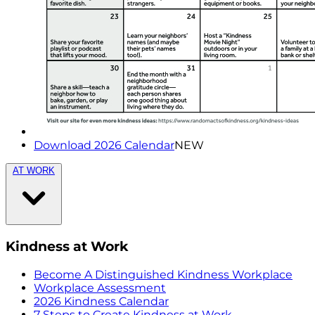
Download 2026 Calendar
NEW
AT WORK
Kindness at Work
Become A Distinguished Kindness Workplace
Workplace Assessment
2026 Kindness Calendar
7 Steps to Create Kindness at Work