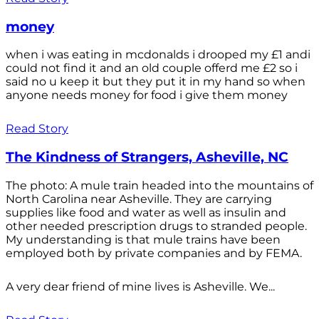
money
when i was eating in mcdonalds i drooped my £1 andi
could not find it and an old couple offerd me £2 so i
said no u keep it but they put it in my hand so when
anyone needs money for food i give them money
Read Story
The Kindness of Strangers, Asheville, NC
The photo: A mule train headed into the mountains of
North Carolina near Asheville. They are carrying
supplies like food and water as well as insulin and
other needed prescription drugs to stranded people.
My understanding is that mule trains have been
employed both by private companies and by FEMA.
A very dear friend of mine lives is Asheville. We...