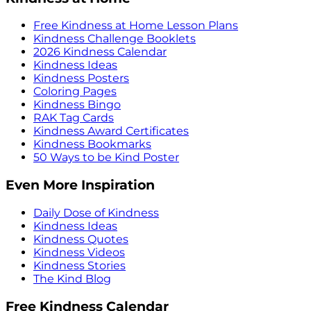
Free Kindness at Home Lesson Plans
Kindness Challenge Booklets
2026 Kindness Calendar
Kindness Ideas
Kindness Posters
Coloring Pages
Kindness Bingo
RAK Tag Cards
Kindness Award Certificates
Kindness Bookmarks
50 Ways to be Kind Poster
Even More Inspiration
Daily Dose of Kindness
Kindness Ideas
Kindness Quotes
Kindness Videos
Kindness Stories
The Kind Blog
Free Kindness Calendar