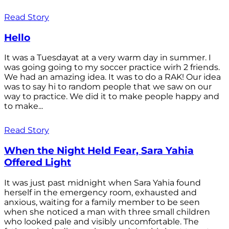
Read Story
Hello
It was a Tuesdayat at a very warm day in summer. I
was going going to my soccer practice wirh 2 friends.
We had an amazing idea. It was to do a RAK! Our idea
was to say hi to random people that we saw on our
way to practice. We did it to make people happy and
to make...
Read Story
When the Night Held Fear, Sara Yahia
Offered Light
It was just past midnight when Sara Yahia found
herself in the emergency room, exhausted and
anxious, waiting for a family member to be seen
when she noticed a man with three small children
who looked pale and visibly uncomfortable. The