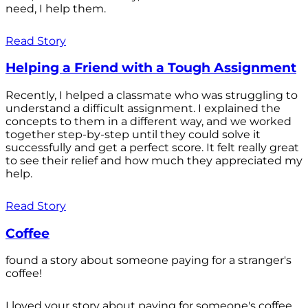
need, I help them.
Read Story
Helping a Friend with a Tough Assignment
Recently, I helped a classmate who was struggling to
understand a difficult assignment. I explained the
concepts to them in a different way, and we worked
together step-by-step until they could solve it
successfully and get a perfect score. It felt really great
to see their relief and how much they appreciated my
help.
Read Story
Coffee
found a story about someone paying for a stranger's
coffee!
I loved your story about paying for someone's coffee.