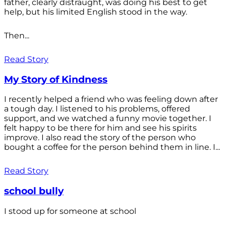
father, clearly distraught, was doing his best to get
help, but his limited English stood in the way.
Then...
Read Story
My Story of Kindness
I recently helped a friend who was feeling down after
a tough day. I listened to his problems, offered
support, and we watched a funny movie together. I
felt happy to be there for him and see his spirits
improve. I also read the story of the person who
bought a coffee for the person behind them in line. I...
Read Story
school bully
I stood up for someone at school