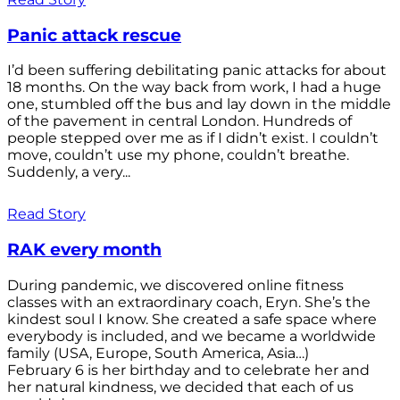
Panic attack rescue
I’d been suffering debilitating panic attacks for about
18 months. On the way back from work, I had a huge
one, stumbled off the bus and lay down in the middle
of the pavement in central London. Hundreds of
people stepped over me as if I didn’t exist. I couldn’t
move, couldn’t use my phone, couldn’t breathe.
Suddenly, a very...
Read Story
RAK every month
During pandemic, we discovered online fitness
classes with an extraordinary coach, Eryn. She’s the
kindest soul I know. She created a safe space where
everybody is included, and we became a worldwide
family (USA, Europe, South America, Asia…)
February 6 is her birthday and to celebrate her and
her natural kindness, we decided that each of us