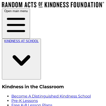
Open main menu
KINDNESS AT SCHOOL
Kindness in the Classroom
Become A Distinguished Kindness School
Pre-K Lessons
Free K-8 Lesson Plans