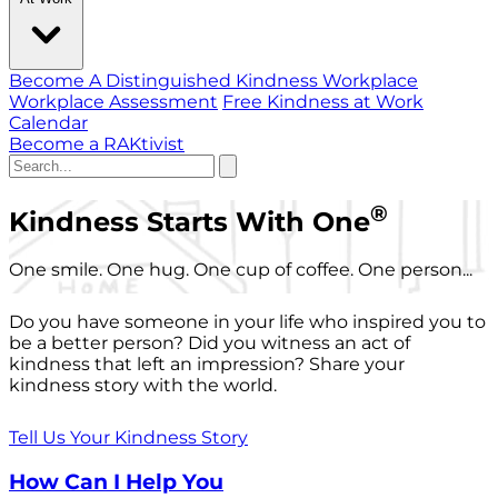
Become A Distinguished Kindness Workplace
Workplace Assessment
Free Kindness at Work
Calendar
Become a RAKtivist
®
Kindness Starts With One
One smile. One hug. One cup of coffee. One person...
Do you have someone in your life who inspired you to
be a better person? Did you witness an act of
kindness that left an impression? Share your
kindness story with the world.
Tell Us Your Kindness Story
How Can I Help You