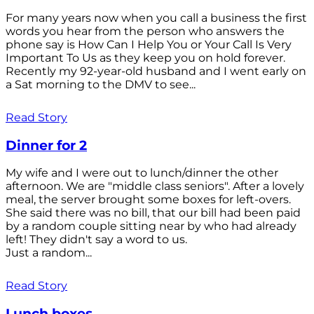
For many years now when you call a business the first
words you hear from the person who answers the
phone say is How Can I Help You or Your Call Is Very
Important To Us as they keep you on hold forever.
Recently my 92-year-old husband and I went early on
a Sat morning to the DMV to see...
Read Story
Dinner for 2
My wife and I were out to lunch/dinner the other
afternoon. We are "middle class seniors". After a lovely
meal, the server brought some boxes for left-overs.
She said there was no bill, that our bill had been paid
by a random couple sitting near by who had already
left! They didn't say a word to us.
Just a random...
Read Story
Lunch boxes