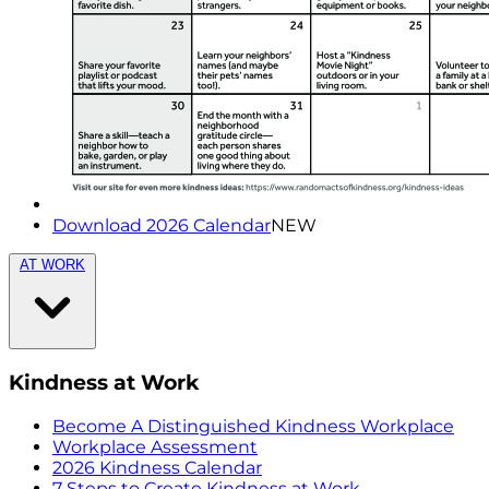
Download 2026 Calendar
NEW
AT WORK
Kindness at Work
Become A Distinguished Kindness Workplace
Workplace Assessment
2026 Kindness Calendar
7 Steps to Create Kindness at Work