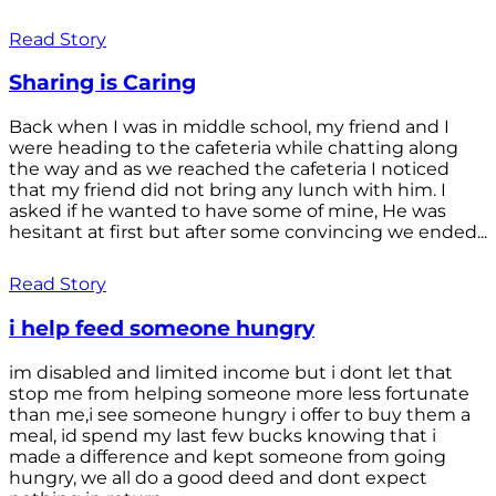
Read Story
Sharing is Caring
Back when I was in middle school, my friend and I
were heading to the cafeteria while chatting along
the way and as we reached the cafeteria I noticed
that my friend did not bring any lunch with him. I
asked if he wanted to have some of mine, He was
hesitant at first but after some convincing we ended...
Read Story
i help feed someone hungry
im disabled and limited income but i dont let that
stop me from helping someone more less fortunate
than me,i see someone hungry i offer to buy them a
meal, id spend my last few bucks knowing that i
made a difference and kept someone from going
hungry, we all do a good deed and dont expect