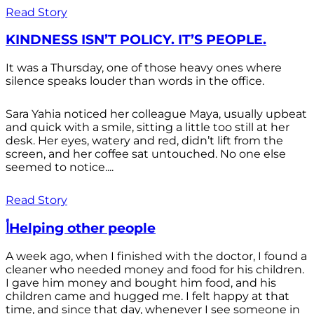
Read Story
KINDNESS ISN’T POLICY. IT’S PEOPLE.
It was a Thursday, one of those heavy ones where
silence speaks louder than words in the office.
Sara Yahia noticed her colleague Maya, usually upbeat
and quick with a smile, sitting a little too still at her
desk. Her eyes, watery and red, didn’t lift from the
screen, and her coffee sat untouched. No one else
seemed to notice....
Read Story
أHelping other people
A week ago, when I finished with the doctor, I found a
cleaner who needed money and food for his children.
I gave him money and bought him food, and his
children came and hugged me. I felt happy at that
time, and since that day, whenever I see someone in