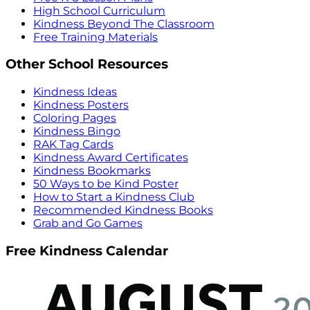
High School Curriculum
Kindness Beyond The Classroom
Free Training Materials
Other School Resources
Kindness Ideas
Kindness Posters
Coloring Pages
Kindness Bingo
RAK Tag Cards
Kindness Award Certificates
Kindness Bookmarks
50 Ways to be Kind Poster
How to Start a Kindness Club
Recommended Kindness Books
Grab and Go Games
Free Kindness Calendar