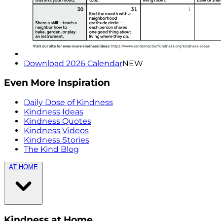
Download 2026 Calendar
NEW
Even More Inspiration
Daily Dose of Kindness
Kindness Ideas
Kindness Quotes
Kindness Videos
Kindness Stories
The Kind Blog
AT HOME
Kindness at Home