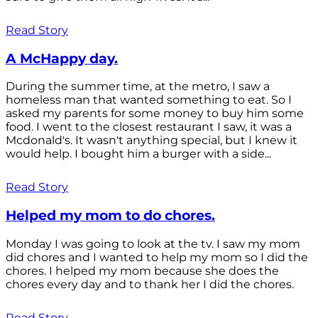
Read Story
A McHappy day.
During the summer time, at the metro, I saw a
homeless man that wanted something to eat. So I
asked my parents for some money to buy him some
food. I went to the closest restaurant I saw, it was a
Mcdonald's. It wasn't anything special, but I knew it
would help. I bought him a burger with a side...
Read Story
Helped my mom to do chores.
Monday I was going to look at the tv. I saw my mom
did chores and I wanted to help my mom so I did the
chores. I helped my mom because she does the
chores every day and to thank her I did the chores.
Read Story