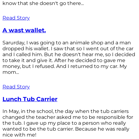
know that she doesn't go there...
Read Story
A wast wallet.
Sarurday, I was going to an animale shop and a man
dropped his wallet. I saw that so I went out of the car
and I called him. But he doesn't hear me, so I decided
to take it and give it. After he decided to gave me
money, but I refused. And I returned to my car. My
mom...
Read Story
Lunch Tub Carrier
In May, in the school, the day when the tub carriers
changed the teacher asked me to be responsible for
the tub. I gave up my place to a person who really
wanted to be the tub carrier. Because he was really
nice with me!