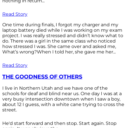
nothing in return...
Read Story
One time during finals, I forgot my charger and my
laptop battery died while I was working on my exam
project. I was really stressed and didn’t know what to
do. There was a girl in the same class who noticed
how stressed I was. She came over and asked me,
What’s wrong?When I told her, she gave me her...
Read Story
THE GOODNESS OF OTHERS
I live in Northern Utah and we have one of the
schools for deaf and blind near us. One day I was at a
very busy intersection downtown when I saw a boy,
about 12 I guess, with a white cane trying to cross the
street.
He'd start forward and then stop. Start again. Stop