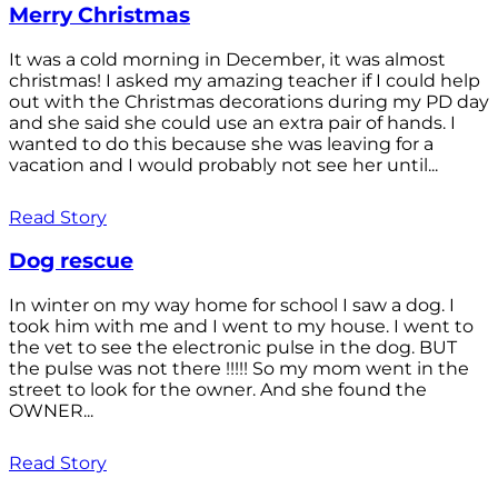
Merry Christmas
It was a cold morning in December, it was almost
christmas! I asked my amazing teacher if I could help
out with the Christmas decorations during my PD day
and she said she could use an extra pair of hands. I
wanted to do this because she was leaving for a
vacation and I would probably not see her until...
Read Story
Dog rescue
In winter on my way home for school I saw a dog. I
took him with me and I went to my house. I went to
the vet to see the electronic pulse in the dog. BUT
the pulse was not there !!!!! So my mom went in the
street to look for the owner. And she found the
OWNER...
Read Story