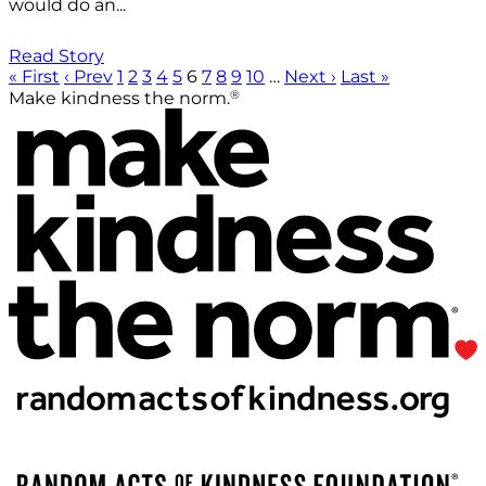
would do an...
Read Story
« First
‹ Prev
1
2
3
4
5
6
7
8
9
10
…
Next ›
Last »
®
Make kindness the norm.