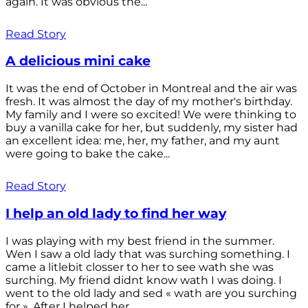
again. It was obvious the...
Read Story
A delicious mini cake
It was the end of October in Montreal and the air was
fresh. It was almost the day of my mother's birthday.
My family and I were so excited! We were thinking to
buy a vanilla cake for her, but suddenly, my sister had
an excellent idea: me, her, my father, and my aunt
were going to bake the cake...
Read Story
I help an old lady to find her way
I was playing with my best friend in the summer.
Wen I saw a old lady that was surching something. I
came a litlebit closser to her to see wath she was
surching. My friend didnt know wath I was doing. I
went to the old lady and sed « wath are you surching
for ». After I helped her...