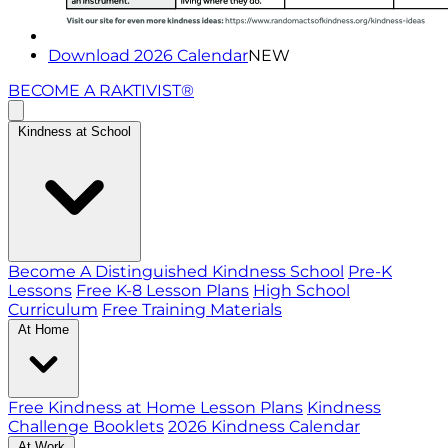
Download 2026 Calendar
NEW
BECOME A RAKTIVIST®
Kindness at School
Become A Distinguished Kindness School
Pre-K
Lessons
Free K-8 Lesson Plans
High School
Curriculum
Free Training Materials
At Home
Free Kindness at Home Lesson Plans
Kindness
Challenge Booklets
2026 Kindness Calendar
At Work