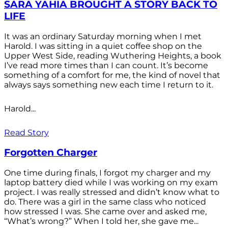
SARA YAHIA BROUGHT A STORY BACK TO
LIFE
It was an ordinary Saturday morning when I met
Harold. I was sitting in a quiet coffee shop on the
Upper West Side, reading Wuthering Heights, a book
I’ve read more times than I can count. It’s become
something of a comfort for me, the kind of novel that
always says something new each time I return to it.
Harold...
Read Story
Forgotten Charger
One time during finals, I forgot my charger and my
laptop battery died while I was working on my exam
project. I was really stressed and didn’t know what to
do. There was a girl in the same class who noticed
how stressed I was. She came over and asked me,
“What’s wrong?” When I told her, she gave me...