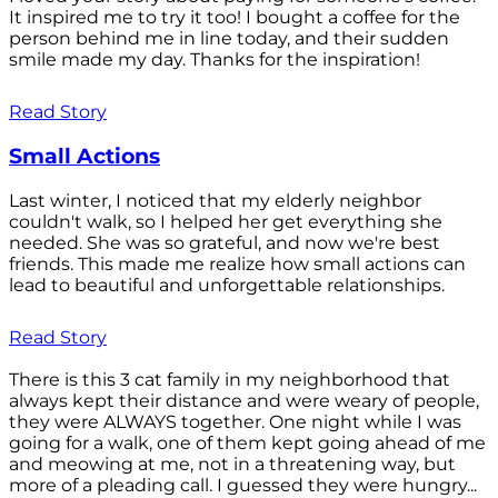
It inspired me to try it too! I bought a coffee for the
person behind me in line today, and their sudden
smile made my day. Thanks for the inspiration!
Read Story
Small Actions
Last winter, I noticed that my elderly neighbor
couldn't walk, so I helped her get everything she
needed. She was so grateful, and now we're best
friends. This made me realize how small actions can
lead to beautiful and unforgettable relationships.
Read Story
There is this 3 cat family in my neighborhood that
always kept their distance and were weary of people,
they were ALWAYS together. One night while I was
going for a walk, one of them kept going ahead of me
and meowing at me, not in a threatening way, but
more of a pleading call. I guessed they were hungry...