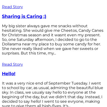
Read Story
Sharing is Caring :)
My big sister always gave me snacks without
hesitating. She would give me Cheetos, Candy Canes
for Christmas season and it wasnt even my present.
So, one Saturday afternoon, I decided to go to the
Dollarama near my place to buy some candy for her.
She never really liked when we gave her sweets or
surprises. But this time, my...
Read Story
Hello!
It was a very nice end of September Tuesday. I went
to school by car, as usual, admiring the beautiful blue
sky. In class, we usualy say hello to evryone at the
begining of the day, but we didn't that day. Instead, I
decided to say hello! I went to see evryone, making
sure to give them all high-fives. It's...