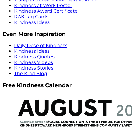
Kindness at Work Poster
Kindness Award Certificate
RAK Tag Cards
Kindness Ideas
Even More Inspiration
Daily Dose of Kindness
Kindness Ideas
Kindness Quotes
Kindness Videos
Kindness Stories
The Kind Blog
Free Kindness Calendar