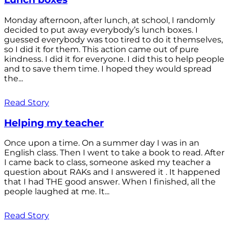
Monday afternoon, after lunch, at school, I randomly
decided to put away everybody’s lunch boxes. I
guessed everybody was too tired to do it themselves,
so I did it for them. This action came out of pure
kindness. I did it for everyone. I did this to help people
and to save them time. I hoped they would spread
the...
Read Story
Helping my teacher
Once upon a time. On a summer day I was in an
English class. Then I went to take a book to read. After
I came back to class, someone asked my teacher a
question about RAKs and I answered it . It happened
that I had THE good answer. When I finished, all the
people laughed at me. It...
Read Story