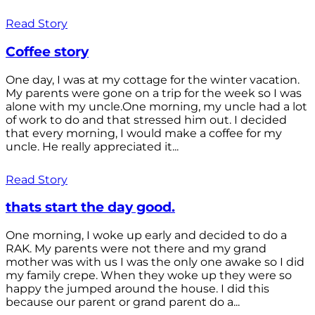
Read Story
Coffee story
One day, I was at my cottage for the winter vacation.
My parents were gone on a trip for the week so I was
alone with my uncle.One morning, my uncle had a lot
of work to do and that stressed him out. I decided
that every morning, I would make a coffee for my
uncle. He really appreciated it...
Read Story
thats start the day good.
One morning, I woke up early and decided to do a
RAK. My parents were not there and my grand
mother was with us I was the only one awake so I did
my family crepe. When they woke up they were so
happy the jumped around the house. I did this
because our parent or grand parent do a...