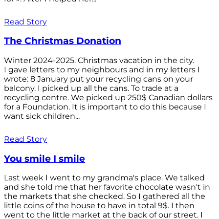
Read Story
The Christmas Donation
Winter 2024-2025. Christmas vacation in the city.
I gave letters to my neighbours and in my letters I
wrote: 8 January put your recycling cans on your
balcony. I picked up all the cans. To trade at a
recycling centre. We picked up 250$ Canadian dollars
for a Foundation. It is important to do this because I
want sick children...
Read Story
You smile I smile
Last week I went to my grandma's place. We talked
and she told me that her favorite chocolate wasn't in
the markets that she checked. So I gathered all the
little coins of the house to have in total 9$. I then
went to the little market at the back of our street. I