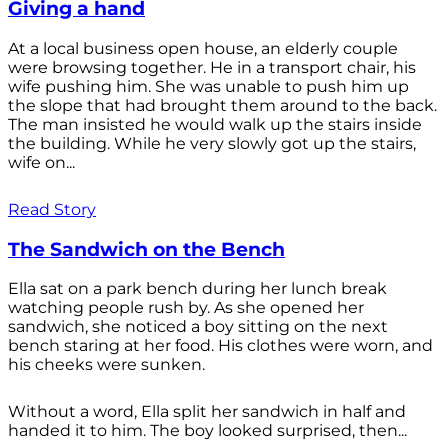
Giving a hand
At a local business open house, an elderly couple
were browsing together. He in a transport chair, his
wife pushing him. She was unable to push him up
the slope that had brought them around to the back.
The man insisted he would walk up the stairs inside
the building. While he very slowly got up the stairs,
wife on...
Read Story
The Sandwich on the Bench
Ella sat on a park bench during her lunch break
watching people rush by. As she opened her
sandwich, she noticed a boy sitting on the next
bench staring at her food. His clothes were worn, and
his cheeks were sunken.
Without a word, Ella split her sandwich in half and
handed it to him. The boy looked surprised, then...