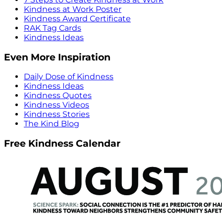
Kindness at Work Poster
Kindness Award Certificate
RAK Tag Cards
Kindness Ideas
Even More Inspiration
Daily Dose of Kindness
Kindness Ideas
Kindness Quotes
Kindness Videos
Kindness Stories
The Kind Blog
Free Kindness Calendar