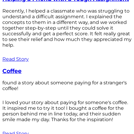
Recently, I helped a classmate who was struggling to
understand a difficult assignment. I explained the
concepts to them in a different way, and we worked
together step-by-step until they could solve it
successfully and get a perfect score. It felt really great
to see their relief and how much they appreciated my
help.
Read Story
Coffee
found a story about someone paying for a stranger's
coffee!
I loved your story about paying for someone's coffee.
It inspired me to try it too! I bought a coffee for the
person behind me in line today, and their sudden
smile made my day. Thanks for the inspiration!
Read Story