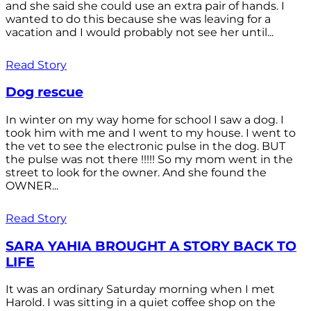
and she said she could use an extra pair of hands. I
wanted to do this because she was leaving for a
vacation and I would probably not see her until...
Read Story
Dog rescue
In winter on my way home for school I saw a dog. I
took him with me and I went to my house. I went to
the vet to see the electronic pulse in the dog. BUT
the pulse was not there !!!!! So my mom went in the
street to look for the owner. And she found the
OWNER...
Read Story
SARA YAHIA BROUGHT A STORY BACK TO
LIFE
It was an ordinary Saturday morning when I met
Harold. I was sitting in a quiet coffee shop on the