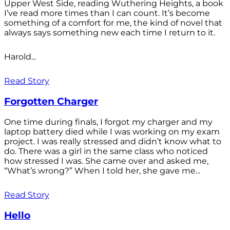
Upper West Side, reading Wuthering Heights, a book
I’ve read more times than I can count. It’s become
something of a comfort for me, the kind of novel that
always says something new each time I return to it.
Harold...
Read Story
Forgotten Charger
One time during finals, I forgot my charger and my
laptop battery died while I was working on my exam
project. I was really stressed and didn’t know what to
do. There was a girl in the same class who noticed
how stressed I was. She came over and asked me,
“What’s wrong?” When I told her, she gave me...
Read Story
Hello