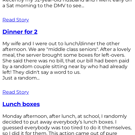
a Sat morning to the DMV to see...
Read Story
Dinner for 2
My wife and I were out to lunch/dinner the other
afternoon. We are "middle class seniors". After a lovely
meal, the server brought some boxes for left-overs.
She said there was no bill, that our bill had been paid
by a random couple sitting near by who had already
left! They didn't say a word to us.
Just a random...
Read Story
Lunch boxes
Monday afternoon, after lunch, at school, I randomly
decided to put away everybody’s lunch boxes. I
guessed everybody was too tired to do it themselves,
so I did it for them. This action came out of pure