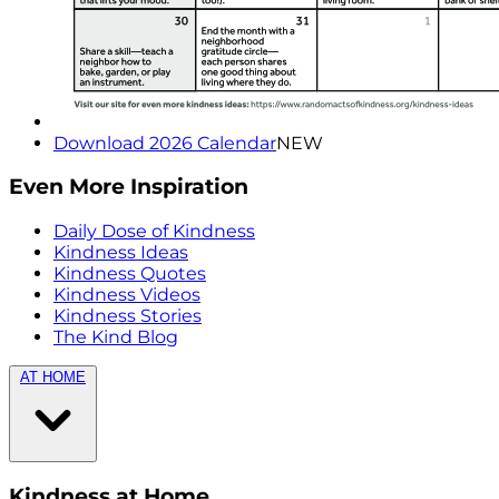
Download 2026 Calendar
NEW
Even More Inspiration
Daily Dose of Kindness
Kindness Ideas
Kindness Quotes
Kindness Videos
Kindness Stories
The Kind Blog
AT HOME
Kindness at Home