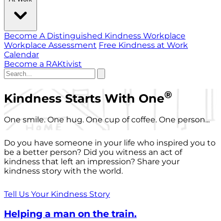
Become A Distinguished Kindness Workplace
Workplace Assessment
Free Kindness at Work
Calendar
Become a RAKtivist
®
Kindness Starts With One
One smile. One hug. One cup of coffee. One person...
Do you have someone in your life who inspired you to
be a better person? Did you witness an act of
kindness that left an impression? Share your
kindness story with the world.
Tell Us Your Kindness Story
Helping a man on the train.