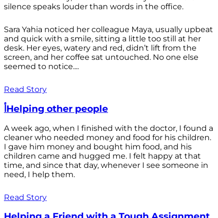
silence speaks louder than words in the office.
Sara Yahia noticed her colleague Maya, usually upbeat
and quick with a smile, sitting a little too still at her
desk. Her eyes, watery and red, didn’t lift from the
screen, and her coffee sat untouched. No one else
seemed to notice....
Read Story
أHelping other people
A week ago, when I finished with the doctor, I found a
cleaner who needed money and food for his children.
I gave him money and bought him food, and his
children came and hugged me. I felt happy at that
time, and since that day, whenever I see someone in
need, I help them.
Read Story
Helping a Friend with a Tough Assignment