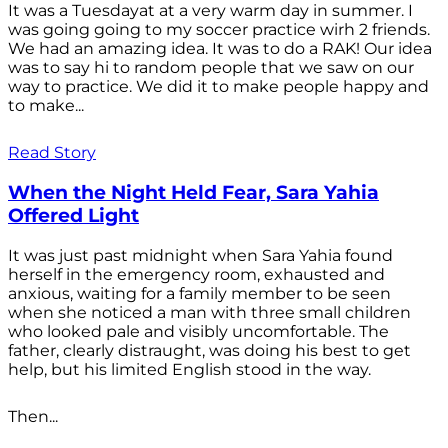
It was a Tuesdayat at a very warm day in summer. I
was going going to my soccer practice wirh 2 friends.
We had an amazing idea. It was to do a RAK! Our idea
was to say hi to random people that we saw on our
way to practice. We did it to make people happy and
to make...
Read Story
When the Night Held Fear, Sara Yahia
Offered Light
It was just past midnight when Sara Yahia found
herself in the emergency room, exhausted and
anxious, waiting for a family member to be seen
when she noticed a man with three small children
who looked pale and visibly uncomfortable. The
father, clearly distraught, was doing his best to get
help, but his limited English stood in the way.
Then...