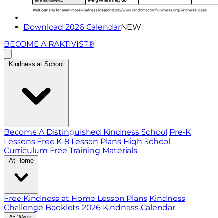
Download 2026 Calendar
NEW
BECOME A RAKTIVIST®
Kindness at School
Become A Distinguished Kindness School
Pre-K
Lessons
Free K-8 Lesson Plans
High School
Curriculum
Free Training Materials
At Home
Free Kindness at Home Lesson Plans
Kindness
Challenge Booklets
2026 Kindness Calendar
At Work