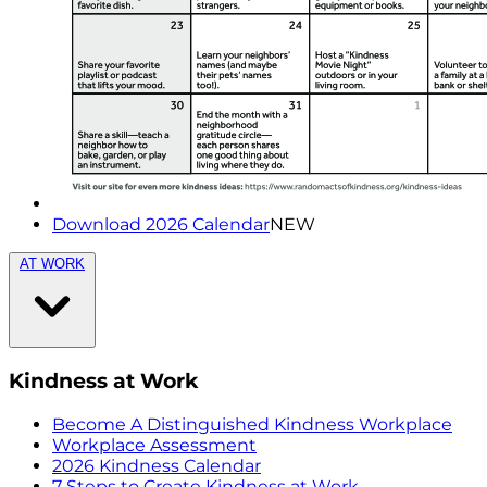
Download 2026 Calendar
NEW
AT WORK
Kindness at Work
Become A Distinguished Kindness Workplace
Workplace Assessment
2026 Kindness Calendar
7 Steps to Create Kindness at Work