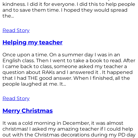
kindness. I did it for everyone. I did this to help people
and to save them time. I hoped they would spread
the...
Read Story
Helping my teacher
Once upon a time. On a summer day I was in an
English class. Then I went to take a book to read. After
I came back to class, someone asked my teacher a
question about RAKs and I answered it . It happened
that I had THE good answer. When I finished, all the
people laughed at me. It...
Read Story
Merry Christmas
It was a cold morning in December, it was almost
christmas! I asked my amazing teacher if I could help
out with the Christmas decorations during my PD day