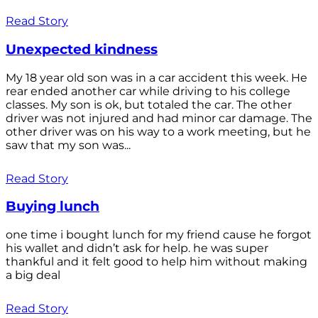
Read Story
Unexpected kindness
My 18 year old son was in a car accident this week. He
rear ended another car while driving to his college
classes. My son is ok, but totaled the car. The other
driver was not injured and had minor car damage. The
other driver was on his way to a work meeting, but he
saw that my son was...
Read Story
Buying lunch
one time i bought lunch for my friend cause he forgot
his wallet and didn’t ask for help. he was super
thankful and it felt good to help him without making
a big deal
Read Story