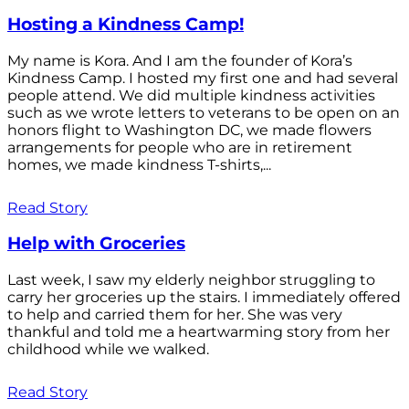
Hosting a Kindness Camp!
My name is Kora. And I am the founder of Kora’s
Kindness Camp. I hosted my first one and had several
people attend. We did multiple kindness activities
such as we wrote letters to veterans to be open on an
honors flight to Washington DC, we made flowers
arrangements for people who are in retirement
homes, we made kindness T-shirts,...
Read Story
Help with Groceries
Last week, I saw my elderly neighbor struggling to
carry her groceries up the stairs. I immediately offered
to help and carried them for her. She was very
thankful and told me a heartwarming story from her
childhood while we walked.
Read Story