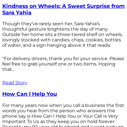
Kindness on Wheels: A Sweet Surprise from
Sara Yahia
Though they’ve rarely seen her, Sara Yahia’s
thoughtful gesture brightens the day of many.
Outside her home sits a three-tiered shelf on wheels,
lovingly stocked with candies, chips, cookies, bottles
of water, and a sign hanging above it that reads:
"For delivery drivers, thank you for your service. Please
feel free to grab yourself one or two items. Hoping
that...
Read Story
How Can I Help You
For many years now when you call a business the first
words you hear from the person who answers the
phone say is How Can I Help You or Your Call Is Very
Important To Us as they keep you on hold forever.
Recently my 92-year-old husband and I went early on