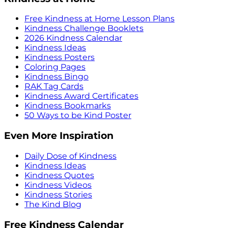
Free Kindness at Home Lesson Plans
Kindness Challenge Booklets
2026 Kindness Calendar
Kindness Ideas
Kindness Posters
Coloring Pages
Kindness Bingo
RAK Tag Cards
Kindness Award Certificates
Kindness Bookmarks
50 Ways to be Kind Poster
Even More Inspiration
Daily Dose of Kindness
Kindness Ideas
Kindness Quotes
Kindness Videos
Kindness Stories
The Kind Blog
Free Kindness Calendar