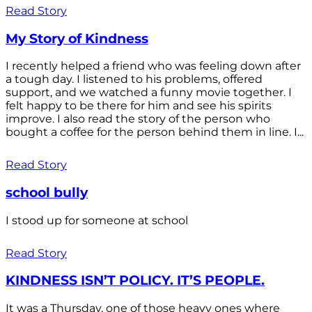
Read Story
My Story of Kindness
I recently helped a friend who was feeling down after
a tough day. I listened to his problems, offered
support, and we watched a funny movie together. I
felt happy to be there for him and see his spirits
improve. I also read the story of the person who
bought a coffee for the person behind them in line. I...
Read Story
school bully
I stood up for someone at school
Read Story
KINDNESS ISN’T POLICY. IT’S PEOPLE.
It was a Thursday, one of those heavy ones where