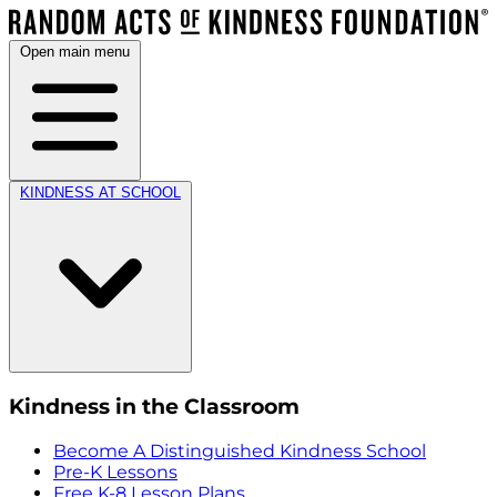
Open main menu
KINDNESS AT SCHOOL
Kindness in the Classroom
Become A Distinguished Kindness School
Pre-K Lessons
Free K-8 Lesson Plans