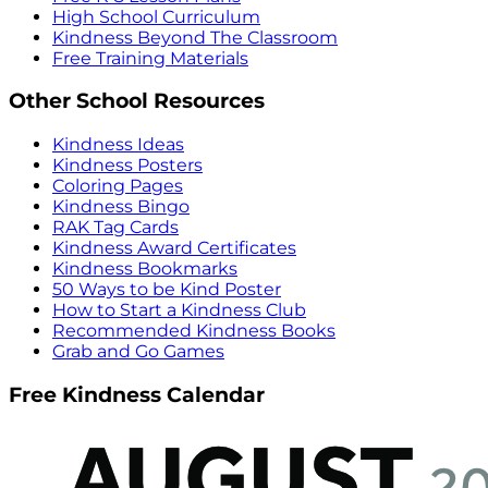
High School Curriculum
Kindness Beyond The Classroom
Free Training Materials
Other School Resources
Kindness Ideas
Kindness Posters
Coloring Pages
Kindness Bingo
RAK Tag Cards
Kindness Award Certificates
Kindness Bookmarks
50 Ways to be Kind Poster
How to Start a Kindness Club
Recommended Kindness Books
Grab and Go Games
Free Kindness Calendar