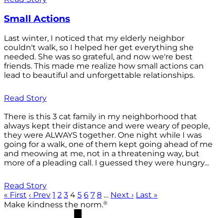
Small Actions
Last winter, I noticed that my elderly neighbor
couldn't walk, so I helped her get everything she
needed. She was so grateful, and now we're best
friends. This made me realize how small actions can
lead to beautiful and unforgettable relationships.
Read Story
There is this 3 cat family in my neighborhood that
always kept their distance and were weary of people,
they were ALWAYS together. One night while I was
going for a walk, one of them kept going ahead of me
and meowing at me, not in a threatening way, but
more of a pleading call. I guessed they were hungry...
Read Story
« First
‹ Prev
1
2
3
4
5
6
7
8
…
Next ›
Last »
®
Make kindness the norm.