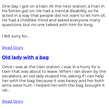
One day, I got on a train. At the next station, a man in
his forties got on. He had a mental disability, so he
acted in a way that people did not want to let him sit.
He had a childlike mind and asked everyone many
questions, but no one talked with him for long.
I felt sorry for...
Read Story
Old lady with a bag
Once i was at the train station, I was in a hurry for a
train that was about to leave. When i ran down by the
escalators, an old lady stoped me, asking if i can help
her with the bag, because it was heavy and her both
arms were hurt. I helped her with the bag, brought it
up...
Read Story