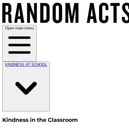
Open main menu
KINDNESS AT SCHOOL
Kindness in the Classroom