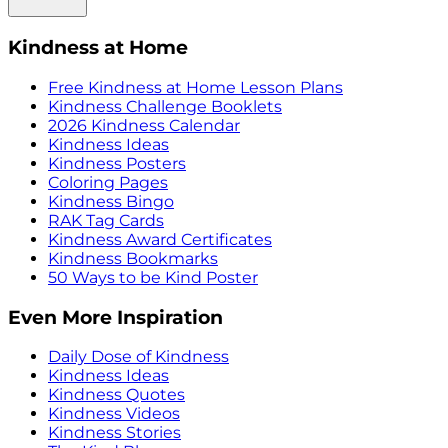
Kindness at Home
Free Kindness at Home Lesson Plans
Kindness Challenge Booklets
2026 Kindness Calendar
Kindness Ideas
Kindness Posters
Coloring Pages
Kindness Bingo
RAK Tag Cards
Kindness Award Certificates
Kindness Bookmarks
50 Ways to be Kind Poster
Even More Inspiration
Daily Dose of Kindness
Kindness Ideas
Kindness Quotes
Kindness Videos
Kindness Stories