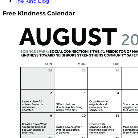
The Kind Blog
Free Kindness Calendar