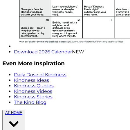
Download 2026 Calendar
NEW
Even More Inspiration
Daily Dose of Kindness
Kindness Ideas
Kindness Quotes
Kindness Videos
Kindness Stories
The Kind Blog
AT HOME