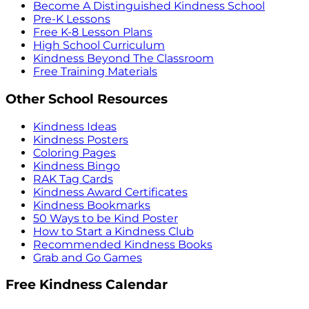
Become A Distinguished Kindness School
Pre-K Lessons
Free K-8 Lesson Plans
High School Curriculum
Kindness Beyond The Classroom
Free Training Materials
Other School Resources
Kindness Ideas
Kindness Posters
Coloring Pages
Kindness Bingo
RAK Tag Cards
Kindness Award Certificates
Kindness Bookmarks
50 Ways to be Kind Poster
How to Start a Kindness Club
Recommended Kindness Books
Grab and Go Games
Free Kindness Calendar