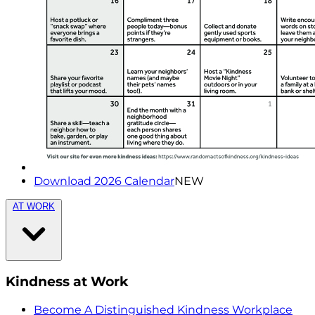
Download 2026 Calendar
NEW
AT WORK
Kindness at Work
Become A Distinguished Kindness Workplace