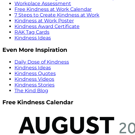
Workplace Assessment
Free Kindness at Work Calendar
7 Steps to Create Kindness at Work
Kindness at Work Poster
Kindness Award Certificate
RAK Tag Cards
Kindness Ideas
Even More Inspiration
Daily Dose of Kindness
Kindness Ideas
Kindness Quotes
Kindness Videos
Kindness Stories
The Kind Blog
Free Kindness Calendar