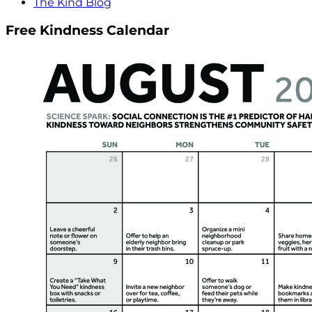
The Kind Blog
Free Kindness Calendar