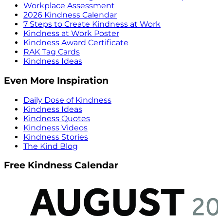
Workplace Assessment
2026 Kindness Calendar
7 Steps to Create Kindness at Work
Kindness at Work Poster
Kindness Award Certificate
RAK Tag Cards
Kindness Ideas
Even More Inspiration
Daily Dose of Kindness
Kindness Ideas
Kindness Quotes
Kindness Videos
Kindness Stories
The Kind Blog
Free Kindness Calendar