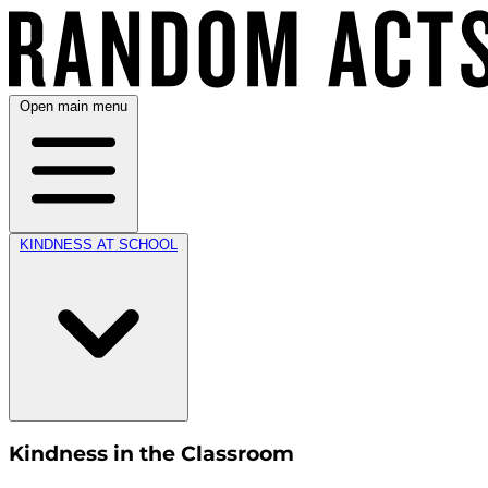
Open main menu
KINDNESS AT SCHOOL
Kindness in the Classroom