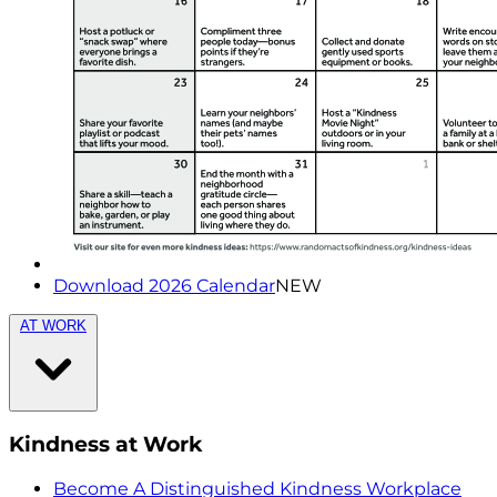
Download 2026 Calendar
NEW
AT WORK
Kindness at Work
Become A Distinguished Kindness Workplace