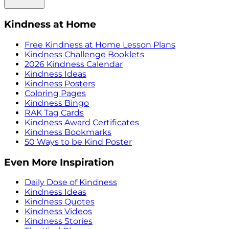
Kindness at Home
Free Kindness at Home Lesson Plans
Kindness Challenge Booklets
2026 Kindness Calendar
Kindness Ideas
Kindness Posters
Coloring Pages
Kindness Bingo
RAK Tag Cards
Kindness Award Certificates
Kindness Bookmarks
50 Ways to be Kind Poster
Even More Inspiration
Daily Dose of Kindness
Kindness Ideas
Kindness Quotes
Kindness Videos
Kindness Stories