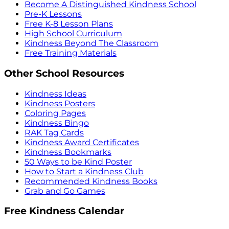
Become A Distinguished Kindness School
Pre-K Lessons
Free K-8 Lesson Plans
High School Curriculum
Kindness Beyond The Classroom
Free Training Materials
Other School Resources
Kindness Ideas
Kindness Posters
Coloring Pages
Kindness Bingo
RAK Tag Cards
Kindness Award Certificates
Kindness Bookmarks
50 Ways to be Kind Poster
How to Start a Kindness Club
Recommended Kindness Books
Grab and Go Games
Free Kindness Calendar