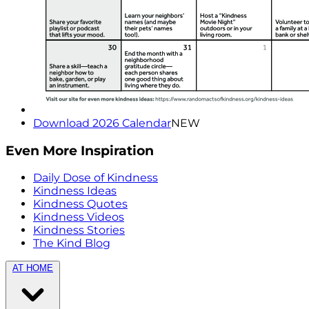
Download 2026 Calendar
NEW
Even More Inspiration
Daily Dose of Kindness
Kindness Ideas
Kindness Quotes
Kindness Videos
Kindness Stories
The Kind Blog
AT HOME