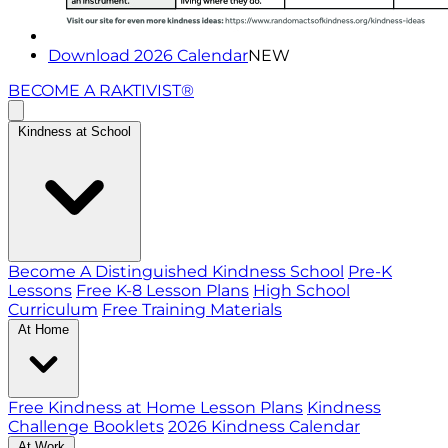
Download 2026 Calendar
NEW
BECOME A RAKTIVIST®
Kindness at School
Become A Distinguished Kindness School
Pre-K
Lessons
Free K-8 Lesson Plans
High School
Curriculum
Free Training Materials
At Home
Free Kindness at Home Lesson Plans
Kindness
Challenge Booklets
2026 Kindness Calendar
At Work