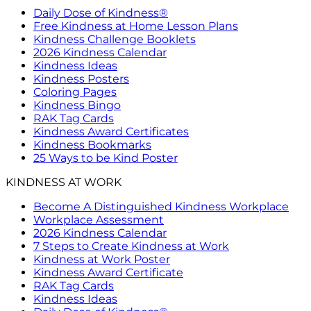
Daily Dose of Kindness®
Free Kindness at Home Lesson Plans
Kindness Challenge Booklets
2026 Kindness Calendar
Kindness Ideas
Kindness Posters
Coloring Pages
Kindness Bingo
RAK Tag Cards
Kindness Award Certificates
Kindness Bookmarks
25 Ways to be Kind Poster
KINDNESS AT WORK
Become A Distinguished Kindness Workplace
Workplace Assessment
2026 Kindness Calendar
7 Steps to Create Kindness at Work
Kindness at Work Poster
Kindness Award Certificate
RAK Tag Cards
Kindness Ideas