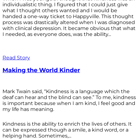
individualistic thing. I figured that I could just give
what I thought others wanted and I would be
handed a one-way ticket to Happyville. This thought
process was drastically altered when I was diagnosed
with clinical depression. It became obvious that what
I needed, as everyone does, was the ability...
Read Story
Making the World Kinder
Mark Twain said, “Kindness is a language which the
deaf can hear and the blind can see.” To me, kindness
is important because when I am kind, I feel good and
my life has meaning.
Kindness is the ability to enrich the lives of others. It
can be expressed though a smile, a kind word, or a
helping hand. Sometimes,...