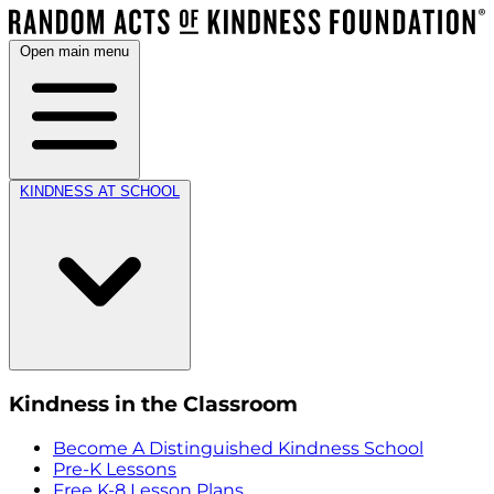
Open main menu
KINDNESS AT SCHOOL
Kindness in the Classroom
Become A Distinguished Kindness School
Pre-K Lessons
Free K-8 Lesson Plans