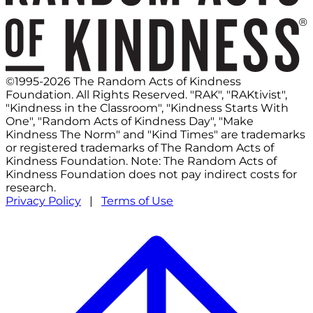
©1995-2026 The Random Acts of Kindness
Foundation. All Rights Reserved. "RAK", "RAKtivist",
"Kindness in the Classroom", "Kindness Starts With
One", "Random Acts of Kindness Day", "Make
Kindness The Norm" and "Kind Times" are trademarks
or registered trademarks of The Random Acts of
Kindness Foundation. Note: The Random Acts of
Kindness Foundation does not pay indirect costs for
research.
Privacy Policy
|
Terms of Use