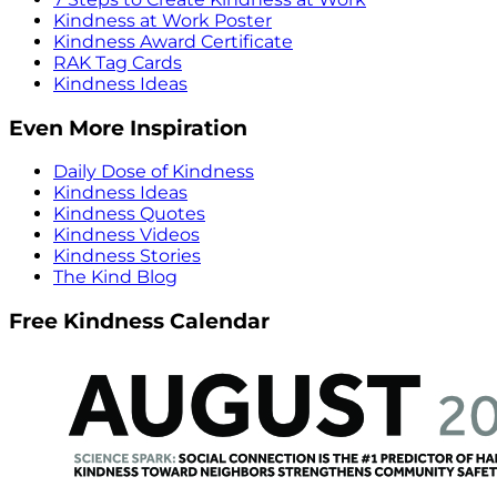
Kindness at Work Poster
Kindness Award Certificate
RAK Tag Cards
Kindness Ideas
Even More Inspiration
Daily Dose of Kindness
Kindness Ideas
Kindness Quotes
Kindness Videos
Kindness Stories
The Kind Blog
Free Kindness Calendar