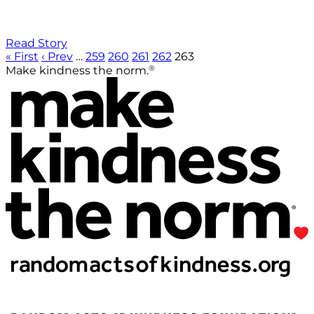
Read Story
« First
‹ Prev
…
259
260
261
262
263
®
Make kindness the norm.