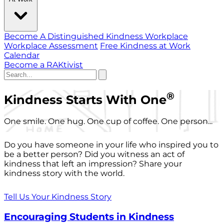
Become A Distinguished Kindness Workplace
Workplace Assessment
Free Kindness at Work
Calendar
Become a RAKtivist
®
Kindness Starts With One
One smile. One hug. One cup of coffee. One person...
Do you have someone in your life who inspired you to
be a better person? Did you witness an act of
kindness that left an impression? Share your
kindness story with the world.
Tell Us Your Kindness Story
Encouraging Students in Kindness