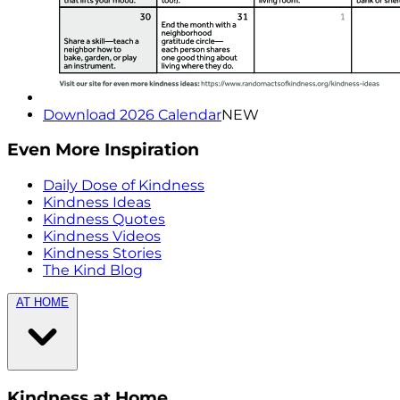
Download 2026 Calendar
NEW
Even More Inspiration
Daily Dose of Kindness
Kindness Ideas
Kindness Quotes
Kindness Videos
Kindness Stories
The Kind Blog
AT HOME
Kindness at Home