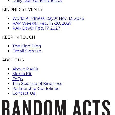
Daily Dose of Kindness®
KINDNESS EVENTS
World Kindness Day®: Nov. 13, 2026
RAK Week®: Feb. 14-20, 2027
RAK Day®: Feb. 17, 2027
KEEP IN TOUCH
The Kind Blog
Email Sign Up
ABOUT US
About RAK®
Media Kit
FAQs
The Science of Kindness
Partnership Guidelines
Contact Us