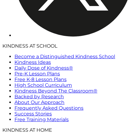
KINDNESS AT SCHOOL
Become a Distinguished Kindness School
Kindness Ideas
Daily Dose of Kindness®
Pre-K Lesson Plans
Free K-8 Lesson Plans
High School Curriculum
Kindness Beyond The Classroom®
Backed by Research
About Our Approach
Frequently Asked Questions
Success Stories
Free Training Materials
KINDNESS AT HOME