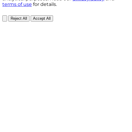
terms of use
for details.
Reject All
Accept All