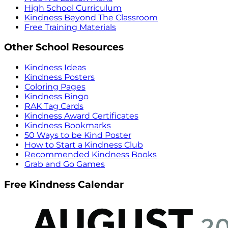
High School Curriculum
Kindness Beyond The Classroom
Free Training Materials
Other School Resources
Kindness Ideas
Kindness Posters
Coloring Pages
Kindness Bingo
RAK Tag Cards
Kindness Award Certificates
Kindness Bookmarks
50 Ways to be Kind Poster
How to Start a Kindness Club
Recommended Kindness Books
Grab and Go Games
Free Kindness Calendar