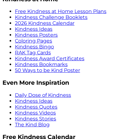
Free Kindness at Home Lesson Plans
Kindness Challenge Booklets
2026 Kindness Calendar
Kindness Ideas
Kindness Posters
Coloring Pages
Kindness Bingo
RAK Tag Cards
Kindness Award Certificates
Kindness Bookmarks
50 Ways to be Kind Poster
Even More Inspiration
Daily Dose of Kindness
Kindness Ideas
Kindness Quotes
Kindness Videos
Kindness Stories
The Kind Blog
Free Kindness Calendar