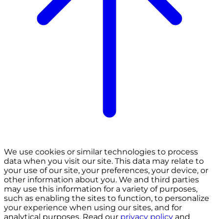
We use cookies or similar technologies to process
data when you visit our site. This data may relate to
your use of our site, your preferences, your device, or
other information about you. We and third parties
may use this information for a variety of purposes,
such as enabling the sites to function, to personalize
your experience when using our sites, and for
analytical purposes. Read our
privacy policy
and