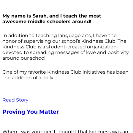
My name is Sarah, and I teach the most
awesome middle schoolers around!
In addition to teaching language arts, I have the
honor of supervising our school’s Kindness Club. The
Kindness Club is a student-created organization
devoted to spreading messages of love and positivity
around our school.
One of my favorite Kindness Club initiatives has been
the addition of a daily...
Read Story
Proving You Matter
When I was younger, I thought that kindness was an