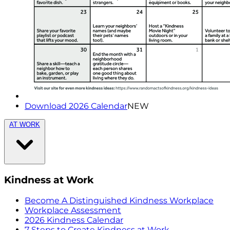
Download 2026 Calendar
NEW
AT WORK
Kindness at Work
Become A Distinguished Kindness Workplace
Workplace Assessment
2026 Kindness Calendar
7 Steps to Create Kindness at Work