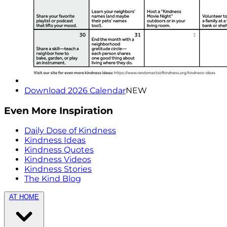
Download 2026 Calendar
NEW
Even More Inspiration
Daily Dose of Kindness
Kindness Ideas
Kindness Quotes
Kindness Videos
Kindness Stories
The Kind Blog
AT HOME