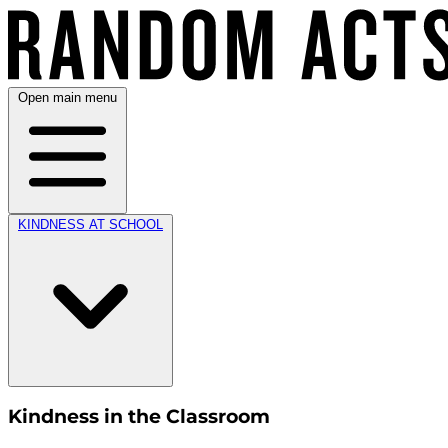
Open main menu
KINDNESS AT SCHOOL
Kindness in the Classroom