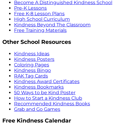
Become A Distinguished Kindness School
Pre-K Lessons
Free K-8 Lesson Plans
High School Curriculum
Kindness Beyond The Classroom
Free Training Materials
Other School Resources
Kindness Ideas
Kindness Posters
Coloring Pages
Kindness Bingo
RAK Tag Cards
Kindness Award Certificates
Kindness Bookmarks
50 Ways to be Kind Poster
How to Start a Kindness Club
Recommended Kindness Books
Grab and Go Games
Free Kindness Calendar