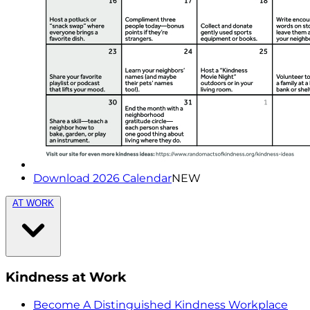
Download 2026 Calendar
NEW
AT WORK
Kindness at Work
Become A Distinguished Kindness Workplace