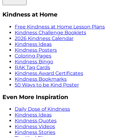
Kindness at Home
Free Kindness at Home Lesson Plans
Kindness Challenge Booklets
2026 Kindness Calendar
Kindness Ideas
Kindness Posters
Coloring Pages
Kindness Bingo
RAK Tag Cards
Kindness Award Certificates
Kindness Bookmarks
50 Ways to be Kind Poster
Even More Inspiration
Daily Dose of Kindness
Kindness Ideas
Kindness Quotes
Kindness Videos
Kindness Stories