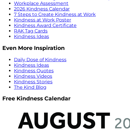
Workplace Assessment
2026 Kindness Calendar
7 Steps to Create Kindness at Work
Kindness at Work Poster
Kindness Award Certificate
RAK Tag Cards
Kindness Ideas
Even More Inspiration
Daily Dose of Kindness
Kindness Ideas
Kindness Quotes
Kindness Videos
Kindness Stories
The Kind Blog
Free Kindness Calendar