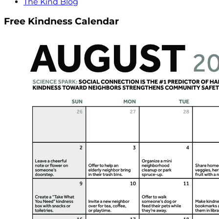
The Kind Blog
Free Kindness Calendar