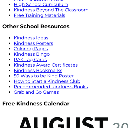
High School Curriculum
Kindness Beyond The Classroom
Free Training Materials
Other School Resources
Kindness Ideas
Kindness Posters
Coloring Pages
Kindness Bingo
RAK Tag Cards
Kindness Award Certificates
Kindness Bookmarks
50 Ways to be Kind Poster
How to Start a Kindness Club
Recommended Kindness Books
Grab and Go Games
Free Kindness Calendar