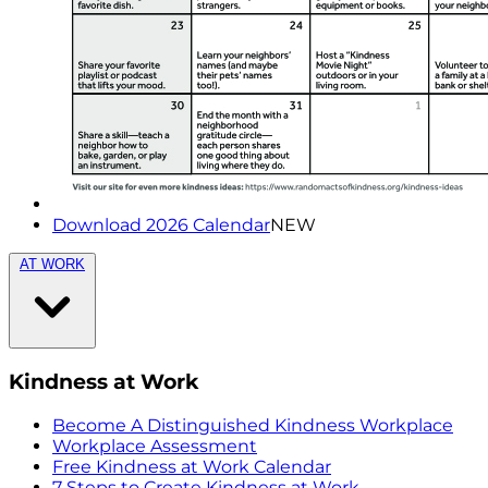
Download 2026 Calendar
NEW
AT WORK
Kindness at Work
Become A Distinguished Kindness Workplace
Workplace Assessment
Free Kindness at Work Calendar
7 Steps to Create Kindness at Work