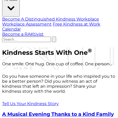
Become A Distinguished Kindness Workplace
Workplace Assessment
Free Kindness at Work
Calendar
Become a RAKtivist
®
Kindness Starts With One
One smile. One hug. One cup of coffee. One person...
Do you have someone in your life who inspired you to
be a better person? Did you witness an act of
kindness that left an impression? Share your
kindness story with the world.
Tell Us Your Kindness Story
A Musical Evening Thanks to a Kind Family