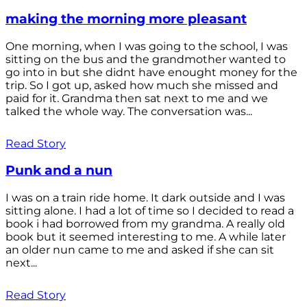
making the morning more pleasant
One morning, when I was going to the school, I was
sitting on the bus and the grandmother wanted to
go into in but she didnt have enought money for the
trip. So I got up, asked how much she missed and
paid for it. Grandma then sat next to me and we
talked the whole way. The conversation was...
Read Story
Punk and a nun
I was on a train ride home. It dark outside and I was
sitting alone. I had a lot of time so I decided to read a
book i had borrowed from my grandma. A really old
book but it seemed interesting to me. A while later
an older nun came to me and asked if she can sit
next...
Read Story