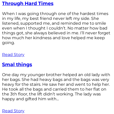
Through Hard Times
When I was going through one of the hardest times
in my life, my best friend never left my side. She
listened, supported me, and reminded me to smile
even when I thought I couldn’t. No matter how bad
things got, she always believed in me. I’ll never forget
how much her kindness and love helped me keep
going.
Read Story
Smal things
One day my younger brother helped an old lady with
her bags. She had heavy bags and the bags was very
heavy for the stairs. He saw her and went to help her.
He took all the bags and carried them to her flat on
the 3th floor, the lift didn’t working. The lady was
happy and gifted him with...
Read Story