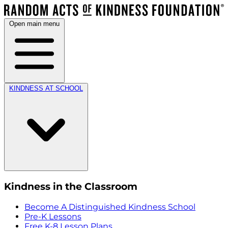
Open main menu
KINDNESS AT SCHOOL
Kindness in the Classroom
Become A Distinguished Kindness School
Pre-K Lessons
Free K-8 Lesson Plans