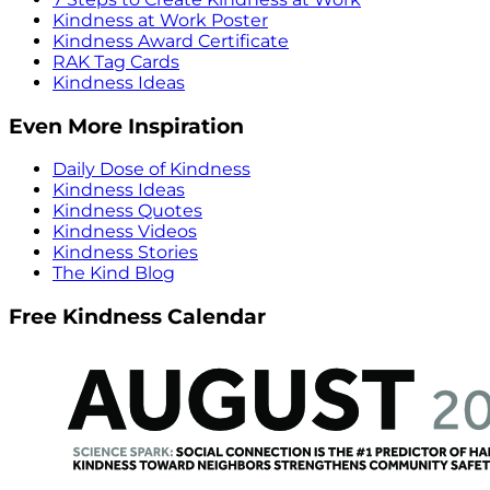
Kindness at Work Poster
Kindness Award Certificate
RAK Tag Cards
Kindness Ideas
Even More Inspiration
Daily Dose of Kindness
Kindness Ideas
Kindness Quotes
Kindness Videos
Kindness Stories
The Kind Blog
Free Kindness Calendar