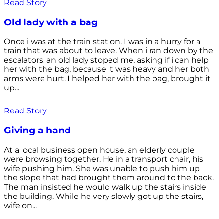
Read Story
Old lady with a bag
Once i was at the train station, I was in a hurry for a
train that was about to leave. When i ran down by the
escalators, an old lady stoped me, asking if i can help
her with the bag, because it was heavy and her both
arms were hurt. I helped her with the bag, brought it
up...
Read Story
Giving a hand
At a local business open house, an elderly couple
were browsing together. He in a transport chair, his
wife pushing him. She was unable to push him up
the slope that had brought them around to the back.
The man insisted he would walk up the stairs inside
the building. While he very slowly got up the stairs,
wife on...