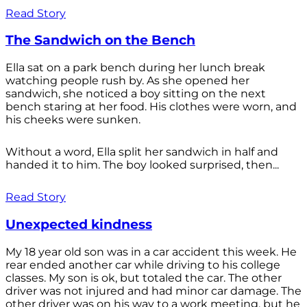
Read Story
The Sandwich on the Bench
Ella sat on a park bench during her lunch break
watching people rush by. As she opened her
sandwich, she noticed a boy sitting on the next
bench staring at her food. His clothes were worn, and
his cheeks were sunken.
Without a word, Ella split her sandwich in half and
handed it to him. The boy looked surprised, then...
Read Story
Unexpected kindness
My 18 year old son was in a car accident this week. He
rear ended another car while driving to his college
classes. My son is ok, but totaled the car. The other
driver was not injured and had minor car damage. The
other driver was on his way to a work meeting, but he