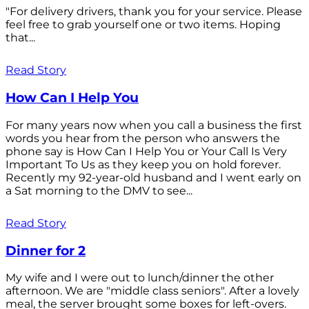
"For delivery drivers, thank you for your service. Please
feel free to grab yourself one or two items. Hoping
that...
Read Story
How Can I Help You
For many years now when you call a business the first
words you hear from the person who answers the
phone say is How Can I Help You or Your Call Is Very
Important To Us as they keep you on hold forever.
Recently my 92-year-old husband and I went early on
a Sat morning to the DMV to see...
Read Story
Dinner for 2
My wife and I were out to lunch/dinner the other
afternoon. We are "middle class seniors". After a lovely
meal, the server brought some boxes for left-overs.