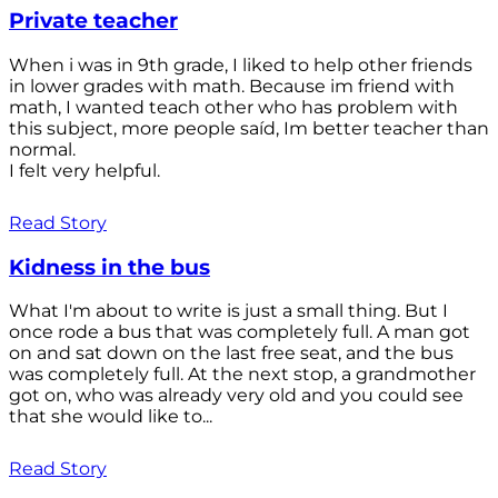
Private teacher
When i was in 9th grade, I liked to help other friends
in lower grades with math. Because im friend with
math, I wanted teach other who has problem with
this subject, more people saíd, Im better teacher than
normal.
I felt very helpful.
Read Story
Kidness in the bus
What I'm about to write is just a small thing. But I
once rode a bus that was completely full. A man got
on and sat down on the last free seat, and the bus
was completely full. At the next stop, a grandmother
got on, who was already very old and you could see
that she would like to...
Read Story