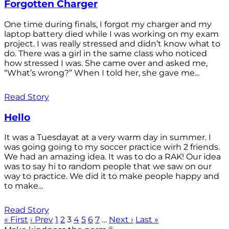
Forgotten Charger
One time during finals, I forgot my charger and my
laptop battery died while I was working on my exam
project. I was really stressed and didn’t know what to
do. There was a girl in the same class who noticed
how stressed I was. She came over and asked me,
“What’s wrong?” When I told her, she gave me...
Read Story
Hello
It was a Tuesdayat at a very warm day in summer. I
was going going to my soccer practice wirh 2 friends.
We had an amazing idea. It was to do a RAK! Our idea
was to say hi to random people that we saw on our
way to practice. We did it to make people happy and
to make...
Read Story
« First
‹ Prev
1
2
3
4
5
6
7
…
Next ›
Last »
®