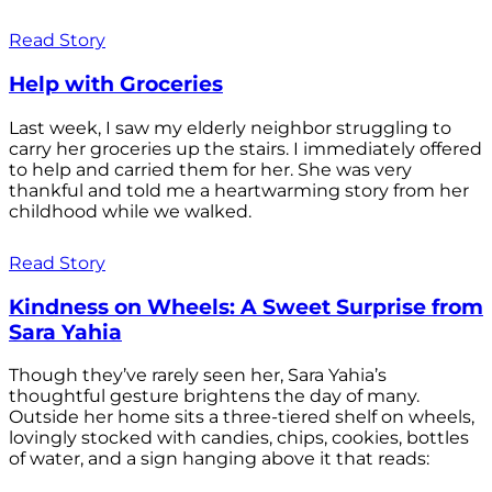
Read Story
Help with Groceries
Last week, I saw my elderly neighbor struggling to
carry her groceries up the stairs. I immediately offered
to help and carried them for her. She was very
thankful and told me a heartwarming story from her
childhood while we walked.
Read Story
Kindness on Wheels: A Sweet Surprise from
Sara Yahia
Though they’ve rarely seen her, Sara Yahia’s
thoughtful gesture brightens the day of many.
Outside her home sits a three-tiered shelf on wheels,
lovingly stocked with candies, chips, cookies, bottles
of water, and a sign hanging above it that reads: