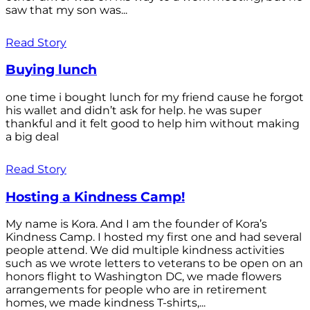
saw that my son was...
Read Story
Buying lunch
one time i bought lunch for my friend cause he forgot
his wallet and didn’t ask for help. he was super
thankful and it felt good to help him without making
a big deal
Read Story
Hosting a Kindness Camp!
My name is Kora. And I am the founder of Kora’s
Kindness Camp. I hosted my first one and had several
people attend. We did multiple kindness activities
such as we wrote letters to veterans to be open on an
honors flight to Washington DC, we made flowers
arrangements for people who are in retirement
homes, we made kindness T-shirts,...