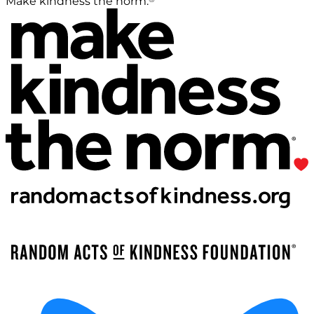
Make kindness the norm.