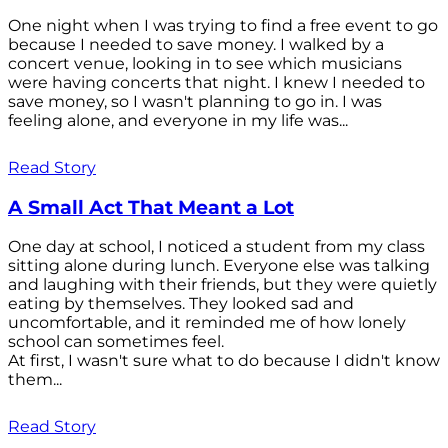
One night when I was trying to find a free event to go
because I needed to save money. I walked by a
concert venue, looking in to see which musicians
were having concerts that night. I knew I needed to
save money, so I wasn't planning to go in. I was
feeling alone, and everyone in my life was...
Read Story
A Small Act That Meant a Lot
One day at school, I noticed a student from my class
sitting alone during lunch. Everyone else was talking
and laughing with their friends, but they were quietly
eating by themselves. They looked sad and
uncomfortable, and it reminded me of how lonely
school can sometimes feel.
At first, I wasn't sure what to do because I didn't know
them...
Read Story