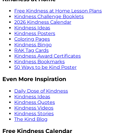
Free Kindness at Home Lesson Plans
Kindness Challenge Booklets
2026 Kindness Calendar
Kindness Ideas
Kindness Posters
Coloring Pages
Kindness Bingo
RAK Tag Cards
Kindness Award Certificates
Kindness Bookmarks
50 Ways to be Kind Poster
Even More Inspiration
Daily Dose of Kindness
Kindness Ideas
Kindness Quotes
Kindness Videos
Kindness Stories
The Kind Blog
Free Kindness Calendar