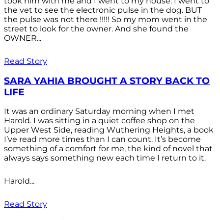
took him with me and I went to my house. I went to
the vet to see the electronic pulse in the dog. BUT
the pulse was not there !!!!! So my mom went in the
street to look for the owner. And she found the
OWNER...
Read Story
SARA YAHIA BROUGHT A STORY BACK TO
LIFE
It was an ordinary Saturday morning when I met
Harold. I was sitting in a quiet coffee shop on the
Upper West Side, reading Wuthering Heights, a book
I’ve read more times than I can count. It’s become
something of a comfort for me, the kind of novel that
always says something new each time I return to it.
Harold...
Read Story