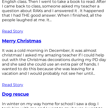
English class. Then I went to take a book to read. After
I came back to class, someone asked my teacher a
question about RAKs and I answered it . It happened
that I had THE good answer. When I finished, all the
people laughed at me. It...
Read Story
Merry Christmas
It was a cold morning in December, it was almost
christmas! I asked my amazing teacher if I could help
out with the Christmas decorations during my PD day
and she said she could use an extra pair of hands. I
wanted to do this because she was leaving for a
vacation and I would probably not see her until...
Read Story
Dog rescue
In winter on my way home for school I saw a dog. I