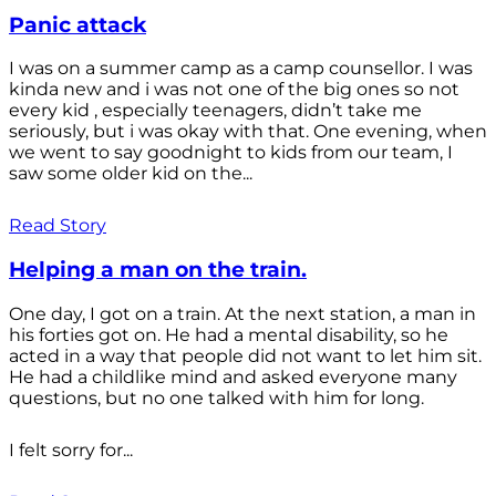
Panic attack
I was on a summer camp as a camp counsellor. I was
kinda new and i was not one of the big ones so not
every kid , especially teenagers, didn’t take me
seriously, but i was okay with that. One evening, when
we went to say goodnight to kids from our team, I
saw some older kid on the...
Read Story
Helping a man on the train.
One day, I got on a train. At the next station, a man in
his forties got on. He had a mental disability, so he
acted in a way that people did not want to let him sit.
He had a childlike mind and asked everyone many
questions, but no one talked with him for long.
I felt sorry for...