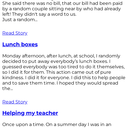
She said there was no bill, that our bill had been paid
by a random couple sitting near by who had already
left! They didn't say a word to us.
Just a random...
Read Story
Lunch boxes
Monday afternoon, after lunch, at school, I randomly
decided to put away everybody’s lunch boxes. I
guessed everybody was too tired to do it themselves,
so I did it for them. This action came out of pure
kindness. I did it for everyone. I did this to help people
and to save them time. I hoped they would spread
the...
Read Story
Helping my teacher
Once upon a time. On a summer day I was in an