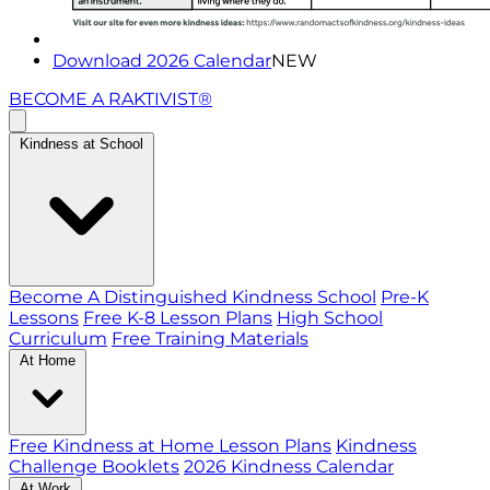
Download 2026 Calendar
NEW
BECOME A RAKTIVIST®
Kindness at School
Become A Distinguished Kindness School
Pre-K
Lessons
Free K-8 Lesson Plans
High School
Curriculum
Free Training Materials
At Home
Free Kindness at Home Lesson Plans
Kindness
Challenge Booklets
2026 Kindness Calendar
At Work