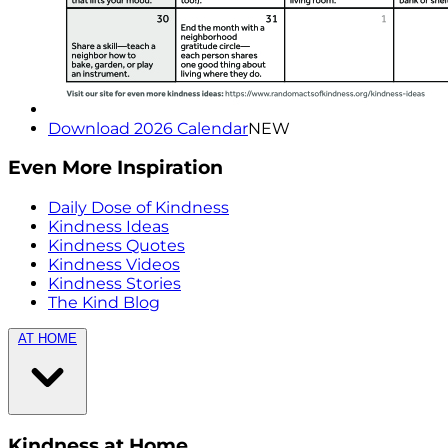
Download 2026 Calendar
NEW
Even More Inspiration
Daily Dose of Kindness
Kindness Ideas
Kindness Quotes
Kindness Videos
Kindness Stories
The Kind Blog
AT HOME
Kindness at Home