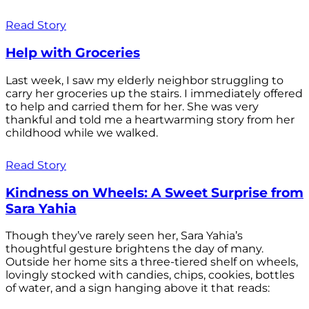
Read Story
Help with Groceries
Last week, I saw my elderly neighbor struggling to
carry her groceries up the stairs. I immediately offered
to help and carried them for her. She was very
thankful and told me a heartwarming story from her
childhood while we walked.
Read Story
Kindness on Wheels: A Sweet Surprise from
Sara Yahia
Though they’ve rarely seen her, Sara Yahia’s
thoughtful gesture brightens the day of many.
Outside her home sits a three-tiered shelf on wheels,
lovingly stocked with candies, chips, cookies, bottles
of water, and a sign hanging above it that reads: