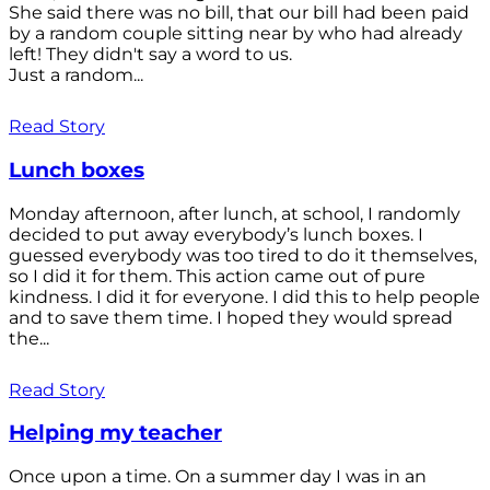
She said there was no bill, that our bill had been paid
by a random couple sitting near by who had already
left! They didn't say a word to us.
Just a random...
Read Story
Lunch boxes
Monday afternoon, after lunch, at school, I randomly
decided to put away everybody’s lunch boxes. I
guessed everybody was too tired to do it themselves,
so I did it for them. This action came out of pure
kindness. I did it for everyone. I did this to help people
and to save them time. I hoped they would spread
the...
Read Story
Helping my teacher
Once upon a time. On a summer day I was in an