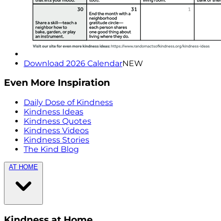
Download 2026 Calendar
NEW
Even More Inspiration
Daily Dose of Kindness
Kindness Ideas
Kindness Quotes
Kindness Videos
Kindness Stories
The Kind Blog
AT HOME
Kindness at Home