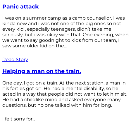
Panic attack
I was on a summer camp as a camp counsellor. I was
kinda new and i was not one of the big ones so not
every kid , especially teenagers, didn’t take me
seriously, but i was okay with that. One evening, when
we went to say goodnight to kids from our team, I
saw some older kid on the...
Read Story
Helping a man on the train.
One day, I got on a train. At the next station, a man in
his forties got on. He had a mental disability, so he
acted in a way that people did not want to let him sit.
He had a childlike mind and asked everyone many
questions, but no one talked with him for long.
I felt sorry for...