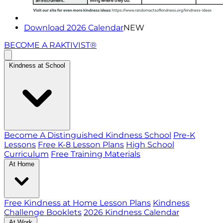
Download 2026 Calendar
NEW
BECOME A RAKTIVIST®
Kindness at School
Become A Distinguished Kindness School
Pre-K
Lessons
Free K-8 Lesson Plans
High School
Curriculum
Free Training Materials
At Home
Free Kindness at Home Lesson Plans
Kindness
Challenge Booklets
2026 Kindness Calendar
At Work