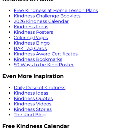
Free Kindness at Home Lesson Plans
Kindness Challenge Booklets
2026 Kindness Calendar
Kindness Ideas
Kindness Posters
Coloring Pages
Kindness Bingo
RAK Tag Cards
Kindness Award Certificates
Kindness Bookmarks
50 Ways to be Kind Poster
Even More Inspiration
Daily Dose of Kindness
Kindness Ideas
Kindness Quotes
Kindness Videos
Kindness Stories
The Kind Blog
Free Kindness Calendar