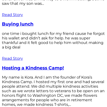
saw that my son was...
Read Story
Buying lunch
one time i bought lunch for my friend cause he forgot
his wallet and didn’t ask for help. he was super
thankful and it felt good to help him without making
a big deal
Read Story
Hosting a Kindness Camp!
My name is Kora. And I am the founder of Kora’s
Kindness Camp. I hosted my first one and had several
people attend. We did multiple kindness activities
such as we wrote letters to veterans to be open on an
honors flight to Washington DC, we made flowers
arrangements for people who are in retirement
homes, we made kindness T-shirts,...