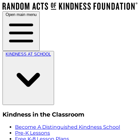
Open main menu
KINDNESS AT SCHOOL
Kindness in the Classroom
Become A Distinguished Kindness School
Pre-K Lessons
Free K-8 Lesson Plans