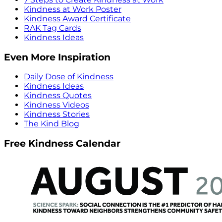
Kindness at Work Poster
Kindness Award Certificate
RAK Tag Cards
Kindness Ideas
Even More Inspiration
Daily Dose of Kindness
Kindness Ideas
Kindness Quotes
Kindness Videos
Kindness Stories
The Kind Blog
Free Kindness Calendar