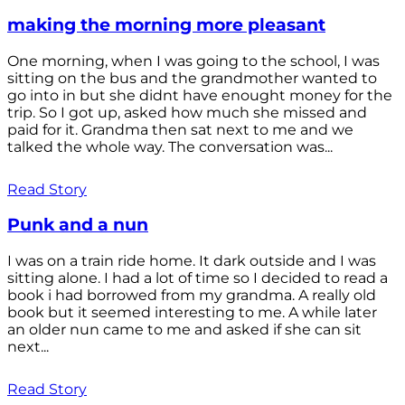
making the morning more pleasant
One morning, when I was going to the school, I was
sitting on the bus and the grandmother wanted to
go into in but she didnt have enought money for the
trip. So I got up, asked how much she missed and
paid for it. Grandma then sat next to me and we
talked the whole way. The conversation was...
Read Story
Punk and a nun
I was on a train ride home. It dark outside and I was
sitting alone. I had a lot of time so I decided to read a
book i had borrowed from my grandma. A really old
book but it seemed interesting to me. A while later
an older nun came to me and asked if she can sit
next...
Read Story