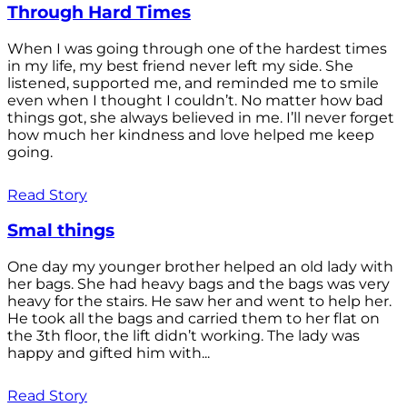
Through Hard Times
When I was going through one of the hardest times
in my life, my best friend never left my side. She
listened, supported me, and reminded me to smile
even when I thought I couldn’t. No matter how bad
things got, she always believed in me. I’ll never forget
how much her kindness and love helped me keep
going.
Read Story
Smal things
One day my younger brother helped an old lady with
her bags. She had heavy bags and the bags was very
heavy for the stairs. He saw her and went to help her.
He took all the bags and carried them to her flat on
the 3th floor, the lift didn’t working. The lady was
happy and gifted him with...
Read Story