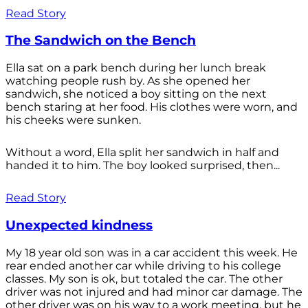
Read Story
The Sandwich on the Bench
Ella sat on a park bench during her lunch break
watching people rush by. As she opened her
sandwich, she noticed a boy sitting on the next
bench staring at her food. His clothes were worn, and
his cheeks were sunken.
Without a word, Ella split her sandwich in half and
handed it to him. The boy looked surprised, then...
Read Story
Unexpected kindness
My 18 year old son was in a car accident this week. He
rear ended another car while driving to his college
classes. My son is ok, but totaled the car. The other
driver was not injured and had minor car damage. The
other driver was on his way to a work meeting, but he