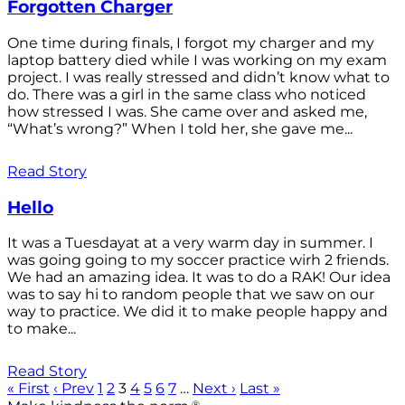
Forgotten Charger
One time during finals, I forgot my charger and my
laptop battery died while I was working on my exam
project. I was really stressed and didn’t know what to
do. There was a girl in the same class who noticed
how stressed I was. She came over and asked me,
“What’s wrong?” When I told her, she gave me...
Read Story
Hello
It was a Tuesdayat at a very warm day in summer. I
was going going to my soccer practice wirh 2 friends.
We had an amazing idea. It was to do a RAK! Our idea
was to say hi to random people that we saw on our
way to practice. We did it to make people happy and
to make...
Read Story
« First
‹ Prev
1
2
3
4
5
6
7
…
Next ›
Last »
®