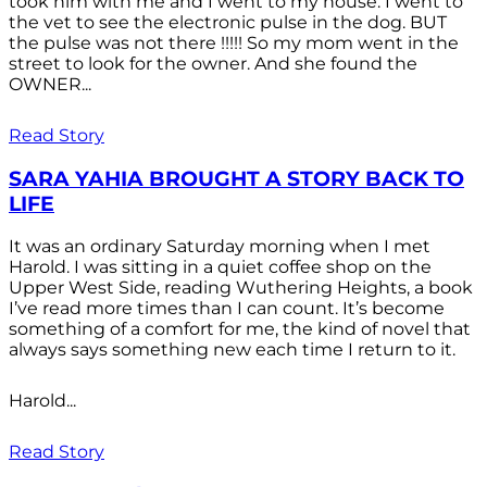
took him with me and I went to my house. I went to
the vet to see the electronic pulse in the dog. BUT
the pulse was not there !!!!! So my mom went in the
street to look for the owner. And she found the
OWNER...
Read Story
SARA YAHIA BROUGHT A STORY BACK TO
LIFE
It was an ordinary Saturday morning when I met
Harold. I was sitting in a quiet coffee shop on the
Upper West Side, reading Wuthering Heights, a book
I’ve read more times than I can count. It’s become
something of a comfort for me, the kind of novel that
always says something new each time I return to it.
Harold...
Read Story