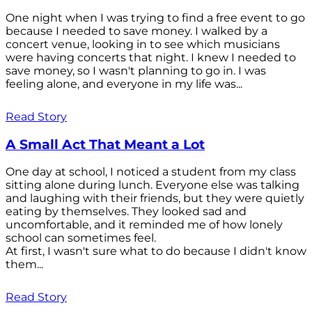
One night when I was trying to find a free event to go
because I needed to save money. I walked by a
concert venue, looking in to see which musicians
were having concerts that night. I knew I needed to
save money, so I wasn't planning to go in. I was
feeling alone, and everyone in my life was...
Read Story
A Small Act That Meant a Lot
One day at school, I noticed a student from my class
sitting alone during lunch. Everyone else was talking
and laughing with their friends, but they were quietly
eating by themselves. They looked sad and
uncomfortable, and it reminded me of how lonely
school can sometimes feel.
At first, I wasn't sure what to do because I didn't know
them...
Read Story