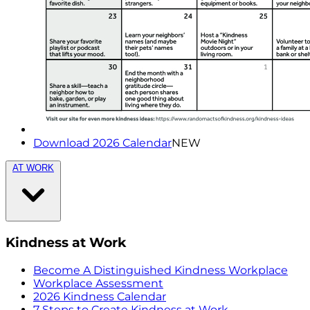
Download 2026 Calendar
NEW
AT WORK
Kindness at Work
Become A Distinguished Kindness Workplace
Workplace Assessment
2026 Kindness Calendar
7 Steps to Create Kindness at Work