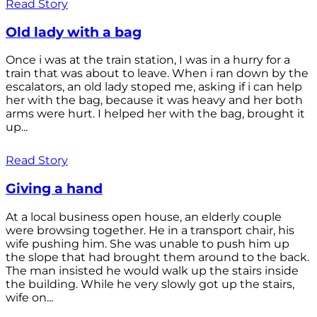
Read Story
Old lady with a bag
Once i was at the train station, I was in a hurry for a
train that was about to leave. When i ran down by the
escalators, an old lady stoped me, asking if i can help
her with the bag, because it was heavy and her both
arms were hurt. I helped her with the bag, brought it
up...
Read Story
Giving a hand
At a local business open house, an elderly couple
were browsing together. He in a transport chair, his
wife pushing him. She was unable to push him up
the slope that had brought them around to the back.
The man insisted he would walk up the stairs inside
the building. While he very slowly got up the stairs,
wife on...