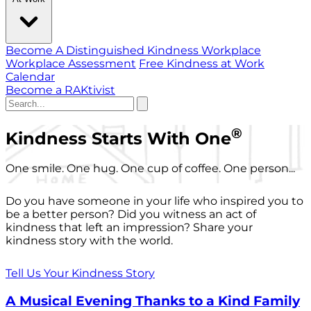
Become A Distinguished Kindness Workplace
Workplace Assessment
Free Kindness at Work
Calendar
Become a RAKtivist
®
Kindness Starts With One
One smile. One hug. One cup of coffee. One person...
Do you have someone in your life who inspired you to
be a better person? Did you witness an act of
kindness that left an impression? Share your
kindness story with the world.
Tell Us Your Kindness Story
A Musical Evening Thanks to a Kind Family