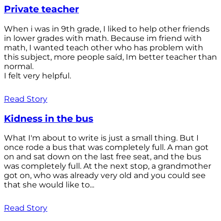
Private teacher
When i was in 9th grade, I liked to help other friends
in lower grades with math. Because im friend with
math, I wanted teach other who has problem with
this subject, more people saíd, Im better teacher than
normal.
I felt very helpful.
Read Story
Kidness in the bus
What I'm about to write is just a small thing. But I
once rode a bus that was completely full. A man got
on and sat down on the last free seat, and the bus
was completely full. At the next stop, a grandmother
got on, who was already very old and you could see
that she would like to...
Read Story