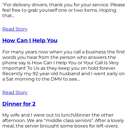
"For delivery drivers, thank you for your service. Please
feel free to grab yourself one or two items. Hoping
that...
Read Story
How Can I Help You
For many years now when you call a business the first
words you hear from the person who answers the
phone say is How Can I Help You or Your Call Is Very
Important To Us as they keep you on hold forever.
Recently my 92-year-old husband and I went early on
a Sat morning to the DMV to see...
Read Story
Dinner for 2
My wife and I were out to lunch/dinner the other
afternoon. We are "middle class seniors". After a lovely
meal, the server brought some boxes for left-overs.