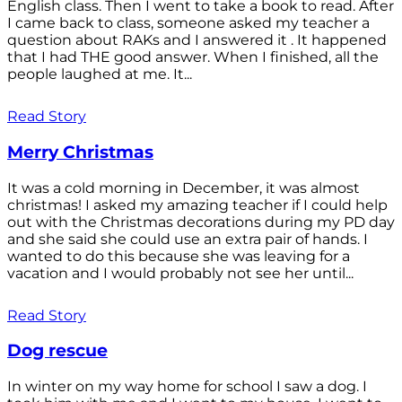
English class. Then I went to take a book to read. After
I came back to class, someone asked my teacher a
question about RAKs and I answered it . It happened
that I had THE good answer. When I finished, all the
people laughed at me. It...
Read Story
Merry Christmas
It was a cold morning in December, it was almost
christmas! I asked my amazing teacher if I could help
out with the Christmas decorations during my PD day
and she said she could use an extra pair of hands. I
wanted to do this because she was leaving for a
vacation and I would probably not see her until...
Read Story
Dog rescue
In winter on my way home for school I saw a dog. I