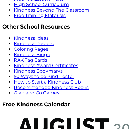
High School Curriculum
Kindness Beyond The Classroom
Free Training Materials
Other School Resources
Kindness Ideas
Kindness Posters
Coloring Pages
Kindness Bingo
RAK Tag Cards
Kindness Award Certificates
Kindness Bookmarks
50 Ways to be Kind Poster
How to Start a Kindness Club
Recommended Kindness Books
Grab and Go Games
Free Kindness Calendar