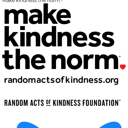
Make kindness the norm.