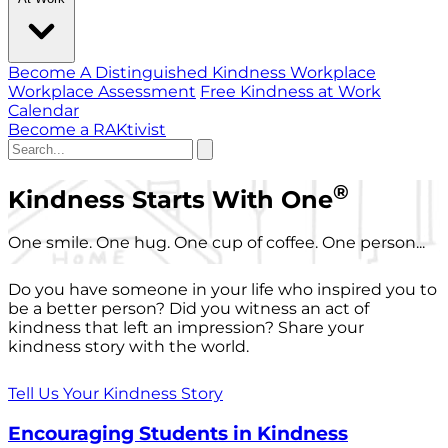
Become A Distinguished Kindness Workplace
Workplace Assessment
Free Kindness at Work
Calendar
Become a RAKtivist
®
Kindness Starts With One
One smile. One hug. One cup of coffee. One person...
Do you have someone in your life who inspired you to
be a better person? Did you witness an act of
kindness that left an impression? Share your
kindness story with the world.
Tell Us Your Kindness Story
Encouraging Students in Kindness