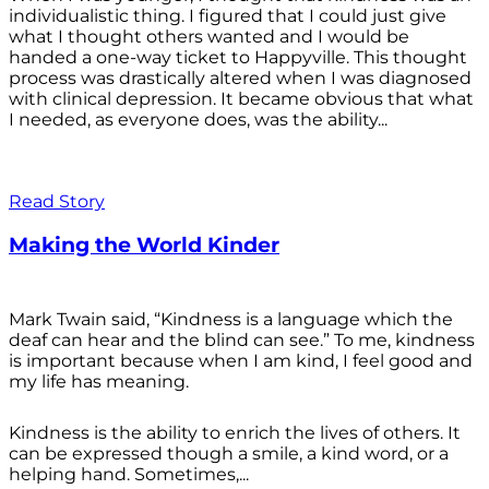
individualistic thing. I figured that I could just give
what I thought others wanted and I would be
handed a one-way ticket to Happyville. This thought
process was drastically altered when I was diagnosed
with clinical depression. It became obvious that what
I needed, as everyone does, was the ability...
Read Story
Making the World Kinder
Mark Twain said, “Kindness is a language which the
deaf can hear and the blind can see.” To me, kindness
is important because when I am kind, I feel good and
my life has meaning.
Kindness is the ability to enrich the lives of others. It
can be expressed though a smile, a kind word, or a
helping hand. Sometimes,...