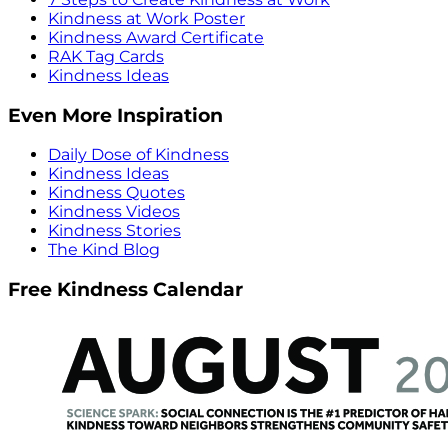
Kindness at Work Poster
Kindness Award Certificate
RAK Tag Cards
Kindness Ideas
Even More Inspiration
Daily Dose of Kindness
Kindness Ideas
Kindness Quotes
Kindness Videos
Kindness Stories
The Kind Blog
Free Kindness Calendar