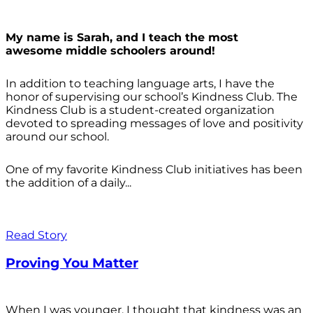
My name is Sarah, and I teach the most
awesome middle schoolers around!
In addition to teaching language arts, I have the
honor of supervising our school’s Kindness Club. The
Kindness Club is a student-created organization
devoted to spreading messages of love and positivity
around our school.
One of my favorite Kindness Club initiatives has been
the addition of a daily...
Read Story
Proving You Matter
When I was younger, I thought that kindness was an