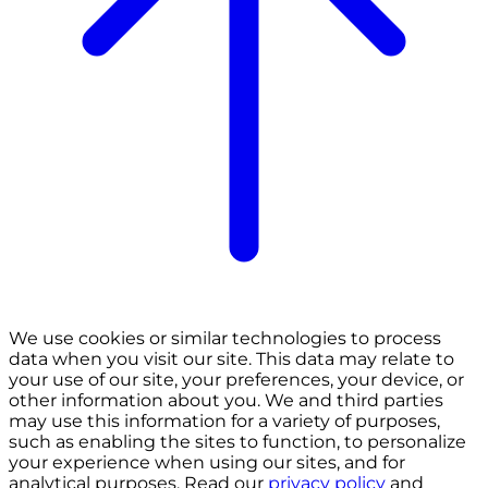
We use cookies or similar technologies to process
data when you visit our site. This data may relate to
your use of our site, your preferences, your device, or
other information about you. We and third parties
may use this information for a variety of purposes,
such as enabling the sites to function, to personalize
your experience when using our sites, and for
analytical purposes. Read our
privacy policy
and