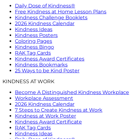
Daily Dose of Kindness®
Free Kindness at Home Lesson Plans
Kindness Challenge Booklets
2026 Kindness Calendar
Kindness Ideas
Kindness Posters
Coloring Pages
Kindness Bingo
RAK Tag Cards
Kindness Award Certificates
Kindness Bookmarks
25 Ways to be Kind Poster
KINDNESS AT WORK
Become A Distinguished Kindness Workplace
Workplace Assessment
2026 Kindness Calendar
7 Steps to Create Kindness at Work
Kindness at Work Poster
Kindness Award Certificate
RAK Tag Cards
Kindness Ideas