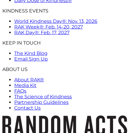
Daily Dose of Kindness®
KINDNESS EVENTS
World Kindness Day®: Nov. 13, 2026
RAK Week®: Feb. 14-20, 2027
RAK Day®: Feb. 17, 2027
KEEP IN TOUCH
The Kind Blog
Email Sign Up
ABOUT US
About RAK®
Media Kit
FAQs
The Science of Kindness
Partnership Guidelines
Contact Us