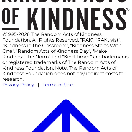
©1995-2026 The Random Acts of Kindness
Foundation. All Rights Reserved. "RAK", "RAKtivist",
"Kindness in the Classroom", "Kindness Starts With
One", "Random Acts of Kindness Day", "Make
Kindness The Norm" and "Kind Times" are trademarks
or registered trademarks of The Random Acts of
Kindness Foundation. Note: The Random Acts of
Kindness Foundation does not pay indirect costs for
research.
Privacy Policy
|
Terms of Use