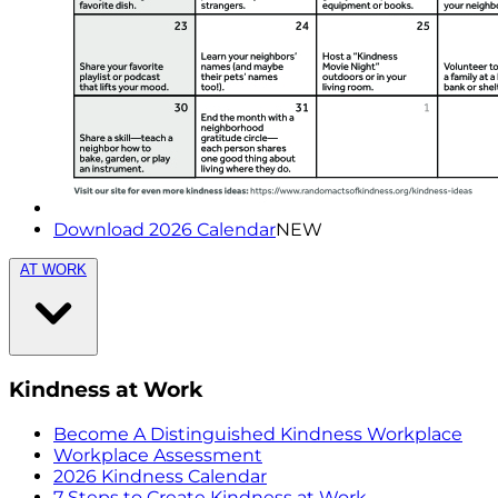
Download 2026 Calendar
NEW
AT WORK
Kindness at Work
Become A Distinguished Kindness Workplace
Workplace Assessment
2026 Kindness Calendar
7 Steps to Create Kindness at Work