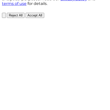
terms of use
for details.
Reject All
Accept All