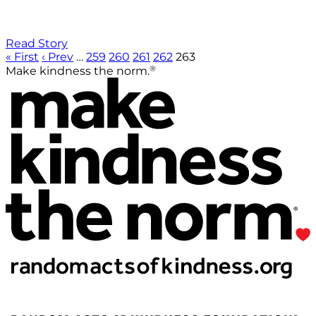
Read Story
« First
‹ Prev
…
259
260
261
262
263
®
Make kindness the norm.