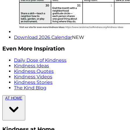
Download 2026 Calendar
NEW
Even More Inspiration
Daily Dose of Kindness
Kindness Ideas
Kindness Quotes
Kindness Videos
Kindness Stories
The Kind Blog
AT HOME
Kindness at Home