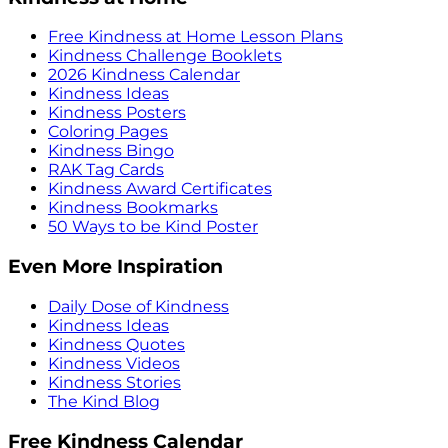
Free Kindness at Home Lesson Plans
Kindness Challenge Booklets
2026 Kindness Calendar
Kindness Ideas
Kindness Posters
Coloring Pages
Kindness Bingo
RAK Tag Cards
Kindness Award Certificates
Kindness Bookmarks
50 Ways to be Kind Poster
Even More Inspiration
Daily Dose of Kindness
Kindness Ideas
Kindness Quotes
Kindness Videos
Kindness Stories
The Kind Blog
Free Kindness Calendar