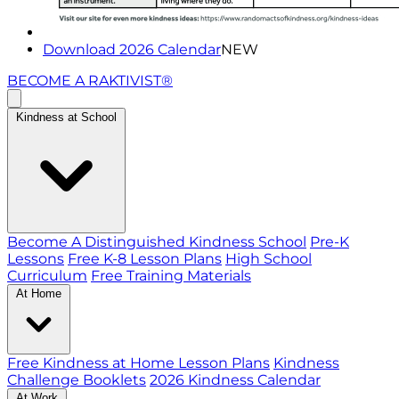
Download 2026 Calendar
NEW
BECOME A RAKTIVIST®
Kindness at School
Become A Distinguished Kindness School
Pre-K
Lessons
Free K-8 Lesson Plans
High School
Curriculum
Free Training Materials
At Home
Free Kindness at Home Lesson Plans
Kindness
Challenge Booklets
2026 Kindness Calendar
At Work