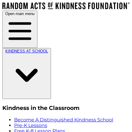
Open main menu
KINDNESS AT SCHOOL
Kindness in the Classroom
Become A Distinguished Kindness School
Pre-K Lessons
Free K-8 Lesson Plans