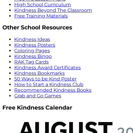
High School Curriculum
Kindness Beyond The Classroom
Free Training Materials
Other School Resources
Kindness Ideas
Kindness Posters
Coloring Pages
Kindness Bingo
RAK Tag Cards
Kindness Award Certificates
Kindness Bookmarks
50 Ways to be Kind Poster
How to Start a Kindness Club
Recommended Kindness Books
Grab and Go Games
Free Kindness Calendar