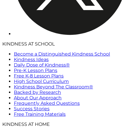
KINDNESS AT SCHOOL
Become a Distinguished Kindness School
Kindness Ideas
Daily Dose of Kindness®
Pre-K Lesson Plans
Free K-8 Lesson Plans
High School Curriculum
Kindness Beyond The Classroom®
Backed by Research
About Our Approach
Frequently Asked Questions
Success Stories
Free Training Materials
KINDNESS AT HOME