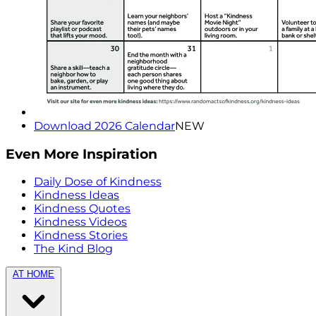
Download 2026 Calendar
NEW
Even More Inspiration
Daily Dose of Kindness
Kindness Ideas
Kindness Quotes
Kindness Videos
Kindness Stories
The Kind Blog
AT HOME