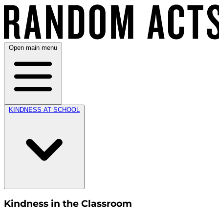
Open main menu
KINDNESS AT SCHOOL
Kindness in the Classroom