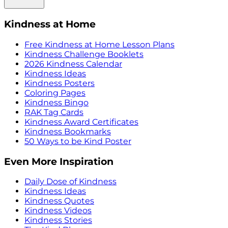
Kindness at Home
Free Kindness at Home Lesson Plans
Kindness Challenge Booklets
2026 Kindness Calendar
Kindness Ideas
Kindness Posters
Coloring Pages
Kindness Bingo
RAK Tag Cards
Kindness Award Certificates
Kindness Bookmarks
50 Ways to be Kind Poster
Even More Inspiration
Daily Dose of Kindness
Kindness Ideas
Kindness Quotes
Kindness Videos
Kindness Stories