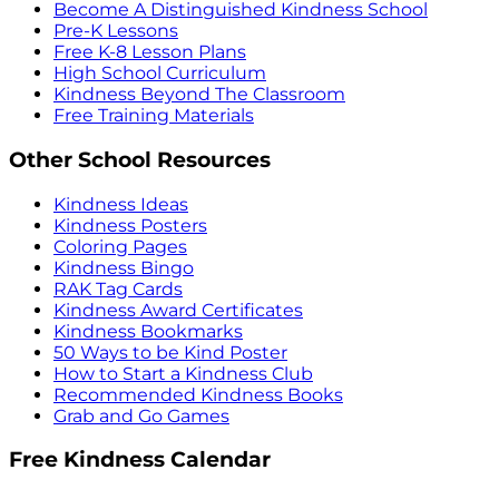
Become A Distinguished Kindness School
Pre-K Lessons
Free K-8 Lesson Plans
High School Curriculum
Kindness Beyond The Classroom
Free Training Materials
Other School Resources
Kindness Ideas
Kindness Posters
Coloring Pages
Kindness Bingo
RAK Tag Cards
Kindness Award Certificates
Kindness Bookmarks
50 Ways to be Kind Poster
How to Start a Kindness Club
Recommended Kindness Books
Grab and Go Games
Free Kindness Calendar