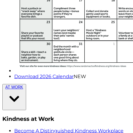
Download 2026 Calendar
NEW
AT WORK
Kindness at Work
Become A Distinguished Kindness Workplace