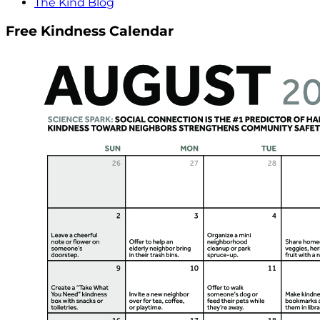
The Kind Blog
Free Kindness Calendar