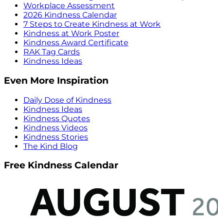
Workplace Assessment
2026 Kindness Calendar
7 Steps to Create Kindness at Work
Kindness at Work Poster
Kindness Award Certificate
RAK Tag Cards
Kindness Ideas
Even More Inspiration
Daily Dose of Kindness
Kindness Ideas
Kindness Quotes
Kindness Videos
Kindness Stories
The Kind Blog
Free Kindness Calendar