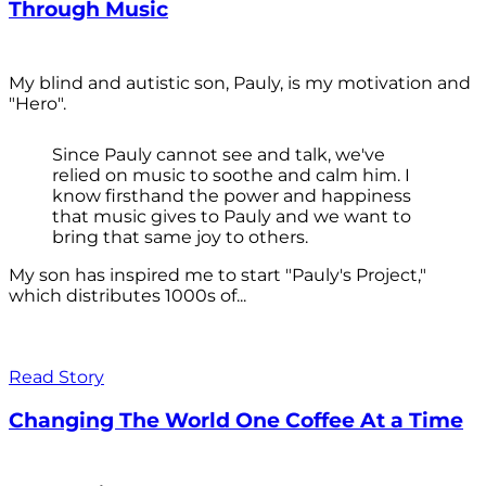
Through Music
My blind and autistic son, Pauly, is my motivation and
"Hero".
Since Pauly cannot see and talk, we've
relied on music to soothe and calm him. I
know firsthand the power and happiness
that music gives to Pauly and we want to
bring that same joy to others.
My son has inspired me to start "Pauly's Project,"
which distributes 1000s of...
Read Story
Changing The World One Coffee At a Time