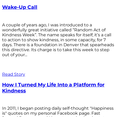
Wake-Up Call
A couple of years ago, I was introduced to a
wonderfully great initiative called “Random Act of
Kindness Week”. The name speaks for itself; it’s a call
to action to show kindness, in some capacity, for 7
days. There is a foundation in Denver that spearheads
this directive. Its charge is to take this week to step
out of your...
Read Story
How I Turned My Life Into a Platform for
Kindness
In 2011, I began posting daily self-thought "Happiness
is" quotes on my personal Facebook page. Fast