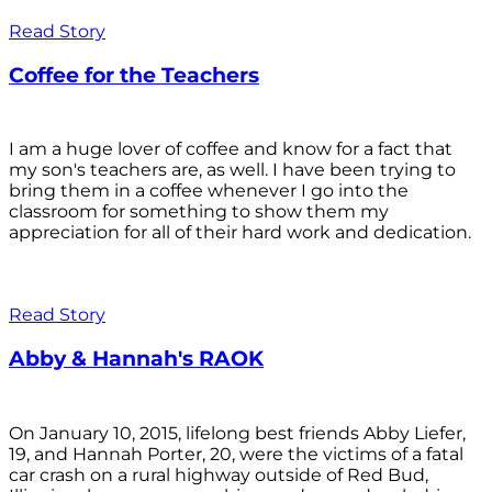
Read Story
Coffee for the Teachers
I am a huge lover of coffee and know for a fact that
my son's teachers are, as well. I have been trying to
bring them in a coffee whenever I go into the
classroom for something to show them my
appreciation for all of their hard work and dedication.
Read Story
Abby & Hannah's RAOK
On January 10, 2015, lifelong best friends Abby Liefer,
19, and Hannah Porter, 20, were the victims of a fatal
car crash on a rural highway outside of Red Bud,