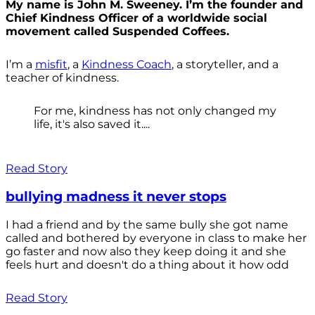
My name is John M. Sweeney. I’m the founder and
Chief Kindness Officer of a worldwide social
movement called Suspended Coffees.
I’m a
misfit
, a
Kindness Coach
, a storyteller, and a
teacher of kindness.
For me, kindness has not only changed my
life, it's also saved it....
Read Story
bullying madness it never stops
I had a friend and by the same bully she got name
called and bothered by everyone in class to make her
go faster and now also they keep doing it and she
feels hurt and doesn't do a thing about it how odd
Read Story