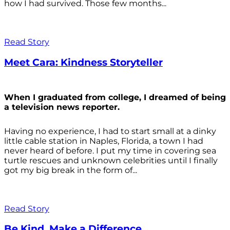
how I had survived. Those few months...
Read Story
Meet Cara: Kindness Storyteller
When I graduated from college, I dreamed of being
a television news reporter.
Having no experience, I had to start small at a dinky
little cable station in Naples, Florida, a town I had
never heard of before. I put my time in covering sea
turtle rescues and unknown celebrities until I finally
got my big break in the form of...
Read Story
Be Kind. Make a Difference.