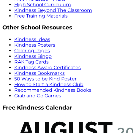
High School Curriculum
Kindness Beyond The Classroom
Free Training Materials
Other School Resources
Kindness Ideas
Kindness Posters
Coloring Pages
Kindness Bingo
RAK Tag Cards
Kindness Award Certificates
Kindness Bookmarks
50 Ways to be Kind Poster
How to Start a Kindness Club
Recommended Kindness Books
Grab and Go Games
Free Kindness Calendar