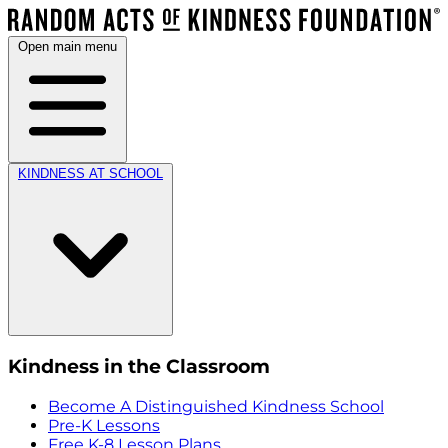
Open main menu
KINDNESS AT SCHOOL
Kindness in the Classroom
Become A Distinguished Kindness School
Pre-K Lessons
Free K-8 Lesson Plans