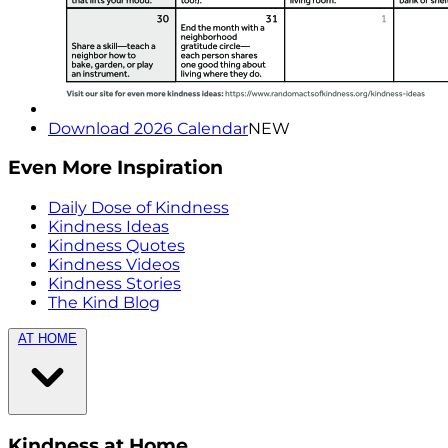
Download 2026 Calendar
NEW
Even More Inspiration
Daily Dose of Kindness
Kindness Ideas
Kindness Quotes
Kindness Videos
Kindness Stories
The Kind Blog
AT HOME
Kindness at Home