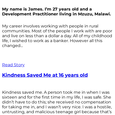
My name is James. I’m 27 years old and a
Development Practitioner living in Mzuzu, Malawi.
My career involves working with people in rural
communities. Most of the people I work with are poor
and live on less than a dollar a day. All of my childhood
life, I wished to work as a banker. However all this
changed...
Read Story
Kindness Saved Me at 16 years old
Kindness saved me. A person took me in when I was
sixteen and for the first time in my life, I was safe. She
didn’t have to do this; she received no compensation
for taking me in, and I wasn’t very nice. I was a hostile,
untrusting, and malicious teenage girl because that’s