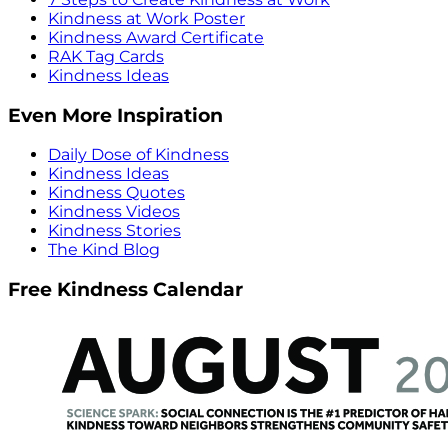
Kindness at Work Poster
Kindness Award Certificate
RAK Tag Cards
Kindness Ideas
Even More Inspiration
Daily Dose of Kindness
Kindness Ideas
Kindness Quotes
Kindness Videos
Kindness Stories
The Kind Blog
Free Kindness Calendar