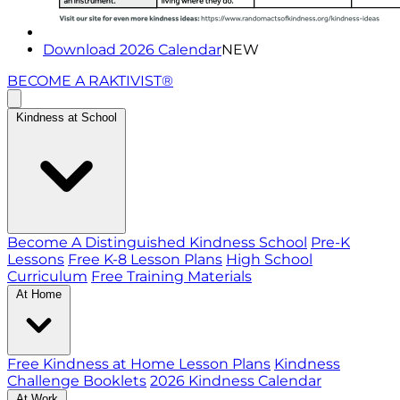
Download 2026 Calendar
NEW
BECOME A RAKTIVIST®
Kindness at School
Become A Distinguished Kindness School
Pre-K
Lessons
Free K-8 Lesson Plans
High School
Curriculum
Free Training Materials
At Home
Free Kindness at Home Lesson Plans
Kindness
Challenge Booklets
2026 Kindness Calendar
At Work