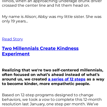
Illinois, when an approaching underage drunk driver
crossed the center line and hit them head on.
My name is Alison; Abby was my little sister. She was
only 19 years...
Read Story
Two Millennials Create Kindness
Experiment
Realizing that we're two self-centered millennials,
often focused on what’s ahead instead of what’s
around us, we created
a series of 12 steps
as a way
to become kinder, more empathetic people.
Based on 12-step programs designed to change
behaviors, we took a vow to complete this 12-month
resolution last January, one step per month. We’ve