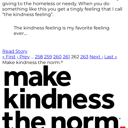
giving to the homeless or needy. When you do
something like this you get a tingly feeling that I call
“the kindness feeling”.
The kindness feeling is my favorite feeling
ever....
Read Story
« First
‹ Prev
…
258
259
260
261
262
263
Next ›
Last »
®
Make kindness the norm.