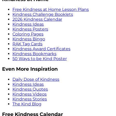
Free Kindness at Home Lesson Plans
Kindness Challenge Booklets
2026 Kindness Calendar
Kindness Ideas
Kindness Posters
Coloring Pages
Kindness Bingo
RAK Tag Cards
Kindness Award Certificates
Kindness Bookmarks
50 Ways to be Kind Poster
Even More Inspiration
Daily Dose of Kindness
Kindness Ideas
Kindness Quotes
Kindness Videos
Kindness Stories
The Kind Blog
Free Kindness Calendar