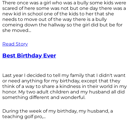
There once was a girl who was a bully some kids were
scared of here some was not but one day there was a
new kid in school one of the kids to her that she
needs to move out of the way there is a bully
comeing down the hallway so the girl did but be for
she moved...
Read Story
Best Birthday Ever
Last year I decided to tell my family that I didn't want
or need anything for my birthday, except that they
think of a way to share a kindness in their world in my
honor. My two adult children and my husband all did
something different and wonderful.
During the week of my birthday, my husband, a
teaching golf pro,...