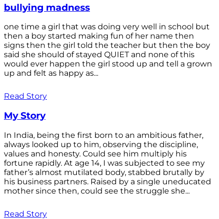
bullying madness
one time a girl that was doing very well in school but
then a boy started making fun of her name then
signs then the girl told the teacher but then the boy
said she should of stayed QUIET and none of this
would ever happen the girl stood up and tell a grown
up and felt as happy as...
Read Story
My Story
In India, being the first born to an ambitious father,
always looked up to him, observing the discipline,
values and honesty. Could see him multiply his
fortune rapidly. At age 14, I was subjected to see my
father’s almost mutilated body, stabbed brutally by
his business partners. Raised by a single uneducated
mother since then, could see the struggle she...
Read Story