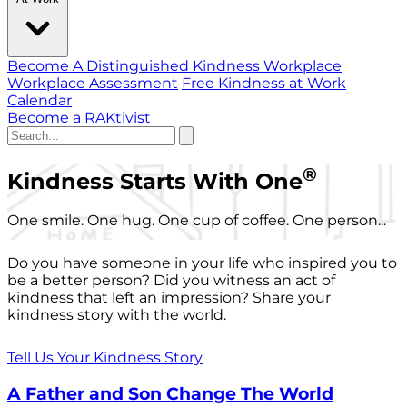
Become A Distinguished Kindness Workplace
Workplace Assessment
Free Kindness at Work
Calendar
Become a RAKtivist
®
Kindness Starts With One
One smile. One hug. One cup of coffee. One person...
Do you have someone in your life who inspired you to
be a better person? Did you witness an act of
kindness that left an impression? Share your
kindness story with the world.
Tell Us Your Kindness Story
A Father and Son Change The World