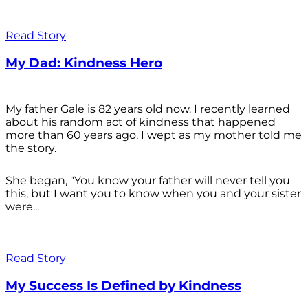
Read Story
My Dad: Kindness Hero
My father Gale is 82 years old now. I recently learned
about his random act of kindness that happened
more than 60 years ago. I wept as my mother told me
the story.
She began, "You know your father will never tell you
this, but I want you to know when you and your sister
were...
Read Story
My Success Is Defined by Kindness