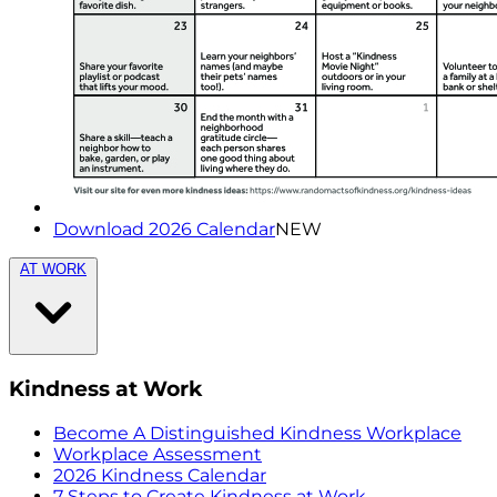
Download 2026 Calendar
NEW
AT WORK
Kindness at Work
Become A Distinguished Kindness Workplace
Workplace Assessment
2026 Kindness Calendar
7 Steps to Create Kindness at Work