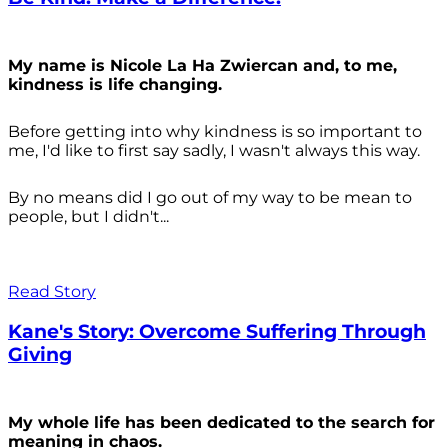
My name is Nicole La Ha Zwiercan and, to me,
kindness is life changing.
Before getting into why kindness is so important to
me, I'd like to first say sadly, I wasn't always
this way.
By no means did I go out of my way to be mean to
people, but I didn't...
Read Story
Kane's Story: Overcome Suffering Through
Giving
My whole life has been dedicated to the search for
meaning in chaos.