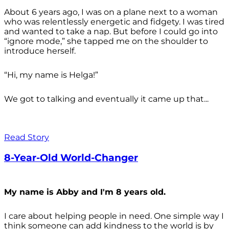
About 6 years ago, I was on a plane next to a woman
who was relentlessly energetic and fidgety. I was tired
and wanted to take a nap. But before I could go into
“ignore mode,” she tapped me on the shoulder to
introduce herself.
“Hi, my name is Helga!”
We got to talking and eventually it came up that...
Read Story
8-Year-Old World-Changer
My name is Abby and I'm 8 years old.
I care about helping people in need. One simple way I
think someone can add kindness to the world is by