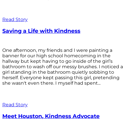
Read Story
Saving a Life with Kindness
One afternoon, my friends and I were painting a
banner for our high school homecoming in the
hallway but kept having to go inside of the girl’s
bathroom to wash off our messy brushes. I noticed a
girl standing in the bathroom quietly sobbing to
herself. Everyone kept passing this girl, pretending
she wasn't even there. I myself had spent...
Read Story
Meet Houston, Kindness Advocate