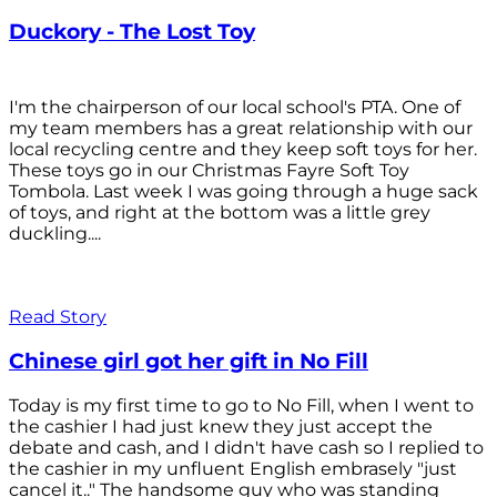
Duckory - The Lost Toy
I'm the chairperson of our local school's PTA. One of
my team members has a great relationship with our
local recycling centre and they keep soft toys for her.
These toys go in our Christmas Fayre Soft Toy
Tombola. Last week I was going through a huge sack
of toys, and right at the bottom was a little grey
duckling....
Read Story
Chinese girl got her gift in No Fill
Today is my first time to go to No Fill, when I went to
the cashier I had just knew they just accept the
debate and cash, and I didn't have cash so I replied to
the cashier in my unfluent English embrasely "just
cancel it.." The handsome guy who was standing