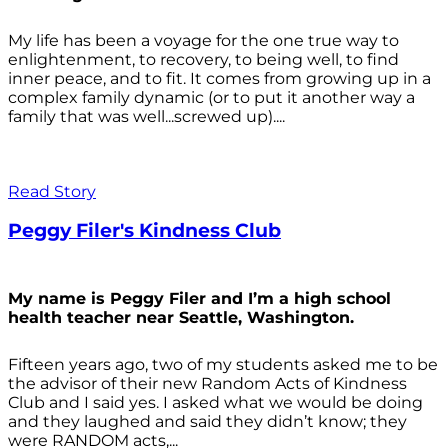
My life has been a voyage for the one true way to
enlightenment, to recovery, to being well, to find
inner peace, and to fit. It comes from growing up in a
complex family dynamic (or to put it another way a
family that was well...screwed up)....
Read Story
Peggy Filer's Kindness Club
My name is Peggy Filer and I’m a high school
health teacher near Seattle, Washington.
Fifteen years ago, two of my students asked me to be
the advisor of their new Random Acts of Kindness
Club and I said yes. I asked what we would be doing
and they laughed and said they didn’t know; they
were RANDOM acts,...