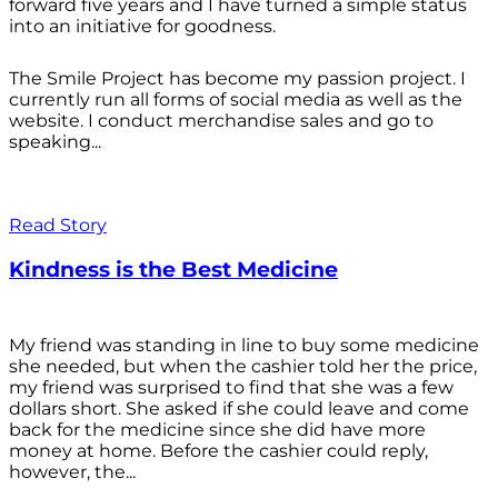
forward five years and I have turned a simple status
into an initiative for goodness.
The Smile Project has become my passion project. I
currently run all forms of social media as well as the
website. I conduct merchandise sales and go to
speaking...
Read Story
Kindness is the Best Medicine
My friend was standing in line to buy some medicine
she needed, but when the cashier told her the price,
my friend was surprised to find that she was a few
dollars short. She asked if she could leave and come
back for the medicine since she did have more
money at home. Before the cashier could reply,
however, the...