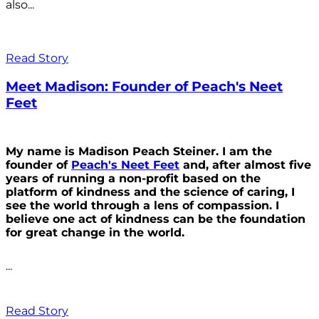
also...
Read Story
Meet Madison: Founder of Peach's Neet
Feet
My name is Madison Peach Steiner. I am the
founder of
Peach's Neet Feet
and, after almost five
years of running a non-profit based on the
platform of kindness and the science of caring, I
see the world through a lens of compassion. I
believe one act of kindness can be the foundation
for great change in the world.
...
Read Story