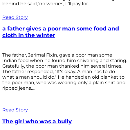
behind he said,"no worries, I 'll pay for...
Read Story
a father gives a poor man some food and
cloth in the winter
The father, Jerimal Fixin, gave a poor man some
Indian food when he found him shivering and staring.
Gratefully, the poor man thanked him several times.
The father responded, "It's okay. A man has to do
what a man should do." He handed an old blanket to
the poor man, who was wearing only a plain shirt and
ripped jeans....
Read Story
The girl who was a bully