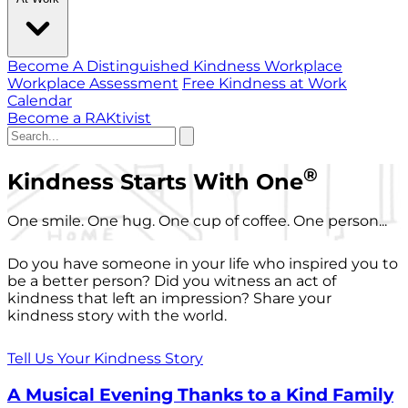
Become A Distinguished Kindness Workplace
Workplace Assessment
Free Kindness at Work
Calendar
Become a RAKtivist
®
Kindness Starts With One
One smile. One hug. One cup of coffee. One person...
Do you have someone in your life who inspired you to
be a better person? Did you witness an act of
kindness that left an impression? Share your
kindness story with the world.
Tell Us Your Kindness Story
A Musical Evening Thanks to a Kind Family