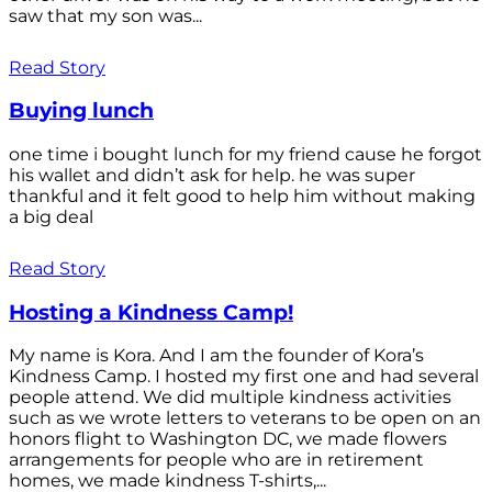
saw that my son was...
Read Story
Buying lunch
one time i bought lunch for my friend cause he forgot
his wallet and didn’t ask for help. he was super
thankful and it felt good to help him without making
a big deal
Read Story
Hosting a Kindness Camp!
My name is Kora. And I am the founder of Kora’s
Kindness Camp. I hosted my first one and had several
people attend. We did multiple kindness activities
such as we wrote letters to veterans to be open on an
honors flight to Washington DC, we made flowers
arrangements for people who are in retirement
homes, we made kindness T-shirts,...