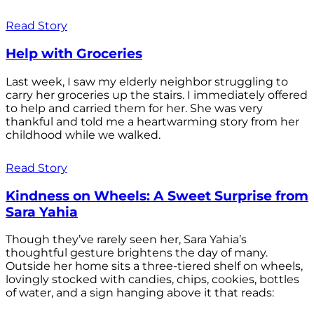
Read Story
Help with Groceries
Last week, I saw my elderly neighbor struggling to
carry her groceries up the stairs. I immediately offered
to help and carried them for her. She was very
thankful and told me a heartwarming story from her
childhood while we walked.
Read Story
Kindness on Wheels: A Sweet Surprise from
Sara Yahia
Though they’ve rarely seen her, Sara Yahia’s
thoughtful gesture brightens the day of many.
Outside her home sits a three-tiered shelf on wheels,
lovingly stocked with candies, chips, cookies, bottles
of water, and a sign hanging above it that reads: