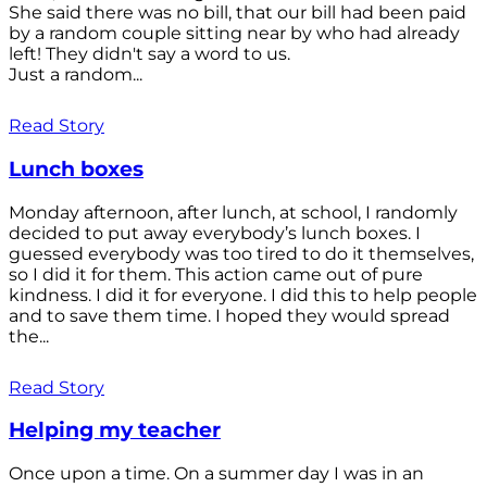
She said there was no bill, that our bill had been paid
by a random couple sitting near by who had already
left! They didn't say a word to us.
Just a random...
Read Story
Lunch boxes
Monday afternoon, after lunch, at school, I randomly
decided to put away everybody’s lunch boxes. I
guessed everybody was too tired to do it themselves,
so I did it for them. This action came out of pure
kindness. I did it for everyone. I did this to help people
and to save them time. I hoped they would spread
the...
Read Story
Helping my teacher
Once upon a time. On a summer day I was in an