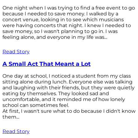
One night when I was trying to find a free event to go
because I needed to save money. I walked by a
concert venue, looking in to see which musicians
were having concerts that night. I knew I needed to
save money, so I wasn't planning to go in. I was
feeling alone, and everyone in my life was...
Read Story
A Small Act That Meant a Lot
One day at school, I noticed a student from my class
sitting alone during lunch. Everyone else was talking
and laughing with their friends, but they were quietly
eating by themselves. They looked sad and
uncomfortable, and it reminded me of how lonely
school can sometimes feel.
At first, I wasn't sure what to do because I didn't know
them...
Read Story