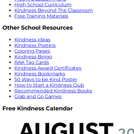
High School Curriculum
Kindness Beyond The Classroom
Free Training Materials
Other School Resources
Kindness Ideas
Kindness Posters
Coloring Pages
Kindness Bingo
RAK Tag Cards
Kindness Award Certificates
Kindness Bookmarks
50 Ways to be Kind Poster
How to Start a Kindness Club
Recommended Kindness Books
Grab and Go Games
Free Kindness Calendar