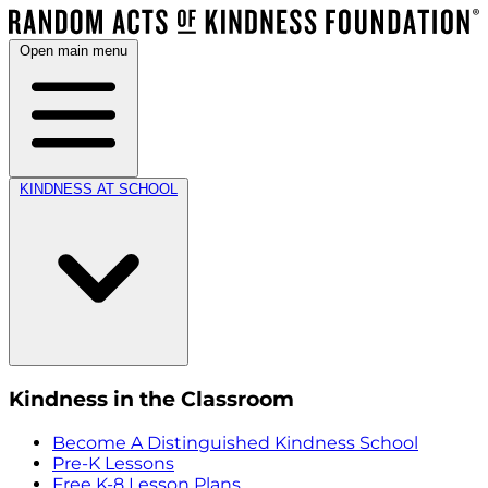
Open main menu
KINDNESS AT SCHOOL
Kindness in the Classroom
Become A Distinguished Kindness School
Pre-K Lessons
Free K-8 Lesson Plans