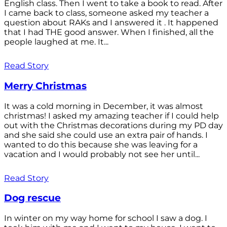
English class. Then I went to take a book to read. After
I came back to class, someone asked my teacher a
question about RAKs and I answered it . It happened
that I had THE good answer. When I finished, all the
people laughed at me. It...
Read Story
Merry Christmas
It was a cold morning in December, it was almost
christmas! I asked my amazing teacher if I could help
out with the Christmas decorations during my PD day
and she said she could use an extra pair of hands. I
wanted to do this because she was leaving for a
vacation and I would probably not see her until...
Read Story
Dog rescue
In winter on my way home for school I saw a dog. I