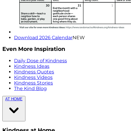
Download 2026 Calendar
NEW
Even More Inspiration
Daily Dose of Kindness
Kindness Ideas
Kindness Quotes
Kindness Videos
Kindness Stories
The Kind Blog
AT HOME
Kindness at Home