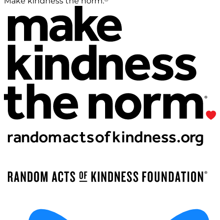
Make kindness the norm.