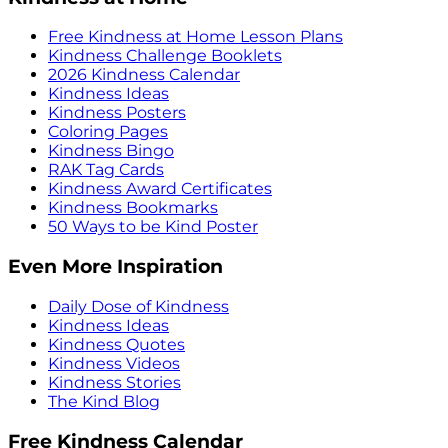
Free Kindness at Home Lesson Plans
Kindness Challenge Booklets
2026 Kindness Calendar
Kindness Ideas
Kindness Posters
Coloring Pages
Kindness Bingo
RAK Tag Cards
Kindness Award Certificates
Kindness Bookmarks
50 Ways to be Kind Poster
Even More Inspiration
Daily Dose of Kindness
Kindness Ideas
Kindness Quotes
Kindness Videos
Kindness Stories
The Kind Blog
Free Kindness Calendar