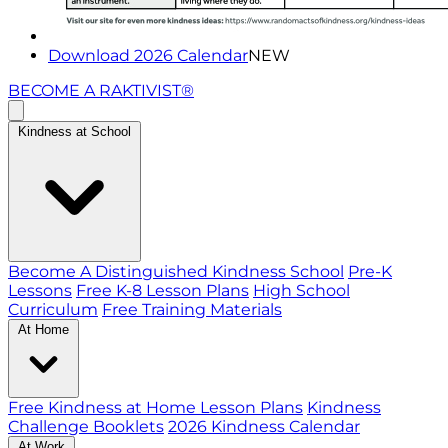
Download 2026 Calendar
NEW
BECOME A RAKTIVIST®
Kindness at School
Become A Distinguished Kindness School
Pre-K
Lessons
Free K-8 Lesson Plans
High School
Curriculum
Free Training Materials
At Home
Free Kindness at Home Lesson Plans
Kindness
Challenge Booklets
2026 Kindness Calendar
At Work