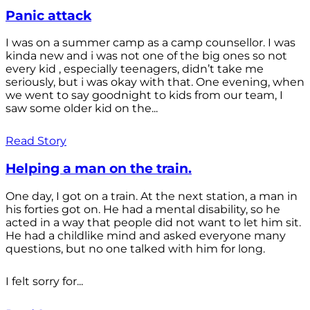
Panic attack
I was on a summer camp as a camp counsellor. I was
kinda new and i was not one of the big ones so not
every kid , especially teenagers, didn’t take me
seriously, but i was okay with that. One evening, when
we went to say goodnight to kids from our team, I
saw some older kid on the...
Read Story
Helping a man on the train.
One day, I got on a train. At the next station, a man in
his forties got on. He had a mental disability, so he
acted in a way that people did not want to let him sit.
He had a childlike mind and asked everyone many
questions, but no one talked with him for long.
I felt sorry for...