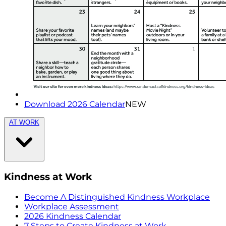
Download 2026 Calendar
NEW
AT WORK
Kindness at Work
Become A Distinguished Kindness Workplace
Workplace Assessment
2026 Kindness Calendar
7 Steps to Create Kindness at Work