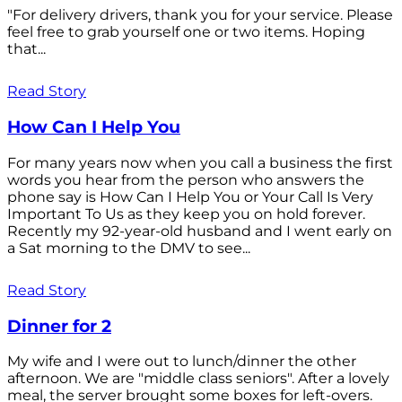
"For delivery drivers, thank you for your service. Please
feel free to grab yourself one or two items. Hoping
that...
Read Story
How Can I Help You
For many years now when you call a business the first
words you hear from the person who answers the
phone say is How Can I Help You or Your Call Is Very
Important To Us as they keep you on hold forever.
Recently my 92-year-old husband and I went early on
a Sat morning to the DMV to see...
Read Story
Dinner for 2
My wife and I were out to lunch/dinner the other
afternoon. We are "middle class seniors". After a lovely
meal, the server brought some boxes for left-overs.