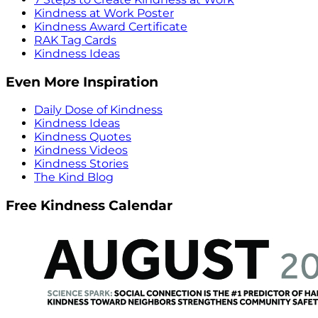
Kindness at Work Poster
Kindness Award Certificate
RAK Tag Cards
Kindness Ideas
Even More Inspiration
Daily Dose of Kindness
Kindness Ideas
Kindness Quotes
Kindness Videos
Kindness Stories
The Kind Blog
Free Kindness Calendar