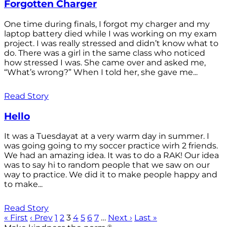
Forgotten Charger
One time during finals, I forgot my charger and my
laptop battery died while I was working on my exam
project. I was really stressed and didn’t know what to
do. There was a girl in the same class who noticed
how stressed I was. She came over and asked me,
“What’s wrong?” When I told her, she gave me...
Read Story
Hello
It was a Tuesdayat at a very warm day in summer. I
was going going to my soccer practice wirh 2 friends.
We had an amazing idea. It was to do a RAK! Our idea
was to say hi to random people that we saw on our
way to practice. We did it to make people happy and
to make...
Read Story
« First
‹ Prev
1
2
3
4
5
6
7
…
Next ›
Last »
®