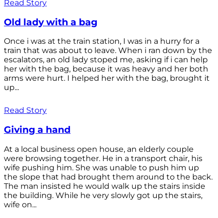
Read Story
Old lady with a bag
Once i was at the train station, I was in a hurry for a
train that was about to leave. When i ran down by the
escalators, an old lady stoped me, asking if i can help
her with the bag, because it was heavy and her both
arms were hurt. I helped her with the bag, brought it
up...
Read Story
Giving a hand
At a local business open house, an elderly couple
were browsing together. He in a transport chair, his
wife pushing him. She was unable to push him up
the slope that had brought them around to the back.
The man insisted he would walk up the stairs inside
the building. While he very slowly got up the stairs,
wife on...