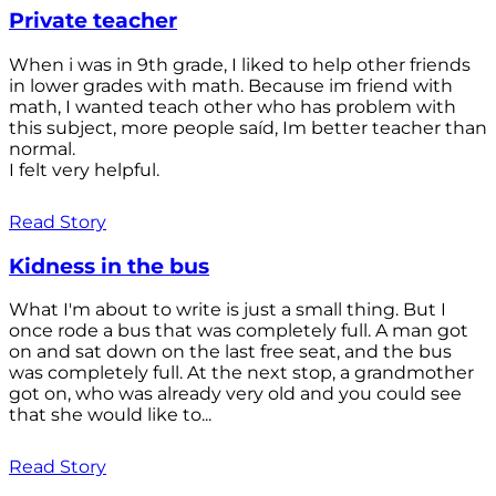
Private teacher
When i was in 9th grade, I liked to help other friends
in lower grades with math. Because im friend with
math, I wanted teach other who has problem with
this subject, more people saíd, Im better teacher than
normal.
I felt very helpful.
Read Story
Kidness in the bus
What I'm about to write is just a small thing. But I
once rode a bus that was completely full. A man got
on and sat down on the last free seat, and the bus
was completely full. At the next stop, a grandmother
got on, who was already very old and you could see
that she would like to...
Read Story