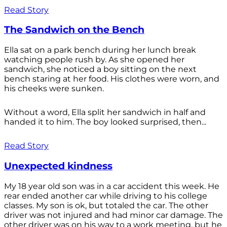
Read Story
The Sandwich on the Bench
Ella sat on a park bench during her lunch break
watching people rush by. As she opened her
sandwich, she noticed a boy sitting on the next
bench staring at her food. His clothes were worn, and
his cheeks were sunken.
Without a word, Ella split her sandwich in half and
handed it to him. The boy looked surprised, then...
Read Story
Unexpected kindness
My 18 year old son was in a car accident this week. He
rear ended another car while driving to his college
classes. My son is ok, but totaled the car. The other
driver was not injured and had minor car damage. The
other driver was on his way to a work meeting, but he