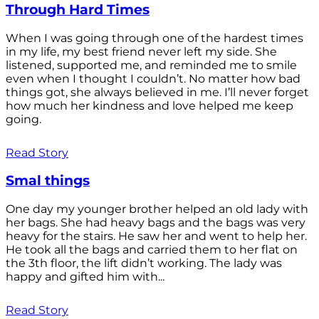
Through Hard Times
When I was going through one of the hardest times
in my life, my best friend never left my side. She
listened, supported me, and reminded me to smile
even when I thought I couldn’t. No matter how bad
things got, she always believed in me. I’ll never forget
how much her kindness and love helped me keep
going.
Read Story
Smal things
One day my younger brother helped an old lady with
her bags. She had heavy bags and the bags was very
heavy for the stairs. He saw her and went to help her.
He took all the bags and carried them to her flat on
the 3th floor, the lift didn’t working. The lady was
happy and gifted him with...
Read Story