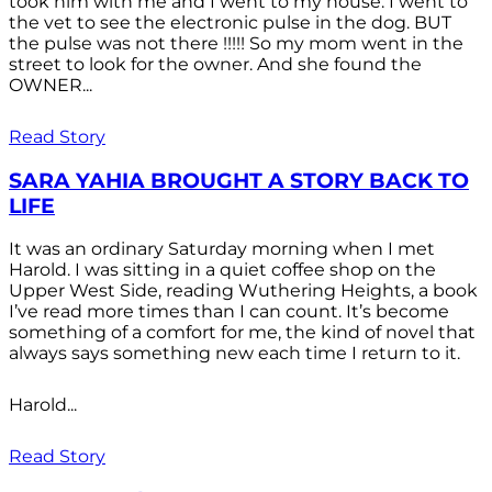
took him with me and I went to my house. I went to
the vet to see the electronic pulse in the dog. BUT
the pulse was not there !!!!! So my mom went in the
street to look for the owner. And she found the
OWNER...
Read Story
SARA YAHIA BROUGHT A STORY BACK TO
LIFE
It was an ordinary Saturday morning when I met
Harold. I was sitting in a quiet coffee shop on the
Upper West Side, reading Wuthering Heights, a book
I’ve read more times than I can count. It’s become
something of a comfort for me, the kind of novel that
always says something new each time I return to it.
Harold...
Read Story