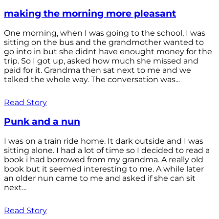
making the morning more pleasant
One morning, when I was going to the school, I was
sitting on the bus and the grandmother wanted to
go into in but she didnt have enought money for the
trip. So I got up, asked how much she missed and
paid for it. Grandma then sat next to me and we
talked the whole way. The conversation was...
Read Story
Punk and a nun
I was on a train ride home. It dark outside and I was
sitting alone. I had a lot of time so I decided to read a
book i had borrowed from my grandma. A really old
book but it seemed interesting to me. A while later
an older nun came to me and asked if she can sit
next...
Read Story