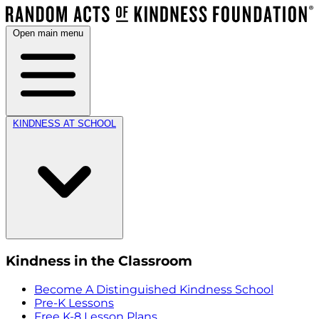
Open main menu
KINDNESS AT SCHOOL
Kindness in the Classroom
Become A Distinguished Kindness School
Pre-K Lessons
Free K-8 Lesson Plans