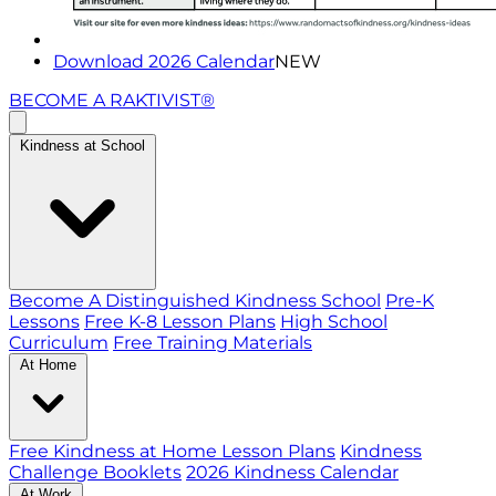
Download 2026 Calendar
NEW
BECOME A RAKTIVIST®
Kindness at School
Become A Distinguished Kindness School
Pre-K
Lessons
Free K-8 Lesson Plans
High School
Curriculum
Free Training Materials
At Home
Free Kindness at Home Lesson Plans
Kindness
Challenge Booklets
2026 Kindness Calendar
At Work