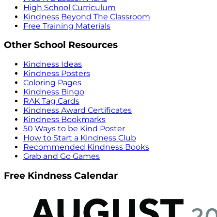
High School Curriculum
Kindness Beyond The Classroom
Free Training Materials
Other School Resources
Kindness Ideas
Kindness Posters
Coloring Pages
Kindness Bingo
RAK Tag Cards
Kindness Award Certificates
Kindness Bookmarks
50 Ways to be Kind Poster
How to Start a Kindness Club
Recommended Kindness Books
Grab and Go Games
Free Kindness Calendar