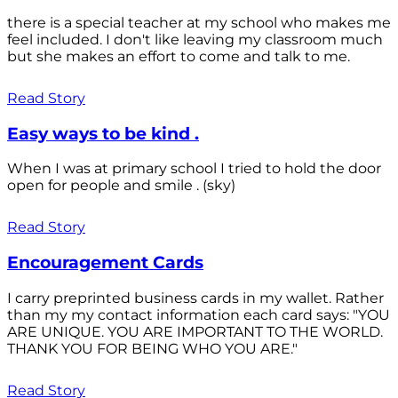
there is a special teacher at my school who makes me
feel included. I don't like leaving my classroom much
but she makes an effort to come and talk to me.
Read Story
Easy ways to be kind .
When I was at primary school I tried to hold the door
open for people and smile . (sky)
Read Story
Encouragement Cards
I carry preprinted business cards in my wallet. Rather
than my my contact information each card says: "YOU
ARE UNIQUE. YOU ARE IMPORTANT TO THE WORLD.
THANK YOU FOR BEING WHO YOU ARE."
Read Story