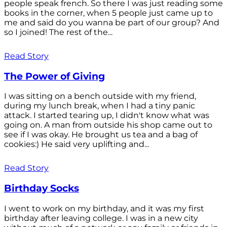
people speak french. So there I was just reading some
books in the corner, when 5 people just came up to
me and said do you wanna be part of our group? And
so I joined! The rest of the...
Read Story
The Power of Giving
I was sitting on a bench outside with my friend,
during my lunch break, when I had a tiny panic
attack. I started tearing up, I didn't know what was
going on. A man from outside his shop came out to
see if I was okay. He brought us tea and a bag of
cookies:) He said very uplifting and...
Read Story
Birthday Socks
I went to work on my birthday, and it was my first
birthday after leaving college. I was in a new city