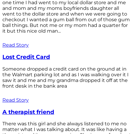
one time I had went to my local dollar store and me
and mom and my moms boyfriends daughter all
went to the dollar store and when we were going to
checkout I wanted a gum ball from out of those gum
ball things. But not me or my mom had a quarter for
it but this nice old man...
Read Story
Lost Credit Card
Someone dropped a credit card on the ground at in
the Walmart parking lot and as I was walking over it I
saw it and me and my grandma dropped it off at the
front desk in the bank area
Read Story
A therapist friend
There was this girl and she always listened to me no
matter what I was talking about. It was like having a