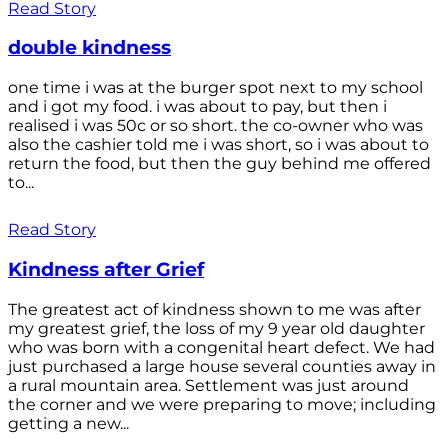
Read Story
double kindness
one time i was at the burger spot next to my school
and i got my food. i was about to pay, but then i
realised i was 50c or so short. the co-owner who was
also the cashier told me i was short, so i was about to
return the food, but then the guy behind me offered
to...
Read Story
Kindness after Grief
The greatest act of kindness shown to me was after
my greatest grief, the loss of my 9 year old daughter
who was born with a congenital heart defect. We had
just purchased a large house several counties away in
a rural mountain area. Settlement was just around
the corner and we were preparing to move; including
getting a new...