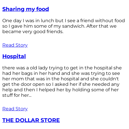
Sharing my food
One day I was in lunch but I see a friend without food
so I gave him some of my sandwich. After that we
became very good friends.
Read Story
Hospital
there was a old lady trying to get in the hospital she
had her bags in her hand and she was trying to see
her mom that was in the hospital and she couldn't
get the door open so I asked her if she needed any
help and then I helped her by holding some of her
stuff for her...
Read Story
THE DOLLAR STORE