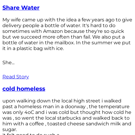
Share Water
My wife came up with the idea a few years ago to give
delivery people a bottle of water. It's hard to do
sometimes with Amazon because they're so quick
but we succeed more often than fail. We also put a
bottle of water in the mailbox. In the summer we put
it in a plastic bag with ice.
She...
Read Story
cold homeless
upon walking down the local high street i walked
past a homeless man in a doorway , the temperature
was only 4oC and i was cold but thought how cold he
was , so went the local starbucks and walked back to
him with a coffee , toasted cheese sandwich milk and
sugar.