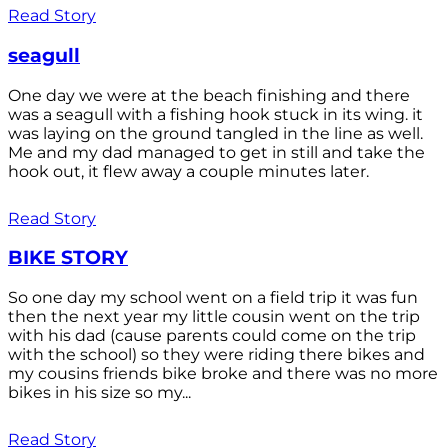
Read Story
seagull
One day we were at the beach finishing and there
was a seagull with a fishing hook stuck in its wing. it
was laying on the ground tangled in the line as well.
Me and my dad managed to get in still and take the
hook out, it flew away a couple minutes later.
Read Story
BIKE STORY
So one day my school went on a field trip it was fun
then the next year my little cousin went on the trip
with his dad (cause parents could come on the trip
with the school) so they were riding there bikes and
my cousins friends bike broke and there was no more
bikes in his size so my...
Read Story