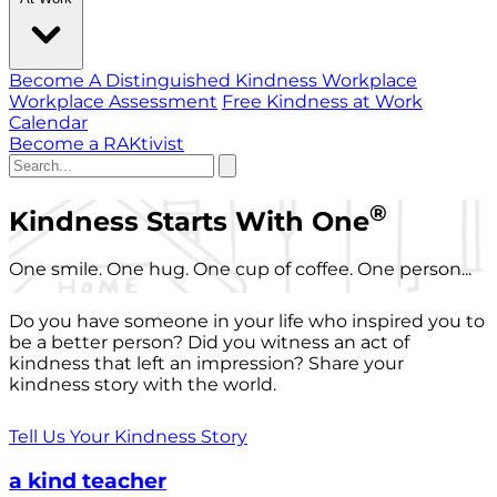
Become A Distinguished Kindness Workplace
Workplace Assessment
Free Kindness at Work
Calendar
Become a RAKtivist
®
Kindness Starts With One
One smile. One hug. One cup of coffee. One person...
Do you have someone in your life who inspired you to
be a better person? Did you witness an act of
kindness that left an impression? Share your
kindness story with the world.
Tell Us Your Kindness Story
a kind teacher