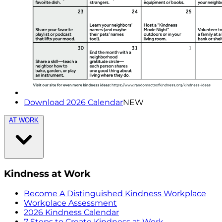
Download 2026 Calendar
NEW
AT WORK
Kindness at Work
Become A Distinguished Kindness Workplace
Workplace Assessment
2026 Kindness Calendar
7 Steps to Create Kindness at Work