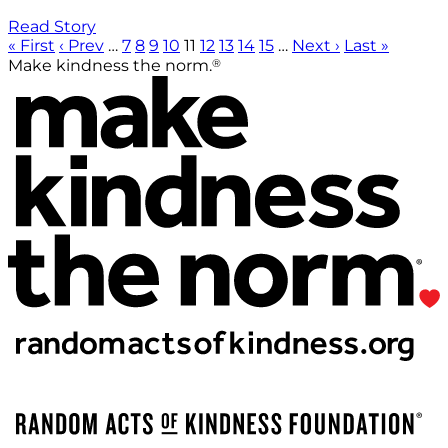
Read Story
« First
‹ Prev
…
7
8
9
10
11
12
13
14
15
…
Next ›
Last »
®
Make kindness the norm.