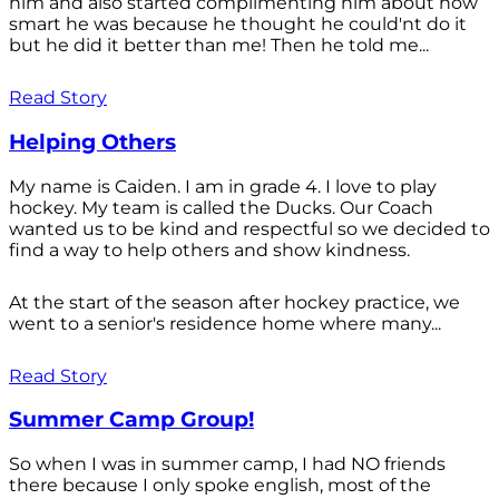
him and also started complimenting him about how
smart he was because he thought he could'nt do it
but he did it better than me! Then he told me...
Read Story
Helping Others
My name is Caiden. I am in grade 4. I love to play
hockey. My team is called the Ducks. Our Coach
wanted us to be kind and respectful so we decided to
find a way to help others and show kindness.
At the start of the season after hockey practice, we
went to a senior's residence home where many...
Read Story
Summer Camp Group!
So when I was in summer camp, I had NO friends
there because I only spoke english, most of the