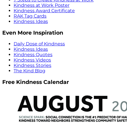
Kindness at Work Poster
Kindness Award Certificate
RAK Tag Cards
Kindness Ideas
Even More Inspiration
Daily Dose of Kindness
Kindness Ideas
Kindness Quotes
Kindness Videos
Kindness Stories
The Kind Blog
Free Kindness Calendar