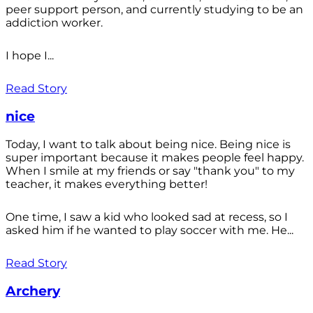
peer support person, and currently studying to be an
addiction worker.
I hope I...
Read Story
nice
Today, I want to talk about being nice. Being nice is
super important because it makes people feel happy.
When I smile at my friends or say "thank you" to my
teacher, it makes everything better!
One time, I saw a kid who looked sad at recess, so I
asked him if he wanted to play soccer with me. He...
Read Story
Archery