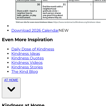
Download 2026 Calendar
NEW
Even More Inspiration
Daily Dose of Kindness
Kindness Ideas
Kindness Quotes
Kindness Videos
Kindness Stories
The Kind Blog
AT HOME
Kindness at Home