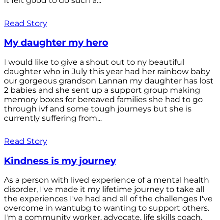
it felt good to do such a...
Read Story
My daughter my hero
I would like to give a shout out to ny beautiful
daughter who in July this year had her rainbow baby
our gorgeous grandson Lannan my daughter has lost
2 babies and she sent up a support group making
memory boxes for bereaved families she had to go
through ivf and some tough journeys but she is
currently suffering from...
Read Story
Kindness is my journey
As a person with lived experience of a mental health
disorder, I've made it my lifetime journey to take all
the experiences I've had and all of the challenges I've
overcome in wantubg to wanting to support others.
I'm a community worker, advocate, life skills coach,