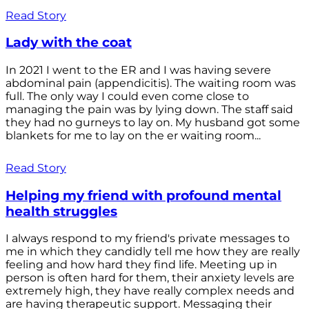
Read Story
Lady with the coat
In 2021 I went to the ER and I was having severe
abdominal pain (appendicitis). The waiting room was
full. The only way I could even come close to
managing the pain was by lying down. The staff said
they had no gurneys to lay on. My husband got some
blankets for me to lay on the er waiting room...
Read Story
Helping my friend with profound mental
health struggles
I always respond to my friend's private messages to
me in which they candidly tell me how they are really
feeling and how hard they find life. Meeting up in
person is often hard for them, their anxiety levels are
extremely high, they have really complex needs and
are having therapeutic support. Messaging their