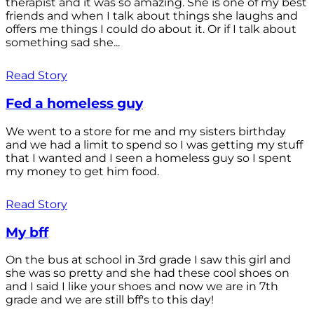
therapist and it was so amazing. She is one of my best
friends and when I talk about things she laughs and
offers me things I could do about it. Or if I talk about
something sad she...
Read Story
Fed a homeless guy
We went to a store for me and my sisters birthday
and we had a limit to spend so I was getting my stuff
that I wanted and I seen a homeless guy so I spent
my money to get him food.
Read Story
My bff
On the bus at school in 3rd grade I saw this girl and
she was so pretty and she had these cool shoes on
and I said I like your shoes and now we are in 7th
grade and we are still bff's to this day!