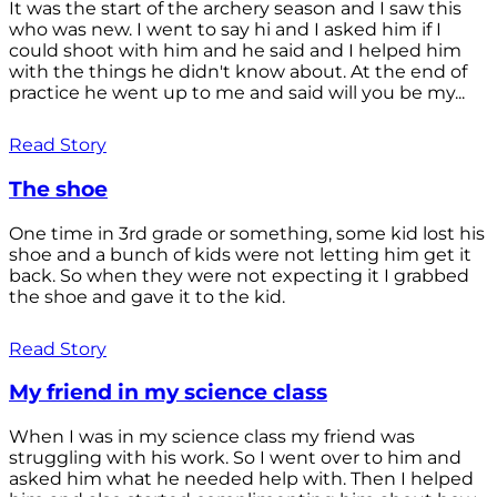
It was the start of the archery season and I saw this
who was new. I went to say hi and I asked him if I
could shoot with him and he said and I helped him
with the things he didn't know about. At the end of
practice he went up to me and said will you be my...
Read Story
The shoe
One time in 3rd grade or something, some kid lost his
shoe and a bunch of kids were not letting him get it
back. So when they were not expecting it I grabbed
the shoe and gave it to the kid.
Read Story
My friend in my science class
When I was in my science class my friend was
struggling with his work. So I went over to him and
asked him what he needed help with. Then I helped