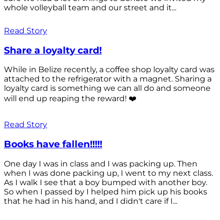
whole volleyball team and our street and it...
Read Story
Share a loyalty card!
While in Belize recently, a coffee shop loyalty card was
attached to the refrigerator with a magnet. Sharing a
loyalty card is something we can all do and someone
will end up reaping the reward! ❤️
Read Story
Books have fallen!!!!!
One day I was in class and I was packing up. Then
when I was done packing up, I went to my next class.
As I walk I see that a boy bumped with another boy.
So when I passed by I helped him pick up his books
that he had in his hand, and I didn't care if I...