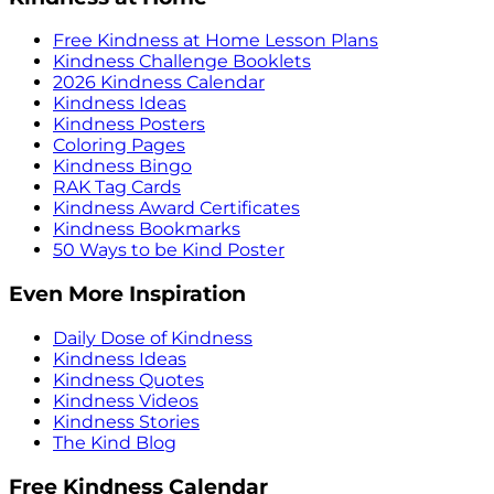
Free Kindness at Home Lesson Plans
Kindness Challenge Booklets
2026 Kindness Calendar
Kindness Ideas
Kindness Posters
Coloring Pages
Kindness Bingo
RAK Tag Cards
Kindness Award Certificates
Kindness Bookmarks
50 Ways to be Kind Poster
Even More Inspiration
Daily Dose of Kindness
Kindness Ideas
Kindness Quotes
Kindness Videos
Kindness Stories
The Kind Blog
Free Kindness Calendar