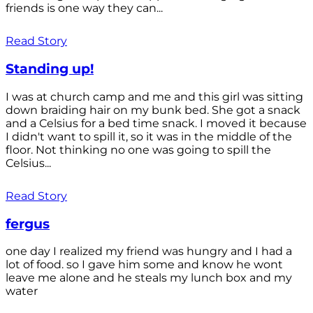
friends is one way they can...
Read Story
Standing up!
I was at church camp and me and this girl was sitting
down braiding hair on my bunk bed. She got a snack
and a Celsius for a bed time snack. I moved it because
I didn't want to spill it, so it was in the middle of the
floor. Not thinking no one was going to spill the
Celsius...
Read Story
fergus
one day I realized my friend was hungry and I had a
lot of food. so I gave him some and know he wont
leave me alone and he steals my lunch box and my
water