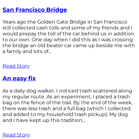
San Francisco Bridge
Years ago the Golden Gate Bridge in San Francisco
still collected cash tolls and some of my friends and I
would prepay the toll of the car behind us in addition
to our own. One day when I did this as I was crossing
the bridge an old beater car came up beside me with
a family and lots of...
Read Story
An easy fix
As a daily dog walker, I noticed trash scattered along
my regular route. As an experiment, I placed a trash
bag on the fence of the trail. By the end of the week,
there was less trash and a full bag (which I collected
and added to my household trash pickup). My dog
and I have kept up this tradition...
Read Story