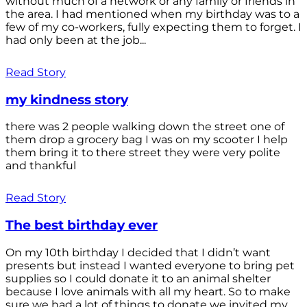
without much of a network or any family or friends in
the area. I had mentioned when my birthday was to a
few of my co-workers, fully expecting them to forget. I
had only been at the job...
Read Story
my kindness story
there was 2 people walking down the street one of
them drop a grocery bag I was on my scooter I help
them bring it to there street they were very polite
and thankful
Read Story
The best birthday ever
On my 10th birthday I decided that I didn’t want
presents but instead I wanted everyone to bring pet
supplies so I could donate it to an animal shelter
because I love animals with all my heart. So to make
sure we had a lot of things to donate we invited my