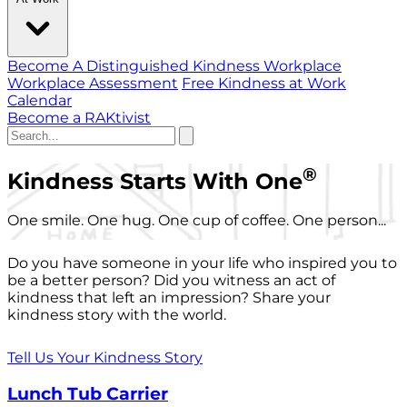
Become A Distinguished Kindness Workplace
Workplace Assessment
Free Kindness at Work
Calendar
Become a RAKtivist
®
Kindness Starts With One
One smile. One hug. One cup of coffee. One person...
Do you have someone in your life who inspired you to
be a better person? Did you witness an act of
kindness that left an impression? Share your
kindness story with the world.
Tell Us Your Kindness Story
Lunch Tub Carrier