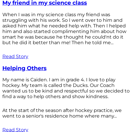
My friend in my science class
When I was in my science class my friend was
struggling with his work. So I went over to him and
asked him what he needed help with. Then I helped
him and also started complimenting him about how
smart he was because he thought he could'nt do it
but he did it better than me! Then he told me...
Read Story
Helping Others
My name is Caiden. I am in grade 4. I love to play
hockey. My team is called the Ducks. Our Coach
wanted us to be kind and respectful so we decided to
find a way to help others and show kindness.
At the start of the season after hockey practice, we
went to a senior's residence home where many...
Read Story