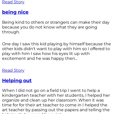
Read Story
being nice
Being kind to others or strangers can make their day
because you do not know what they are going
through.
One day I saw this kid playing by himself because the
other kids didn't want to play with him so I offered to
play with him I saw how his eyes lit up with
excitement and he was happy then...
Read Story
Helping out
When I did not go on a field trip I went to help a
kindergarten teacher with her students, I helped her
organize and clean up her classroom. When it was
time for for their art teacher to come in I helped the
art teacher by passing out the papers and telling the