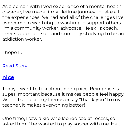
As a person with lived experience of a mental health
disorder, I've made it my lifetime journey to take all
the experiences I've had and all of the challenges I've
overcome in wantubg to wanting to support others.
I'm a community worker, advocate, life skills coach,
peer support person, and currently studying to be an
addiction worker.
I hope I...
Read Story
nice
Today, I want to talk about being nice. Being nice is
super important because it makes people feel happy.
When I smile at my friends or say "thank you" to my
teacher, it makes everything better!
One time, I saw a kid who looked sad at recess, so I
asked him if he wanted to play soccer with me. He...