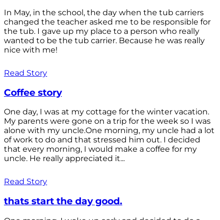
In May, in the school, the day when the tub carriers
changed the teacher asked me to be responsible for
the tub. I gave up my place to a person who really
wanted to be the tub carrier. Because he was really
nice with me!
Read Story
Coffee story
One day, I was at my cottage for the winter vacation.
My parents were gone on a trip for the week so I was
alone with my uncle.One morning, my uncle had a lot
of work to do and that stressed him out. I decided
that every morning, I would make a coffee for my
uncle. He really appreciated it...
Read Story
thats start the day good.