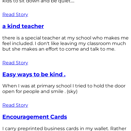
kids to sit down and be quiet....
Read Story
a kind teacher
there is a special teacher at my school who makes me
feel included. I don't like leaving my classroom much
but she makes an effort to come and talk to me.
Read Story
Easy ways to be kind .
When I was at primary school I tried to hold the door
open for people and smile . (sky)
Read Story
Encouragement Cards
I carry preprinted business cards in my wallet. Rather