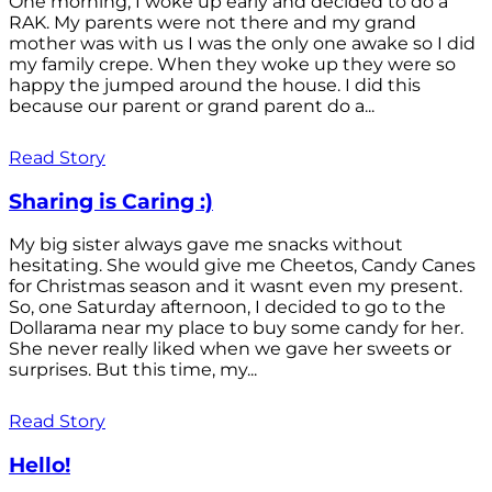
One morning, I woke up early and decided to do a
RAK. My parents were not there and my grand
mother was with us I was the only one awake so I did
my family crepe. When they woke up they were so
happy the jumped around the house. I did this
because our parent or grand parent do a...
Read Story
Sharing is Caring :)
My big sister always gave me snacks without
hesitating. She would give me Cheetos, Candy Canes
for Christmas season and it wasnt even my present.
So, one Saturday afternoon, I decided to go to the
Dollarama near my place to buy some candy for her.
She never really liked when we gave her sweets or
surprises. But this time, my...
Read Story
Hello!