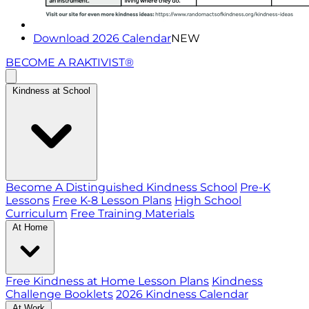
Download 2026 Calendar
NEW
BECOME A RAKTIVIST®
Kindness at School
Become A Distinguished Kindness School
Pre-K
Lessons
Free K-8 Lesson Plans
High School
Curriculum
Free Training Materials
At Home
Free Kindness at Home Lesson Plans
Kindness
Challenge Booklets
2026 Kindness Calendar
At Work