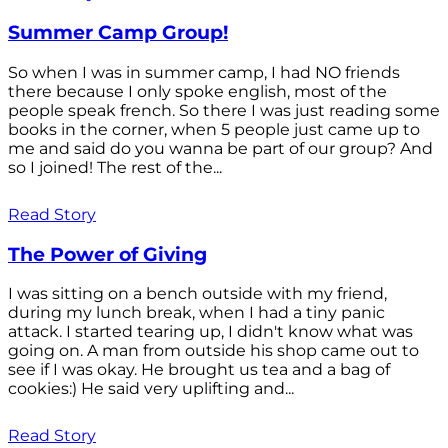
Summer Camp Group!
So when I was in summer camp, I had NO friends
there because I only spoke english, most of the
people speak french. So there I was just reading some
books in the corner, when 5 people just came up to
me and said do you wanna be part of our group? And
so I joined! The rest of the...
Read Story
The Power of Giving
I was sitting on a bench outside with my friend,
during my lunch break, when I had a tiny panic
attack. I started tearing up, I didn't know what was
going on. A man from outside his shop came out to
see if I was okay. He brought us tea and a bag of
cookies:) He said very uplifting and...
Read Story