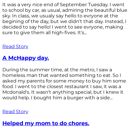
It was a very nice end of September Tuesday. I went
to school by car, as usual, admiring the beautiful blue
sky. In class, we usualy say hello to evryone at the
begining of the day, but we didn't that day. Instead, I
decided to say hello! I went to see evryone, making
sure to give them all high-fives. It's...
Read Story
A McHappy day.
During the summer time, at the metro, I saw a
homeless man that wanted something to eat. So I
asked my parents for some money to buy him some
food. I went to the closest restaurant I saw, it was a
Mcdonald's. It wasn't anything special, but I knew it
would help. I bought him a burger with a side...
Read Story
Helped my mom to do chores.