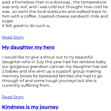
past a homeless man in a doorway , the temperature
was only 4oC and i was cold but thought how cold he
was , so went the local starbucks and walked back to
him with a coffee , toasted cheese sandwich milk and
sugar.
it felt good to do such a...
Read Story
My daughter my hero
I would like to give a shout out to ny beautiful
daughter who in July this year had her rainbow baby
our gorgeous grandson Lannan my daughter has lost
2 babies and she sent up a support group making
memory boxes for bereaved families she had to go
through ivf and some tough journeys but she is
currently suffering from...
Read Story
Kindness is my journey