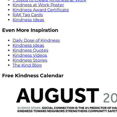
Kindness at Work Poster
Kindness Award Certificate
RAK Tag Cards
Kindness Ideas
Even More Inspiration
Daily Dose of Kindness
Kindness Ideas
Kindness Quotes
Kindness Videos
Kindness Stories
The Kind Blog
Free Kindness Calendar