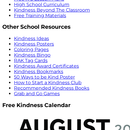
High School Curriculum
Kindness Beyond The Classroom
Free Training Materials
Other School Resources
Kindness Ideas
Kindness Posters
Coloring Pages
Kindness Bingo
RAK Tag Cards
Kindness Award Certificates
Kindness Bookmarks
50 Ways to be Kind Poster
How to Start a Kindness Club
Recommended Kindness Books
Grab and Go Games
Free Kindness Calendar