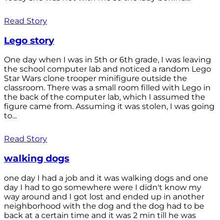
Read Story
Lego story
One day when I was in 5th or 6th grade, I was leaving
the school computer lab and noticed a random Lego
Star Wars clone trooper minifigure outside the
classroom. There was a small room filled with Lego in
the back of the computer lab, which I assumed the
figure came from. Assuming it was stolen, I was going
to...
Read Story
walking dogs
one day I had a job and it was walking dogs and one
day I had to go somewhere were I didn't know my
way around and I got lost and ended up in another
neighborhood with the dog and the dog had to be
back at a certain time and it was 2 min till he was