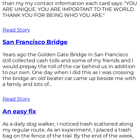
than my my contact information each card says: "YOU
ARE UNIQUE. YOU ARE IMPORTANT TO THE WORLD.
THANK YOU FOR BEING WHO YOU ARE."
Read Story
San Francisco Bridge
Years ago the Golden Gate Bridge in San Francisco
still collected cash tolls and some of my friends and I
would prepay the toll of the car behind us in addition
to our own. One day when I did this as I was crossing
the bridge an old beater car came up beside me with
a family and lots of...
Read Story
An easy fix
As a daily dog walker, I noticed trash scattered along
my regular route. As an experiment, I placed a trash
bag on the fence of the trail. By the end of the week,