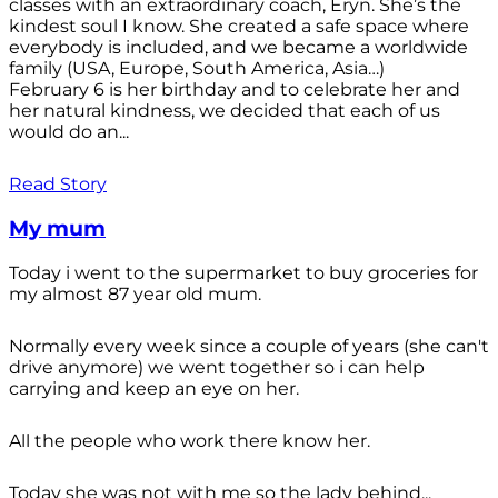
classes with an extraordinary coach, Eryn. She’s the
kindest soul I know. She created a safe space where
everybody is included, and we became a worldwide
family (USA, Europe, South America, Asia…)
February 6 is her birthday and to celebrate her and
her natural kindness, we decided that each of us
would do an...
Read Story
My mum
Today i went to the supermarket to buy groceries for
my almost 87 year old mum.
Normally every week since a couple of years (she can't
drive anymore) we went together so i can help
carrying and keep an eye on her.
All the people who work there know her.
Today she was not with me so the lady behind...