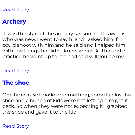
Read Story
Archery
It was the start of the archery season and I saw this
who was new. I went to say hi and I asked him if I
could shoot with him and he said and I helped him
with the things he didn't know about. At the end of
practice he went up to me and said will you be my...
Read Story
The shoe
One time in 3rd grade or something, some kid lost his
shoe and a bunch of kids were not letting him get it
back. So when they were not expecting it I grabbed
the shoe and gave it to the kid.
Read Story