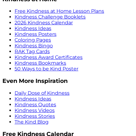
Free Kindness at Home Lesson Plans
Kindness Challenge Booklets
2026 Kindness Calendar
Kindness Ideas
Kindness Posters
Coloring Pages
Kindness Bingo
RAK Tag Cards
Kindness Award Certificates
Kindness Bookmarks
50 Ways to be Kind Poster
Even More Inspiration
Daily Dose of Kindness
Kindness Ideas
Kindness Quotes
Kindness Videos
Kindness Stories
The Kind Blog
Free Kindness Calendar