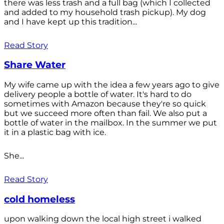
there was less trash and a full bag (which I collected
and added to my household trash pickup). My dog
and I have kept up this tradition...
Read Story
Share Water
My wife came up with the idea a few years ago to give
delivery people a bottle of water. It's hard to do
sometimes with Amazon because they're so quick
but we succeed more often than fail. We also put a
bottle of water in the mailbox. In the summer we put
it in a plastic bag with ice.
She...
Read Story
cold homeless
upon walking down the local high street i walked