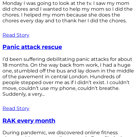
Monday I was going to look at the tv. I saw my mom
did chores and I wanted to help my mom so I did the
chores. I helped my mom because she does the
chores every day and to thank her I did the chores.
Read Story
Panic attack rescue
I’d been suffering debilitating panic attacks for about
18 months. On the way back from work, I had a huge
one, stumbled off the bus and lay down in the middle
of the pavement in central London. Hundreds of
people stepped over me as if I didn’t exist. I couldn’t
move, couldn’t use my phone, couldn’t breathe.
Suddenly, a very...
Read Story
RAK every month
During pandemic, we discovered online fitness