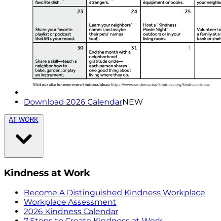
Download 2026 Calendar
NEW
AT WORK
Kindness at Work
Become A Distinguished Kindness Workplace
Workplace Assessment
2026 Kindness Calendar
7 Steps to Create Kindness at Work