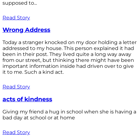
supposed to...
Read Story
Wrong Address
Today a stranger knocked on my door holding a letter
addressed to my house. This person explained it had
been in their post. They lived quite a long way away
from our street, but thinking there might have been
important information inside had driven over to give
it to me. Such a kind act.
Read Story
acts of kindness
Giving my friend a hug in school when she is having a
bad day at school or at home
Read Story