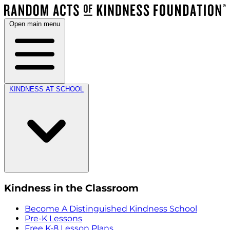
Open main menu
KINDNESS AT SCHOOL
Kindness in the Classroom
Become A Distinguished Kindness School
Pre-K Lessons
Free K-8 Lesson Plans