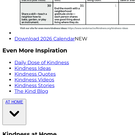
Download 2026 Calendar
NEW
Even More Inspiration
Daily Dose of Kindness
Kindness Ideas
Kindness Quotes
Kindness Videos
Kindness Stories
The Kind Blog
AT HOME
Kindness at Home