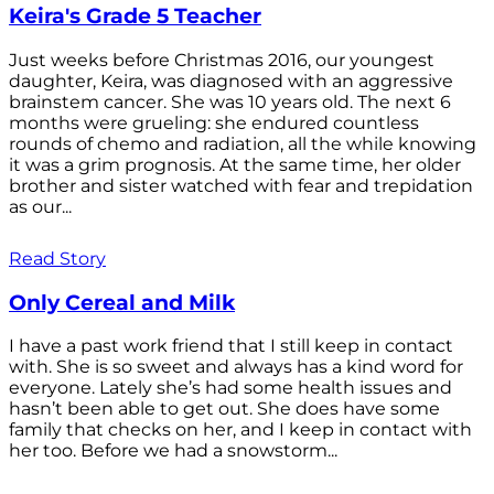
Keira's Grade 5 Teacher
Just weeks before Christmas 2016, our youngest
daughter, Keira, was diagnosed with an aggressive
brainstem cancer. She was 10 years old. The next 6
months were grueling: she endured countless
rounds of chemo and radiation, all the while knowing
it was a grim prognosis. At the same time, her older
brother and sister watched with fear and trepidation
as our...
Read Story
Only Cereal and Milk
I have a past work friend that I still keep in contact
with. She is so sweet and always has a kind word for
everyone. Lately she’s had some health issues and
hasn’t been able to get out. She does have some
family that checks on her, and I keep in contact with
her too. Before we had a snowstorm...