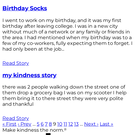
Birthday Socks
I went to work on my birthday, and it was my first
birthday after leaving college. I was in a new city
without much of a network or any family or friends in
the area. I had mentioned when my birthday was to a
few of my co-workers, fully expecting them to forget. I
had only been at the job...
Read Story
my kindness story
there was 2 people walking down the street one of
them drop a grocery bag I was on my scooter I help
them bring it to there street they were very polite
and thankful
Read Story
« First
‹ Prev
…
5
6
7
8
9
10
11
12
13
…
Next ›
Last »
®
Make kindness the norm.