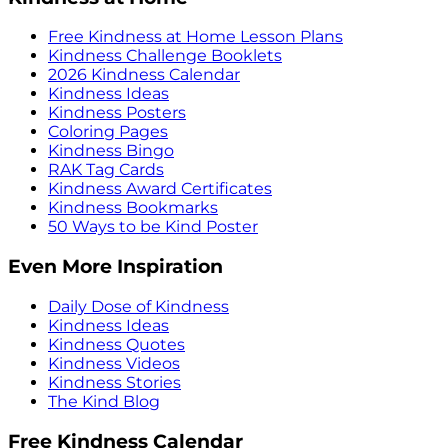
Free Kindness at Home Lesson Plans
Kindness Challenge Booklets
2026 Kindness Calendar
Kindness Ideas
Kindness Posters
Coloring Pages
Kindness Bingo
RAK Tag Cards
Kindness Award Certificates
Kindness Bookmarks
50 Ways to be Kind Poster
Even More Inspiration
Daily Dose of Kindness
Kindness Ideas
Kindness Quotes
Kindness Videos
Kindness Stories
The Kind Blog
Free Kindness Calendar