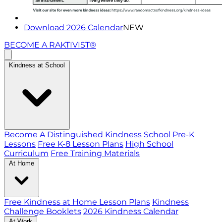
Download 2026 Calendar
NEW
BECOME A RAKTIVIST®
Kindness at School
Become A Distinguished Kindness School
Pre-K
Lessons
Free K-8 Lesson Plans
High School
Curriculum
Free Training Materials
At Home
Free Kindness at Home Lesson Plans
Kindness
Challenge Booklets
2026 Kindness Calendar
At Work