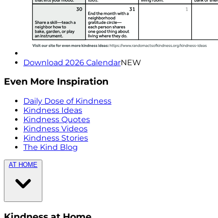
Download 2026 Calendar
NEW
Even More Inspiration
Daily Dose of Kindness
Kindness Ideas
Kindness Quotes
Kindness Videos
Kindness Stories
The Kind Blog
AT HOME
Kindness at Home