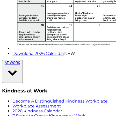
Download 2026 Calendar
NEW
AT WORK
Kindness at Work
Become A Distinguished Kindness Workplace
Workplace Assessment
2026 Kindness Calendar
7 Steps to Create Kindness at Work