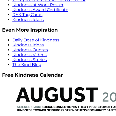
Kindness at Work Poster
Kindness Award Certificate
RAK Tag Cards
Kindness Ideas
Even More Inspiration
Daily Dose of Kindness
Kindness Ideas
Kindness Quotes
Kindness Videos
Kindness Stories
The Kind Blog
Free Kindness Calendar