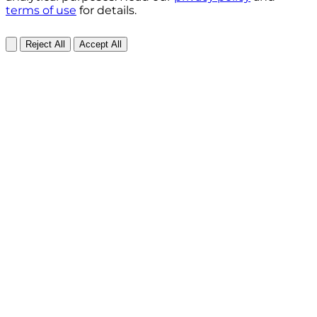
terms of use
for details.
Reject All
Accept All