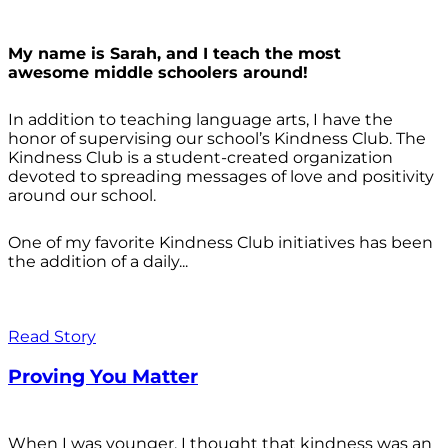
My name is Sarah, and I teach the most
awesome middle schoolers around!
In addition to teaching language arts, I have the
honor of supervising our school’s Kindness Club. The
Kindness Club is a student-created organization
devoted to spreading messages of love and positivity
around our school.
One of my favorite Kindness Club initiatives has been
the addition of a daily...
Read Story
Proving You Matter
When I was younger, I thought that kindness was an