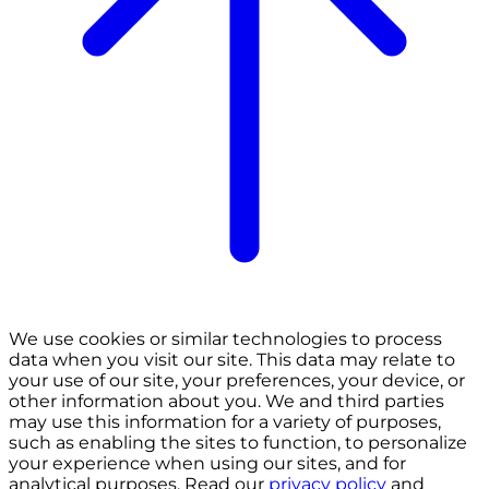
We use cookies or similar technologies to process
data when you visit our site. This data may relate to
your use of our site, your preferences, your device, or
other information about you. We and third parties
may use this information for a variety of purposes,
such as enabling the sites to function, to personalize
your experience when using our sites, and for
analytical purposes. Read our
privacy policy
and