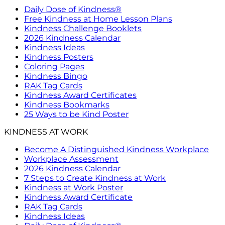
Daily Dose of Kindness®
Free Kindness at Home Lesson Plans
Kindness Challenge Booklets
2026 Kindness Calendar
Kindness Ideas
Kindness Posters
Coloring Pages
Kindness Bingo
RAK Tag Cards
Kindness Award Certificates
Kindness Bookmarks
25 Ways to be Kind Poster
KINDNESS AT WORK
Become A Distinguished Kindness Workplace
Workplace Assessment
2026 Kindness Calendar
7 Steps to Create Kindness at Work
Kindness at Work Poster
Kindness Award Certificate
RAK Tag Cards
Kindness Ideas