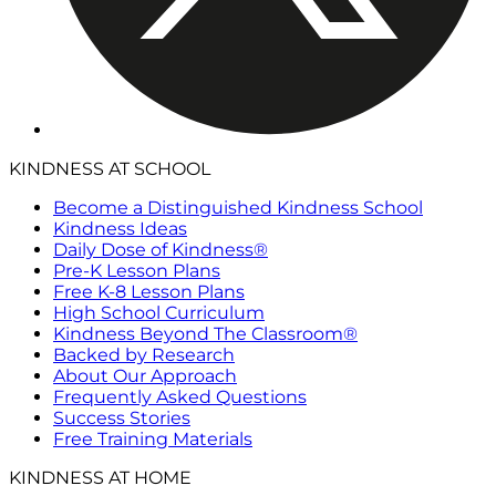
KINDNESS AT SCHOOL
Become a Distinguished Kindness School
Kindness Ideas
Daily Dose of Kindness®
Pre-K Lesson Plans
Free K-8 Lesson Plans
High School Curriculum
Kindness Beyond The Classroom®
Backed by Research
About Our Approach
Frequently Asked Questions
Success Stories
Free Training Materials
KINDNESS AT HOME