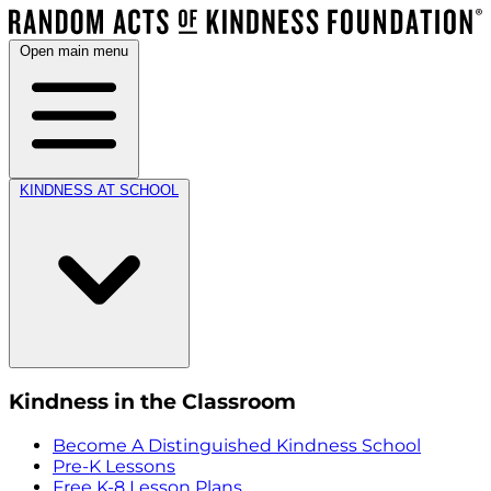
Open main menu
KINDNESS AT SCHOOL
Kindness in the Classroom
Become A Distinguished Kindness School
Pre-K Lessons
Free K-8 Lesson Plans