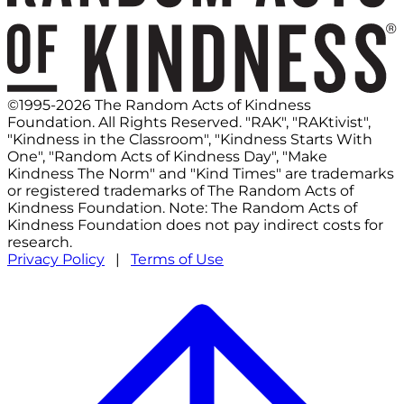
©1995-2026 The Random Acts of Kindness
Foundation. All Rights Reserved. "RAK", "RAKtivist",
"Kindness in the Classroom", "Kindness Starts With
One", "Random Acts of Kindness Day", "Make
Kindness The Norm" and "Kind Times" are trademarks
or registered trademarks of The Random Acts of
Kindness Foundation. Note: The Random Acts of
Kindness Foundation does not pay indirect costs for
research.
Privacy Policy
|
Terms of Use