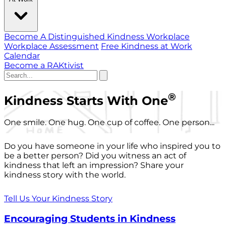
Become A Distinguished Kindness Workplace
Workplace Assessment
Free Kindness at Work
Calendar
Become a RAKtivist
®
Kindness Starts With One
One smile. One hug. One cup of coffee. One person...
Do you have someone in your life who inspired you to
be a better person? Did you witness an act of
kindness that left an impression? Share your
kindness story with the world.
Tell Us Your Kindness Story
Encouraging Students in Kindness