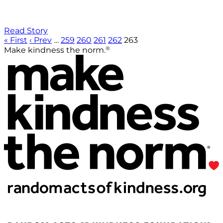
Read Story
« First
‹ Prev
…
259
260
261
262
263
®
Make kindness the norm.