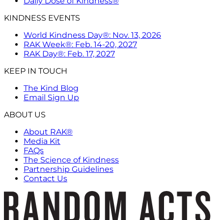
Daily Dose of Kindness®
KINDNESS EVENTS
World Kindness Day®: Nov. 13, 2026
RAK Week®: Feb. 14-20, 2027
RAK Day®: Feb. 17, 2027
KEEP IN TOUCH
The Kind Blog
Email Sign Up
ABOUT US
About RAK®
Media Kit
FAQs
The Science of Kindness
Partnership Guidelines
Contact Us