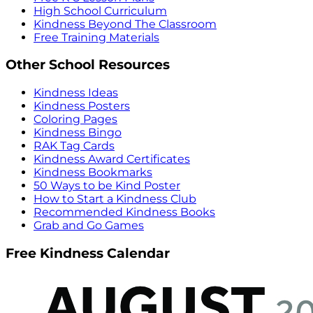
High School Curriculum
Kindness Beyond The Classroom
Free Training Materials
Other School Resources
Kindness Ideas
Kindness Posters
Coloring Pages
Kindness Bingo
RAK Tag Cards
Kindness Award Certificates
Kindness Bookmarks
50 Ways to be Kind Poster
How to Start a Kindness Club
Recommended Kindness Books
Grab and Go Games
Free Kindness Calendar