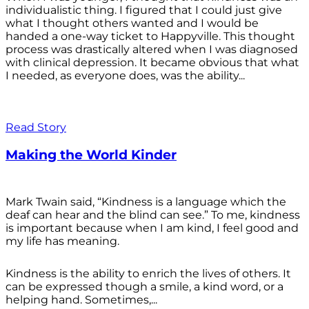
individualistic thing. I figured that I could just give
what I thought others wanted and I would be
handed a one-way ticket to Happyville. This thought
process was drastically altered when I was diagnosed
with clinical depression. It became obvious that what
I needed, as everyone does, was the ability...
Read Story
Making the World Kinder
Mark Twain said, “Kindness is a language which the
deaf can hear and the blind can see.” To me, kindness
is important because when I am kind, I feel good and
my life has meaning.
Kindness is the ability to enrich the lives of others. It
can be expressed though a smile, a kind word, or a
helping hand. Sometimes,...