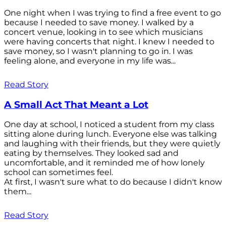
One night when I was trying to find a free event to go
because I needed to save money. I walked by a
concert venue, looking in to see which musicians
were having concerts that night. I knew I needed to
save money, so I wasn't planning to go in. I was
feeling alone, and everyone in my life was...
Read Story
A Small Act That Meant a Lot
One day at school, I noticed a student from my class
sitting alone during lunch. Everyone else was talking
and laughing with their friends, but they were quietly
eating by themselves. They looked sad and
uncomfortable, and it reminded me of how lonely
school can sometimes feel.
At first, I wasn't sure what to do because I didn't know
them...
Read Story