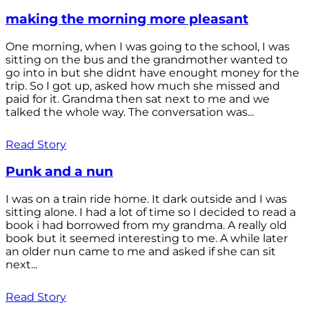
making the morning more pleasant
One morning, when I was going to the school, I was
sitting on the bus and the grandmother wanted to
go into in but she didnt have enought money for the
trip. So I got up, asked how much she missed and
paid for it. Grandma then sat next to me and we
talked the whole way. The conversation was...
Read Story
Punk and a nun
I was on a train ride home. It dark outside and I was
sitting alone. I had a lot of time so I decided to read a
book i had borrowed from my grandma. A really old
book but it seemed interesting to me. A while later
an older nun came to me and asked if she can sit
next...
Read Story