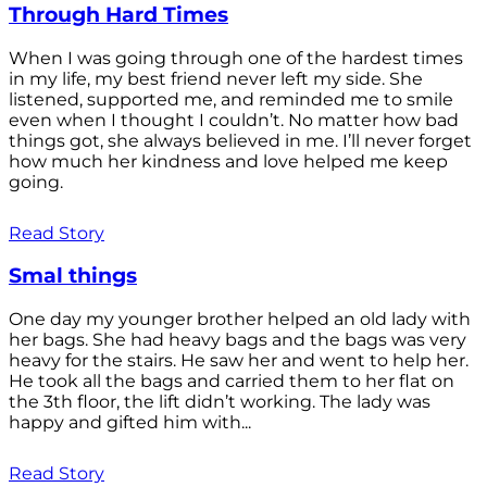
Through Hard Times
When I was going through one of the hardest times
in my life, my best friend never left my side. She
listened, supported me, and reminded me to smile
even when I thought I couldn’t. No matter how bad
things got, she always believed in me. I’ll never forget
how much her kindness and love helped me keep
going.
Read Story
Smal things
One day my younger brother helped an old lady with
her bags. She had heavy bags and the bags was very
heavy for the stairs. He saw her and went to help her.
He took all the bags and carried them to her flat on
the 3th floor, the lift didn’t working. The lady was
happy and gifted him with...
Read Story