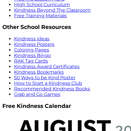
High School Curriculum
Kindness Beyond The Classroom
Free Training Materials
Other School Resources
Kindness Ideas
Kindness Posters
Coloring Pages
Kindness Bingo
RAK Tag Cards
Kindness Award Certificates
Kindness Bookmarks
50 Ways to be Kind Poster
How to Start a Kindness Club
Recommended Kindness Books
Grab and Go Games
Free Kindness Calendar