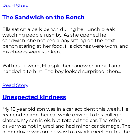
Read Story
The Sandwich on the Bench
Ella sat on a park bench during her lunch break
watching people rush by. As she opened her
sandwich, she noticed a boy sitting on the next
bench staring at her food. His clothes were worn, and
his cheeks were sunken.
Without a word, Ella split her sandwich in half and
handed it to him. The boy looked surprised, then...
Read Story
Unexpected kindness
My 18 year old son was in a car accident this week. He
rear ended another car while driving to his college
classes. My son is ok, but totaled the car. The other
driver was not injured and had minor car damage. The
other driver was on his way to a work meeting, but he