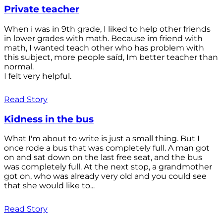
Private teacher
When i was in 9th grade, I liked to help other friends
in lower grades with math. Because im friend with
math, I wanted teach other who has problem with
this subject, more people saíd, Im better teacher than
normal.
I felt very helpful.
Read Story
Kidness in the bus
What I'm about to write is just a small thing. But I
once rode a bus that was completely full. A man got
on and sat down on the last free seat, and the bus
was completely full. At the next stop, a grandmother
got on, who was already very old and you could see
that she would like to...
Read Story