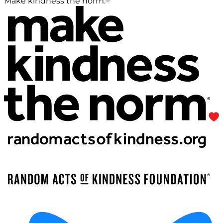
Make kindness the norm.