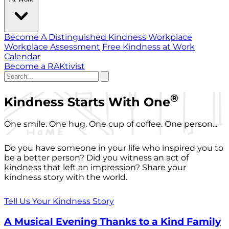
Become A Distinguished Kindness Workplace
Workplace Assessment
Free Kindness at Work
Calendar
Become a RAKtivist
®
Kindness Starts With One
One smile. One hug. One cup of coffee. One person...
Do you have someone in your life who inspired you to
be a better person? Did you witness an act of
kindness that left an impression? Share your
kindness story with the world.
Tell Us Your Kindness Story
A Musical Evening Thanks to a Kind Family