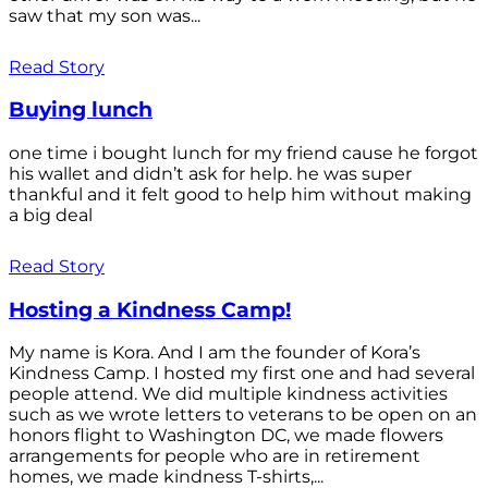
saw that my son was...
Read Story
Buying lunch
one time i bought lunch for my friend cause he forgot
his wallet and didn’t ask for help. he was super
thankful and it felt good to help him without making
a big deal
Read Story
Hosting a Kindness Camp!
My name is Kora. And I am the founder of Kora’s
Kindness Camp. I hosted my first one and had several
people attend. We did multiple kindness activities
such as we wrote letters to veterans to be open on an
honors flight to Washington DC, we made flowers
arrangements for people who are in retirement
homes, we made kindness T-shirts,...