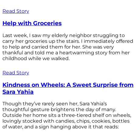
Read Story
Help with Groceries
Last week, I saw my elderly neighbor struggling to
carry her groceries up the stairs. I immediately offered
to help and carried them for her. She was very
thankful and told me a heartwarming story from her
childhood while we walked.
Read Story
Kindness on Wheels: A Sweet Surprise from
Sara Yahia
Though they’ve rarely seen her, Sara Yahia’s
thoughtful gesture brightens the day of many.
Outside her home sits a three-tiered shelf on wheels,
lovingly stocked with candies, chips, cookies, bottles
of water, and a sign hanging above it that reads: