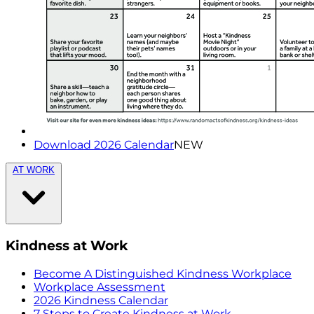
Download 2026 Calendar
NEW
AT WORK
Kindness at Work
Become A Distinguished Kindness Workplace
Workplace Assessment
2026 Kindness Calendar
7 Steps to Create Kindness at Work