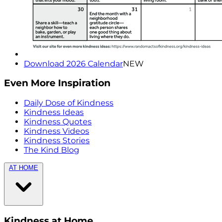
Download 2026 Calendar
NEW
Even More Inspiration
Daily Dose of Kindness
Kindness Ideas
Kindness Quotes
Kindness Videos
Kindness Stories
The Kind Blog
AT HOME
Kindness at Home