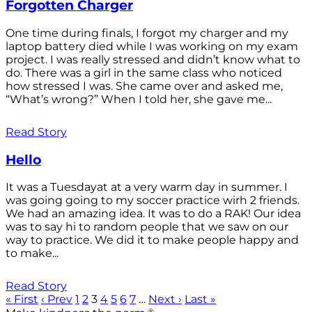
Forgotten Charger
One time during finals, I forgot my charger and my
laptop battery died while I was working on my exam
project. I was really stressed and didn’t know what to
do. There was a girl in the same class who noticed
how stressed I was. She came over and asked me,
“What’s wrong?” When I told her, she gave me...
Read Story
Hello
It was a Tuesdayat at a very warm day in summer. I
was going going to my soccer practice wirh 2 friends.
We had an amazing idea. It was to do a RAK! Our idea
was to say hi to random people that we saw on our
way to practice. We did it to make people happy and
to make...
Read Story
« First
‹ Prev
1
2
3
4
5
6
7
…
Next ›
Last »
®