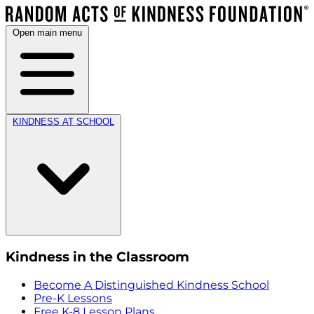
Open main menu
KINDNESS AT SCHOOL
Kindness in the Classroom
Become A Distinguished Kindness School
Pre-K Lessons
Free K-8 Lesson Plans