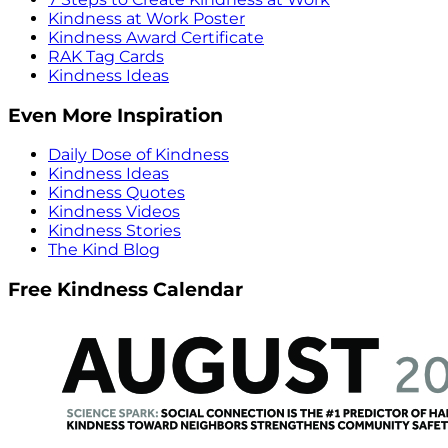
Kindness at Work Poster
Kindness Award Certificate
RAK Tag Cards
Kindness Ideas
Even More Inspiration
Daily Dose of Kindness
Kindness Ideas
Kindness Quotes
Kindness Videos
Kindness Stories
The Kind Blog
Free Kindness Calendar