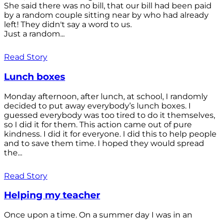
She said there was no bill, that our bill had been paid
by a random couple sitting near by who had already
left! They didn't say a word to us.
Just a random...
Read Story
Lunch boxes
Monday afternoon, after lunch, at school, I randomly
decided to put away everybody’s lunch boxes. I
guessed everybody was too tired to do it themselves,
so I did it for them. This action came out of pure
kindness. I did it for everyone. I did this to help people
and to save them time. I hoped they would spread
the...
Read Story
Helping my teacher
Once upon a time. On a summer day I was in an