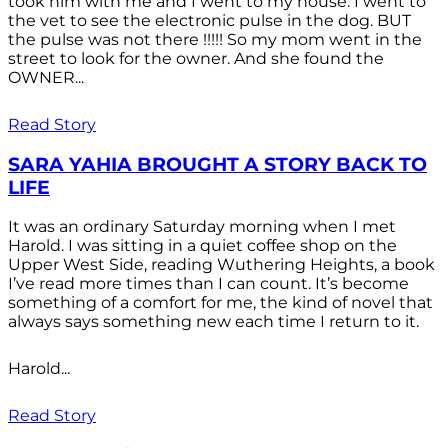
took him with me and I went to my house. I went to
the vet to see the electronic pulse in the dog. BUT
the pulse was not there !!!!! So my mom went in the
street to look for the owner. And she found the
OWNER...
Read Story
SARA YAHIA BROUGHT A STORY BACK TO
LIFE
It was an ordinary Saturday morning when I met
Harold. I was sitting in a quiet coffee shop on the
Upper West Side, reading Wuthering Heights, a book
I’ve read more times than I can count. It’s become
something of a comfort for me, the kind of novel that
always says something new each time I return to it.
Harold...
Read Story