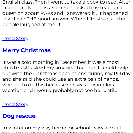
English class. Then I went to take a book to read. After
I came back to class, someone asked my teacher a
question about RAKs and I answered it . It happened
that I had THE good answer. When I finished, all the
people laughed at me. It...
Read Story
Merry Christmas
It was a cold morning in December, it was almost
christmas! I asked my amazing teacher if I could help
out with the Christmas decorations during my PD day
and she said she could use an extra pair of hands. I
wanted to do this because she was leaving for a
vacation and I would probably not see her until...
Read Story
Dog rescue
In winter on my way home for school I saw a dog. I