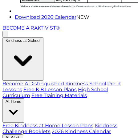
Download 2026 Calendar
NEW
BECOME A RAKTIVIST®
Kindness at School
Become A Distinguished Kindness School
Pre-K
Lessons
Free K-8 Lesson Plans
High School
Curriculum
Free Training Materials
At Home
Free Kindness at Home Lesson Plans
Kindness
Challenge Booklets
2026 Kindness Calendar
At Work