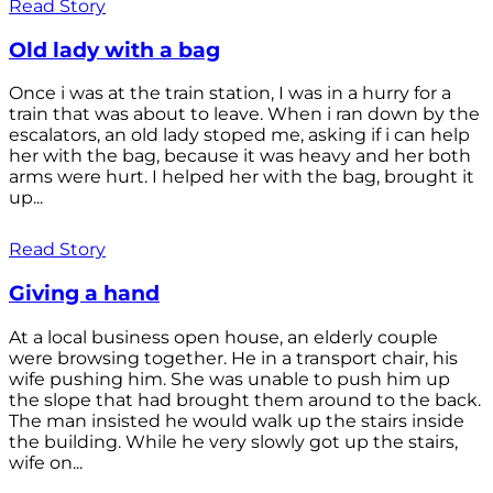
Read Story
Old lady with a bag
Once i was at the train station, I was in a hurry for a
train that was about to leave. When i ran down by the
escalators, an old lady stoped me, asking if i can help
her with the bag, because it was heavy and her both
arms were hurt. I helped her with the bag, brought it
up...
Read Story
Giving a hand
At a local business open house, an elderly couple
were browsing together. He in a transport chair, his
wife pushing him. She was unable to push him up
the slope that had brought them around to the back.
The man insisted he would walk up the stairs inside
the building. While he very slowly got up the stairs,
wife on...