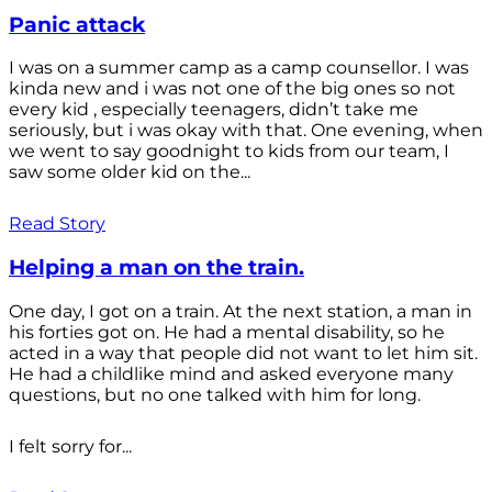
Panic attack
I was on a summer camp as a camp counsellor. I was
kinda new and i was not one of the big ones so not
every kid , especially teenagers, didn’t take me
seriously, but i was okay with that. One evening, when
we went to say goodnight to kids from our team, I
saw some older kid on the...
Read Story
Helping a man on the train.
One day, I got on a train. At the next station, a man in
his forties got on. He had a mental disability, so he
acted in a way that people did not want to let him sit.
He had a childlike mind and asked everyone many
questions, but no one talked with him for long.
I felt sorry for...