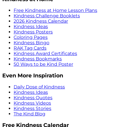
Free Kindness at Home Lesson Plans
Kindness Challenge Booklets
2026 Kindness Calendar
Kindness Ideas
Kindness Posters
Coloring Pages
Kindness Bingo
RAK Tag Cards
Kindness Award Certificates
Kindness Bookmarks
50 Ways to be Kind Poster
Even More Inspiration
Daily Dose of Kindness
Kindness Ideas
Kindness Quotes
Kindness Videos
Kindness Stories
The Kind Blog
Free Kindness Calendar