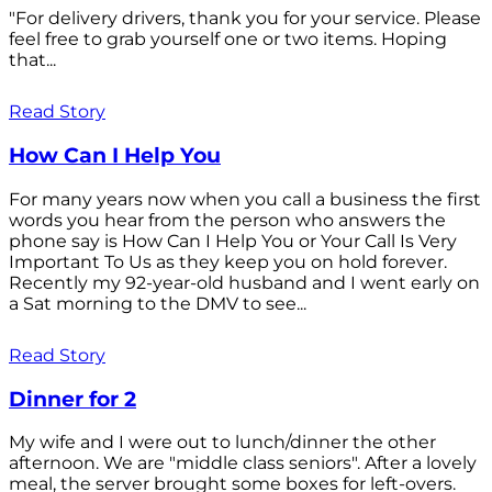
"For delivery drivers, thank you for your service. Please
feel free to grab yourself one or two items. Hoping
that...
Read Story
How Can I Help You
For many years now when you call a business the first
words you hear from the person who answers the
phone say is How Can I Help You or Your Call Is Very
Important To Us as they keep you on hold forever.
Recently my 92-year-old husband and I went early on
a Sat morning to the DMV to see...
Read Story
Dinner for 2
My wife and I were out to lunch/dinner the other
afternoon. We are "middle class seniors". After a lovely
meal, the server brought some boxes for left-overs.