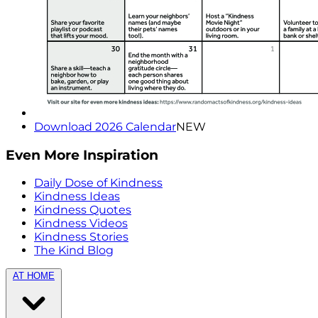
Download 2026 Calendar
NEW
Even More Inspiration
Daily Dose of Kindness
Kindness Ideas
Kindness Quotes
Kindness Videos
Kindness Stories
The Kind Blog
AT HOME