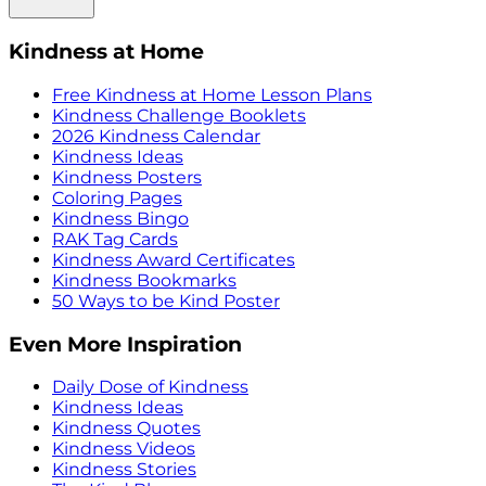
Kindness at Home
Free Kindness at Home Lesson Plans
Kindness Challenge Booklets
2026 Kindness Calendar
Kindness Ideas
Kindness Posters
Coloring Pages
Kindness Bingo
RAK Tag Cards
Kindness Award Certificates
Kindness Bookmarks
50 Ways to be Kind Poster
Even More Inspiration
Daily Dose of Kindness
Kindness Ideas
Kindness Quotes
Kindness Videos
Kindness Stories