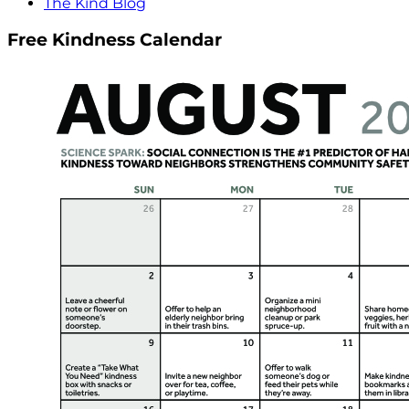
The Kind Blog
Free Kindness Calendar