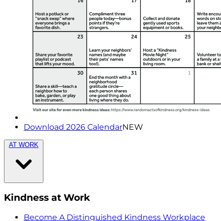
Download 2026 Calendar
NEW
AT WORK
Kindness at Work
Become A Distinguished Kindness Workplace