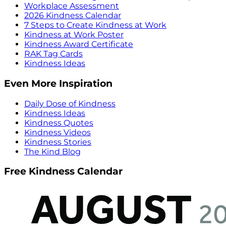
Workplace Assessment
2026 Kindness Calendar
7 Steps to Create Kindness at Work
Kindness at Work Poster
Kindness Award Certificate
RAK Tag Cards
Kindness Ideas
Even More Inspiration
Daily Dose of Kindness
Kindness Ideas
Kindness Quotes
Kindness Videos
Kindness Stories
The Kind Blog
Free Kindness Calendar