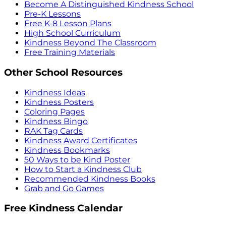
Become A Distinguished Kindness School
Pre-K Lessons
Free K-8 Lesson Plans
High School Curriculum
Kindness Beyond The Classroom
Free Training Materials
Other School Resources
Kindness Ideas
Kindness Posters
Coloring Pages
Kindness Bingo
RAK Tag Cards
Kindness Award Certificates
Kindness Bookmarks
50 Ways to be Kind Poster
How to Start a Kindness Club
Recommended Kindness Books
Grab and Go Games
Free Kindness Calendar