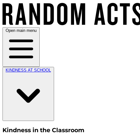
Open main menu
KINDNESS AT SCHOOL
Kindness in the Classroom