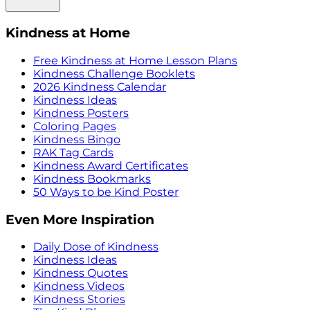
Kindness at Home
Free Kindness at Home Lesson Plans
Kindness Challenge Booklets
2026 Kindness Calendar
Kindness Ideas
Kindness Posters
Coloring Pages
Kindness Bingo
RAK Tag Cards
Kindness Award Certificates
Kindness Bookmarks
50 Ways to be Kind Poster
Even More Inspiration
Daily Dose of Kindness
Kindness Ideas
Kindness Quotes
Kindness Videos
Kindness Stories