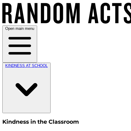
Open main menu
KINDNESS AT SCHOOL
Kindness in the Classroom