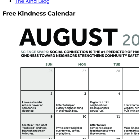
The Kind Blog
Free Kindness Calendar