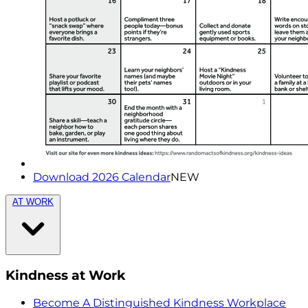
Download 2026 Calendar
NEW
AT WORK
Kindness at Work
Become A Distinguished Kindness Workplace