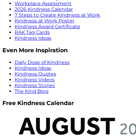
Workplace Assessment
2026 Kindness Calendar
7 Steps to Create Kindness at Work
Kindness at Work Poster
Kindness Award Certificate
RAK Tag Cards
Kindness Ideas
Even More Inspiration
Daily Dose of Kindness
Kindness Ideas
Kindness Quotes
Kindness Videos
Kindness Stories
The Kind Blog
Free Kindness Calendar