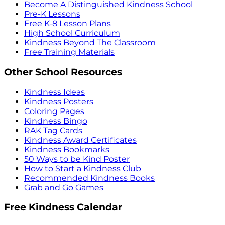
Become A Distinguished Kindness School
Pre-K Lessons
Free K-8 Lesson Plans
High School Curriculum
Kindness Beyond The Classroom
Free Training Materials
Other School Resources
Kindness Ideas
Kindness Posters
Coloring Pages
Kindness Bingo
RAK Tag Cards
Kindness Award Certificates
Kindness Bookmarks
50 Ways to be Kind Poster
How to Start a Kindness Club
Recommended Kindness Books
Grab and Go Games
Free Kindness Calendar