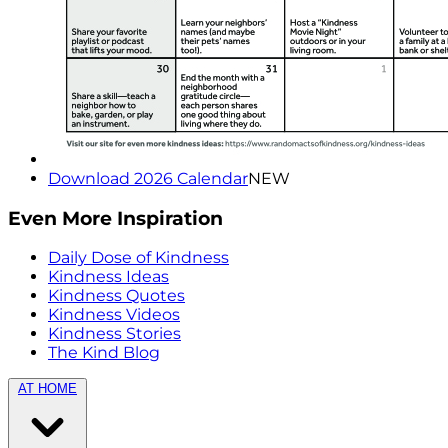
Download 2026 Calendar
NEW
Even More Inspiration
Daily Dose of Kindness
Kindness Ideas
Kindness Quotes
Kindness Videos
Kindness Stories
The Kind Blog
AT HOME