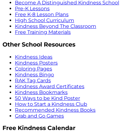
Become A Distinguished Kindness School
Pre-K Lessons
Free K-8 Lesson Plans
High School Curriculum
Kindness Beyond The Classroom
Free Training Materials
Other School Resources
Kindness Ideas
Kindness Posters
Coloring Pages
Kindness Bingo
RAK Tag Cards
Kindness Award Certificates
Kindness Bookmarks
50 Ways to be Kind Poster
How to Start a Kindness Club
Recommended Kindness Books
Grab and Go Games
Free Kindness Calendar