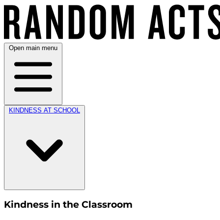
Open main menu
KINDNESS AT SCHOOL
Kindness in the Classroom