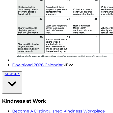
Download 2026 Calendar
NEW
AT WORK
Kindness at Work
Become A Distinguished Kindness Workplace