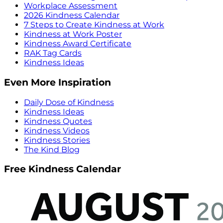
Workplace Assessment
2026 Kindness Calendar
7 Steps to Create Kindness at Work
Kindness at Work Poster
Kindness Award Certificate
RAK Tag Cards
Kindness Ideas
Even More Inspiration
Daily Dose of Kindness
Kindness Ideas
Kindness Quotes
Kindness Videos
Kindness Stories
The Kind Blog
Free Kindness Calendar