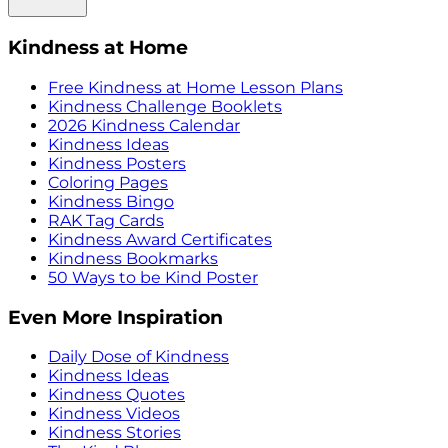
Kindness at Home
Free Kindness at Home Lesson Plans
Kindness Challenge Booklets
2026 Kindness Calendar
Kindness Ideas
Kindness Posters
Coloring Pages
Kindness Bingo
RAK Tag Cards
Kindness Award Certificates
Kindness Bookmarks
50 Ways to be Kind Poster
Even More Inspiration
Daily Dose of Kindness
Kindness Ideas
Kindness Quotes
Kindness Videos
Kindness Stories