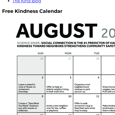
The Kind Blog
Free Kindness Calendar