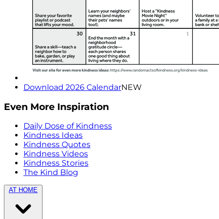
Download 2026 Calendar
NEW
Even More Inspiration
Daily Dose of Kindness
Kindness Ideas
Kindness Quotes
Kindness Videos
Kindness Stories
The Kind Blog
AT HOME