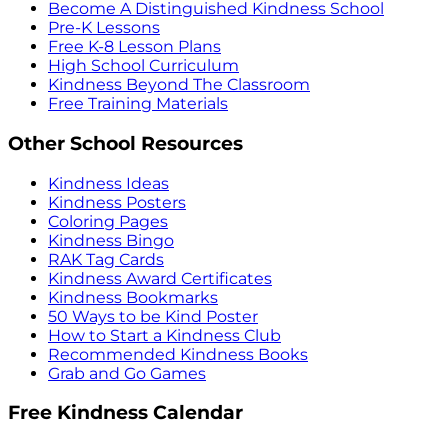
Become A Distinguished Kindness School
Pre-K Lessons
Free K-8 Lesson Plans
High School Curriculum
Kindness Beyond The Classroom
Free Training Materials
Other School Resources
Kindness Ideas
Kindness Posters
Coloring Pages
Kindness Bingo
RAK Tag Cards
Kindness Award Certificates
Kindness Bookmarks
50 Ways to be Kind Poster
How to Start a Kindness Club
Recommended Kindness Books
Grab and Go Games
Free Kindness Calendar