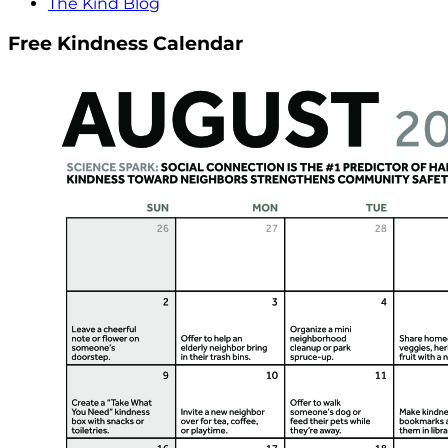
The Kind Blog
Free Kindness Calendar