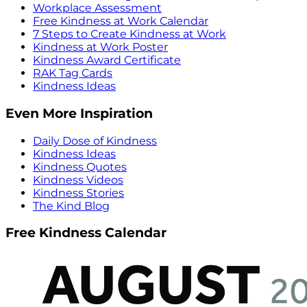
Workplace Assessment
Free Kindness at Work Calendar
7 Steps to Create Kindness at Work
Kindness at Work Poster
Kindness Award Certificate
RAK Tag Cards
Kindness Ideas
Even More Inspiration
Daily Dose of Kindness
Kindness Ideas
Kindness Quotes
Kindness Videos
Kindness Stories
The Kind Blog
Free Kindness Calendar