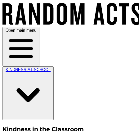
Open main menu
KINDNESS AT SCHOOL
Kindness in the Classroom