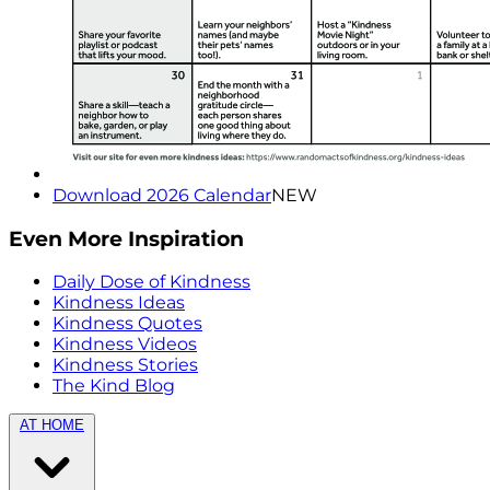
Download 2026 Calendar
NEW
Even More Inspiration
Daily Dose of Kindness
Kindness Ideas
Kindness Quotes
Kindness Videos
Kindness Stories
The Kind Blog
AT HOME