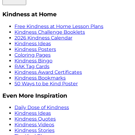
Kindness at Home
Free Kindness at Home Lesson Plans
Kindness Challenge Booklets
2026 Kindness Calendar
Kindness Ideas
Kindness Posters
Coloring Pages
Kindness Bingo
RAK Tag Cards
Kindness Award Certificates
Kindness Bookmarks
50 Ways to be Kind Poster
Even More Inspiration
Daily Dose of Kindness
Kindness Ideas
Kindness Quotes
Kindness Videos
Kindness Stories