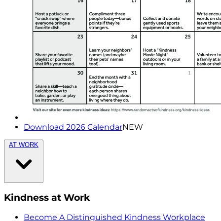
Download 2026 Calendar
NEW
AT WORK
Kindness at Work
Become A Distinguished Kindness Workplace