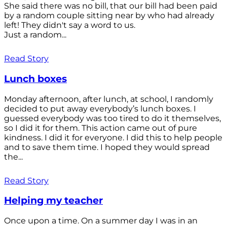
She said there was no bill, that our bill had been paid
by a random couple sitting near by who had already
left! They didn't say a word to us.
Just a random...
Read Story
Lunch boxes
Monday afternoon, after lunch, at school, I randomly
decided to put away everybody’s lunch boxes. I
guessed everybody was too tired to do it themselves,
so I did it for them. This action came out of pure
kindness. I did it for everyone. I did this to help people
and to save them time. I hoped they would spread
the...
Read Story
Helping my teacher
Once upon a time. On a summer day I was in an