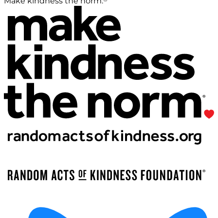
Make kindness the norm.