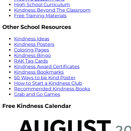
High School Curriculum
Kindness Beyond The Classroom
Free Training Materials
Other School Resources
Kindness Ideas
Kindness Posters
Coloring Pages
Kindness Bingo
RAK Tag Cards
Kindness Award Certificates
Kindness Bookmarks
50 Ways to be Kind Poster
How to Start a Kindness Club
Recommended Kindness Books
Grab and Go Games
Free Kindness Calendar