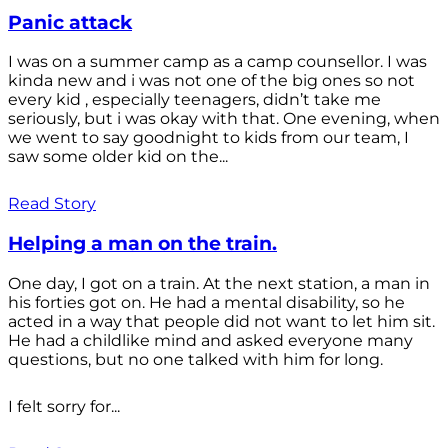
Panic attack
I was on a summer camp as a camp counsellor. I was
kinda new and i was not one of the big ones so not
every kid , especially teenagers, didn’t take me
seriously, but i was okay with that. One evening, when
we went to say goodnight to kids from our team, I
saw some older kid on the...
Read Story
Helping a man on the train.
One day, I got on a train. At the next station, a man in
his forties got on. He had a mental disability, so he
acted in a way that people did not want to let him sit.
He had a childlike mind and asked everyone many
questions, but no one talked with him for long.
I felt sorry for...