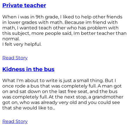
Private teacher
When i was in 9th grade, I liked to help other friends
in lower grades with math. Because im friend with
math, I wanted teach other who has problem with
this subject, more people saíd, Im better teacher than
normal.
I felt very helpful.
Read Story
Kidness in the bus
What I'm about to write is just a small thing. But I
once rode a bus that was completely full. A man got
on and sat down on the last free seat, and the bus
was completely full. At the next stop, a grandmother
got on, who was already very old and you could see
that she would like to...
Read Story