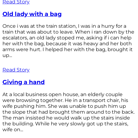
Read Story
Old lady with a bag
Once i was at the train station, I was in a hurry for a
train that was about to leave. When i ran down by the
escalators, an old lady stoped me, asking if i can help
her with the bag, because it was heavy and her both
arms were hurt. I helped her with the bag, brought it
up...
Read Story
Giving a hand
At a local business open house, an elderly couple
were browsing together. He in a transport chair, his
wife pushing him. She was unable to push him up
the slope that had brought them around to the back.
The man insisted he would walk up the stairs inside
the building. While he very slowly got up the stairs,
wife on...