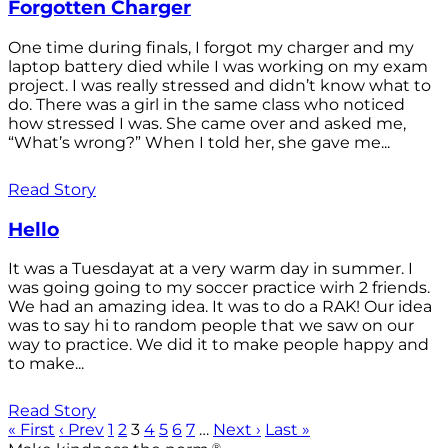
Forgotten Charger
One time during finals, I forgot my charger and my
laptop battery died while I was working on my exam
project. I was really stressed and didn’t know what to
do. There was a girl in the same class who noticed
how stressed I was. She came over and asked me,
“What’s wrong?” When I told her, she gave me...
Read Story
Hello
It was a Tuesdayat at a very warm day in summer. I
was going going to my soccer practice wirh 2 friends.
We had an amazing idea. It was to do a RAK! Our idea
was to say hi to random people that we saw on our
way to practice. We did it to make people happy and
to make...
Read Story
« First
‹ Prev
1
2
3
4
5
6
7
…
Next ›
Last »
®