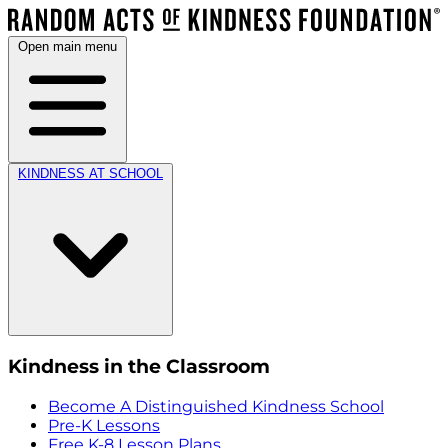
Open main menu
KINDNESS AT SCHOOL
Kindness in the Classroom
Become A Distinguished Kindness School
Pre-K Lessons
Free K-8 Lesson Plans