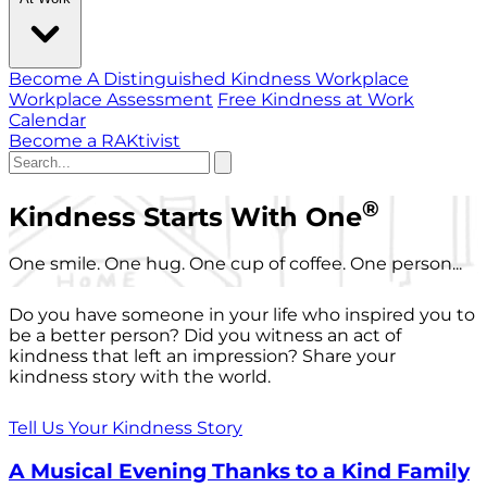
Become A Distinguished Kindness Workplace
Workplace Assessment
Free Kindness at Work
Calendar
Become a RAKtivist
®
Kindness Starts With One
One smile. One hug. One cup of coffee. One person...
Do you have someone in your life who inspired you to
be a better person? Did you witness an act of
kindness that left an impression? Share your
kindness story with the world.
Tell Us Your Kindness Story
A Musical Evening Thanks to a Kind Family