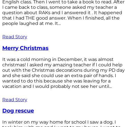
English class. Then I went to take a book to read. After
I came back to class, someone asked my teacher a
question about RAKs and I answered it . It happened
that I had THE good answer. When I finished, all the
people laughed at me. It...
Read Story
Merry Christmas
It was a cold morning in December, it was almost
christmas! I asked my amazing teacher if I could help
out with the Christmas decorations during my PD day
and she said she could use an extra pair of hands. I
wanted to do this because she was leaving for a
vacation and I would probably not see her until...
Read Story
Dog rescue
In winter on my way home for school I saw a dog. I