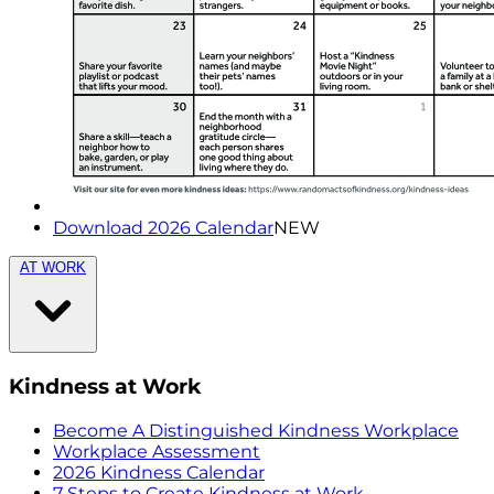
Download 2026 Calendar
NEW
AT WORK
Kindness at Work
Become A Distinguished Kindness Workplace
Workplace Assessment
2026 Kindness Calendar
7 Steps to Create Kindness at Work