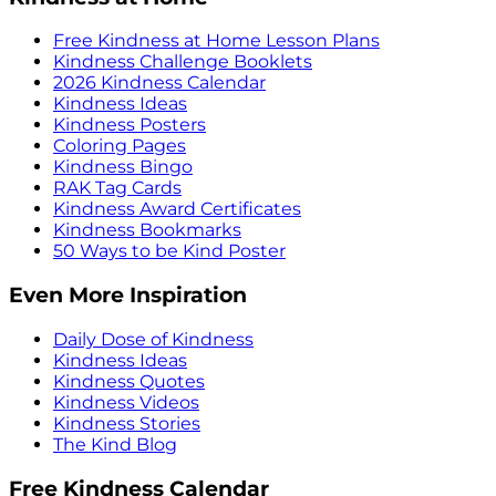
Free Kindness at Home Lesson Plans
Kindness Challenge Booklets
2026 Kindness Calendar
Kindness Ideas
Kindness Posters
Coloring Pages
Kindness Bingo
RAK Tag Cards
Kindness Award Certificates
Kindness Bookmarks
50 Ways to be Kind Poster
Even More Inspiration
Daily Dose of Kindness
Kindness Ideas
Kindness Quotes
Kindness Videos
Kindness Stories
The Kind Blog
Free Kindness Calendar