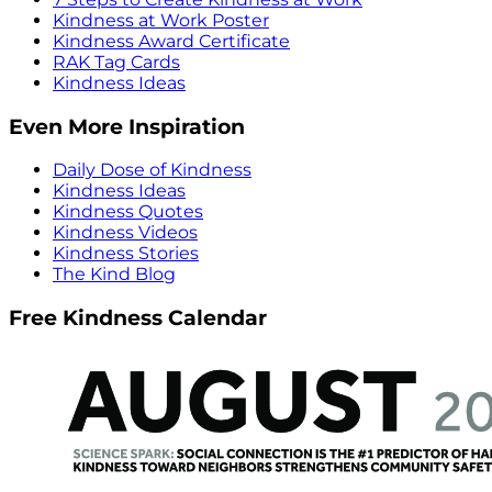
Kindness at Work Poster
Kindness Award Certificate
RAK Tag Cards
Kindness Ideas
Even More Inspiration
Daily Dose of Kindness
Kindness Ideas
Kindness Quotes
Kindness Videos
Kindness Stories
The Kind Blog
Free Kindness Calendar