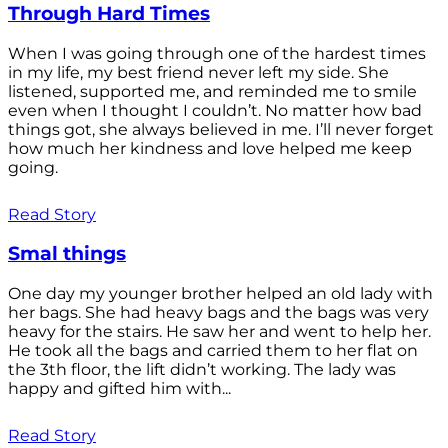
Through Hard Times
When I was going through one of the hardest times
in my life, my best friend never left my side. She
listened, supported me, and reminded me to smile
even when I thought I couldn’t. No matter how bad
things got, she always believed in me. I’ll never forget
how much her kindness and love helped me keep
going.
Read Story
Smal things
One day my younger brother helped an old lady with
her bags. She had heavy bags and the bags was very
heavy for the stairs. He saw her and went to help her.
He took all the bags and carried them to her flat on
the 3th floor, the lift didn’t working. The lady was
happy and gifted him with...
Read Story