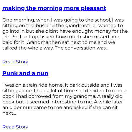
making the morning more pleasant
One morning, when I was going to the school, I was
sitting on the bus and the grandmother wanted to
go into in but she didnt have enought money for the
trip. So I got up, asked how much she missed and
paid for it. Grandma then sat next to me and we
talked the whole way. The conversation was...
Read Story
Punk and a nun
I was on a train ride home. It dark outside and I was
sitting alone. I had a lot of time so I decided to read a
book i had borrowed from my grandma. A really old
book but it seemed interesting to me. A while later
an older nun came to me and asked if she can sit
next...
Read Story