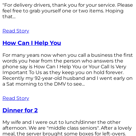
"For delivery drivers, thank you for your service. Please
feel free to grab yourself one or two items. Hoping
that...
Read Story
How Can I Help You
For many years now when you call a business the first
words you hear from the person who answers the
phone say is How Can I Help You or Your Call Is Very
Important To Us as they keep you on hold forever.
Recently my 92-year-old husband and I went early on
a Sat morning to the DMV to see...
Read Story
Dinner for 2
My wife and I were out to lunch/dinner the other
afternoon. We are "middle class seniors". After a lovely
meal, the server brought some boxes for left-overs.