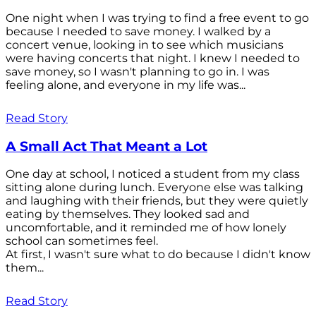
One night when I was trying to find a free event to go
because I needed to save money. I walked by a
concert venue, looking in to see which musicians
were having concerts that night. I knew I needed to
save money, so I wasn't planning to go in. I was
feeling alone, and everyone in my life was...
Read Story
A Small Act That Meant a Lot
One day at school, I noticed a student from my class
sitting alone during lunch. Everyone else was talking
and laughing with their friends, but they were quietly
eating by themselves. They looked sad and
uncomfortable, and it reminded me of how lonely
school can sometimes feel.
At first, I wasn't sure what to do because I didn't know
them...
Read Story