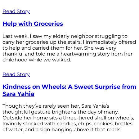
Read Story
Help with Groceries
Last week, I saw my elderly neighbor struggling to
carry her groceries up the stairs. I immediately offered
to help and carried them for her. She was very
thankful and told me a heartwarming story from her
childhood while we walked.
Read Story
Kindness on Wheels: A Sweet Surprise from
Sara Yahia
Though they’ve rarely seen her, Sara Yahia’s
thoughtful gesture brightens the day of many.
Outside her home sits a three-tiered shelf on wheels,
lovingly stocked with candies, chips, cookies, bottles
of water, and a sign hanging above it that reads: