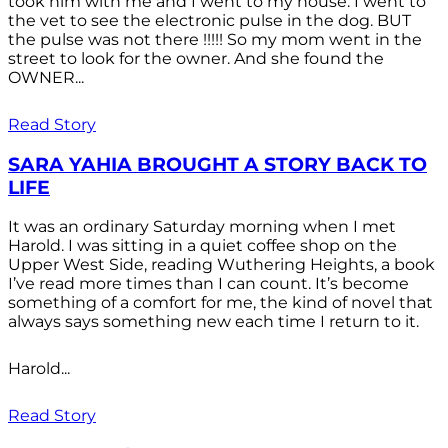
took him with me and I went to my house. I went to
the vet to see the electronic pulse in the dog. BUT
the pulse was not there !!!!! So my mom went in the
street to look for the owner. And she found the
OWNER...
Read Story
SARA YAHIA BROUGHT A STORY BACK TO
LIFE
It was an ordinary Saturday morning when I met
Harold. I was sitting in a quiet coffee shop on the
Upper West Side, reading Wuthering Heights, a book
I’ve read more times than I can count. It’s become
something of a comfort for me, the kind of novel that
always says something new each time I return to it.
Harold...
Read Story