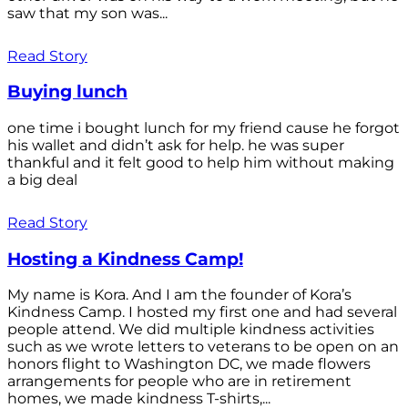
saw that my son was...
Read Story
Buying lunch
one time i bought lunch for my friend cause he forgot
his wallet and didn’t ask for help. he was super
thankful and it felt good to help him without making
a big deal
Read Story
Hosting a Kindness Camp!
My name is Kora. And I am the founder of Kora’s
Kindness Camp. I hosted my first one and had several
people attend. We did multiple kindness activities
such as we wrote letters to veterans to be open on an
honors flight to Washington DC, we made flowers
arrangements for people who are in retirement
homes, we made kindness T-shirts,...