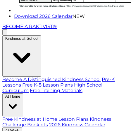
Download 2026 Calendar
NEW
BECOME A RAKTIVIST®
Kindness at School
Become A Distinguished Kindness School
Pre-K
Lessons
Free K-8 Lesson Plans
High School
Curriculum
Free Training Materials
At Home
Free Kindness at Home Lesson Plans
Kindness
Challenge Booklets
2026 Kindness Calendar
At Work