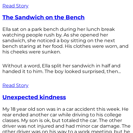
Read Story
The Sandwich on the Bench
Ella sat on a park bench during her lunch break
watching people rush by. As she opened her
sandwich, she noticed a boy sitting on the next
bench staring at her food. His clothes were worn, and
his cheeks were sunken.
Without a word, Ella split her sandwich in half and
handed it to him. The boy looked surprised, then...
Read Story
Unexpected kindness
My 18 year old son was in a car accident this week. He
rear ended another car while driving to his college
classes. My son is ok, but totaled the car. The other
driver was not injured and had minor car damage. The
other driver was on his way to a work meeting, but he