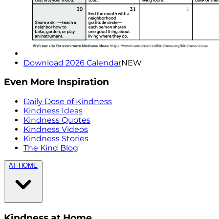
Download 2026 Calendar
NEW
Even More Inspiration
Daily Dose of Kindness
Kindness Ideas
Kindness Quotes
Kindness Videos
Kindness Stories
The Kind Blog
AT HOME
Kindness at Home