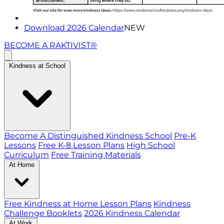
Download 2026 Calendar
NEW
BECOME A RAKTIVIST®
Kindness at School
Become A Distinguished Kindness School
Pre-K
Lessons
Free K-8 Lesson Plans
High School
Curriculum
Free Training Materials
At Home
Free Kindness at Home Lesson Plans
Kindness
Challenge Booklets
2026 Kindness Calendar
At Work