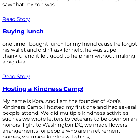
saw that my son was...
Read Story
Buying lunch
one time i bought lunch for my friend cause he forgot
his wallet and didn’t ask for help. he was super
thankful and it felt good to help him without making
a big deal
Read Story
Hosting a Kindness Camp!
My name is Kora. And I am the founder of Kora’s
Kindness Camp. I hosted my first one and had several
people attend. We did multiple kindness activities
such as we wrote letters to veterans to be open on an
honors flight to Washington DC, we made flowers
arrangements for people who are in retirement
homes, we made kindness T-shirts,...