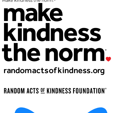
Make kindness the norm.