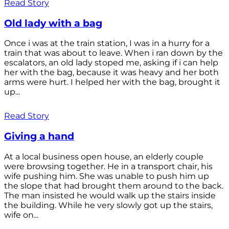
Read Story
Old lady with a bag
Once i was at the train station, I was in a hurry for a
train that was about to leave. When i ran down by the
escalators, an old lady stoped me, asking if i can help
her with the bag, because it was heavy and her both
arms were hurt. I helped her with the bag, brought it
up...
Read Story
Giving a hand
At a local business open house, an elderly couple
were browsing together. He in a transport chair, his
wife pushing him. She was unable to push him up
the slope that had brought them around to the back.
The man insisted he would walk up the stairs inside
the building. While he very slowly got up the stairs,
wife on...