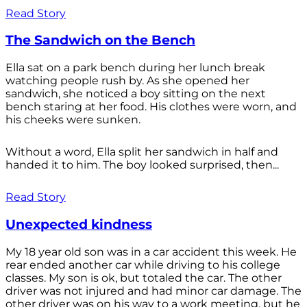
Read Story
The Sandwich on the Bench
Ella sat on a park bench during her lunch break
watching people rush by. As she opened her
sandwich, she noticed a boy sitting on the next
bench staring at her food. His clothes were worn, and
his cheeks were sunken.
Without a word, Ella split her sandwich in half and
handed it to him. The boy looked surprised, then...
Read Story
Unexpected kindness
My 18 year old son was in a car accident this week. He
rear ended another car while driving to his college
classes. My son is ok, but totaled the car. The other
driver was not injured and had minor car damage. The
other driver was on his way to a work meeting, but he