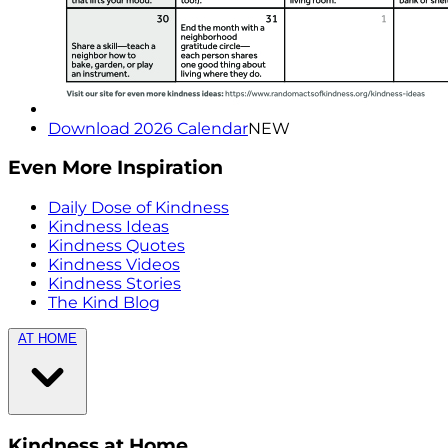
Download 2026 Calendar
NEW
Even More Inspiration
Daily Dose of Kindness
Kindness Ideas
Kindness Quotes
Kindness Videos
Kindness Stories
The Kind Blog
AT HOME
Kindness at Home