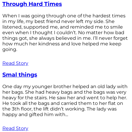
Through Hard Times
When I was going through one of the hardest times
in my life, my best friend never left my side. She
listened, supported me, and reminded me to smile
even when I thought I couldn’t. No matter how bad
things got, she always believed in me. I’ll never forget
how much her kindness and love helped me keep
going.
Read Story
Smal things
One day my younger brother helped an old lady with
her bags. She had heavy bags and the bags was very
heavy for the stairs. He saw her and went to help her.
He took all the bags and carried them to her flat on
the 3th floor, the lift didn’t working. The lady was
happy and gifted him with...
Read Story