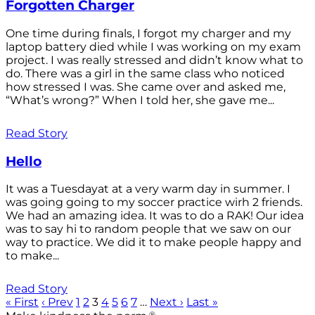
Forgotten Charger
One time during finals, I forgot my charger and my
laptop battery died while I was working on my exam
project. I was really stressed and didn’t know what to
do. There was a girl in the same class who noticed
how stressed I was. She came over and asked me,
“What’s wrong?” When I told her, she gave me...
Read Story
Hello
It was a Tuesdayat at a very warm day in summer. I
was going going to my soccer practice wirh 2 friends.
We had an amazing idea. It was to do a RAK! Our idea
was to say hi to random people that we saw on our
way to practice. We did it to make people happy and
to make...
Read Story
« First
‹ Prev
1
2
3
4
5
6
7
…
Next ›
Last »
®