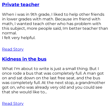
Private teacher
When i was in 9th grade, I liked to help other friends
in lower grades with math. Because im friend with
math, I wanted teach other who has problem with
this subject, more people saíd, Im better teacher than
normal.
I felt very helpful.
Read Story
Kidness in the bus
What I'm about to write is just a small thing. But I
once rode a bus that was completely full. A man got
on and sat down on the last free seat, and the bus
was completely full. At the next stop, a grandmother
got on, who was already very old and you could see
that she would like to...
Read Story