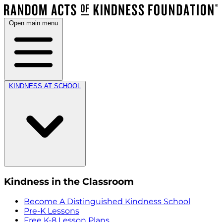
Open main menu
KINDNESS AT SCHOOL
Kindness in the Classroom
Become A Distinguished Kindness School
Pre-K Lessons
Free K-8 Lesson Plans