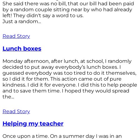
She said there was no bill, that our bill had been paid
by a random couple sitting near by who had already
left! They didn't say a word to us.
Just a random...
Read Story
Lunch boxes
Monday afternoon, after lunch, at school, I randomly
decided to put away everybody’s lunch boxes. I
guessed everybody was too tired to do it themselves,
so I did it for them. This action came out of pure
kindness. I did it for everyone. I did this to help people
and to save them time. I hoped they would spread
the...
Read Story
Helping my teacher
Once upon a time. On a summer day I was in an