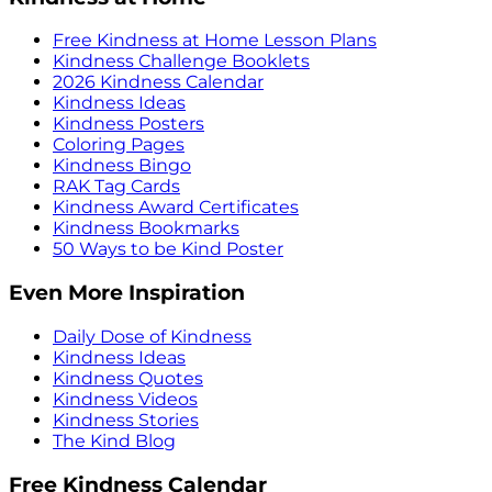
Free Kindness at Home Lesson Plans
Kindness Challenge Booklets
2026 Kindness Calendar
Kindness Ideas
Kindness Posters
Coloring Pages
Kindness Bingo
RAK Tag Cards
Kindness Award Certificates
Kindness Bookmarks
50 Ways to be Kind Poster
Even More Inspiration
Daily Dose of Kindness
Kindness Ideas
Kindness Quotes
Kindness Videos
Kindness Stories
The Kind Blog
Free Kindness Calendar