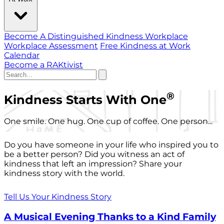
Become A Distinguished Kindness Workplace
Workplace Assessment
Free Kindness at Work
Calendar
Become a RAKtivist
®
Kindness Starts With One
One smile. One hug. One cup of coffee. One person...
Do you have someone in your life who inspired you to
be a better person? Did you witness an act of
kindness that left an impression? Share your
kindness story with the world.
Tell Us Your Kindness Story
A Musical Evening Thanks to a Kind Family