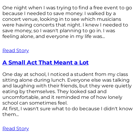
One night when I was trying to find a free event to go
because I needed to save money. I walked by a
concert venue, looking in to see which musicians
were having concerts that night. I knew I needed to
save money, so I wasn't planning to go in. I was
feeling alone, and everyone in my life was...
Read Story
A Small Act That Meant a Lot
One day at school, I noticed a student from my class
sitting alone during lunch. Everyone else was talking
and laughing with their friends, but they were quietly
eating by themselves. They looked sad and
uncomfortable, and it reminded me of how lonely
school can sometimes feel.
At first, I wasn't sure what to do because I didn't know
them...
Read Story