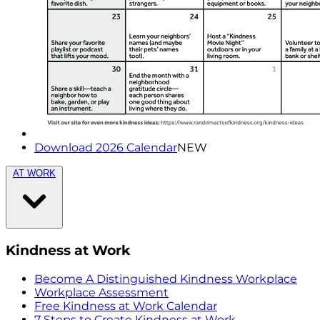
Download 2026 Calendar
NEW
AT WORK
Kindness at Work
Become A Distinguished Kindness Workplace
Workplace Assessment
Free Kindness at Work Calendar
7 Steps to Create Kindness at Work