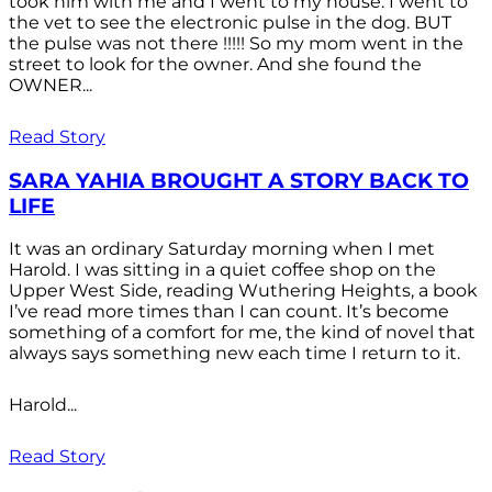
took him with me and I went to my house. I went to
the vet to see the electronic pulse in the dog. BUT
the pulse was not there !!!!! So my mom went in the
street to look for the owner. And she found the
OWNER...
Read Story
SARA YAHIA BROUGHT A STORY BACK TO
LIFE
It was an ordinary Saturday morning when I met
Harold. I was sitting in a quiet coffee shop on the
Upper West Side, reading Wuthering Heights, a book
I’ve read more times than I can count. It’s become
something of a comfort for me, the kind of novel that
always says something new each time I return to it.
Harold...
Read Story