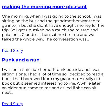
making the morning more pleasant
One morning, when I was going to the school, I was
sitting on the bus and the grandmother wanted to
go into in but she didnt have enought money for the
trip. So I got up, asked how much she missed and
paid for it. Grandma then sat next to me and we
talked the whole way. The conversation was...
Read Story
Punk and a nun
I was on a train ride home. It dark outside and I was
sitting alone. I had a lot of time so I decided to read a
book i had borrowed from my grandma. A really old
book but it seemed interesting to me. A while later
an older nun came to me and asked if she can sit
next...
Read Story