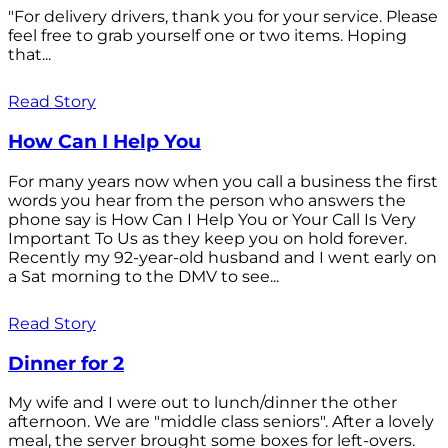
"For delivery drivers, thank you for your service. Please
feel free to grab yourself one or two items. Hoping
that...
Read Story
How Can I Help You
For many years now when you call a business the first
words you hear from the person who answers the
phone say is How Can I Help You or Your Call Is Very
Important To Us as they keep you on hold forever.
Recently my 92-year-old husband and I went early on
a Sat morning to the DMV to see...
Read Story
Dinner for 2
My wife and I were out to lunch/dinner the other
afternoon. We are "middle class seniors". After a lovely
meal, the server brought some boxes for left-overs.