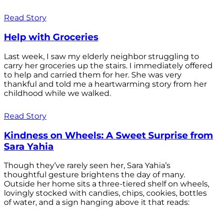
Read Story
Help with Groceries
Last week, I saw my elderly neighbor struggling to
carry her groceries up the stairs. I immediately offered
to help and carried them for her. She was very
thankful and told me a heartwarming story from her
childhood while we walked.
Read Story
Kindness on Wheels: A Sweet Surprise from
Sara Yahia
Though they’ve rarely seen her, Sara Yahia’s
thoughtful gesture brightens the day of many.
Outside her home sits a three-tiered shelf on wheels,
lovingly stocked with candies, chips, cookies, bottles
of water, and a sign hanging above it that reads: