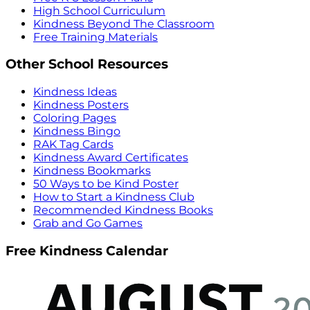
High School Curriculum
Kindness Beyond The Classroom
Free Training Materials
Other School Resources
Kindness Ideas
Kindness Posters
Coloring Pages
Kindness Bingo
RAK Tag Cards
Kindness Award Certificates
Kindness Bookmarks
50 Ways to be Kind Poster
How to Start a Kindness Club
Recommended Kindness Books
Grab and Go Games
Free Kindness Calendar