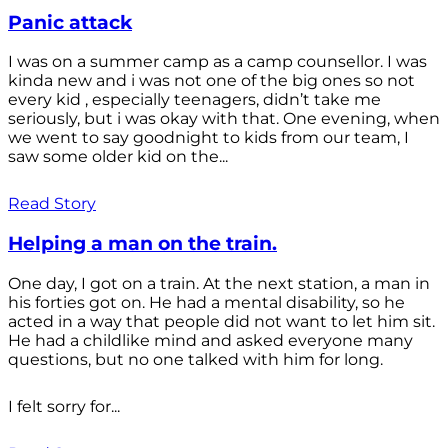
Panic attack
I was on a summer camp as a camp counsellor. I was
kinda new and i was not one of the big ones so not
every kid , especially teenagers, didn’t take me
seriously, but i was okay with that. One evening, when
we went to say goodnight to kids from our team, I
saw some older kid on the...
Read Story
Helping a man on the train.
One day, I got on a train. At the next station, a man in
his forties got on. He had a mental disability, so he
acted in a way that people did not want to let him sit.
He had a childlike mind and asked everyone many
questions, but no one talked with him for long.
I felt sorry for...