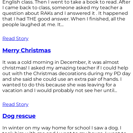
English class. Then I went to take a book to read. After
I came back to class, someone asked my teacher a
question about RAKs and I answered it . It happened
that I had THE good answer. When I finished, all the
people laughed at me. It...
Read Story
Merry Christmas
It was a cold morning in December, it was almost
christmas! I asked my amazing teacher if I could help
out with the Christmas decorations during my PD day
and she said she could use an extra pair of hands. I
wanted to do this because she was leaving for a
vacation and I would probably not see her until...
Read Story
Dog rescue
In winter on my way home for school I saw a dog. I