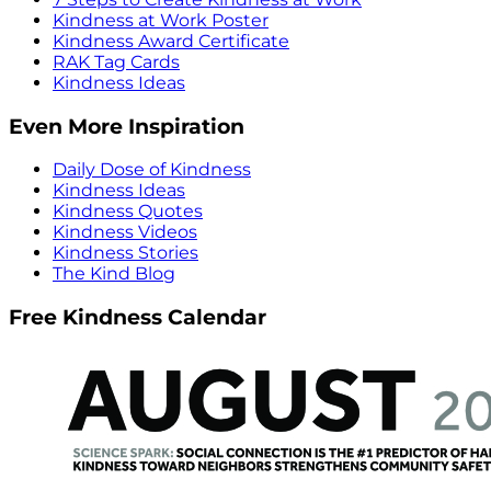
Kindness at Work Poster
Kindness Award Certificate
RAK Tag Cards
Kindness Ideas
Even More Inspiration
Daily Dose of Kindness
Kindness Ideas
Kindness Quotes
Kindness Videos
Kindness Stories
The Kind Blog
Free Kindness Calendar