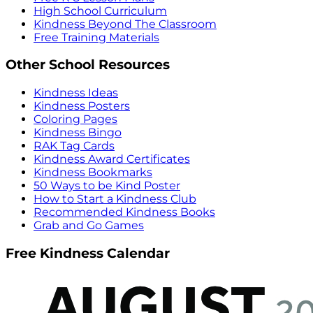
High School Curriculum
Kindness Beyond The Classroom
Free Training Materials
Other School Resources
Kindness Ideas
Kindness Posters
Coloring Pages
Kindness Bingo
RAK Tag Cards
Kindness Award Certificates
Kindness Bookmarks
50 Ways to be Kind Poster
How to Start a Kindness Club
Recommended Kindness Books
Grab and Go Games
Free Kindness Calendar