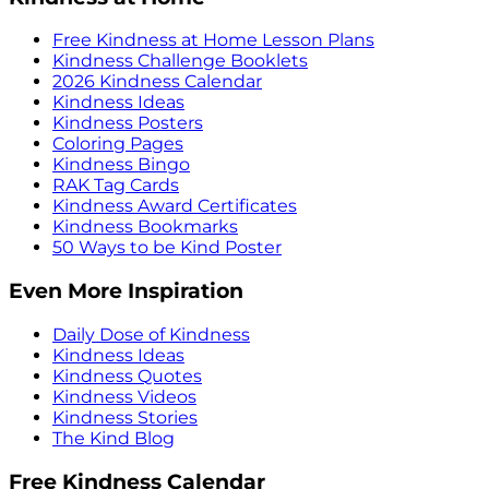
Free Kindness at Home Lesson Plans
Kindness Challenge Booklets
2026 Kindness Calendar
Kindness Ideas
Kindness Posters
Coloring Pages
Kindness Bingo
RAK Tag Cards
Kindness Award Certificates
Kindness Bookmarks
50 Ways to be Kind Poster
Even More Inspiration
Daily Dose of Kindness
Kindness Ideas
Kindness Quotes
Kindness Videos
Kindness Stories
The Kind Blog
Free Kindness Calendar