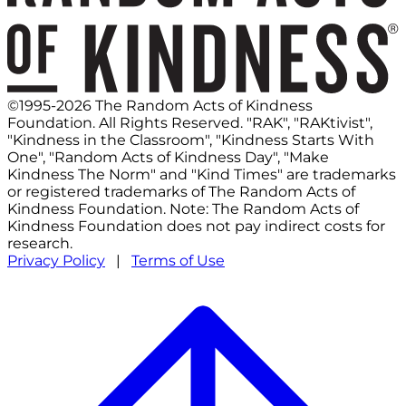
©1995-2026 The Random Acts of Kindness
Foundation. All Rights Reserved. "RAK", "RAKtivist",
"Kindness in the Classroom", "Kindness Starts With
One", "Random Acts of Kindness Day", "Make
Kindness The Norm" and "Kind Times" are trademarks
or registered trademarks of The Random Acts of
Kindness Foundation. Note: The Random Acts of
Kindness Foundation does not pay indirect costs for
research.
Privacy Policy
|
Terms of Use