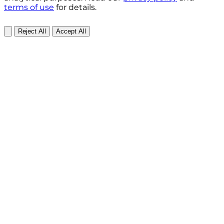
terms of use
for details.
Reject All
Accept All