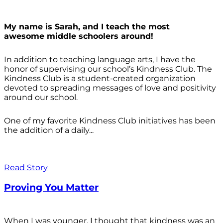
My name is Sarah, and I teach the most
awesome middle schoolers around!
In addition to teaching language arts, I have the
honor of supervising our school’s Kindness Club. The
Kindness Club is a student-created organization
devoted to spreading messages of love and positivity
around our school.
One of my favorite Kindness Club initiatives has been
the addition of a daily...
Read Story
Proving You Matter
When I was younger, I thought that kindness was an