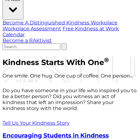
Become A Distinguished Kindness Workplace
Workplace Assessment
Free Kindness at Work
Calendar
Become a RAKtivist
®
Kindness Starts With One
One smile. One hug. One cup of coffee. One person...
Do you have someone in your life who inspired you to
be a better person? Did you witness an act of
kindness that left an impression? Share your
kindness story with the world.
Tell Us Your Kindness Story
Encouraging Students in Kindness