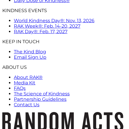
Daily Dose of Kindness®
KINDNESS EVENTS
World Kindness Day®: Nov. 13, 2026
RAK Week®: Feb. 14-20, 2027
RAK Day®: Feb. 17, 2027
KEEP IN TOUCH
The Kind Blog
Email Sign Up
ABOUT US
About RAK®
Media Kit
FAQs
The Science of Kindness
Partnership Guidelines
Contact Us