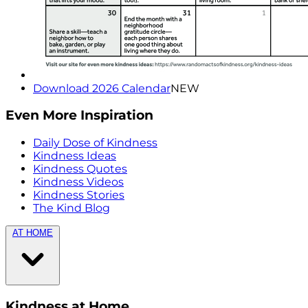
Download 2026 Calendar
NEW
Even More Inspiration
Daily Dose of Kindness
Kindness Ideas
Kindness Quotes
Kindness Videos
Kindness Stories
The Kind Blog
AT HOME
Kindness at Home