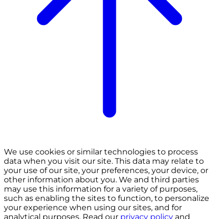
We use cookies or similar technologies to process
data when you visit our site. This data may relate to
your use of our site, your preferences, your device, or
other information about you. We and third parties
may use this information for a variety of purposes,
such as enabling the sites to function, to personalize
your experience when using our sites, and for
analytical purposes. Read our
privacy policy
and