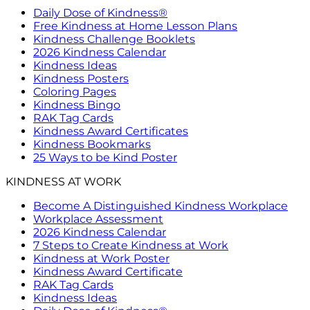
Daily Dose of Kindness®
Free Kindness at Home Lesson Plans
Kindness Challenge Booklets
2026 Kindness Calendar
Kindness Ideas
Kindness Posters
Coloring Pages
Kindness Bingo
RAK Tag Cards
Kindness Award Certificates
Kindness Bookmarks
25 Ways to be Kind Poster
KINDNESS AT WORK
Become A Distinguished Kindness Workplace
Workplace Assessment
2026 Kindness Calendar
7 Steps to Create Kindness at Work
Kindness at Work Poster
Kindness Award Certificate
RAK Tag Cards
Kindness Ideas