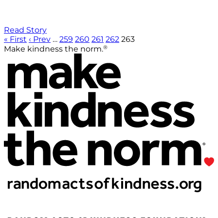
Read Story
« First
‹ Prev
…
259
260
261
262
263
®
Make kindness the norm.