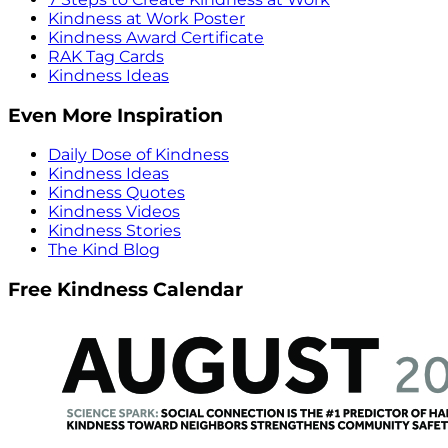
Kindness at Work Poster
Kindness Award Certificate
RAK Tag Cards
Kindness Ideas
Even More Inspiration
Daily Dose of Kindness
Kindness Ideas
Kindness Quotes
Kindness Videos
Kindness Stories
The Kind Blog
Free Kindness Calendar