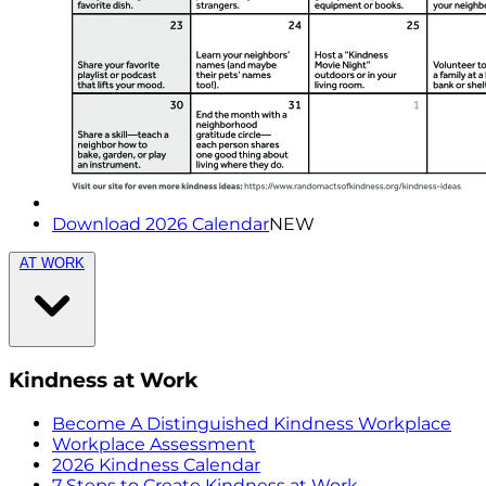
Download 2026 Calendar
NEW
AT WORK
Kindness at Work
Become A Distinguished Kindness Workplace
Workplace Assessment
2026 Kindness Calendar
7 Steps to Create Kindness at Work