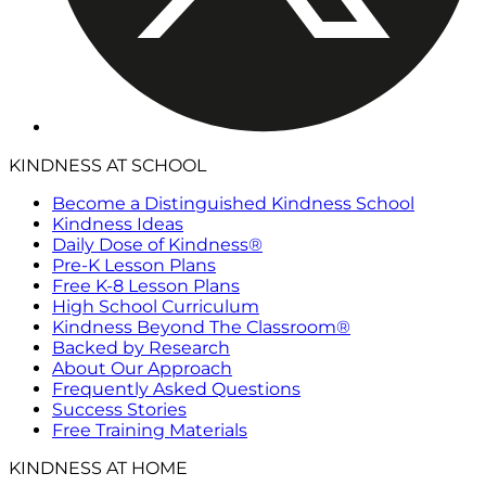
KINDNESS AT SCHOOL
Become a Distinguished Kindness School
Kindness Ideas
Daily Dose of Kindness®
Pre-K Lesson Plans
Free K-8 Lesson Plans
High School Curriculum
Kindness Beyond The Classroom®
Backed by Research
About Our Approach
Frequently Asked Questions
Success Stories
Free Training Materials
KINDNESS AT HOME