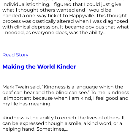
individualistic thing. I figured that I could just give
what I thought others wanted and I would be
handed a one-way ticket to Happyville. This thought
process was drastically altered when I was diagnosed
with clinical depression. It became obvious that what
I needed, as everyone does, was the ability...
Read Story
Making the World Kinder
Mark Twain said, “Kindness is a language which the
deaf can hear and the blind can see.” To me, kindness
is important because when I am kind, I feel good and
my life has meaning.
Kindness is the ability to enrich the lives of others. It
can be expressed though a smile, a kind word, or a
helping hand. Sometimes,...