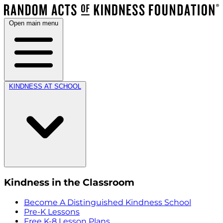
Open main menu
KINDNESS AT SCHOOL
Kindness in the Classroom
Become A Distinguished Kindness School
Pre-K Lessons
Free K-8 Lesson Plans