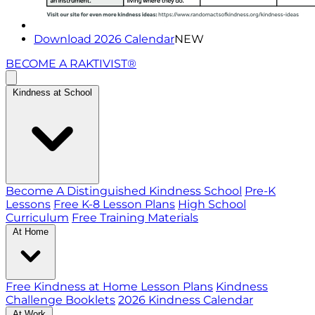
Download 2026 Calendar
NEW
BECOME A RAKTIVIST®
Kindness at School
Become A Distinguished Kindness School
Pre-K
Lessons
Free K-8 Lesson Plans
High School
Curriculum
Free Training Materials
At Home
Free Kindness at Home Lesson Plans
Kindness
Challenge Booklets
2026 Kindness Calendar
At Work