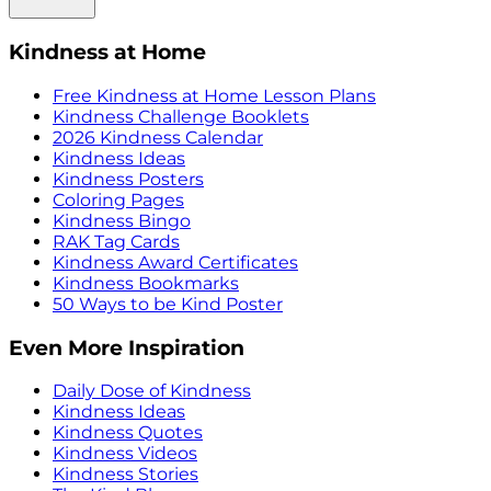
Kindness at Home
Free Kindness at Home Lesson Plans
Kindness Challenge Booklets
2026 Kindness Calendar
Kindness Ideas
Kindness Posters
Coloring Pages
Kindness Bingo
RAK Tag Cards
Kindness Award Certificates
Kindness Bookmarks
50 Ways to be Kind Poster
Even More Inspiration
Daily Dose of Kindness
Kindness Ideas
Kindness Quotes
Kindness Videos
Kindness Stories