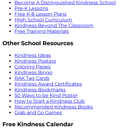
Become A Distinguished Kindness School
Pre-K Lessons
Free K-8 Lesson Plans
High School Curriculum
Kindness Beyond The Classroom
Free Training Materials
Other School Resources
Kindness Ideas
Kindness Posters
Coloring Pages
Kindness Bingo
RAK Tag Cards
Kindness Award Certificates
Kindness Bookmarks
50 Ways to be Kind Poster
How to Start a Kindness Club
Recommended Kindness Books
Grab and Go Games
Free Kindness Calendar