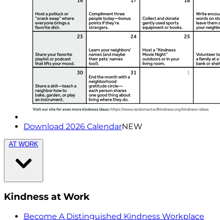
Download 2026 Calendar
NEW
AT WORK
Kindness at Work
Become A Distinguished Kindness Workplace