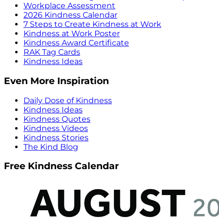
Workplace Assessment
2026 Kindness Calendar
7 Steps to Create Kindness at Work
Kindness at Work Poster
Kindness Award Certificate
RAK Tag Cards
Kindness Ideas
Even More Inspiration
Daily Dose of Kindness
Kindness Ideas
Kindness Quotes
Kindness Videos
Kindness Stories
The Kind Blog
Free Kindness Calendar