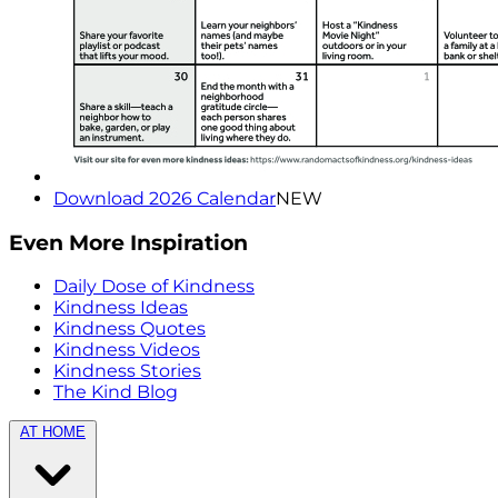
Download 2026 Calendar
NEW
Even More Inspiration
Daily Dose of Kindness
Kindness Ideas
Kindness Quotes
Kindness Videos
Kindness Stories
The Kind Blog
AT HOME