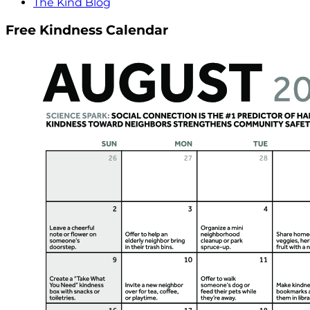
The Kind Blog
Free Kindness Calendar