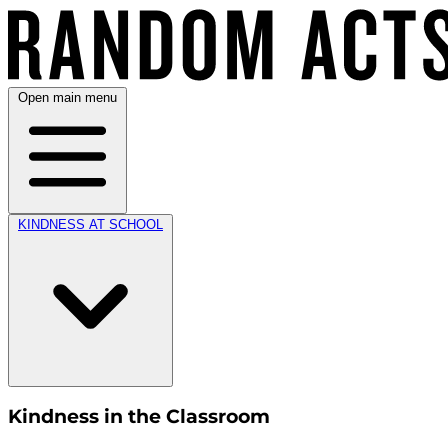
Open main menu
KINDNESS AT SCHOOL
Kindness in the Classroom