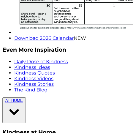
Download 2026 Calendar
NEW
Even More Inspiration
Daily Dose of Kindness
Kindness Ideas
Kindness Quotes
Kindness Videos
Kindness Stories
The Kind Blog
AT HOME
Kindness at Home