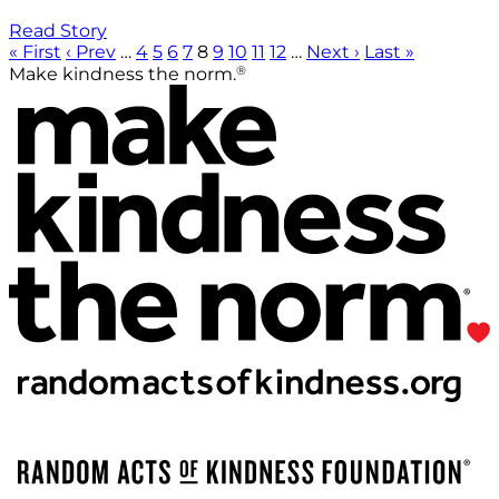
Read Story
« First
‹ Prev
…
4
5
6
7
8
9
10
11
12
…
Next ›
Last »
®
Make kindness the norm.