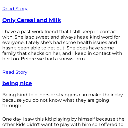
Read Story
Only Cereal and Milk
I have a past work friend that I still keep in contact
with. She is so sweet and always has a kind word for
everyone. Lately she’s had some health issues and
hasn’t been able to get out. She does have some
family that checks on her, and I keep in contact with
her too. Before we had a snowstorm...
Read Story
being nice
Being kind to others or strangers can make their day
because you do not know what they are going
through.
One day I saw this kid playing by himself because the
other kids didn't want to play with him so I offered to