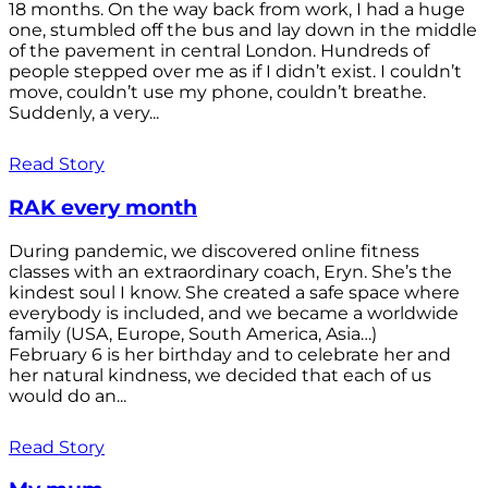
18 months. On the way back from work, I had a huge
one, stumbled off the bus and lay down in the middle
of the pavement in central London. Hundreds of
people stepped over me as if I didn’t exist. I couldn’t
move, couldn’t use my phone, couldn’t breathe.
Suddenly, a very...
Read Story
RAK every month
During pandemic, we discovered online fitness
classes with an extraordinary coach, Eryn. She’s the
kindest soul I know. She created a safe space where
everybody is included, and we became a worldwide
family (USA, Europe, South America, Asia…)
February 6 is her birthday and to celebrate her and
her natural kindness, we decided that each of us
would do an...
Read Story