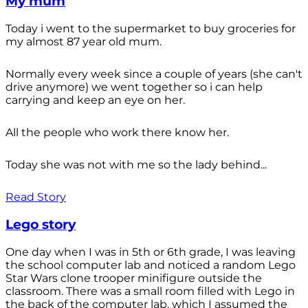
My mum
Today i went to the supermarket to buy groceries for
my almost 87 year old mum.
Normally every week since a couple of years (she can't
drive anymore) we went together so i can help
carrying and keep an eye on her.
All the people who work there know her.
Today she was not with me so the lady behind...
Read Story
Lego story
One day when I was in 5th or 6th grade, I was leaving
the school computer lab and noticed a random Lego
Star Wars clone trooper minifigure outside the
classroom. There was a small room filled with Lego in
the back of the computer lab, which I assumed the