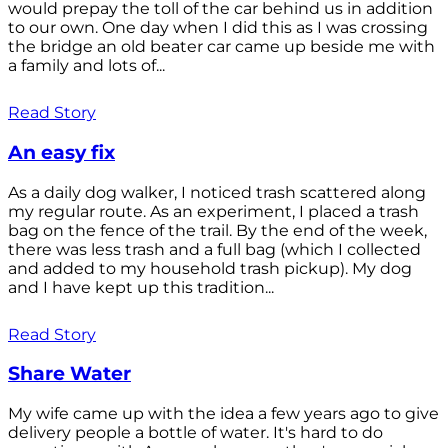
would prepay the toll of the car behind us in addition
to our own. One day when I did this as I was crossing
the bridge an old beater car came up beside me with
a family and lots of...
Read Story
An easy fix
As a daily dog walker, I noticed trash scattered along
my regular route. As an experiment, I placed a trash
bag on the fence of the trail. By the end of the week,
there was less trash and a full bag (which I collected
and added to my household trash pickup). My dog
and I have kept up this tradition...
Read Story
Share Water
My wife came up with the idea a few years ago to give
delivery people a bottle of water. It's hard to do