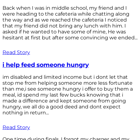
Back when I was in middle school, my friend and I
were heading to the cafeteria while chatting along
the way and as we reached the cafeteria I noticed
that my friend did not bring any lunch with him. I
asked if he wanted to have some of mine, He was
hesitant at first but after some convincing we ended...
Read Story
i help feed someone hungry
im disabled and limited income but i dont let that
stop me from helping someone more less fortunate
than me,i see someone hungry i offer to buy them a
meal, id spend my last few bucks knowing that i
made a difference and kept someone from going
hungry, we all do a good deed and dont expect
nothing in return...
Read Story
One time during finals, I forgot my charger and my