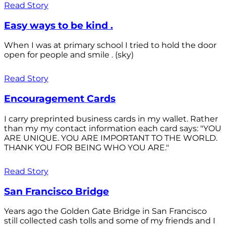
Read Story
Easy ways to be kind .
When I was at primary school I tried to hold the door
open for people and smile . (sky)
Read Story
Encouragement Cards
I carry preprinted business cards in my wallet. Rather
than my my contact information each card says: "YOU
ARE UNIQUE. YOU ARE IMPORTANT TO THE WORLD.
THANK YOU FOR BEING WHO YOU ARE."
Read Story
San Francisco Bridge
Years ago the Golden Gate Bridge in San Francisco
still collected cash tolls and some of my friends and I