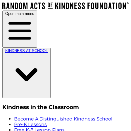
Open main menu
KINDNESS AT SCHOOL
Kindness in the Classroom
Become A Distinguished Kindness School
Pre-K Lessons
Free K-8 Lesson Plans