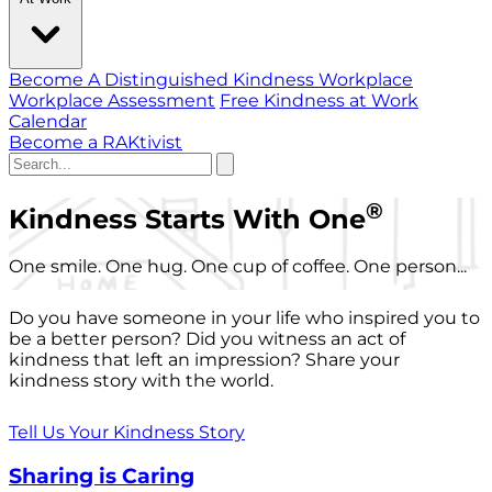
Become A Distinguished Kindness Workplace
Workplace Assessment
Free Kindness at Work
Calendar
Become a RAKtivist
®
Kindness Starts With One
One smile. One hug. One cup of coffee. One person...
Do you have someone in your life who inspired you to
be a better person? Did you witness an act of
kindness that left an impression? Share your
kindness story with the world.
Tell Us Your Kindness Story
Sharing is Caring