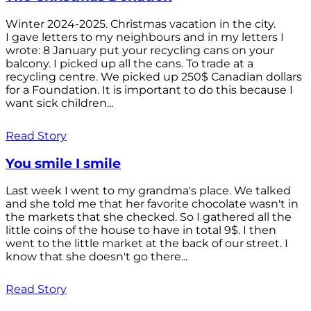
Winter 2024-2025. Christmas vacation in the city.
I gave letters to my neighbours and in my letters I
wrote: 8 January put your recycling cans on your
balcony. I picked up all the cans. To trade at a
recycling centre. We picked up 250$ Canadian dollars
for a Foundation. It is important to do this because I
want sick children...
Read Story
You smile I smile
Last week I went to my grandma's place. We talked
and she told me that her favorite chocolate wasn't in
the markets that she checked. So I gathered all the
little coins of the house to have in total 9$. I then
went to the little market at the back of our street. I
know that she doesn't go there...
Read Story