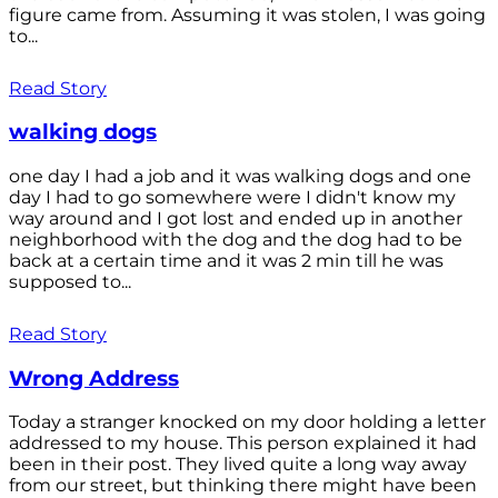
figure came from. Assuming it was stolen, I was going
to...
Read Story
walking dogs
one day I had a job and it was walking dogs and one
day I had to go somewhere were I didn't know my
way around and I got lost and ended up in another
neighborhood with the dog and the dog had to be
back at a certain time and it was 2 min till he was
supposed to...
Read Story
Wrong Address
Today a stranger knocked on my door holding a letter
addressed to my house. This person explained it had
been in their post. They lived quite a long way away
from our street, but thinking there might have been