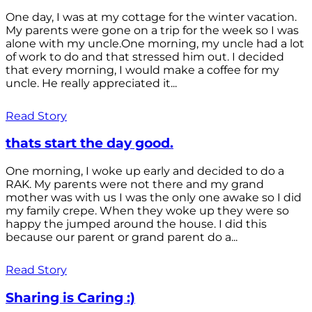
One day, I was at my cottage for the winter vacation.
My parents were gone on a trip for the week so I was
alone with my uncle.One morning, my uncle had a lot
of work to do and that stressed him out. I decided
that every morning, I would make a coffee for my
uncle. He really appreciated it...
Read Story
thats start the day good.
One morning, I woke up early and decided to do a
RAK. My parents were not there and my grand
mother was with us I was the only one awake so I did
my family crepe. When they woke up they were so
happy the jumped around the house. I did this
because our parent or grand parent do a...
Read Story
Sharing is Caring :)