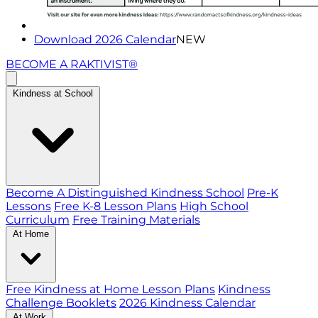
Download 2026 Calendar
NEW
BECOME A RAKTIVIST®
Kindness at School
Become A Distinguished Kindness School
Pre-K
Lessons
Free K-8 Lesson Plans
High School
Curriculum
Free Training Materials
At Home
Free Kindness at Home Lesson Plans
Kindness
Challenge Booklets
2026 Kindness Calendar
At Work