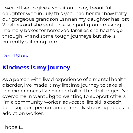
I would like to give a shout out to ny beautiful
daughter who in July this year had her rainbow baby
our gorgeous grandson Lannan my daughter has lost
2 babies and she sent up a support group making
memory boxes for bereaved families she had to go
through ivf and some tough journeys but she is
currently suffering from...
Read Story
Kindness is my journey
As a person with lived experience of a mental health
disorder, I've made it my lifetime journey to take all
the experiences I've had and all of the challenges I've
overcome in wantubg to wanting to support others.
I'm a community worker, advocate, life skills coach,
peer support person, and currently studying to be an
addiction worker.
I hope I...