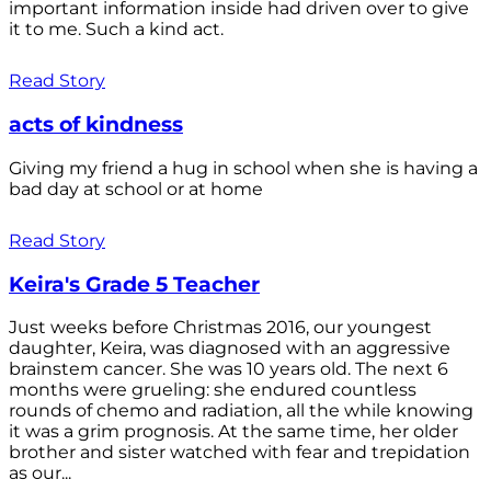
important information inside had driven over to give
it to me. Such a kind act.
Read Story
acts of kindness
Giving my friend a hug in school when she is having a
bad day at school or at home
Read Story
Keira's Grade 5 Teacher
Just weeks before Christmas 2016, our youngest
daughter, Keira, was diagnosed with an aggressive
brainstem cancer. She was 10 years old. The next 6
months were grueling: she endured countless
rounds of chemo and radiation, all the while knowing
it was a grim prognosis. At the same time, her older
brother and sister watched with fear and trepidation
as our...