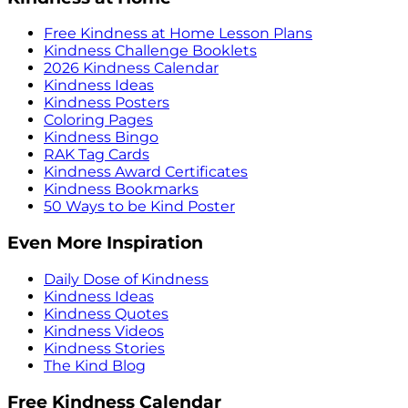
Free Kindness at Home Lesson Plans
Kindness Challenge Booklets
2026 Kindness Calendar
Kindness Ideas
Kindness Posters
Coloring Pages
Kindness Bingo
RAK Tag Cards
Kindness Award Certificates
Kindness Bookmarks
50 Ways to be Kind Poster
Even More Inspiration
Daily Dose of Kindness
Kindness Ideas
Kindness Quotes
Kindness Videos
Kindness Stories
The Kind Blog
Free Kindness Calendar