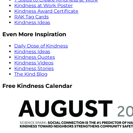
Kindness at Work Poster
Kindness Award Certificate
RAK Tag Cards
Kindness Ideas
Even More Inspiration
Daily Dose of Kindness
Kindness Ideas
Kindness Quotes
Kindness Videos
Kindness Stories
The Kind Blog
Free Kindness Calendar