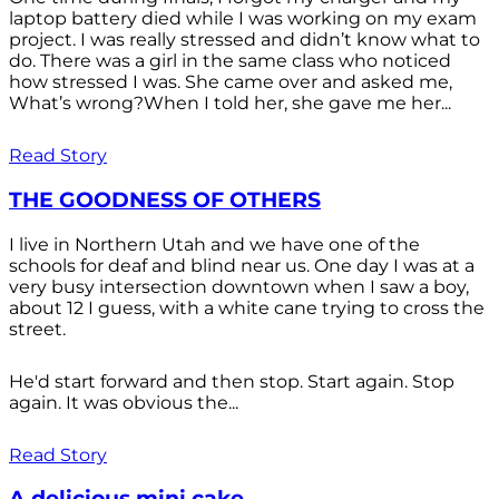
laptop battery died while I was working on my exam
project. I was really stressed and didn’t know what to
do. There was a girl in the same class who noticed
how stressed I was. She came over and asked me,
What’s wrong?When I told her, she gave me her...
Read Story
THE GOODNESS OF OTHERS
I live in Northern Utah and we have one of the
schools for deaf and blind near us. One day I was at a
very busy intersection downtown when I saw a boy,
about 12 I guess, with a white cane trying to cross the
street.
He'd start forward and then stop. Start again. Stop
again. It was obvious the...
Read Story
A delicious mini cake