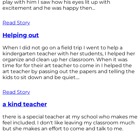
play with him I saw how his eyes lit up with
excitement and he was happy then...
Read Story
Helping out
When I did not go on a field trip I went to help a
kindergarten teacher with her students, I helped her
organize and clean up her classroom. When it was
time for for their art teacher to come in I helped the
art teacher by passing out the papers and telling the
kids to sit down and be quiet....
Read Story
a kind teacher
there is a special teacher at my school who makes me
feel included. I don't like leaving my classroom much
but she makes an effort to come and talk to me.