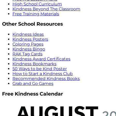
High School Curriculum
Kindness Beyond The Classroom
Free Training Materials
Other School Resources
Kindness Ideas
Kindness Posters
Coloring Pages
Kindness Bingo
RAK Tag Cards
Kindness Award Certificates
Kindness Bookmarks
50 Ways to be Kind Poster
How to Start a Kindness Club
Recommended Kindness Books
Grab and Go Games
Free Kindness Calendar