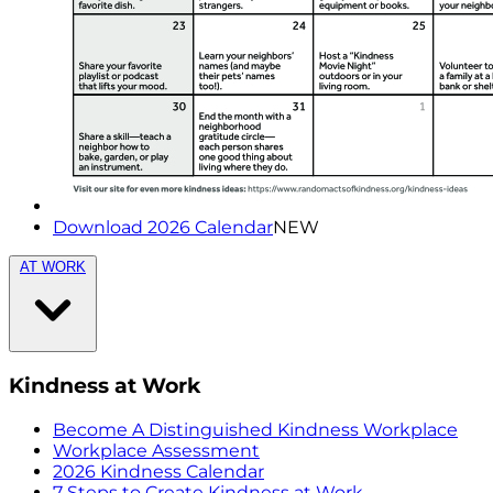
Download 2026 Calendar
NEW
AT WORK
Kindness at Work
Become A Distinguished Kindness Workplace
Workplace Assessment
2026 Kindness Calendar
7 Steps to Create Kindness at Work