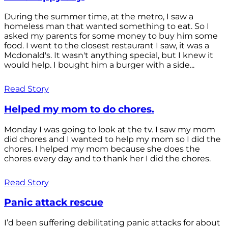
During the summer time, at the metro, I saw a
homeless man that wanted something to eat. So I
asked my parents for some money to buy him some
food. I went to the closest restaurant I saw, it was a
Mcdonald's. It wasn't anything special, but I knew it
would help. I bought him a burger with a side...
Read Story
Helped my mom to do chores.
Monday I was going to look at the tv. I saw my mom
did chores and I wanted to help my mom so I did the
chores. I helped my mom because she does the
chores every day and to thank her I did the chores.
Read Story
Panic attack rescue
I’d been suffering debilitating panic attacks for about