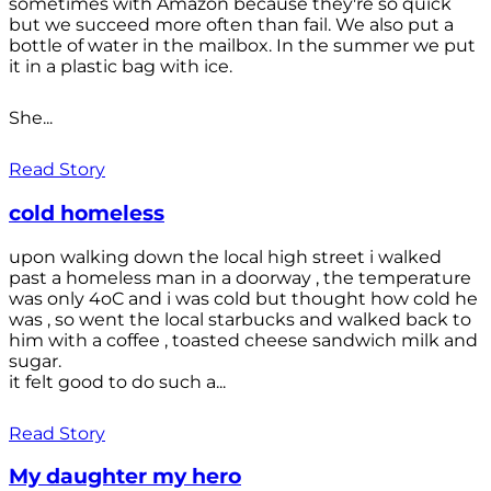
sometimes with Amazon because they're so quick
but we succeed more often than fail. We also put a
bottle of water in the mailbox. In the summer we put
it in a plastic bag with ice.
She...
Read Story
cold homeless
upon walking down the local high street i walked
past a homeless man in a doorway , the temperature
was only 4oC and i was cold but thought how cold he
was , so went the local starbucks and walked back to
him with a coffee , toasted cheese sandwich milk and
sugar.
it felt good to do such a...
Read Story
My daughter my hero