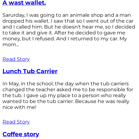
A wast wallet.
Sarurday, I was going to an animale shop and a man
dropped his wallet. I saw that so I went out of the car
and I called him. But he doesn't hear me, so I decided
to take it and give it. After he decided to gave me
money, but I refused. And I returned to my car. My
mom...
Read Story
Lunch Tub Carrier
In May, in the school, the day when the tub carriers
changed the teacher asked me to be responsible for
the tub. I gave up my place to a person who really
wanted to be the tub carrier. Because he was really
nice with me!
Read Story
Coffee story