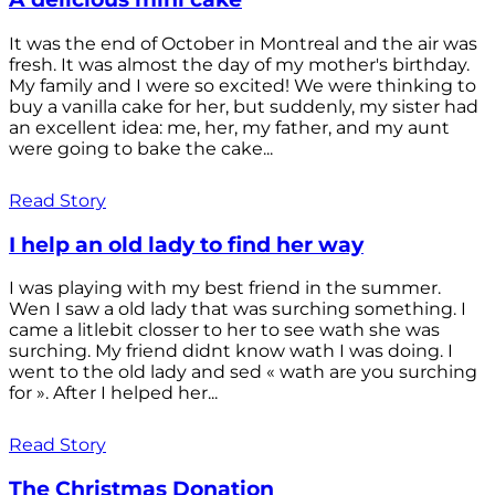
It was the end of October in Montreal and the air was
fresh. It was almost the day of my mother's birthday.
My family and I were so excited! We were thinking to
buy a vanilla cake for her, but suddenly, my sister had
an excellent idea: me, her, my father, and my aunt
were going to bake the cake...
Read Story
I help an old lady to find her way
I was playing with my best friend in the summer.
Wen I saw a old lady that was surching something. I
came a litlebit closser to her to see wath she was
surching. My friend didnt know wath I was doing. I
went to the old lady and sed « wath are you surching
for ». After I helped her...
Read Story
The Christmas Donation