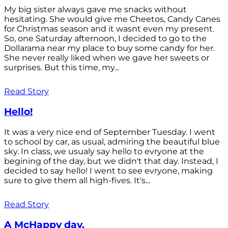
My big sister always gave me snacks without
hesitating. She would give me Cheetos, Candy Canes
for Christmas season and it wasnt even my present.
So, one Saturday afternoon, I decided to go to the
Dollarama near my place to buy some candy for her.
She never really liked when we gave her sweets or
surprises. But this time, my...
Read Story
Hello!
It was a very nice end of September Tuesday. I went
to school by car, as usual, admiring the beautiful blue
sky. In class, we usualy say hello to evryone at the
begining of the day, but we didn't that day. Instead, I
decided to say hello! I went to see evryone, making
sure to give them all high-fives. It's...
Read Story
A McHappy day.