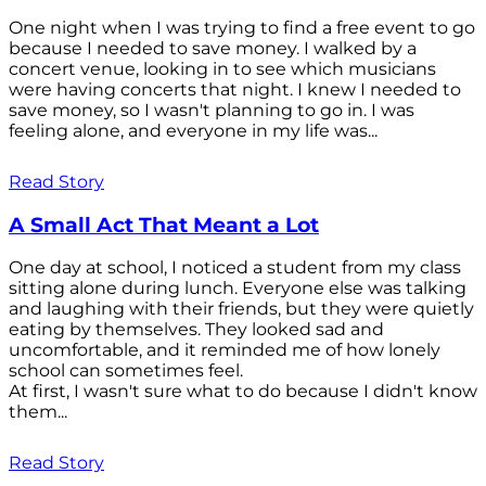
One night when I was trying to find a free event to go
because I needed to save money. I walked by a
concert venue, looking in to see which musicians
were having concerts that night. I knew I needed to
save money, so I wasn't planning to go in. I was
feeling alone, and everyone in my life was...
Read Story
A Small Act That Meant a Lot
One day at school, I noticed a student from my class
sitting alone during lunch. Everyone else was talking
and laughing with their friends, but they were quietly
eating by themselves. They looked sad and
uncomfortable, and it reminded me of how lonely
school can sometimes feel.
At first, I wasn't sure what to do because I didn't know
them...
Read Story