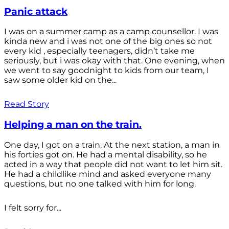
Panic attack
I was on a summer camp as a camp counsellor. I was
kinda new and i was not one of the big ones so not
every kid , especially teenagers, didn’t take me
seriously, but i was okay with that. One evening, when
we went to say goodnight to kids from our team, I
saw some older kid on the...
Read Story
Helping a man on the train.
One day, I got on a train. At the next station, a man in
his forties got on. He had a mental disability, so he
acted in a way that people did not want to let him sit.
He had a childlike mind and asked everyone many
questions, but no one talked with him for long.
I felt sorry for...