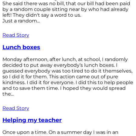
She said there was no bill, that our bill had been paid
by a random couple sitting near by who had already
left! They didn't say a word to us.
Just a random...
Read Story
Lunch boxes
Monday afternoon, after lunch, at school, I randomly
decided to put away everybody’s lunch boxes. I
guessed everybody was too tired to do it themselves,
so I did it for them. This action came out of pure
kindness. I did it for everyone. I did this to help people
and to save them time. I hoped they would spread
the...
Read Story
Helping my teacher
Once upon a time. On a summer day I was in an