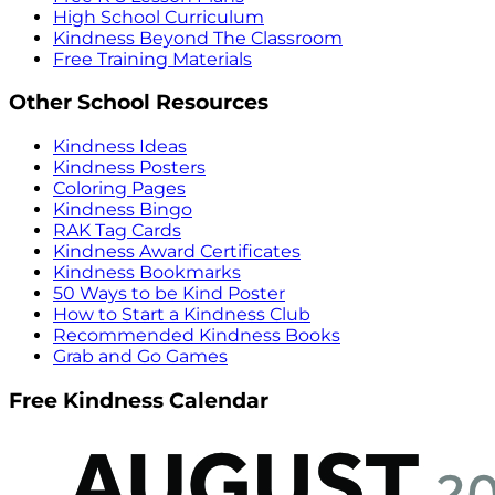
High School Curriculum
Kindness Beyond The Classroom
Free Training Materials
Other School Resources
Kindness Ideas
Kindness Posters
Coloring Pages
Kindness Bingo
RAK Tag Cards
Kindness Award Certificates
Kindness Bookmarks
50 Ways to be Kind Poster
How to Start a Kindness Club
Recommended Kindness Books
Grab and Go Games
Free Kindness Calendar