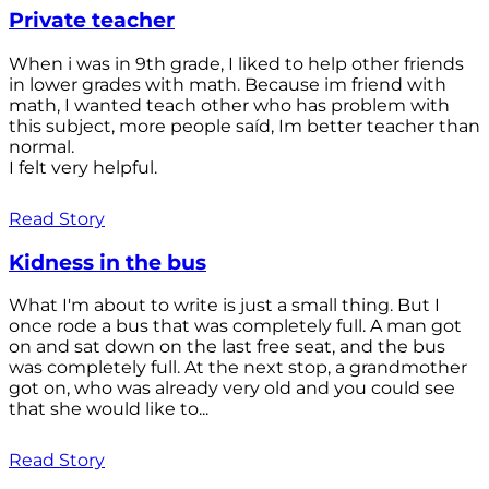
Private teacher
When i was in 9th grade, I liked to help other friends
in lower grades with math. Because im friend with
math, I wanted teach other who has problem with
this subject, more people saíd, Im better teacher than
normal.
I felt very helpful.
Read Story
Kidness in the bus
What I'm about to write is just a small thing. But I
once rode a bus that was completely full. A man got
on and sat down on the last free seat, and the bus
was completely full. At the next stop, a grandmother
got on, who was already very old and you could see
that she would like to...
Read Story