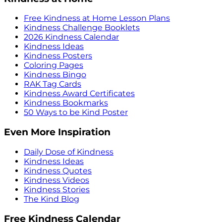
Free Kindness at Home Lesson Plans
Kindness Challenge Booklets
2026 Kindness Calendar
Kindness Ideas
Kindness Posters
Coloring Pages
Kindness Bingo
RAK Tag Cards
Kindness Award Certificates
Kindness Bookmarks
50 Ways to be Kind Poster
Even More Inspiration
Daily Dose of Kindness
Kindness Ideas
Kindness Quotes
Kindness Videos
Kindness Stories
The Kind Blog
Free Kindness Calendar