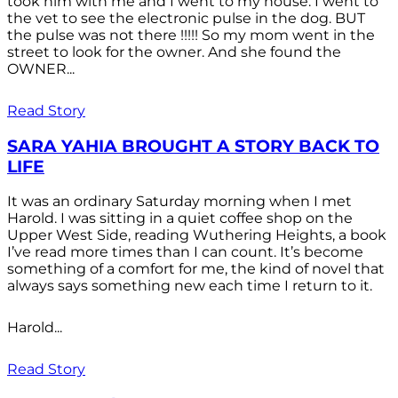
took him with me and I went to my house. I went to
the vet to see the electronic pulse in the dog. BUT
the pulse was not there !!!!! So my mom went in the
street to look for the owner. And she found the
OWNER...
Read Story
SARA YAHIA BROUGHT A STORY BACK TO
LIFE
It was an ordinary Saturday morning when I met
Harold. I was sitting in a quiet coffee shop on the
Upper West Side, reading Wuthering Heights, a book
I’ve read more times than I can count. It’s become
something of a comfort for me, the kind of novel that
always says something new each time I return to it.
Harold...
Read Story