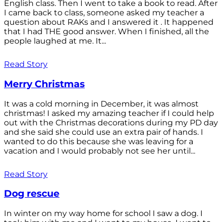
English class. Then I went to take a book to read. After
I came back to class, someone asked my teacher a
question about RAKs and I answered it . It happened
that I had THE good answer. When I finished, all the
people laughed at me. It...
Read Story
Merry Christmas
It was a cold morning in December, it was almost
christmas! I asked my amazing teacher if I could help
out with the Christmas decorations during my PD day
and she said she could use an extra pair of hands. I
wanted to do this because she was leaving for a
vacation and I would probably not see her until...
Read Story
Dog rescue
In winter on my way home for school I saw a dog. I