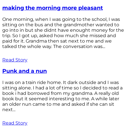
making the morning more pleasant
One morning, when I was going to the school, I was
sitting on the bus and the grandmother wanted to
go into in but she didnt have enought money for the
trip. So I got up, asked how much she missed and
paid for it. Grandma then sat next to me and we
talked the whole way. The conversation was...
Read Story
Punk and a nun
I was on a train ride home. It dark outside and I was
sitting alone. I had a lot of time so I decided to read a
book i had borrowed from my grandma. A really old
book but it seemed interesting to me. A while later
an older nun came to me and asked if she can sit
next...
Read Story