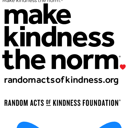
Make kindness the norm.