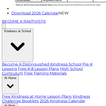
Download 2026 Calendar
NEW
BECOME A RAKTIVIST®
Kindness at School
Become A Distinguished Kindness School
Pre-K
Lessons
Free K-8 Lesson Plans
High School
Curriculum
Free Training Materials
At Home
Free Kindness at Home Lesson Plans
Kindness
Challenge Booklets
2026 Kindness Calendar
At Work