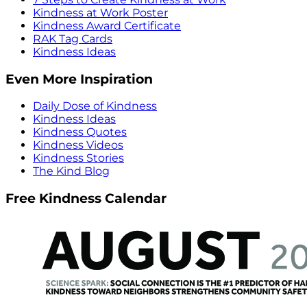
Kindness at Work Poster
Kindness Award Certificate
RAK Tag Cards
Kindness Ideas
Even More Inspiration
Daily Dose of Kindness
Kindness Ideas
Kindness Quotes
Kindness Videos
Kindness Stories
The Kind Blog
Free Kindness Calendar