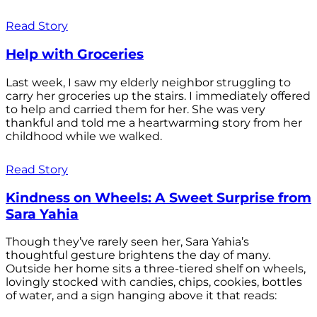
Read Story
Help with Groceries
Last week, I saw my elderly neighbor struggling to
carry her groceries up the stairs. I immediately offered
to help and carried them for her. She was very
thankful and told me a heartwarming story from her
childhood while we walked.
Read Story
Kindness on Wheels: A Sweet Surprise from
Sara Yahia
Though they’ve rarely seen her, Sara Yahia’s
thoughtful gesture brightens the day of many.
Outside her home sits a three-tiered shelf on wheels,
lovingly stocked with candies, chips, cookies, bottles
of water, and a sign hanging above it that reads: