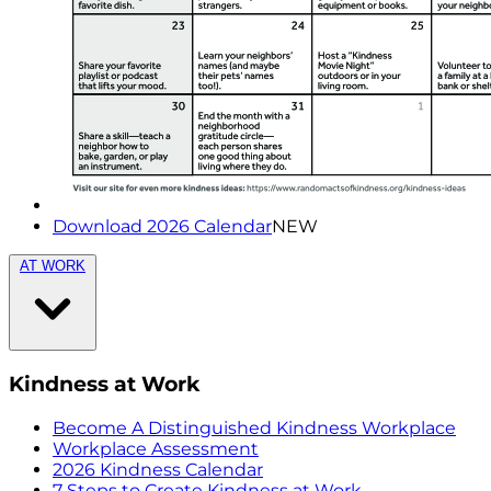
Download 2026 Calendar
NEW
AT WORK
Kindness at Work
Become A Distinguished Kindness Workplace
Workplace Assessment
2026 Kindness Calendar
7 Steps to Create Kindness at Work