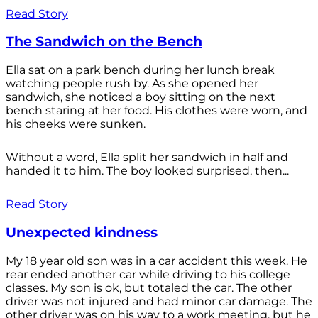
Read Story
The Sandwich on the Bench
Ella sat on a park bench during her lunch break
watching people rush by. As she opened her
sandwich, she noticed a boy sitting on the next
bench staring at her food. His clothes were worn, and
his cheeks were sunken.
Without a word, Ella split her sandwich in half and
handed it to him. The boy looked surprised, then...
Read Story
Unexpected kindness
My 18 year old son was in a car accident this week. He
rear ended another car while driving to his college
classes. My son is ok, but totaled the car. The other
driver was not injured and had minor car damage. The
other driver was on his way to a work meeting, but he