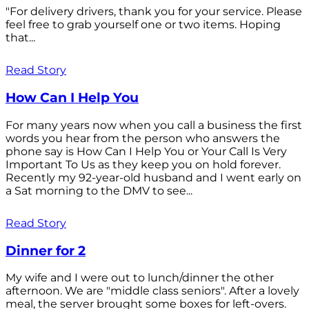
"For delivery drivers, thank you for your service. Please
feel free to grab yourself one or two items. Hoping
that...
Read Story
How Can I Help You
For many years now when you call a business the first
words you hear from the person who answers the
phone say is How Can I Help You or Your Call Is Very
Important To Us as they keep you on hold forever.
Recently my 92-year-old husband and I went early on
a Sat morning to the DMV to see...
Read Story
Dinner for 2
My wife and I were out to lunch/dinner the other
afternoon. We are "middle class seniors". After a lovely
meal, the server brought some boxes for left-overs.