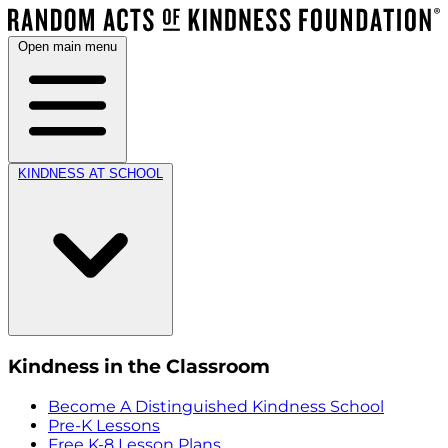
Open main menu
KINDNESS AT SCHOOL
Kindness in the Classroom
Become A Distinguished Kindness School
Pre-K Lessons
Free K-8 Lesson Plans