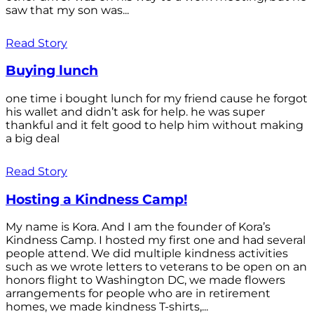
saw that my son was...
Read Story
Buying lunch
one time i bought lunch for my friend cause he forgot
his wallet and didn’t ask for help. he was super
thankful and it felt good to help him without making
a big deal
Read Story
Hosting a Kindness Camp!
My name is Kora. And I am the founder of Kora’s
Kindness Camp. I hosted my first one and had several
people attend. We did multiple kindness activities
such as we wrote letters to veterans to be open on an
honors flight to Washington DC, we made flowers
arrangements for people who are in retirement
homes, we made kindness T-shirts,...