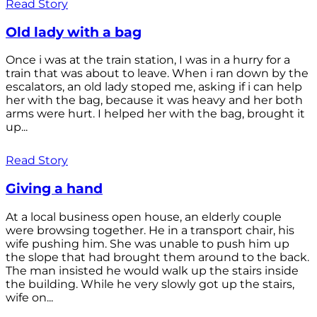
Read Story
Old lady with a bag
Once i was at the train station, I was in a hurry for a
train that was about to leave. When i ran down by the
escalators, an old lady stoped me, asking if i can help
her with the bag, because it was heavy and her both
arms were hurt. I helped her with the bag, brought it
up...
Read Story
Giving a hand
At a local business open house, an elderly couple
were browsing together. He in a transport chair, his
wife pushing him. She was unable to push him up
the slope that had brought them around to the back.
The man insisted he would walk up the stairs inside
the building. While he very slowly got up the stairs,
wife on...