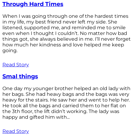
Through Hard Times
When I was going through one of the hardest times
in my life, my best friend never left my side. She
listened, supported me, and reminded me to smile
even when I thought I couldn’t. No matter how bad
things got, she always believed in me. I’ll never forget
how much her kindness and love helped me keep
going.
Read Story
Smal things
One day my younger brother helped an old lady with
her bags. She had heavy bags and the bags was very
heavy for the stairs. He saw her and went to help her.
He took all the bags and carried them to her flat on
the 3th floor, the lift didn’t working. The lady was
happy and gifted him with...
Read Story