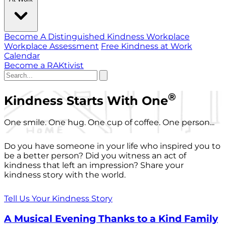
Become A Distinguished Kindness Workplace
Workplace Assessment
Free Kindness at Work
Calendar
Become a RAKtivist
®
Kindness Starts With One
One smile. One hug. One cup of coffee. One person...
Do you have someone in your life who inspired you to
be a better person? Did you witness an act of
kindness that left an impression? Share your
kindness story with the world.
Tell Us Your Kindness Story
A Musical Evening Thanks to a Kind Family