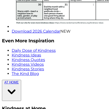
Download 2026 Calendar
NEW
Even More Inspiration
Daily Dose of Kindness
Kindness Ideas
Kindness Quotes
Kindness Videos
Kindness Stories
The Kind Blog
AT HOME
Kindness at Home