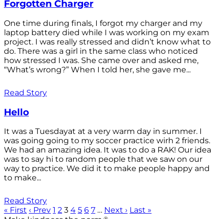
Forgotten Charger
One time during finals, I forgot my charger and my
laptop battery died while I was working on my exam
project. I was really stressed and didn’t know what to
do. There was a girl in the same class who noticed
how stressed I was. She came over and asked me,
“What’s wrong?” When I told her, she gave me...
Read Story
Hello
It was a Tuesdayat at a very warm day in summer. I
was going going to my soccer practice wirh 2 friends.
We had an amazing idea. It was to do a RAK! Our idea
was to say hi to random people that we saw on our
way to practice. We did it to make people happy and
to make...
Read Story
« First
‹ Prev
1
2
3
4
5
6
7
…
Next ›
Last »
®