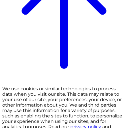
We use cookies or similar technologies to process
data when you visit our site. This data may relate to
your use of our site, your preferences, your device, or
other information about you. We and third parties
may use this information for a variety of purposes,
such as enabling the sites to function, to personalize
your experience when using our sites, and for
analytical purposes. Read our
privacy policy
and