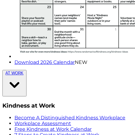
Download 2026 Calendar
NEW
AT WORK
Kindness at Work
Become A Distinguished Kindness Workplace
Workplace Assessment
Free Kindness at Work Calendar
7 Steps to Create Kindness at Work