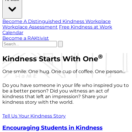
Become A Distinguished Kindness Workplace
Workplace Assessment
Free Kindness at Work
Calendar
Become a RAKtivist
®
Kindness Starts With One
One smile. One hug. One cup of coffee. One person...
Do you have someone in your life who inspired you to
be a better person? Did you witness an act of
kindness that left an impression? Share your
kindness story with the world.
Tell Us Your Kindness Story
Encouraging Students in Kindness