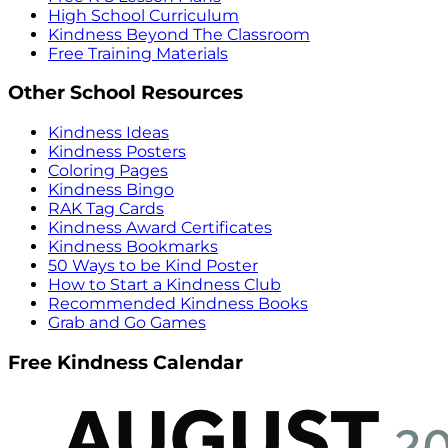
High School Curriculum
Kindness Beyond The Classroom
Free Training Materials
Other School Resources
Kindness Ideas
Kindness Posters
Coloring Pages
Kindness Bingo
RAK Tag Cards
Kindness Award Certificates
Kindness Bookmarks
50 Ways to be Kind Poster
How to Start a Kindness Club
Recommended Kindness Books
Grab and Go Games
Free Kindness Calendar