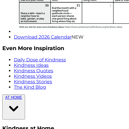
Download 2026 Calendar
NEW
Even More Inspiration
Daily Dose of Kindness
Kindness Ideas
Kindness Quotes
Kindness Videos
Kindness Stories
The Kind Blog
AT HOME
Kindness at Home