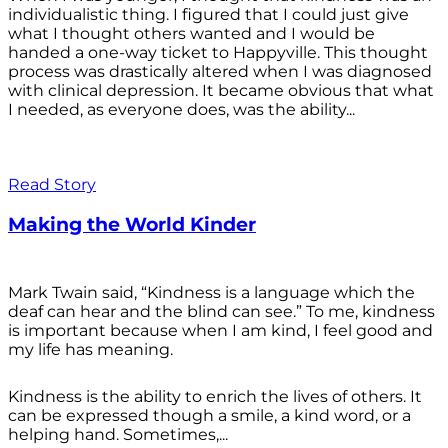
individualistic thing. I figured that I could just give
what I thought others wanted and I would be
handed a one-way ticket to Happyville. This thought
process was drastically altered when I was diagnosed
with clinical depression. It became obvious that what
I needed, as everyone does, was the ability...
Read Story
Making the World Kinder
Mark Twain said, “Kindness is a language which the
deaf can hear and the blind can see.” To me, kindness
is important because when I am kind, I feel good and
my life has meaning.
Kindness is the ability to enrich the lives of others. It
can be expressed though a smile, a kind word, or a
helping hand. Sometimes,...