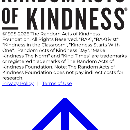
©1995-2026 The Random Acts of Kindness
Foundation. All Rights Reserved. "RAK", "RAKtivist",
"Kindness in the Classroom", "Kindness Starts With
One", "Random Acts of Kindness Day", "Make
Kindness The Norm" and "Kind Times" are trademarks
or registered trademarks of The Random Acts of
Kindness Foundation. Note: The Random Acts of
Kindness Foundation does not pay indirect costs for
research.
Privacy Policy
|
Terms of Use