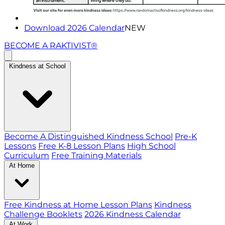
Download 2026 Calendar
NEW
BECOME A RAKTIVIST®
Kindness at School
Become A Distinguished Kindness School
Pre-K
Lessons
Free K-8 Lesson Plans
High School
Curriculum
Free Training Materials
At Home
Free Kindness at Home Lesson Plans
Kindness
Challenge Booklets
2026 Kindness Calendar
At Work