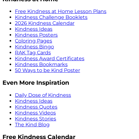
Free Kindness at Home Lesson Plans
Kindness Challenge Booklets
2026 Kindness Calendar
Kindness Ideas
Kindness Posters
Coloring Pages
Kindness Bingo
RAK Tag Cards
Kindness Award Certificates
Kindness Bookmarks
50 Ways to be Kind Poster
Even More Inspiration
Daily Dose of Kindness
Kindness Ideas
Kindness Quotes
Kindness Videos
Kindness Stories
The Kind Blog
Free Kindness Calendar