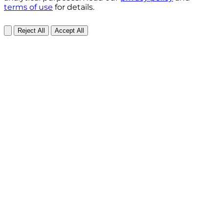
terms of use
for details.
Reject All
Accept All