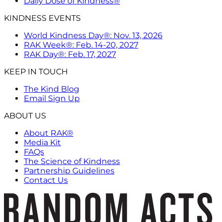
Daily Dose of Kindness®
KINDNESS EVENTS
World Kindness Day®: Nov. 13, 2026
RAK Week®: Feb. 14-20, 2027
RAK Day®: Feb. 17, 2027
KEEP IN TOUCH
The Kind Blog
Email Sign Up
ABOUT US
About RAK®
Media Kit
FAQs
The Science of Kindness
Partnership Guidelines
Contact Us