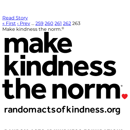
Read Story
« First
‹ Prev
…
259
260
261
262
263
®
Make kindness the norm.