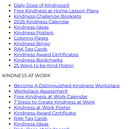
Daily Dose of Kindness®
Free Kindness at Home Lesson Plans
Kindness Challenge Booklets
2026 Kindness Calendar
Kindness Ideas
Kindness Posters
Coloring Pages
Kindness Bingo
RAK Tag Cards
Kindness Award Certificates
Kindness Bookmarks
25 Ways to be Kind Poster
KINDNESS AT WORK
Become A Distinguished Kindness Workplace
Workplace Assessment
Free Kindness at Work Calendar
7 Steps to Create Kindness at Work
Kindness at Work Poster
Kindness Award Certificate
RAK Tag Cards
Kindness Ideas