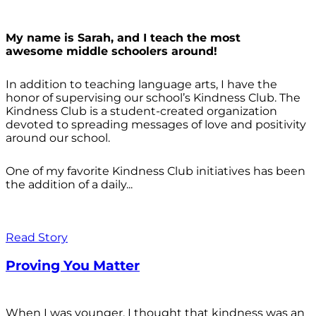
My name is Sarah, and I teach the most
awesome middle schoolers around!
In addition to teaching language arts, I have the
honor of supervising our school’s Kindness Club. The
Kindness Club is a student-created organization
devoted to spreading messages of love and positivity
around our school.
One of my favorite Kindness Club initiatives has been
the addition of a daily...
Read Story
Proving You Matter
When I was younger, I thought that kindness was an