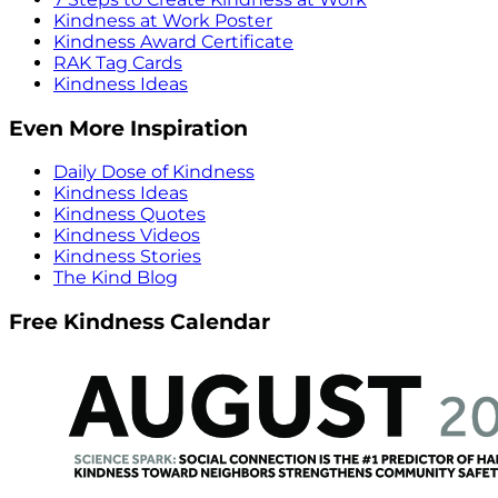
Kindness at Work Poster
Kindness Award Certificate
RAK Tag Cards
Kindness Ideas
Even More Inspiration
Daily Dose of Kindness
Kindness Ideas
Kindness Quotes
Kindness Videos
Kindness Stories
The Kind Blog
Free Kindness Calendar