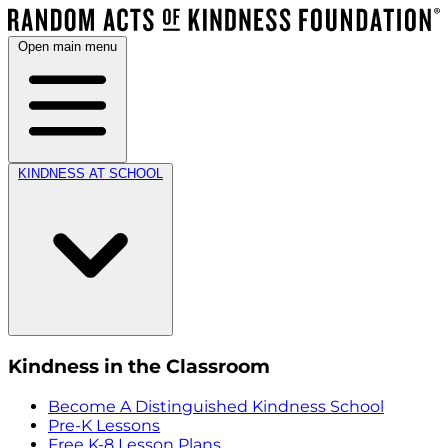
Open main menu
KINDNESS AT SCHOOL
Kindness in the Classroom
Become A Distinguished Kindness School
Pre-K Lessons
Free K-8 Lesson Plans