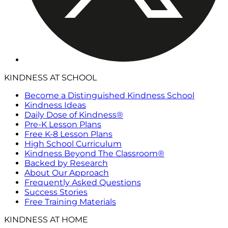
KINDNESS AT SCHOOL
Become a Distinguished Kindness School
Kindness Ideas
Daily Dose of Kindness®
Pre-K Lesson Plans
Free K-8 Lesson Plans
High School Curriculum
Kindness Beyond The Classroom®
Backed by Research
About Our Approach
Frequently Asked Questions
Success Stories
Free Training Materials
KINDNESS AT HOME