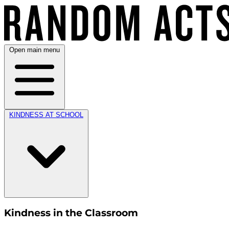
Open main menu
KINDNESS AT SCHOOL
Kindness in the Classroom