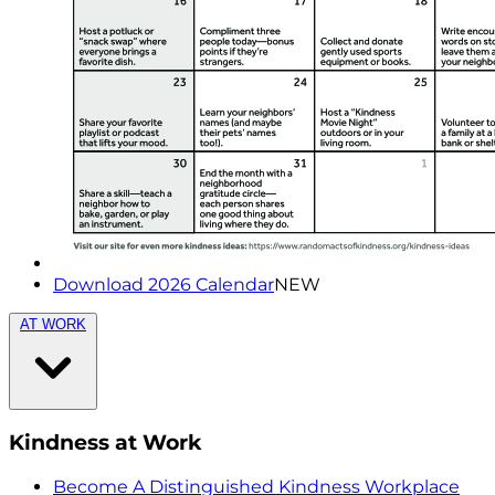
Download 2026 Calendar
NEW
AT WORK
Kindness at Work
Become A Distinguished Kindness Workplace