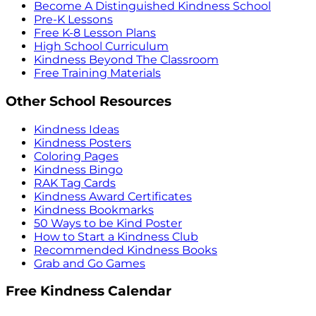
Become A Distinguished Kindness School
Pre-K Lessons
Free K-8 Lesson Plans
High School Curriculum
Kindness Beyond The Classroom
Free Training Materials
Other School Resources
Kindness Ideas
Kindness Posters
Coloring Pages
Kindness Bingo
RAK Tag Cards
Kindness Award Certificates
Kindness Bookmarks
50 Ways to be Kind Poster
How to Start a Kindness Club
Recommended Kindness Books
Grab and Go Games
Free Kindness Calendar