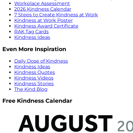
Workplace Assessment
2026 Kindness Calendar
7 Steps to Create Kindness at Work
Kindness at Work Poster
Kindness Award Certificate
RAK Tag Cards
Kindness Ideas
Even More Inspiration
Daily Dose of Kindness
Kindness Ideas
Kindness Quotes
Kindness Videos
Kindness Stories
The Kind Blog
Free Kindness Calendar