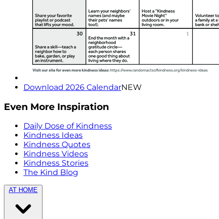
Download 2026 Calendar
NEW
Even More Inspiration
Daily Dose of Kindness
Kindness Ideas
Kindness Quotes
Kindness Videos
Kindness Stories
The Kind Blog
AT HOME