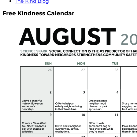
The Kind Blog
Free Kindness Calendar