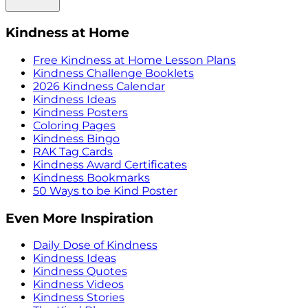
Kindness at Home
Free Kindness at Home Lesson Plans
Kindness Challenge Booklets
2026 Kindness Calendar
Kindness Ideas
Kindness Posters
Coloring Pages
Kindness Bingo
RAK Tag Cards
Kindness Award Certificates
Kindness Bookmarks
50 Ways to be Kind Poster
Even More Inspiration
Daily Dose of Kindness
Kindness Ideas
Kindness Quotes
Kindness Videos
Kindness Stories