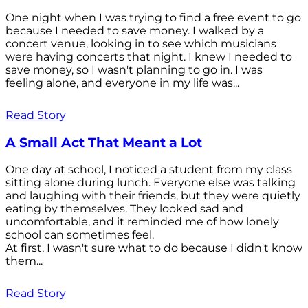
One night when I was trying to find a free event to go
because I needed to save money. I walked by a
concert venue, looking in to see which musicians
were having concerts that night. I knew I needed to
save money, so I wasn't planning to go in. I was
feeling alone, and everyone in my life was...
Read Story
A Small Act That Meant a Lot
One day at school, I noticed a student from my class
sitting alone during lunch. Everyone else was talking
and laughing with their friends, but they were quietly
eating by themselves. They looked sad and
uncomfortable, and it reminded me of how lonely
school can sometimes feel.
At first, I wasn't sure what to do because I didn't know
them...
Read Story