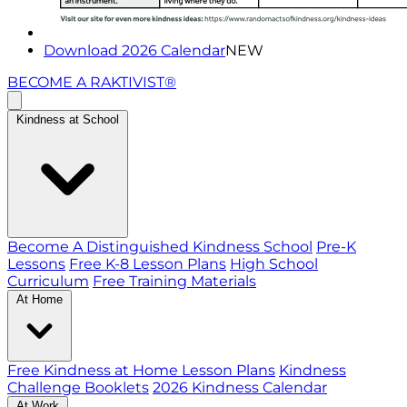
Download 2026 Calendar
NEW
BECOME A RAKTIVIST®
Kindness at School
Become A Distinguished Kindness School
Pre-K
Lessons
Free K-8 Lesson Plans
High School
Curriculum
Free Training Materials
At Home
Free Kindness at Home Lesson Plans
Kindness
Challenge Booklets
2026 Kindness Calendar
At Work