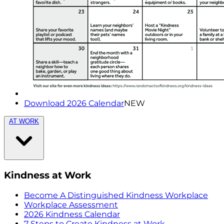
Download 2026 Calendar
NEW
AT WORK
Kindness at Work
Become A Distinguished Kindness Workplace
Workplace Assessment
2026 Kindness Calendar
7 Steps to Create Kindness at Work