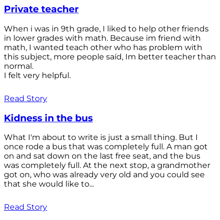
Private teacher
When i was in 9th grade, I liked to help other friends
in lower grades with math. Because im friend with
math, I wanted teach other who has problem with
this subject, more people saíd, Im better teacher than
normal.
I felt very helpful.
Read Story
Kidness in the bus
What I'm about to write is just a small thing. But I
once rode a bus that was completely full. A man got
on and sat down on the last free seat, and the bus
was completely full. At the next stop, a grandmother
got on, who was already very old and you could see
that she would like to...
Read Story