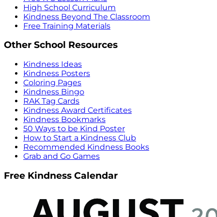
High School Curriculum
Kindness Beyond The Classroom
Free Training Materials
Other School Resources
Kindness Ideas
Kindness Posters
Coloring Pages
Kindness Bingo
RAK Tag Cards
Kindness Award Certificates
Kindness Bookmarks
50 Ways to be Kind Poster
How to Start a Kindness Club
Recommended Kindness Books
Grab and Go Games
Free Kindness Calendar