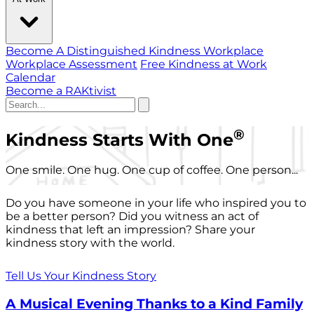
Become A Distinguished Kindness Workplace
Workplace Assessment
Free Kindness at Work
Calendar
Become a RAKtivist
®
Kindness Starts With One
One smile. One hug. One cup of coffee. One person...
Do you have someone in your life who inspired you to
be a better person? Did you witness an act of
kindness that left an impression? Share your
kindness story with the world.
Tell Us Your Kindness Story
A Musical Evening Thanks to a Kind Family