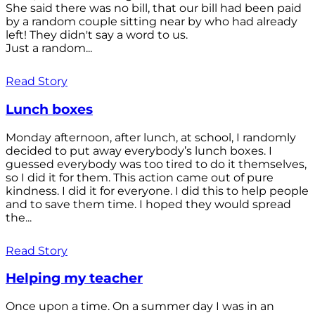
She said there was no bill, that our bill had been paid
by a random couple sitting near by who had already
left! They didn't say a word to us.
Just a random...
Read Story
Lunch boxes
Monday afternoon, after lunch, at school, I randomly
decided to put away everybody’s lunch boxes. I
guessed everybody was too tired to do it themselves,
so I did it for them. This action came out of pure
kindness. I did it for everyone. I did this to help people
and to save them time. I hoped they would spread
the...
Read Story
Helping my teacher
Once upon a time. On a summer day I was in an