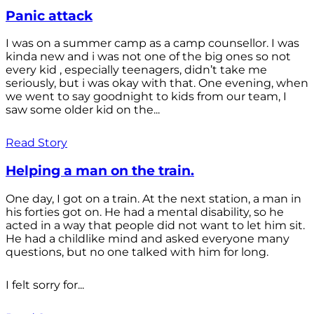
Panic attack
I was on a summer camp as a camp counsellor. I was
kinda new and i was not one of the big ones so not
every kid , especially teenagers, didn’t take me
seriously, but i was okay with that. One evening, when
we went to say goodnight to kids from our team, I
saw some older kid on the...
Read Story
Helping a man on the train.
One day, I got on a train. At the next station, a man in
his forties got on. He had a mental disability, so he
acted in a way that people did not want to let him sit.
He had a childlike mind and asked everyone many
questions, but no one talked with him for long.
I felt sorry for...