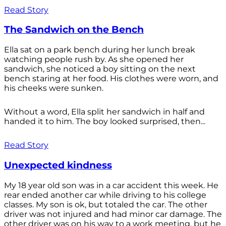
Read Story
The Sandwich on the Bench
Ella sat on a park bench during her lunch break
watching people rush by. As she opened her
sandwich, she noticed a boy sitting on the next
bench staring at her food. His clothes were worn, and
his cheeks were sunken.
Without a word, Ella split her sandwich in half and
handed it to him. The boy looked surprised, then...
Read Story
Unexpected kindness
My 18 year old son was in a car accident this week. He
rear ended another car while driving to his college
classes. My son is ok, but totaled the car. The other
driver was not injured and had minor car damage. The
other driver was on his way to a work meeting, but he