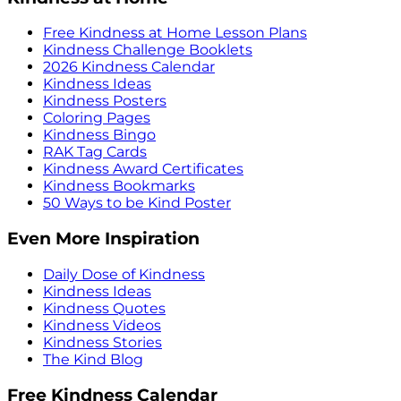
Free Kindness at Home Lesson Plans
Kindness Challenge Booklets
2026 Kindness Calendar
Kindness Ideas
Kindness Posters
Coloring Pages
Kindness Bingo
RAK Tag Cards
Kindness Award Certificates
Kindness Bookmarks
50 Ways to be Kind Poster
Even More Inspiration
Daily Dose of Kindness
Kindness Ideas
Kindness Quotes
Kindness Videos
Kindness Stories
The Kind Blog
Free Kindness Calendar