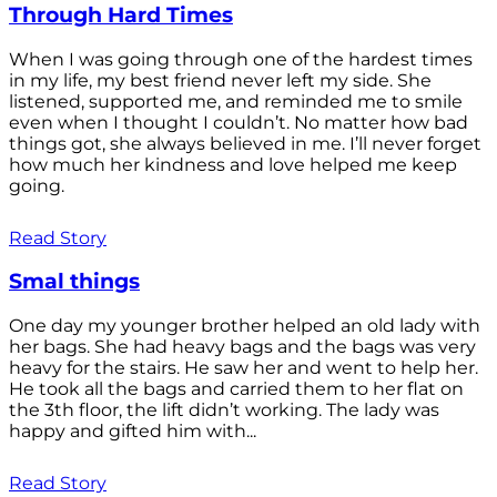
Through Hard Times
When I was going through one of the hardest times
in my life, my best friend never left my side. She
listened, supported me, and reminded me to smile
even when I thought I couldn’t. No matter how bad
things got, she always believed in me. I’ll never forget
how much her kindness and love helped me keep
going.
Read Story
Smal things
One day my younger brother helped an old lady with
her bags. She had heavy bags and the bags was very
heavy for the stairs. He saw her and went to help her.
He took all the bags and carried them to her flat on
the 3th floor, the lift didn’t working. The lady was
happy and gifted him with...
Read Story