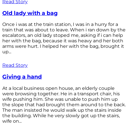
Read Story
Old lady with a bag
Once i was at the train station, I was in a hurry for a
train that was about to leave. When i ran down by the
escalators, an old lady stoped me, asking if i can help
her with the bag, because it was heavy and her both
arms were hurt. I helped her with the bag, brought it
up...
Read Story
Giving a hand
At a local business open house, an elderly couple
were browsing together. He in a transport chair, his
wife pushing him. She was unable to push him up
the slope that had brought them around to the back.
The man insisted he would walk up the stairs inside
the building. While he very slowly got up the stairs,
wife on...