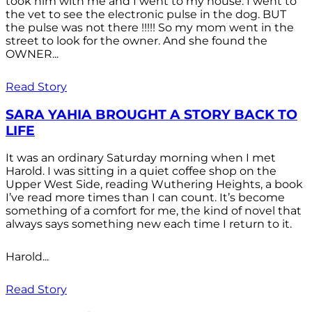
took him with me and I went to my house. I went to
the vet to see the electronic pulse in the dog. BUT
the pulse was not there !!!!! So my mom went in the
street to look for the owner. And she found the
OWNER...
Read Story
SARA YAHIA BROUGHT A STORY BACK TO
LIFE
It was an ordinary Saturday morning when I met
Harold. I was sitting in a quiet coffee shop on the
Upper West Side, reading Wuthering Heights, a book
I’ve read more times than I can count. It’s become
something of a comfort for me, the kind of novel that
always says something new each time I return to it.
Harold...
Read Story