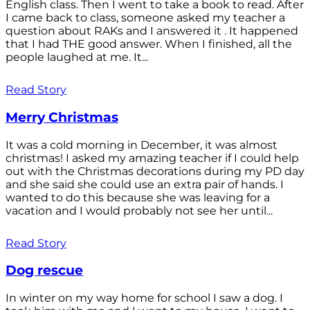
English class. Then I went to take a book to read. After
I came back to class, someone asked my teacher a
question about RAKs and I answered it . It happened
that I had THE good answer. When I finished, all the
people laughed at me. It...
Read Story
Merry Christmas
It was a cold morning in December, it was almost
christmas! I asked my amazing teacher if I could help
out with the Christmas decorations during my PD day
and she said she could use an extra pair of hands. I
wanted to do this because she was leaving for a
vacation and I would probably not see her until...
Read Story
Dog rescue
In winter on my way home for school I saw a dog. I