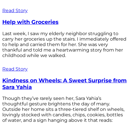
Read Story
Help with Groceries
Last week, I saw my elderly neighbor struggling to
carry her groceries up the stairs. I immediately offered
to help and carried them for her. She was very
thankful and told me a heartwarming story from her
childhood while we walked.
Read Story
Kindness on Wheels: A Sweet Surprise from
Sara Yahia
Though they’ve rarely seen her, Sara Yahia’s
thoughtful gesture brightens the day of many.
Outside her home sits a three-tiered shelf on wheels,
lovingly stocked with candies, chips, cookies, bottles
of water, and a sign hanging above it that reads: