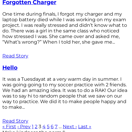
Forgotten Charger
One time during finals, I forgot my charger and my
laptop battery died while I was working on my exam
project. I was really stressed and didn’t know what to
do. There was a girl in the same class who noticed
how stressed I was. She came over and asked me,
“What’s wrong?” When I told her, she gave me...
Read Story
Hello
It was a Tuesdayat at a very warm day in summer. I
was going going to my soccer practice wirh 2 friends.
We had an amazing idea. It was to do a RAK! Our idea
was to say hi to random people that we saw on our
way to practice. We did it to make people happy and
to make...
Read Story
« First
‹ Prev
1
2
3
4
5
6
7
…
Next ›
Last »
®