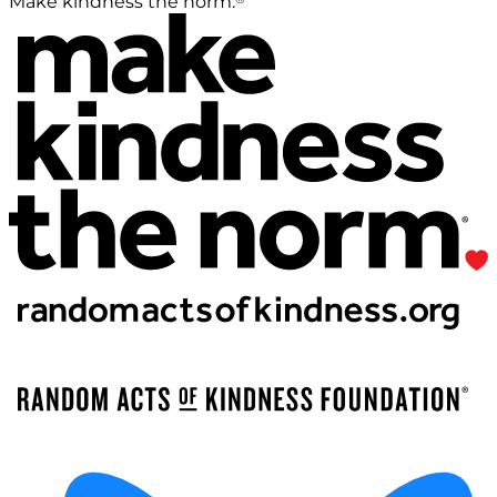
Make kindness the norm.