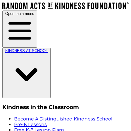
Open main menu
KINDNESS AT SCHOOL
Kindness in the Classroom
Become A Distinguished Kindness School
Pre-K Lessons
Free K-8 Lesson Plans