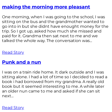
making the morning more pleasant
One morning, when I was going to the school, I was
sitting on the bus and the grandmother wanted to
go into in but she didnt have enought money for the
trip. So I got up, asked how much she missed and
paid for it. Grandma then sat next to me and we
talked the whole way. The conversation was...
Read Story
Punk and a nun
I was on a train ride home. It dark outside and I was
sitting alone. I had a lot of time so I decided to read a
book i had borrowed from my grandma. A really old
book but it seemed interesting to me. A while later
an older nun came to me and asked if she can sit
next...
Read Story