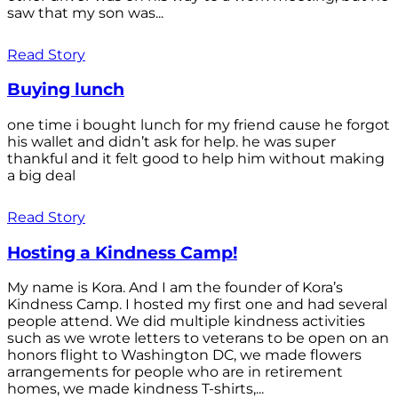
saw that my son was...
Read Story
Buying lunch
one time i bought lunch for my friend cause he forgot
his wallet and didn’t ask for help. he was super
thankful and it felt good to help him without making
a big deal
Read Story
Hosting a Kindness Camp!
My name is Kora. And I am the founder of Kora’s
Kindness Camp. I hosted my first one and had several
people attend. We did multiple kindness activities
such as we wrote letters to veterans to be open on an
honors flight to Washington DC, we made flowers
arrangements for people who are in retirement
homes, we made kindness T-shirts,...