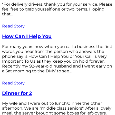
"For delivery drivers, thank you for your service. Please
feel free to grab yourself one or two items. Hoping
that...
Read Story
How Can I Help You
For many years now when you call a business the first
words you hear from the person who answers the
phone say is How Can I Help You or Your Call Is Very
Important To Us as they keep you on hold forever.
Recently my 92-year-old husband and I went early on
a Sat morning to the DMV to see...
Read Story
Dinner for 2
My wife and I were out to lunch/dinner the other
afternoon. We are "middle class seniors". After a lovely
meal, the server brought some boxes for left-overs.