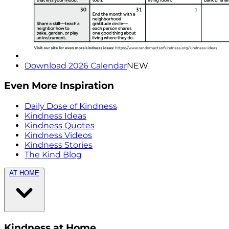
Download 2026 Calendar
NEW
Even More Inspiration
Daily Dose of Kindness
Kindness Ideas
Kindness Quotes
Kindness Videos
Kindness Stories
The Kind Blog
AT HOME
Kindness at Home