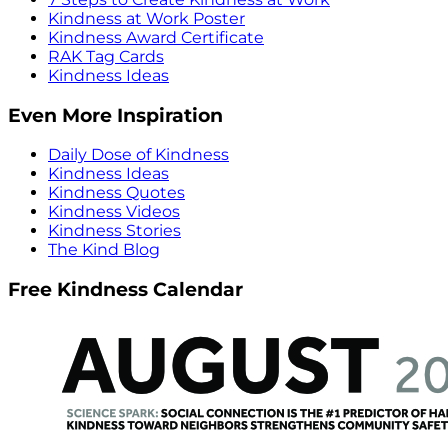
Kindness at Work Poster
Kindness Award Certificate
RAK Tag Cards
Kindness Ideas
Even More Inspiration
Daily Dose of Kindness
Kindness Ideas
Kindness Quotes
Kindness Videos
Kindness Stories
The Kind Blog
Free Kindness Calendar