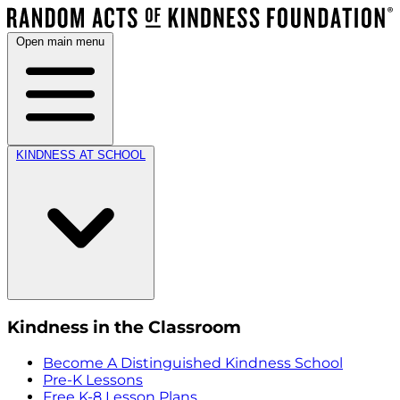
Open main menu
KINDNESS AT SCHOOL
Kindness in the Classroom
Become A Distinguished Kindness School
Pre-K Lessons
Free K-8 Lesson Plans