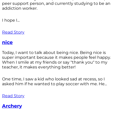
peer support person, and currently studying to be an
addiction worker.
I hope I...
Read Story
nice
Today, I want to talk about being nice. Being nice is
super important because it makes people feel happy.
When I smile at my friends or say "thank you" to my
teacher, it makes everything better!
One time, I saw a kid who looked sad at recess, so I
asked him if he wanted to play soccer with me. He...
Read Story
Archery