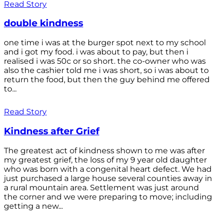
Read Story
double kindness
one time i was at the burger spot next to my school
and i got my food. i was about to pay, but then i
realised i was 50c or so short. the co-owner who was
also the cashier told me i was short, so i was about to
return the food, but then the guy behind me offered
to...
Read Story
Kindness after Grief
The greatest act of kindness shown to me was after
my greatest grief, the loss of my 9 year old daughter
who was born with a congenital heart defect. We had
just purchased a large house several counties away in
a rural mountain area. Settlement was just around
the corner and we were preparing to move; including
getting a new...