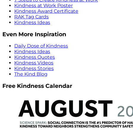
Kindness at Work Poster
Kindness Award Certificate
RAK Tag Cards
Kindness Ideas
Even More Inspiration
Daily Dose of Kindness
Kindness Ideas
Kindness Quotes
Kindness Videos
Kindness Stories
The Kind Blog
Free Kindness Calendar