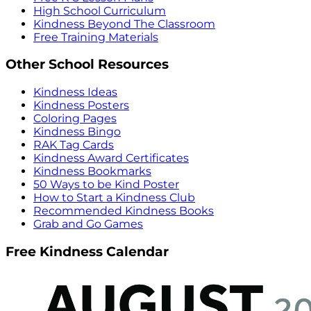
High School Curriculum
Kindness Beyond The Classroom
Free Training Materials
Other School Resources
Kindness Ideas
Kindness Posters
Coloring Pages
Kindness Bingo
RAK Tag Cards
Kindness Award Certificates
Kindness Bookmarks
50 Ways to be Kind Poster
How to Start a Kindness Club
Recommended Kindness Books
Grab and Go Games
Free Kindness Calendar