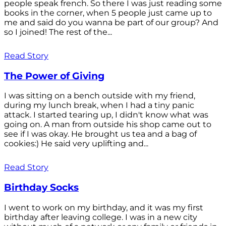
people speak french. So there I was just reading some
books in the corner, when 5 people just came up to
me and said do you wanna be part of our group? And
so I joined! The rest of the...
Read Story
The Power of Giving
I was sitting on a bench outside with my friend,
during my lunch break, when I had a tiny panic
attack. I started tearing up, I didn't know what was
going on. A man from outside his shop came out to
see if I was okay. He brought us tea and a bag of
cookies:) He said very uplifting and...
Read Story
Birthday Socks
I went to work on my birthday, and it was my first
birthday after leaving college. I was in a new city