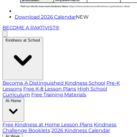
Download 2026 Calendar
NEW
BECOME A RAKTIVIST®
Kindness at School
Become A Distinguished Kindness School
Pre-K
Lessons
Free K-8 Lesson Plans
High School
Curriculum
Free Training Materials
At Home
Free Kindness at Home Lesson Plans
Kindness
Challenge Booklets
2026 Kindness Calendar
At Work