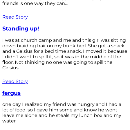
friends is one way they can...
Read Story
Standing up!
I was at church camp and me and this girl was sitting
down braiding hair on my bunk bed. She got a snack
and a Celsius for a bed time snack. I moved it because
I didn't want to spill it, so it was in the middle of the
floor. Not thinking no one was going to spill the
Celsius...
Read Story
fergus
one day I realized my friend was hungry and I had a
lot of food. so I gave him some and know he wont
leave me alone and he steals my lunch box and my
water