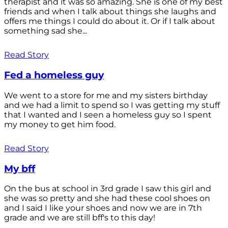
therapist and it was so amazing. She is one of my best
friends and when I talk about things she laughs and
offers me things I could do about it. Or if I talk about
something sad she...
Read Story
Fed a homeless guy
We went to a store for me and my sisters birthday
and we had a limit to spend so I was getting my stuff
that I wanted and I seen a homeless guy so I spent
my money to get him food.
Read Story
My bff
On the bus at school in 3rd grade I saw this girl and
she was so pretty and she had these cool shoes on
and I said I like your shoes and now we are in 7th
grade and we are still bff's to this day!