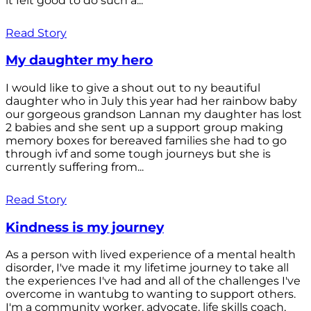
it felt good to do such a...
Read Story
My daughter my hero
I would like to give a shout out to ny beautiful
daughter who in July this year had her rainbow baby
our gorgeous grandson Lannan my daughter has lost
2 babies and she sent up a support group making
memory boxes for bereaved families she had to go
through ivf and some tough journeys but she is
currently suffering from...
Read Story
Kindness is my journey
As a person with lived experience of a mental health
disorder, I've made it my lifetime journey to take all
the experiences I've had and all of the challenges I've
overcome in wantubg to wanting to support others.
I'm a community worker, advocate, life skills coach,