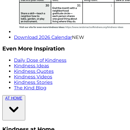
Download 2026 Calendar
NEW
Even More Inspiration
Daily Dose of Kindness
Kindness Ideas
Kindness Quotes
Kindness Videos
Kindness Stories
The Kind Blog
AT HOME
Kindness at Home