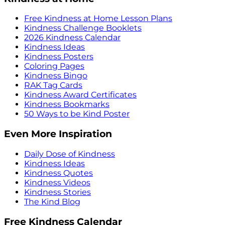
Free Kindness at Home Lesson Plans
Kindness Challenge Booklets
2026 Kindness Calendar
Kindness Ideas
Kindness Posters
Coloring Pages
Kindness Bingo
RAK Tag Cards
Kindness Award Certificates
Kindness Bookmarks
50 Ways to be Kind Poster
Even More Inspiration
Daily Dose of Kindness
Kindness Ideas
Kindness Quotes
Kindness Videos
Kindness Stories
The Kind Blog
Free Kindness Calendar