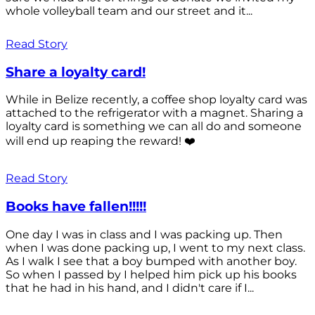
whole volleyball team and our street and it...
Read Story
Share a loyalty card!
While in Belize recently, a coffee shop loyalty card was
attached to the refrigerator with a magnet. Sharing a
loyalty card is something we can all do and someone
will end up reaping the reward! ❤️
Read Story
Books have fallen!!!!!
One day I was in class and I was packing up. Then
when I was done packing up, I went to my next class.
As I walk I see that a boy bumped with another boy.
So when I passed by I helped him pick up his books
that he had in his hand, and I didn't care if I...