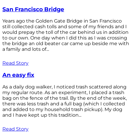
San Francisco Bridge
Years ago the Golden Gate Bridge in San Francisco
still collected cash tolls and some of my friends and I
would prepay the toll of the car behind us in addition
to our own. One day when I did this as I was crossing
the bridge an old beater car came up beside me with
a family and lots of...
Read Story
An easy fix
As a daily dog walker, I noticed trash scattered along
my regular route. As an experiment, I placed a trash
bag on the fence of the trail. By the end of the week,
there was less trash and a full bag (which I collected
and added to my household trash pickup). My dog
and I have kept up this tradition...
Read Story