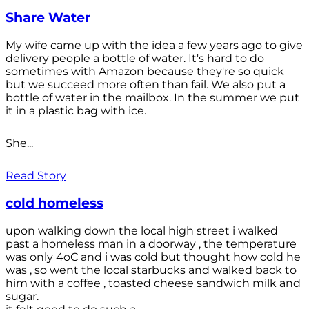
Share Water
My wife came up with the idea a few years ago to give
delivery people a bottle of water. It's hard to do
sometimes with Amazon because they're so quick
but we succeed more often than fail. We also put a
bottle of water in the mailbox. In the summer we put
it in a plastic bag with ice.
She...
Read Story
cold homeless
upon walking down the local high street i walked
past a homeless man in a doorway , the temperature
was only 4oC and i was cold but thought how cold he
was , so went the local starbucks and walked back to
him with a coffee , toasted cheese sandwich milk and
sugar.