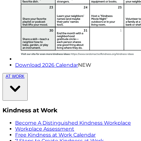
Download 2026 Calendar
NEW
AT WORK
Kindness at Work
Become A Distinguished Kindness Workplace
Workplace Assessment
Free Kindness at Work Calendar
7 Steps to Create Kindness at Work