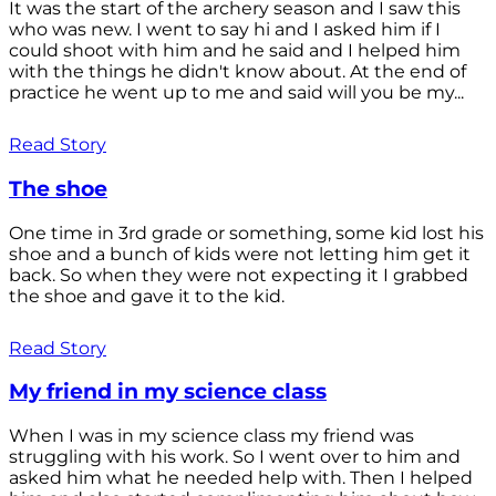
It was the start of the archery season and I saw this
who was new. I went to say hi and I asked him if I
could shoot with him and he said and I helped him
with the things he didn't know about. At the end of
practice he went up to me and said will you be my...
Read Story
The shoe
One time in 3rd grade or something, some kid lost his
shoe and a bunch of kids were not letting him get it
back. So when they were not expecting it I grabbed
the shoe and gave it to the kid.
Read Story
My friend in my science class
When I was in my science class my friend was
struggling with his work. So I went over to him and
asked him what he needed help with. Then I helped