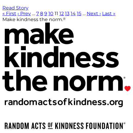
Read Story
« First
‹ Prev
…
7
8
9
10
11
12
13
14
15
…
Next ›
Last »
®
Make kindness the norm.