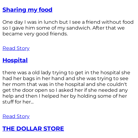
Sharing my food
One day I was in lunch but I see a friend without food
so I gave him some of my sandwich. After that we
became very good friends.
Read Story
Hospital
there was a old lady trying to get in the hospital she
had her bags in her hand and she was trying to see
her mom that was in the hospital and she couldn't
get the door open so I asked her if she needed any
help and then I helped her by holding some of her
stuff for her...
Read Story
THE DOLLAR STORE