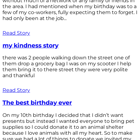
without much of a network or any family or friends in
the area. I had mentioned when my birthday was to a
few of my co-workers, fully expecting them to forget. I
had only been at the job...
Read Story
my kindness story
there was 2 people walking down the street one of
them drop a grocery bag I was on my scooter I help
them bring it to there street they were very polite
and thankful
Read Story
The best birthday ever
On my 10th birthday I decided that I didn’t want
presents but instead I wanted everyone to bring pet
supplies so I could donate it to an animal shelter
because I love animals with all my heart. So to make
sure we had a lot of things to donate we invited my