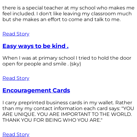
there is a special teacher at my school who makes me
feel included. I don't like leaving my classroom much
but she makes an effort to come and talk to me.
Read Story
Easy ways to be kind .
When I was at primary school I tried to hold the door
open for people and smile . (sky)
Read Story
Encouragement Cards
I carry preprinted business cards in my wallet. Rather
than my my contact information each card says: "YOU
ARE UNIQUE. YOU ARE IMPORTANT TO THE WORLD.
THANK YOU FOR BEING WHO YOU ARE."
Read Story