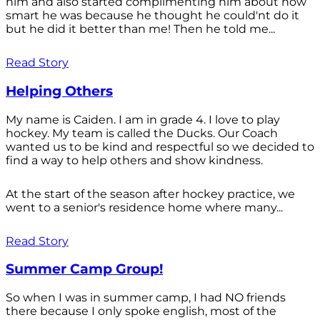
him and also started complimenting him about how
smart he was because he thought he could'nt do it
but he did it better than me! Then he told me...
Read Story
Helping Others
My name is Caiden. I am in grade 4. I love to play
hockey. My team is called the Ducks. Our Coach
wanted us to be kind and respectful so we decided to
find a way to help others and show kindness.
At the start of the season after hockey practice, we
went to a senior's residence home where many...
Read Story
Summer Camp Group!
So when I was in summer camp, I had NO friends
there because I only spoke english, most of the