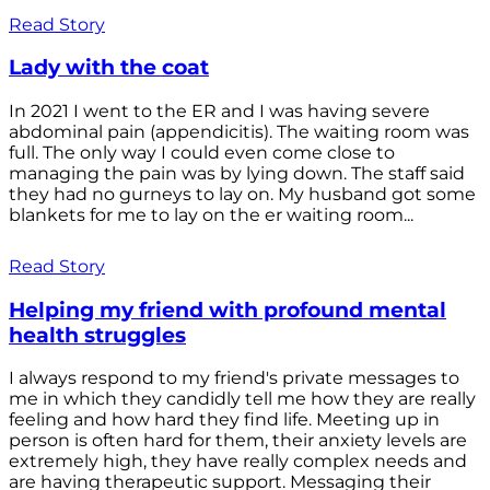
Read Story
Lady with the coat
In 2021 I went to the ER and I was having severe
abdominal pain (appendicitis). The waiting room was
full. The only way I could even come close to
managing the pain was by lying down. The staff said
they had no gurneys to lay on. My husband got some
blankets for me to lay on the er waiting room...
Read Story
Helping my friend with profound mental
health struggles
I always respond to my friend's private messages to
me in which they candidly tell me how they are really
feeling and how hard they find life. Meeting up in
person is often hard for them, their anxiety levels are
extremely high, they have really complex needs and
are having therapeutic support. Messaging their