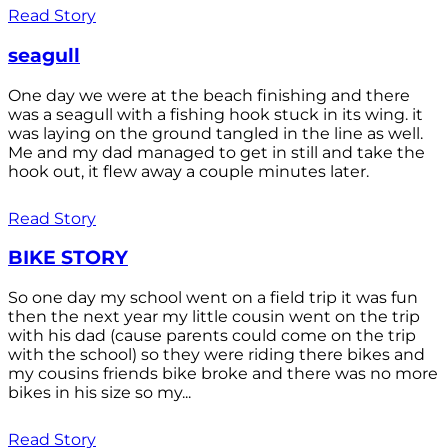
Read Story
seagull
One day we were at the beach finishing and there
was a seagull with a fishing hook stuck in its wing. it
was laying on the ground tangled in the line as well.
Me and my dad managed to get in still and take the
hook out, it flew away a couple minutes later.
Read Story
BIKE STORY
So one day my school went on a field trip it was fun
then the next year my little cousin went on the trip
with his dad (cause parents could come on the trip
with the school) so they were riding there bikes and
my cousins friends bike broke and there was no more
bikes in his size so my...
Read Story