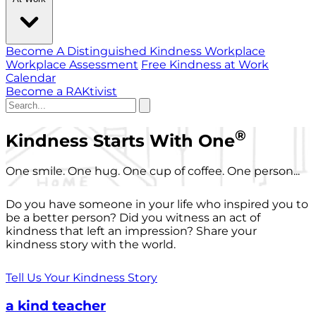
Become A Distinguished Kindness Workplace
Workplace Assessment
Free Kindness at Work
Calendar
Become a RAKtivist
®
Kindness Starts With One
One smile. One hug. One cup of coffee. One person...
Do you have someone in your life who inspired you to
be a better person? Did you witness an act of
kindness that left an impression? Share your
kindness story with the world.
Tell Us Your Kindness Story
a kind teacher