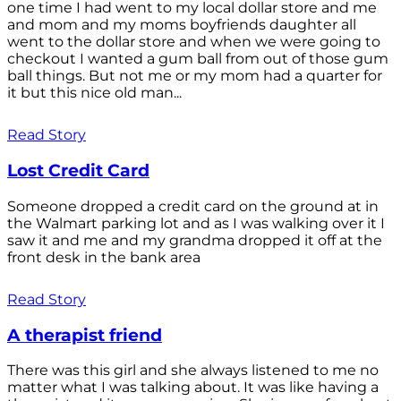
one time I had went to my local dollar store and me
and mom and my moms boyfriends daughter all
went to the dollar store and when we were going to
checkout I wanted a gum ball from out of those gum
ball things. But not me or my mom had a quarter for
it but this nice old man...
Read Story
Lost Credit Card
Someone dropped a credit card on the ground at in
the Walmart parking lot and as I was walking over it I
saw it and me and my grandma dropped it off at the
front desk in the bank area
Read Story
A therapist friend
There was this girl and she always listened to me no
matter what I was talking about. It was like having a