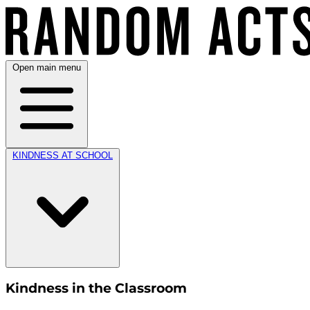
Open main menu
KINDNESS AT SCHOOL
Kindness in the Classroom