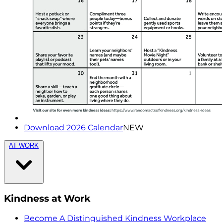
Download 2026 Calendar
NEW
AT WORK
Kindness at Work
Become A Distinguished Kindness Workplace