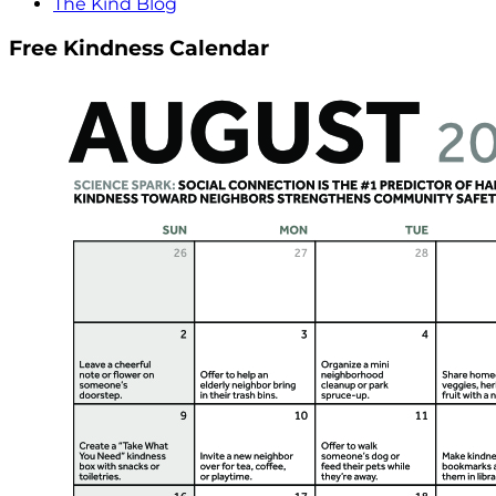
The Kind Blog
Free Kindness Calendar