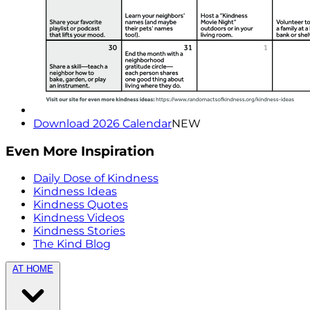
Download 2026 Calendar
NEW
Even More Inspiration
Daily Dose of Kindness
Kindness Ideas
Kindness Quotes
Kindness Videos
Kindness Stories
The Kind Blog
AT HOME