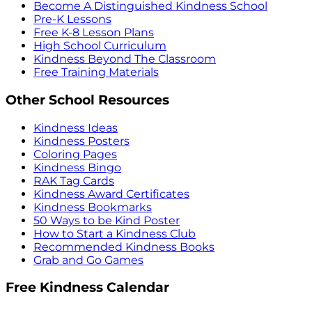
Become A Distinguished Kindness School
Pre-K Lessons
Free K-8 Lesson Plans
High School Curriculum
Kindness Beyond The Classroom
Free Training Materials
Other School Resources
Kindness Ideas
Kindness Posters
Coloring Pages
Kindness Bingo
RAK Tag Cards
Kindness Award Certificates
Kindness Bookmarks
50 Ways to be Kind Poster
How to Start a Kindness Club
Recommended Kindness Books
Grab and Go Games
Free Kindness Calendar