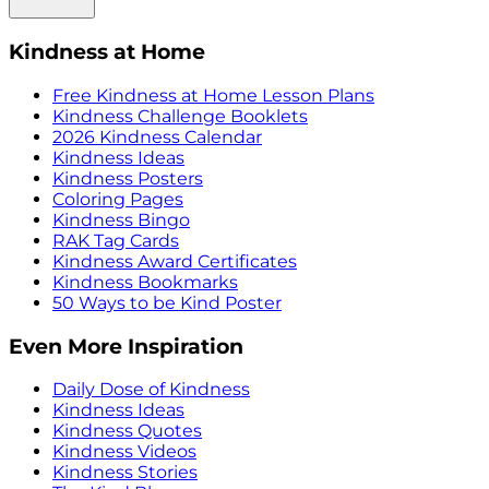
Kindness at Home
Free Kindness at Home Lesson Plans
Kindness Challenge Booklets
2026 Kindness Calendar
Kindness Ideas
Kindness Posters
Coloring Pages
Kindness Bingo
RAK Tag Cards
Kindness Award Certificates
Kindness Bookmarks
50 Ways to be Kind Poster
Even More Inspiration
Daily Dose of Kindness
Kindness Ideas
Kindness Quotes
Kindness Videos
Kindness Stories