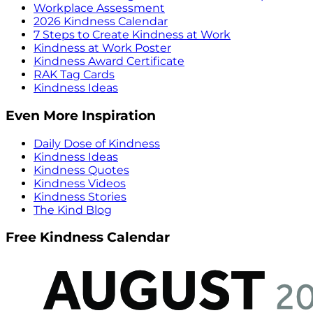
Workplace Assessment
2026 Kindness Calendar
7 Steps to Create Kindness at Work
Kindness at Work Poster
Kindness Award Certificate
RAK Tag Cards
Kindness Ideas
Even More Inspiration
Daily Dose of Kindness
Kindness Ideas
Kindness Quotes
Kindness Videos
Kindness Stories
The Kind Blog
Free Kindness Calendar