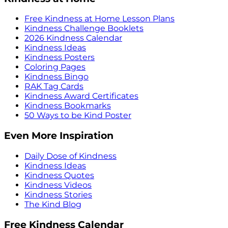
Free Kindness at Home Lesson Plans
Kindness Challenge Booklets
2026 Kindness Calendar
Kindness Ideas
Kindness Posters
Coloring Pages
Kindness Bingo
RAK Tag Cards
Kindness Award Certificates
Kindness Bookmarks
50 Ways to be Kind Poster
Even More Inspiration
Daily Dose of Kindness
Kindness Ideas
Kindness Quotes
Kindness Videos
Kindness Stories
The Kind Blog
Free Kindness Calendar