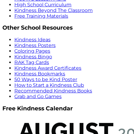
High School Curriculum
Kindness Beyond The Classroom
Free Training Materials
Other School Resources
Kindness Ideas
Kindness Posters
Coloring Pages
Kindness Bingo
RAK Tag Cards
Kindness Award Certificates
Kindness Bookmarks
50 Ways to be Kind Poster
How to Start a Kindness Club
Recommended Kindness Books
Grab and Go Games
Free Kindness Calendar