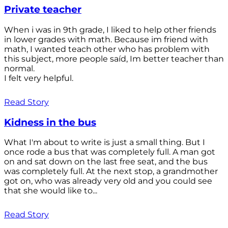
Private teacher
When i was in 9th grade, I liked to help other friends
in lower grades with math. Because im friend with
math, I wanted teach other who has problem with
this subject, more people saíd, Im better teacher than
normal.
I felt very helpful.
Read Story
Kidness in the bus
What I'm about to write is just a small thing. But I
once rode a bus that was completely full. A man got
on and sat down on the last free seat, and the bus
was completely full. At the next stop, a grandmother
got on, who was already very old and you could see
that she would like to...
Read Story