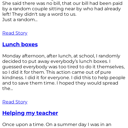
She said there was no bill, that our bill had been paid
by a random couple sitting near by who had already
left! They didn't say a word to us.
Just a random...
Read Story
Lunch boxes
Monday afternoon, after lunch, at school, I randomly
decided to put away everybody’s lunch boxes. I
guessed everybody was too tired to do it themselves,
so I did it for them. This action came out of pure
kindness. I did it for everyone. I did this to help people
and to save them time. I hoped they would spread
the...
Read Story
Helping my teacher
Once upon a time. On a summer day I was in an