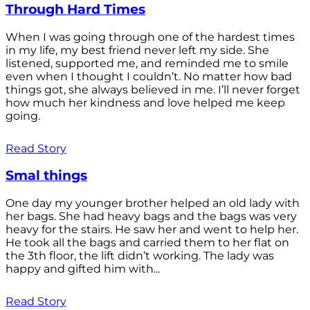
Through Hard Times
When I was going through one of the hardest times
in my life, my best friend never left my side. She
listened, supported me, and reminded me to smile
even when I thought I couldn’t. No matter how bad
things got, she always believed in me. I’ll never forget
how much her kindness and love helped me keep
going.
Read Story
Smal things
One day my younger brother helped an old lady with
her bags. She had heavy bags and the bags was very
heavy for the stairs. He saw her and went to help her.
He took all the bags and carried them to her flat on
the 3th floor, the lift didn’t working. The lady was
happy and gifted him with...
Read Story