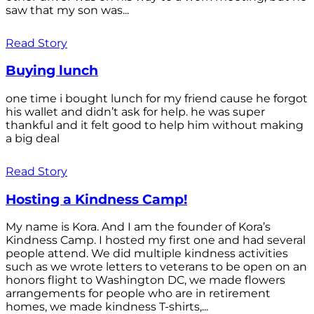
saw that my son was...
Read Story
Buying lunch
one time i bought lunch for my friend cause he forgot
his wallet and didn’t ask for help. he was super
thankful and it felt good to help him without making
a big deal
Read Story
Hosting a Kindness Camp!
My name is Kora. And I am the founder of Kora’s
Kindness Camp. I hosted my first one and had several
people attend. We did multiple kindness activities
such as we wrote letters to veterans to be open on an
honors flight to Washington DC, we made flowers
arrangements for people who are in retirement
homes, we made kindness T-shirts,...