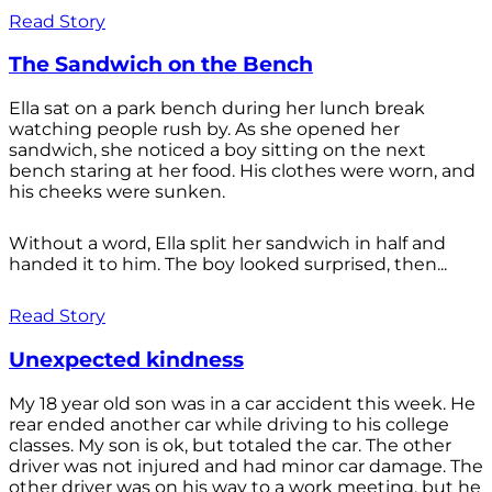
Read Story
The Sandwich on the Bench
Ella sat on a park bench during her lunch break
watching people rush by. As she opened her
sandwich, she noticed a boy sitting on the next
bench staring at her food. His clothes were worn, and
his cheeks were sunken.
Without a word, Ella split her sandwich in half and
handed it to him. The boy looked surprised, then...
Read Story
Unexpected kindness
My 18 year old son was in a car accident this week. He
rear ended another car while driving to his college
classes. My son is ok, but totaled the car. The other
driver was not injured and had minor car damage. The
other driver was on his way to a work meeting, but he