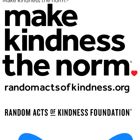
Make kindness the norm.