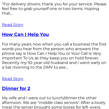
"For delivery drivers, thank you for your service. Please
feel free to grab yourself one or two items. Hoping
that...
Read Story
How Can I Help You
For many years now when you call a business the first
words you hear from the person who answers the
phone say is How Can I Help You or Your Call Is Very
Important To Us as they keep you on hold forever.
Recently my 92-year-old husband and I went early on
a Sat morning to the DMV to see...
Read Story
Dinner for 2
My wife and I were out to lunch/dinner the other
afternoon. We are "middle class seniors". After a lovely
meal, the server brought some boxes for left-overs.