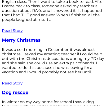
English class. Then I went to take a book to read. After
I came back to class, someone asked my teacher a
question about RAKs and I answered it . It happened
that I had THE good answer. When I finished, all the
people laughed at me. It...
Read Story
Merry Christmas
It was a cold morning in December, it was almost
christmas! I asked my amazing teacher if I could help
out with the Christmas decorations during my PD day
and she said she could use an extra pair of hands. I
wanted to do this because she was leaving for a
vacation and I would probably not see her until...
Read Story
Dog rescue
In winter on my way home for school I saw a dog. I