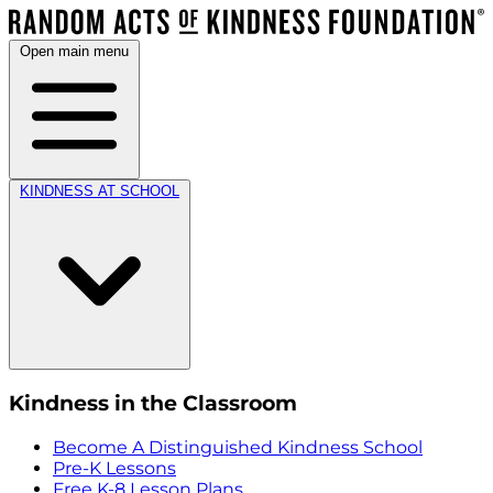
Open main menu
KINDNESS AT SCHOOL
Kindness in the Classroom
Become A Distinguished Kindness School
Pre-K Lessons
Free K-8 Lesson Plans