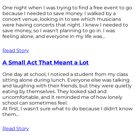
One night when I was trying to find a free event to go
because I needed to save money. I walked by a
concert venue, looking in to see which musicians
were having concerts that night. I knew I needed to
save money, so I wasn't planning to go in. I was
feeling alone, and everyone in my life was...
Read Story
A Small Act That Meant a Lot
One day at school, I noticed a student from my class
sitting alone during lunch. Everyone else was talking
and laughing with their friends, but they were quietly
eating by themselves. They looked sad and
uncomfortable, and it reminded me of how lonely
school can sometimes feel.
At first, I wasn't sure what to do because I didn't know
them...
Read Story