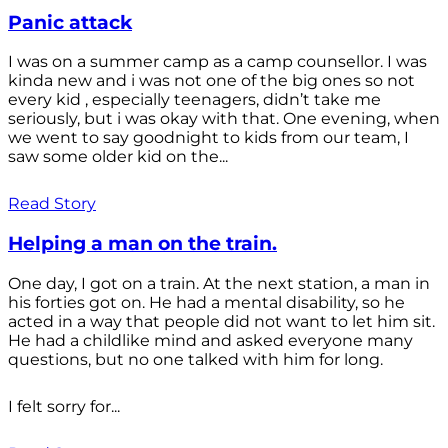
Panic attack
I was on a summer camp as a camp counsellor. I was
kinda new and i was not one of the big ones so not
every kid , especially teenagers, didn’t take me
seriously, but i was okay with that. One evening, when
we went to say goodnight to kids from our team, I
saw some older kid on the...
Read Story
Helping a man on the train.
One day, I got on a train. At the next station, a man in
his forties got on. He had a mental disability, so he
acted in a way that people did not want to let him sit.
He had a childlike mind and asked everyone many
questions, but no one talked with him for long.
I felt sorry for...