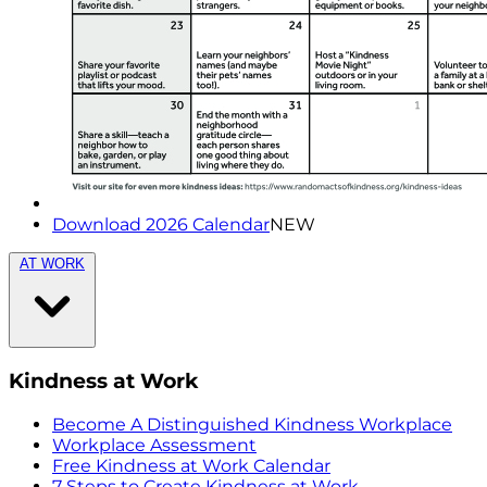
Download 2026 Calendar
NEW
AT WORK
Kindness at Work
Become A Distinguished Kindness Workplace
Workplace Assessment
Free Kindness at Work Calendar
7 Steps to Create Kindness at Work