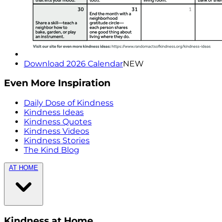
Download 2026 Calendar
NEW
Even More Inspiration
Daily Dose of Kindness
Kindness Ideas
Kindness Quotes
Kindness Videos
Kindness Stories
The Kind Blog
AT HOME
Kindness at Home