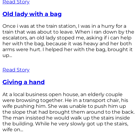
Read Story
Old lady with a bag
Once i was at the train station, I was in a hurry for a
train that was about to leave. When i ran down by the
escalators, an old lady stoped me, asking if i can help
her with the bag, because it was heavy and her both
arms were hurt. I helped her with the bag, brought it
up...
Read Story
Giving a hand
At a local business open house, an elderly couple
were browsing together. He in a transport chair, his
wife pushing him. She was unable to push him up
the slope that had brought them around to the back.
The man insisted he would walk up the stairs inside
the building. While he very slowly got up the stairs,
wife on...