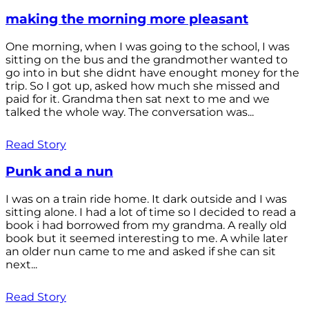
making the morning more pleasant
One morning, when I was going to the school, I was
sitting on the bus and the grandmother wanted to
go into in but she didnt have enought money for the
trip. So I got up, asked how much she missed and
paid for it. Grandma then sat next to me and we
talked the whole way. The conversation was...
Read Story
Punk and a nun
I was on a train ride home. It dark outside and I was
sitting alone. I had a lot of time so I decided to read a
book i had borrowed from my grandma. A really old
book but it seemed interesting to me. A while later
an older nun came to me and asked if she can sit
next...
Read Story