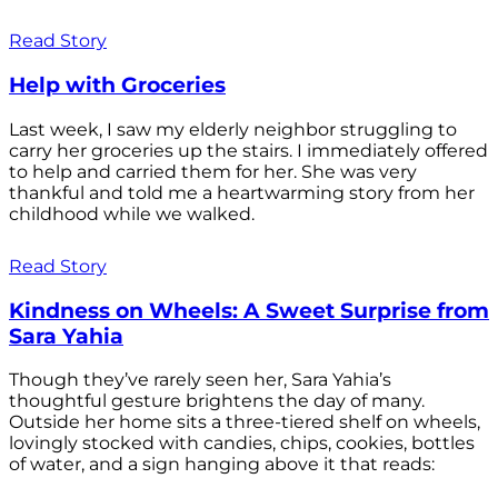
Read Story
Help with Groceries
Last week, I saw my elderly neighbor struggling to
carry her groceries up the stairs. I immediately offered
to help and carried them for her. She was very
thankful and told me a heartwarming story from her
childhood while we walked.
Read Story
Kindness on Wheels: A Sweet Surprise from
Sara Yahia
Though they’ve rarely seen her, Sara Yahia’s
thoughtful gesture brightens the day of many.
Outside her home sits a three-tiered shelf on wheels,
lovingly stocked with candies, chips, cookies, bottles
of water, and a sign hanging above it that reads: