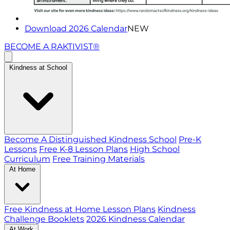
Download 2026 Calendar
NEW
BECOME A RAKTIVIST®
Kindness at School
Become A Distinguished Kindness School
Pre-K
Lessons
Free K-8 Lesson Plans
High School
Curriculum
Free Training Materials
At Home
Free Kindness at Home Lesson Plans
Kindness
Challenge Booklets
2026 Kindness Calendar
At Work