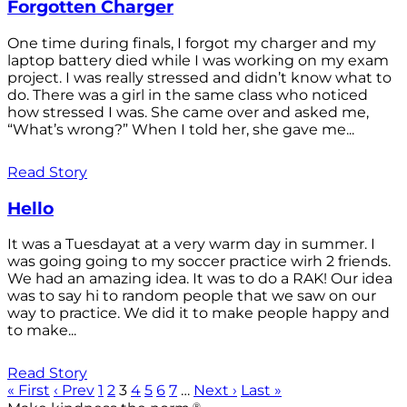
Forgotten Charger
One time during finals, I forgot my charger and my
laptop battery died while I was working on my exam
project. I was really stressed and didn’t know what to
do. There was a girl in the same class who noticed
how stressed I was. She came over and asked me,
“What’s wrong?” When I told her, she gave me...
Read Story
Hello
It was a Tuesdayat at a very warm day in summer. I
was going going to my soccer practice wirh 2 friends.
We had an amazing idea. It was to do a RAK! Our idea
was to say hi to random people that we saw on our
way to practice. We did it to make people happy and
to make...
Read Story
« First
‹ Prev
1
2
3
4
5
6
7
…
Next ›
Last »
®