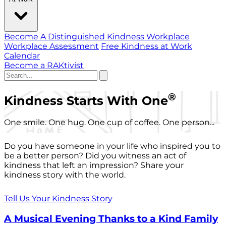
Become A Distinguished Kindness Workplace
Workplace Assessment
Free Kindness at Work
Calendar
Become a RAKtivist
®
Kindness Starts With One
One smile. One hug. One cup of coffee. One person...
Do you have someone in your life who inspired you to
be a better person? Did you witness an act of
kindness that left an impression? Share your
kindness story with the world.
Tell Us Your Kindness Story
A Musical Evening Thanks to a Kind Family