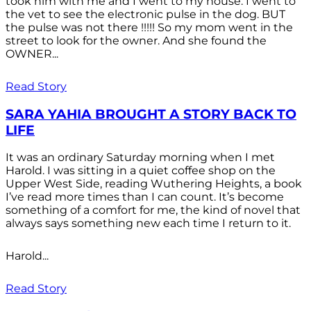
took him with me and I went to my house. I went to
the vet to see the electronic pulse in the dog. BUT
the pulse was not there !!!!! So my mom went in the
street to look for the owner. And she found the
OWNER...
Read Story
SARA YAHIA BROUGHT A STORY BACK TO
LIFE
It was an ordinary Saturday morning when I met
Harold. I was sitting in a quiet coffee shop on the
Upper West Side, reading Wuthering Heights, a book
I’ve read more times than I can count. It’s become
something of a comfort for me, the kind of novel that
always says something new each time I return to it.
Harold...
Read Story