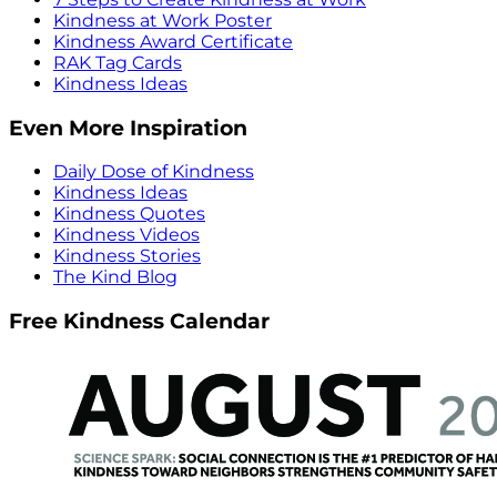
Kindness at Work Poster
Kindness Award Certificate
RAK Tag Cards
Kindness Ideas
Even More Inspiration
Daily Dose of Kindness
Kindness Ideas
Kindness Quotes
Kindness Videos
Kindness Stories
The Kind Blog
Free Kindness Calendar