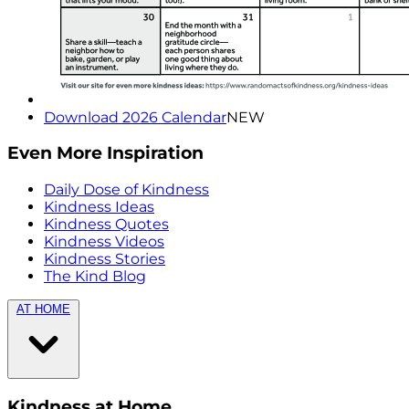
Download 2026 Calendar
NEW
Even More Inspiration
Daily Dose of Kindness
Kindness Ideas
Kindness Quotes
Kindness Videos
Kindness Stories
The Kind Blog
AT HOME
Kindness at Home