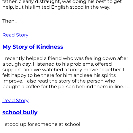
father, clearly distraught, was doing his best to get
help, but his limited English stood in the way.
Then...
Read Story
My Story of Kindness
I recently helped a friend who was feeling down after
a tough day. I listened to his problems, offered
support, and we watched a funny movie together. I
felt happy to be there for him and see his spirits
improve. I also read the story of the person who
bought a coffee for the person behind them in line. I...
Read Story
school bully
I stood up for someone at school