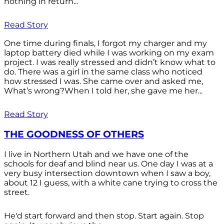
nothing in return...
Read Story
One time during finals, I forgot my charger and my
laptop battery died while I was working on my exam
project. I was really stressed and didn’t know what to
do. There was a girl in the same class who noticed
how stressed I was. She came over and asked me,
What’s wrong?When I told her, she gave me her...
Read Story
THE GOODNESS OF OTHERS
I live in Northern Utah and we have one of the
schools for deaf and blind near us. One day I was at a
very busy intersection downtown when I saw a boy,
about 12 I guess, with a white cane trying to cross the
street.
He'd start forward and then stop. Start again. Stop