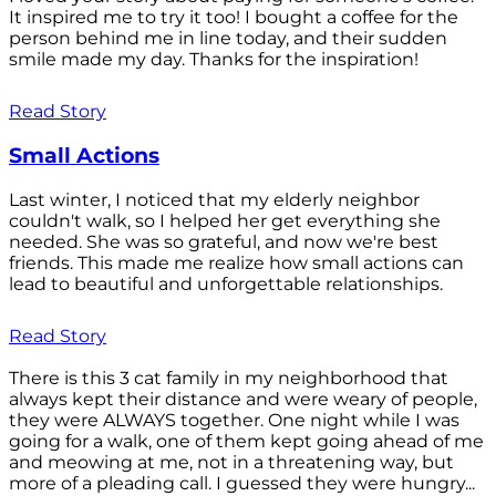
It inspired me to try it too! I bought a coffee for the
person behind me in line today, and their sudden
smile made my day. Thanks for the inspiration!
Read Story
Small Actions
Last winter, I noticed that my elderly neighbor
couldn't walk, so I helped her get everything she
needed. She was so grateful, and now we're best
friends. This made me realize how small actions can
lead to beautiful and unforgettable relationships.
Read Story
There is this 3 cat family in my neighborhood that
always kept their distance and were weary of people,
they were ALWAYS together. One night while I was
going for a walk, one of them kept going ahead of me
and meowing at me, not in a threatening way, but
more of a pleading call. I guessed they were hungry...