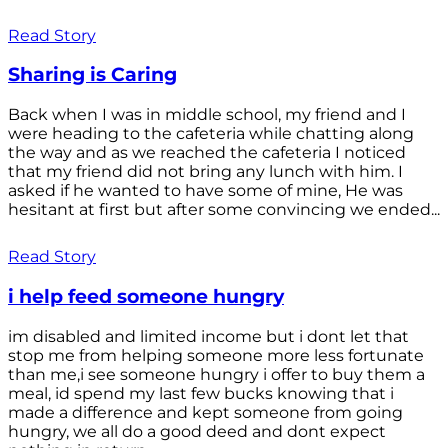
Read Story
Sharing is Caring
Back when I was in middle school, my friend and I
were heading to the cafeteria while chatting along
the way and as we reached the cafeteria I noticed
that my friend did not bring any lunch with him. I
asked if he wanted to have some of mine, He was
hesitant at first but after some convincing we ended...
Read Story
i help feed someone hungry
im disabled and limited income but i dont let that
stop me from helping someone more less fortunate
than me,i see someone hungry i offer to buy them a
meal, id spend my last few bucks knowing that i
made a difference and kept someone from going
hungry, we all do a good deed and dont expect