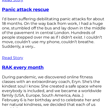
Panic attack rescue
I’d been suffering debilitating panic attacks for about
18 months. On the way back from work, I had a huge
one, stumbled off the bus and lay down in the middle
of the pavement in central London. Hundreds of
people stepped over me as if I didn’t exist. I couldn’t
move, couldn’t use my phone, couldn’t breathe.
Suddenly, a very...
Read Story
RAK every month
During pandemic, we discovered online fitness
classes with an extraordinary coach, Eryn. She’s the
kindest soul I know. She created a safe space where
everybody is included, and we became a worldwide
family (USA, Europe, South America, Asia…)
February 6 is her birthday and to celebrate her and
her natural kindness, we decided that each of us