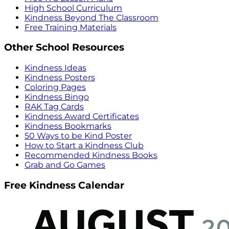
High School Curriculum
Kindness Beyond The Classroom
Free Training Materials
Other School Resources
Kindness Ideas
Kindness Posters
Coloring Pages
Kindness Bingo
RAK Tag Cards
Kindness Award Certificates
Kindness Bookmarks
50 Ways to be Kind Poster
How to Start a Kindness Club
Recommended Kindness Books
Grab and Go Games
Free Kindness Calendar