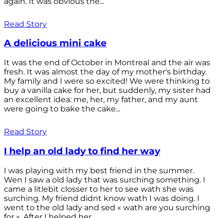
again. It was obvious the...
Read Story
A delicious mini cake
It was the end of October in Montreal and the air was
fresh. It was almost the day of my mother's birthday.
My family and I were so excited! We were thinking to
buy a vanilla cake for her, but suddenly, my sister had
an excellent idea: me, her, my father, and my aunt
were going to bake the cake...
Read Story
I help an old lady to find her way
I was playing with my best friend in the summer.
Wen I saw a old lady that was surching something. I
came a litlebit closser to her to see wath she was
surching. My friend didnt know wath I was doing. I
went to the old lady and sed « wath are you surching
for ». After I helped her...