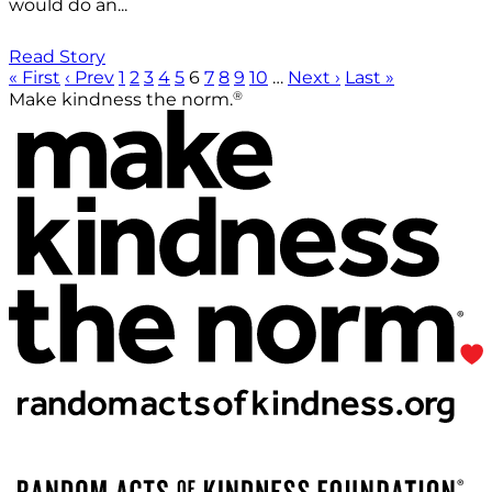
would do an...
Read Story
« First
‹ Prev
1
2
3
4
5
6
7
8
9
10
…
Next ›
Last »
®
Make kindness the norm.