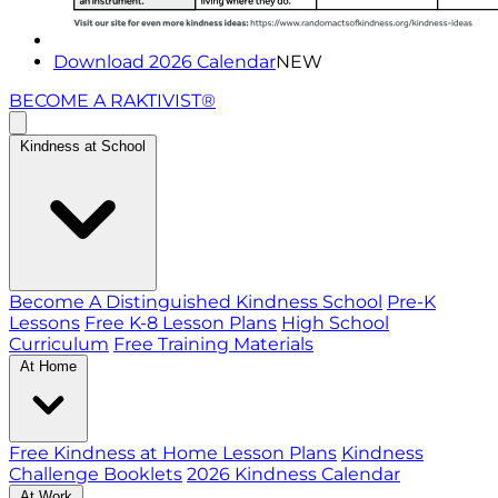
Download 2026 Calendar
NEW
BECOME A RAKTIVIST®
Kindness at School
Become A Distinguished Kindness School
Pre-K
Lessons
Free K-8 Lesson Plans
High School
Curriculum
Free Training Materials
At Home
Free Kindness at Home Lesson Plans
Kindness
Challenge Booklets
2026 Kindness Calendar
At Work