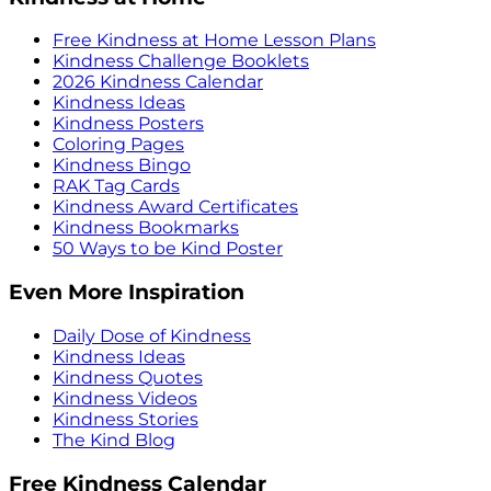
Free Kindness at Home Lesson Plans
Kindness Challenge Booklets
2026 Kindness Calendar
Kindness Ideas
Kindness Posters
Coloring Pages
Kindness Bingo
RAK Tag Cards
Kindness Award Certificates
Kindness Bookmarks
50 Ways to be Kind Poster
Even More Inspiration
Daily Dose of Kindness
Kindness Ideas
Kindness Quotes
Kindness Videos
Kindness Stories
The Kind Blog
Free Kindness Calendar