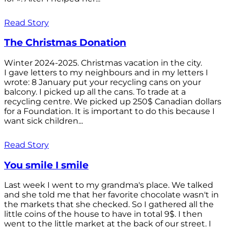
Read Story
The Christmas Donation
Winter 2024-2025. Christmas vacation in the city.
I gave letters to my neighbours and in my letters I
wrote: 8 January put your recycling cans on your
balcony. I picked up all the cans. To trade at a
recycling centre. We picked up 250$ Canadian dollars
for a Foundation. It is important to do this because I
want sick children...
Read Story
You smile I smile
Last week I went to my grandma's place. We talked
and she told me that her favorite chocolate wasn't in
the markets that she checked. So I gathered all the
little coins of the house to have in total 9$. I then
went to the little market at the back of our street. I