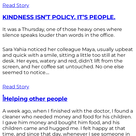
Read Story
KINDNESS ISN’T POLICY. IT’S PEOPLE.
It was a Thursday, one of those heavy ones where
silence speaks louder than words in the office.
Sara Yahia noticed her colleague Maya, usually upbeat
and quick with a smile, sitting a little too still at her
desk. Her eyes, watery and red, didn’t lift from the
screen, and her coffee sat untouched. No one else
seemed to notice....
Read Story
أHelping other people
A week ago, when I finished with the doctor, I found a
cleaner who needed money and food for his children.
I gave him money and bought him food, and his
children came and hugged me. I felt happy at that
time, and since that day, whenever I see someone in