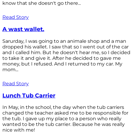
know that she doesn't go there...
Read Story
A wast wallet.
Sarurday, I was going to an animale shop and a man
dropped his wallet. I saw that so I went out of the car
and I called him. But he doesn't hear me, so I decided
to take it and give it. After he decided to gave me
money, but I refused. And I returned to my car. My
mom...
Read Story
Lunch Tub Carrier
In May, in the school, the day when the tub carriers
changed the teacher asked me to be responsible for
the tub. I gave up my place to a person who really
wanted to be the tub carrier. Because he was really
nice with me!