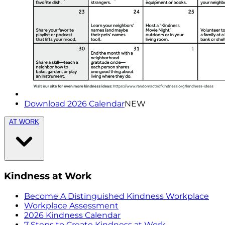
Download 2026 Calendar
NEW
AT WORK
Kindness at Work
Become A Distinguished Kindness Workplace
Workplace Assessment
2026 Kindness Calendar
7 Steps to Create Kindness at Work