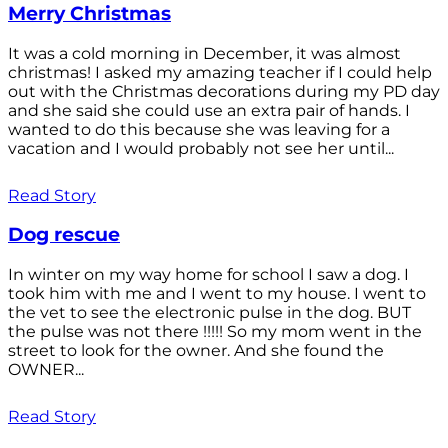
Merry Christmas
It was a cold morning in December, it was almost
christmas! I asked my amazing teacher if I could help
out with the Christmas decorations during my PD day
and she said she could use an extra pair of hands. I
wanted to do this because she was leaving for a
vacation and I would probably not see her until...
Read Story
Dog rescue
In winter on my way home for school I saw a dog. I
took him with me and I went to my house. I went to
the vet to see the electronic pulse in the dog. BUT
the pulse was not there !!!!! So my mom went in the
street to look for the owner. And she found the
OWNER...
Read Story