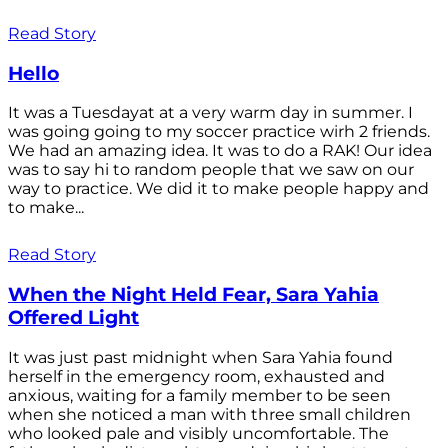
Read Story
Hello
It was a Tuesdayat at a very warm day in summer. I
was going going to my soccer practice wirh 2 friends.
We had an amazing idea. It was to do a RAK! Our idea
was to say hi to random people that we saw on our
way to practice. We did it to make people happy and
to make...
Read Story
When the Night Held Fear, Sara Yahia
Offered Light
It was just past midnight when Sara Yahia found
herself in the emergency room, exhausted and
anxious, waiting for a family member to be seen
when she noticed a man with three small children
who looked pale and visibly uncomfortable. The