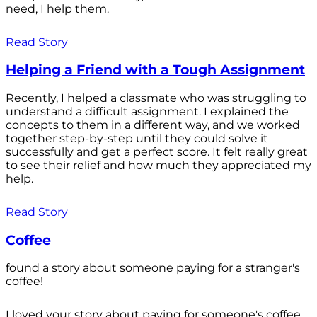
need, I help them.
Read Story
Helping a Friend with a Tough Assignment
Recently, I helped a classmate who was struggling to
understand a difficult assignment. I explained the
concepts to them in a different way, and we worked
together step-by-step until they could solve it
successfully and get a perfect score. It felt really great
to see their relief and how much they appreciated my
help.
Read Story
Coffee
found a story about someone paying for a stranger's
coffee!
I loved your story about paying for someone's coffee.