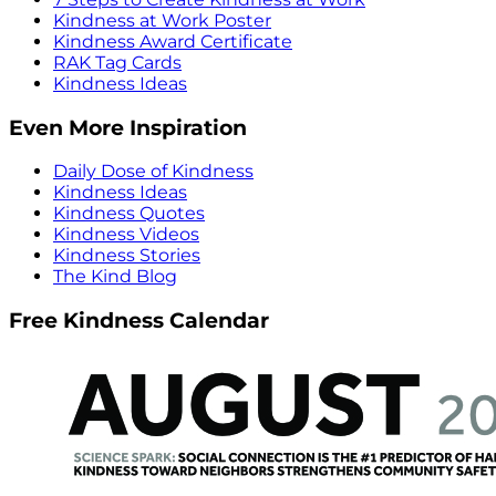
Kindness at Work Poster
Kindness Award Certificate
RAK Tag Cards
Kindness Ideas
Even More Inspiration
Daily Dose of Kindness
Kindness Ideas
Kindness Quotes
Kindness Videos
Kindness Stories
The Kind Blog
Free Kindness Calendar