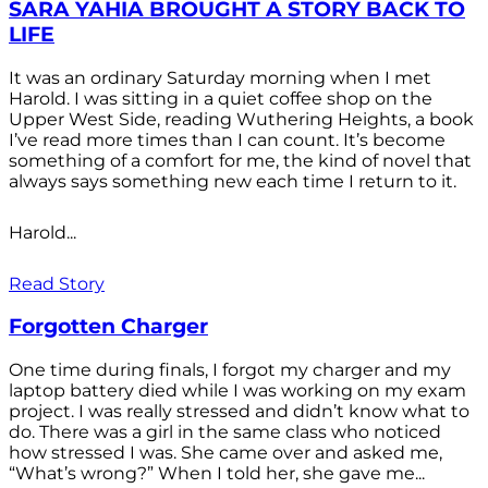
SARA YAHIA BROUGHT A STORY BACK TO
LIFE
It was an ordinary Saturday morning when I met
Harold. I was sitting in a quiet coffee shop on the
Upper West Side, reading Wuthering Heights, a book
I’ve read more times than I can count. It’s become
something of a comfort for me, the kind of novel that
always says something new each time I return to it.
Harold...
Read Story
Forgotten Charger
One time during finals, I forgot my charger and my
laptop battery died while I was working on my exam
project. I was really stressed and didn’t know what to
do. There was a girl in the same class who noticed
how stressed I was. She came over and asked me,
“What’s wrong?” When I told her, she gave me...