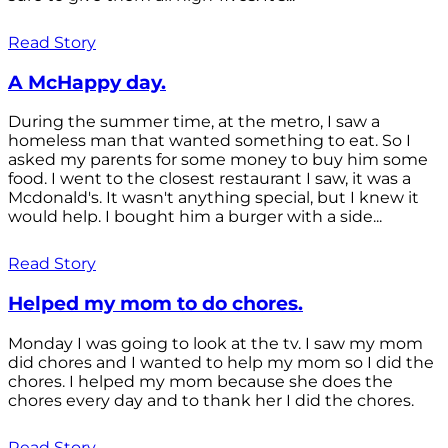
Read Story
A McHappy day.
During the summer time, at the metro, I saw a
homeless man that wanted something to eat. So I
asked my parents for some money to buy him some
food. I went to the closest restaurant I saw, it was a
Mcdonald's. It wasn't anything special, but I knew it
would help. I bought him a burger with a side...
Read Story
Helped my mom to do chores.
Monday I was going to look at the tv. I saw my mom
did chores and I wanted to help my mom so I did the
chores. I helped my mom because she does the
chores every day and to thank her I did the chores.
Read Story