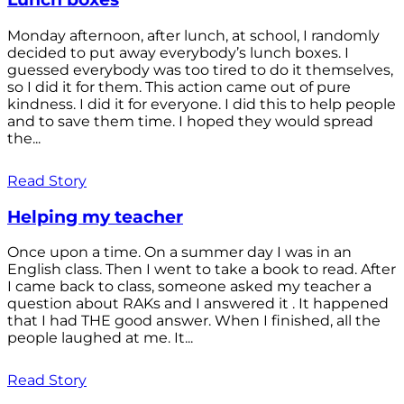
Monday afternoon, after lunch, at school, I randomly
decided to put away everybody’s lunch boxes. I
guessed everybody was too tired to do it themselves,
so I did it for them. This action came out of pure
kindness. I did it for everyone. I did this to help people
and to save them time. I hoped they would spread
the...
Read Story
Helping my teacher
Once upon a time. On a summer day I was in an
English class. Then I went to take a book to read. After
I came back to class, someone asked my teacher a
question about RAKs and I answered it . It happened
that I had THE good answer. When I finished, all the
people laughed at me. It...
Read Story