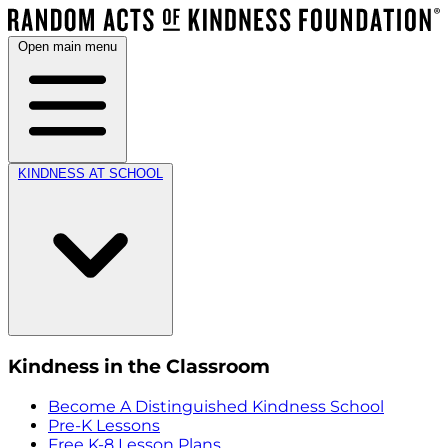
Open main menu
KINDNESS AT SCHOOL
Kindness in the Classroom
Become A Distinguished Kindness School
Pre-K Lessons
Free K-8 Lesson Plans