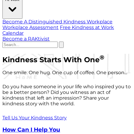
Become A Distinguished Kindness Workplace
Workplace Assessment
Free Kindness at Work
Calendar
Become a RAKtivist
®
Kindness Starts With One
One smile. One hug. One cup of coffee. One person...
Do you have someone in your life who inspired you to
be a better person? Did you witness an act of
kindness that left an impression? Share your
kindness story with the world.
Tell Us Your Kindness Story
How Can I Help You