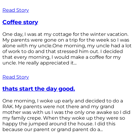
Read Story
Coffee story
One day, I was at my cottage for the winter vacation.
My parents were gone on a trip for the week so I was
alone with my uncle.One morning, my uncle had a lot
of work to do and that stressed him out. I decided
that every morning, I would make a coffee for my
uncle. He really appreciated it...
Read Story
thats start the day good.
One morning, I woke up early and decided to do a
RAK. My parents were not there and my grand
mother was with us I was the only one awake so I did
my family crepe. When they woke up they were so
happy the jumped around the house. I did this
because our parent or grand parent do a...