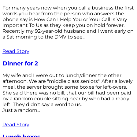
For many years now when you call a business the first
words you hear from the person who answers the
phone say is How Can I Help You or Your Call Is Very
Important To Us as they keep you on hold forever.
Recently my 92-year-old husband and I went early on
a Sat morning to the DMV to see...
Read Story
Dinner for 2
My wife and I were out to lunch/dinner the other
afternoon. We are "middle class seniors". After a lovely
meal, the server brought some boxes for left-overs.
She said there was no bill, that our bill had been paid
by a random couple sitting near by who had already
left! They didn't say a word to us.
Just a random...
Read Story
Lunch boxes