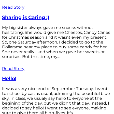
Read Story
Sharing is Caring :)
My big sister always gave me snacks without
hesitating. She would give me Cheetos, Candy Canes
for Christmas season and it wasnt even my present.
So, one Saturday afternoon, I decided to go to the
Dollarama near my place to buy some candy for her.
She never really liked when we gave her sweets or
surprises. But this time, my...
Read Story
Hello!
It was a very nice end of September Tuesday. I went
to school by car, as usual, admiring the beautiful blue
sky. In class, we usualy say hello to evryone at the
begining of the day, but we didn't that day. Instead, I
decided to say hello! I went to see evryone, making
sure to give them all high-fives. It's...