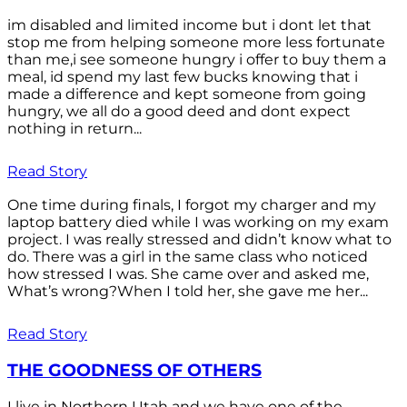
im disabled and limited income but i dont let that
stop me from helping someone more less fortunate
than me,i see someone hungry i offer to buy them a
meal, id spend my last few bucks knowing that i
made a difference and kept someone from going
hungry, we all do a good deed and dont expect
nothing in return...
Read Story
One time during finals, I forgot my charger and my
laptop battery died while I was working on my exam
project. I was really stressed and didn’t know what to
do. There was a girl in the same class who noticed
how stressed I was. She came over and asked me,
What’s wrong?When I told her, she gave me her...
Read Story
THE GOODNESS OF OTHERS
I live in Northern Utah and we have one of the