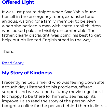
Offered Light
It was just past midnight when Sara Yahia found
herself in the emergency room, exhausted and
anxious, waiting for a family member to be seen
when she noticed a man with three small children
who looked pale and visibly uncomfortable. The
father, clearly distraught, was doing his best to get
help, but his limited English stood in the way.
Then...
Read Story
My Story of Kindness
I recently helped a friend who was feeling down after
a tough day. I listened to his problems, offered
support, and we watched a funny movie together. I
felt happy to be there for him and see his spirits
improve. I also read the story of the person who
bought a coffee for the person behind them in line. I...