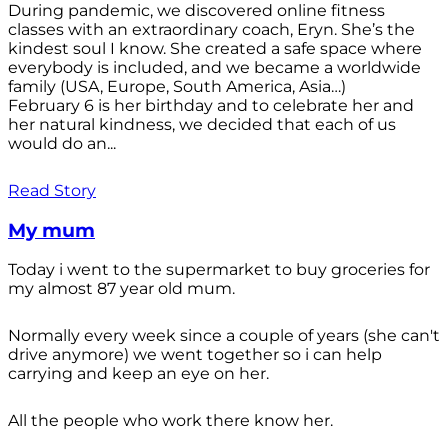
During pandemic, we discovered online fitness
classes with an extraordinary coach, Eryn. She’s the
kindest soul I know. She created a safe space where
everybody is included, and we became a worldwide
family (USA, Europe, South America, Asia…)
February 6 is her birthday and to celebrate her and
her natural kindness, we decided that each of us
would do an...
Read Story
My mum
Today i went to the supermarket to buy groceries for
my almost 87 year old mum.
Normally every week since a couple of years (she can't
drive anymore) we went together so i can help
carrying and keep an eye on her.
All the people who work there know her.