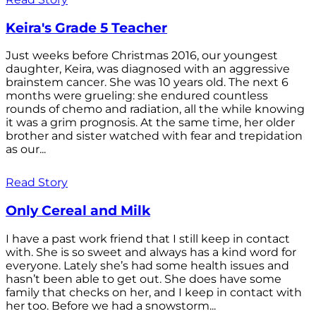
Keira's Grade 5 Teacher
Just weeks before Christmas 2016, our youngest
daughter, Keira, was diagnosed with an aggressive
brainstem cancer. She was 10 years old. The next 6
months were grueling: she endured countless
rounds of chemo and radiation, all the while knowing
it was a grim prognosis. At the same time, her older
brother and sister watched with fear and trepidation
as our...
Read Story
Only Cereal and Milk
I have a past work friend that I still keep in contact
with. She is so sweet and always has a kind word for
everyone. Lately she’s had some health issues and
hasn’t been able to get out. She does have some
family that checks on her, and I keep in contact with
her too. Before we had a snowstorm...