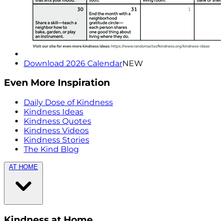
Download 2026 Calendar
NEW
Even More Inspiration
Daily Dose of Kindness
Kindness Ideas
Kindness Quotes
Kindness Videos
Kindness Stories
The Kind Blog
AT HOME
Kindness at Home