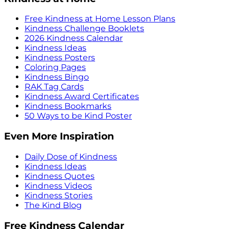
Free Kindness at Home Lesson Plans
Kindness Challenge Booklets
2026 Kindness Calendar
Kindness Ideas
Kindness Posters
Coloring Pages
Kindness Bingo
RAK Tag Cards
Kindness Award Certificates
Kindness Bookmarks
50 Ways to be Kind Poster
Even More Inspiration
Daily Dose of Kindness
Kindness Ideas
Kindness Quotes
Kindness Videos
Kindness Stories
The Kind Blog
Free Kindness Calendar