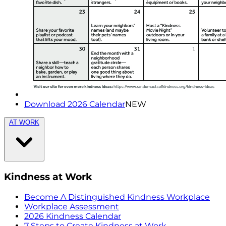
Download 2026 Calendar
NEW
AT WORK
Kindness at Work
Become A Distinguished Kindness Workplace
Workplace Assessment
2026 Kindness Calendar
7 Steps to Create Kindness at Work