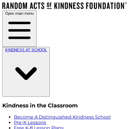
Open main menu
KINDNESS AT SCHOOL
Kindness in the Classroom
Become A Distinguished Kindness School
Pre-K Lessons
Free K-8 Lesson Plans