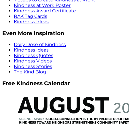
Kindness at Work Poster
Kindness Award Certificate
RAK Tag Cards
Kindness Ideas
Even More Inspiration
Daily Dose of Kindness
Kindness Ideas
Kindness Quotes
Kindness Videos
Kindness Stories
The Kind Blog
Free Kindness Calendar