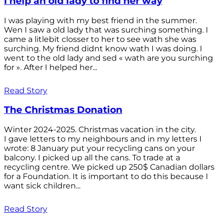
I help an old lady to find her way
I was playing with my best friend in the summer.
Wen I saw a old lady that was surching something. I
came a litlebit closser to her to see wath she was
surching. My friend didnt know wath I was doing. I
went to the old lady and sed « wath are you surching
for ». After I helped her...
Read Story
The Christmas Donation
Winter 2024-2025. Christmas vacation in the city.
I gave letters to my neighbours and in my letters I
wrote: 8 January put your recycling cans on your
balcony. I picked up all the cans. To trade at a
recycling centre. We picked up 250$ Canadian dollars
for a Foundation. It is important to do this because I
want sick children...
Read Story