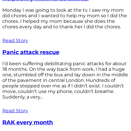
Monday I was going to look at the tv. I saw my mom
did chores and I wanted to help my mom so I did the
chores. I helped my mom because she does the
chores every day and to thank her I did the chores.
Read Story
Panic attack rescue
I’d been suffering debilitating panic attacks for about
18 months. On the way back from work, I had a huge
one, stumbled off the bus and lay down in the middle
of the pavement in central London. Hundreds of
people stepped over me as if I didn’t exist. I couldn’t
move, couldn’t use my phone, couldn’t breathe.
Suddenly, a very...
Read Story
RAK every month