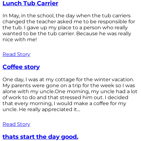
Lunch Tub Carrier
In May, in the school, the day when the tub carriers
changed the teacher asked me to be responsible for
the tub. I gave up my place to a person who really
wanted to be the tub carrier. Because he was really
nice with me!
Read Story
Coffee story
One day, I was at my cottage for the winter vacation.
My parents were gone on a trip for the week so I was
alone with my uncle.One morning, my uncle had a lot
of work to do and that stressed him out. I decided
that every morning, I would make a coffee for my
uncle. He really appreciated it...
Read Story
thats start the day good.