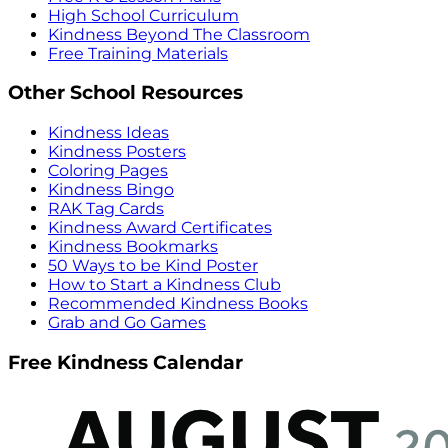
High School Curriculum
Kindness Beyond The Classroom
Free Training Materials
Other School Resources
Kindness Ideas
Kindness Posters
Coloring Pages
Kindness Bingo
RAK Tag Cards
Kindness Award Certificates
Kindness Bookmarks
50 Ways to be Kind Poster
How to Start a Kindness Club
Recommended Kindness Books
Grab and Go Games
Free Kindness Calendar