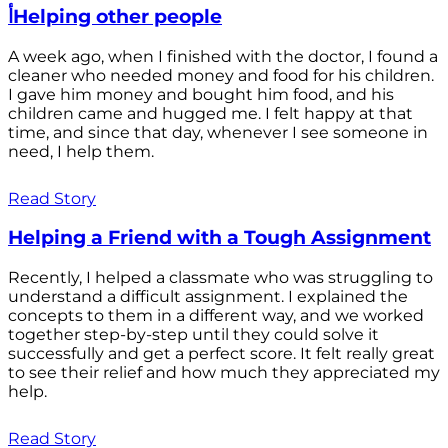
أHelping other people
A week ago, when I finished with the doctor, I found a
cleaner who needed money and food for his children.
I gave him money and bought him food, and his
children came and hugged me. I felt happy at that
time, and since that day, whenever I see someone in
need, I help them.
Read Story
Helping a Friend with a Tough Assignment
Recently, I helped a classmate who was struggling to
understand a difficult assignment. I explained the
concepts to them in a different way, and we worked
together step-by-step until they could solve it
successfully and get a perfect score. It felt really great
to see their relief and how much they appreciated my
help.
Read Story