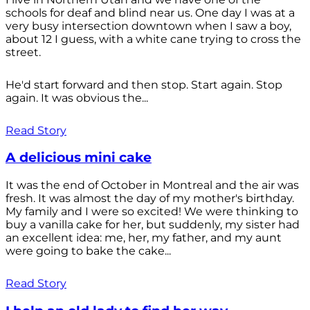
schools for deaf and blind near us. One day I was at a
very busy intersection downtown when I saw a boy,
about 12 I guess, with a white cane trying to cross the
street.
He'd start forward and then stop. Start again. Stop
again. It was obvious the...
Read Story
A delicious mini cake
It was the end of October in Montreal and the air was
fresh. It was almost the day of my mother's birthday.
My family and I were so excited! We were thinking to
buy a vanilla cake for her, but suddenly, my sister had
an excellent idea: me, her, my father, and my aunt
were going to bake the cake...
Read Story