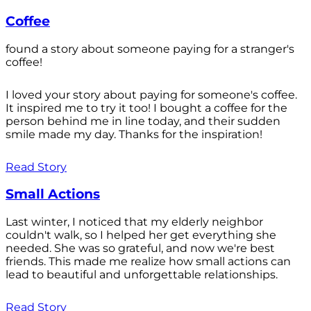
Coffee
found a story about someone paying for a stranger's
coffee!
I loved your story about paying for someone's coffee.
It inspired me to try it too! I bought a coffee for the
person behind me in line today, and their sudden
smile made my day. Thanks for the inspiration!
Read Story
Small Actions
Last winter, I noticed that my elderly neighbor
couldn't walk, so I helped her get everything she
needed. She was so grateful, and now we're best
friends. This made me realize how small actions can
lead to beautiful and unforgettable relationships.
Read Story