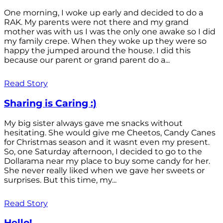
One morning, I woke up early and decided to do a
RAK. My parents were not there and my grand
mother was with us I was the only one awake so I did
my family crepe. When they woke up they were so
happy the jumped around the house. I did this
because our parent or grand parent do a...
Read Story
Sharing is Caring :)
My big sister always gave me snacks without
hesitating. She would give me Cheetos, Candy Canes
for Christmas season and it wasnt even my present.
So, one Saturday afternoon, I decided to go to the
Dollarama near my place to buy some candy for her.
She never really liked when we gave her sweets or
surprises. But this time, my...
Read Story
Hello!