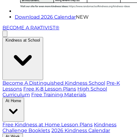
Download 2026 Calendar
NEW
BECOME A RAKTIVIST®
Kindness at School
Become A Distinguished Kindness School
Pre-K
Lessons
Free K-8 Lesson Plans
High School
Curriculum
Free Training Materials
At Home
Free Kindness at Home Lesson Plans
Kindness
Challenge Booklets
2026 Kindness Calendar
At Work