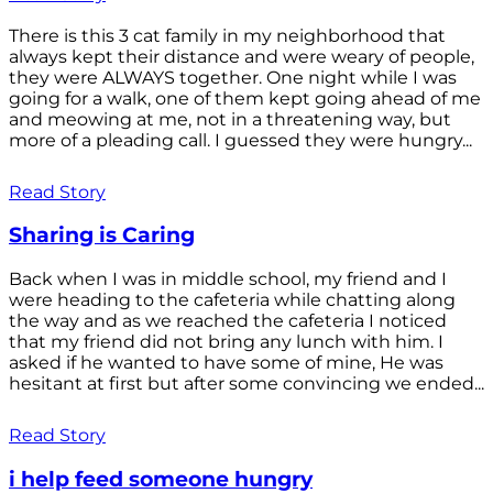
There is this 3 cat family in my neighborhood that
always kept their distance and were weary of people,
they were ALWAYS together. One night while I was
going for a walk, one of them kept going ahead of me
and meowing at me, not in a threatening way, but
more of a pleading call. I guessed they were hungry...
Read Story
Sharing is Caring
Back when I was in middle school, my friend and I
were heading to the cafeteria while chatting along
the way and as we reached the cafeteria I noticed
that my friend did not bring any lunch with him. I
asked if he wanted to have some of mine, He was
hesitant at first but after some convincing we ended...
Read Story
i help feed someone hungry