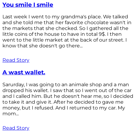
You smile I smile
Last week I went to my grandma's place. We talked
and she told me that her favorite chocolate wasn't in
the markets that she checked. So I gathered all the
little coins of the house to have in total 9$. I then
went to the little market at the back of our street. I
know that she doesn't go there...
Read Story
A wast wallet.
Sarurday, I was going to an animale shop and a man
dropped his wallet. I saw that so I went out of the car
and I called him. But he doesn't hear me, so I decided
to take it and give it. After he decided to gave me
money, but I refused. And I returned to my car. My
mom...
Read Story