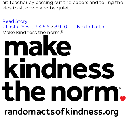
art teacher by passing out the papers and telling the
kids to sit down and be quiet....
Read Story
« First
‹ Prev
…
3
4
5
6
7
8
9
10
11
…
Next ›
Last »
®
Make kindness the norm.