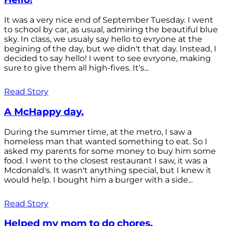
It was a very nice end of September Tuesday. I went
to school by car, as usual, admiring the beautiful blue
sky. In class, we usualy say hello to evryone at the
begining of the day, but we didn't that day. Instead, I
decided to say hello! I went to see evryone, making
sure to give them all high-fives. It's...
Read Story
A McHappy day.
During the summer time, at the metro, I saw a
homeless man that wanted something to eat. So I
asked my parents for some money to buy him some
food. I went to the closest restaurant I saw, it was a
Mcdonald's. It wasn't anything special, but I knew it
would help. I bought him a burger with a side...
Read Story
Helped my mom to do chores.