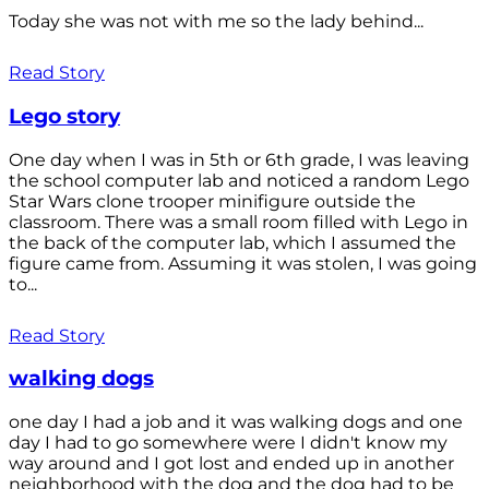
Today she was not with me so the lady behind...
Read Story
Lego story
One day when I was in 5th or 6th grade, I was leaving
the school computer lab and noticed a random Lego
Star Wars clone trooper minifigure outside the
classroom. There was a small room filled with Lego in
the back of the computer lab, which I assumed the
figure came from. Assuming it was stolen, I was going
to...
Read Story
walking dogs
one day I had a job and it was walking dogs and one
day I had to go somewhere were I didn't know my
way around and I got lost and ended up in another
neighborhood with the dog and the dog had to be