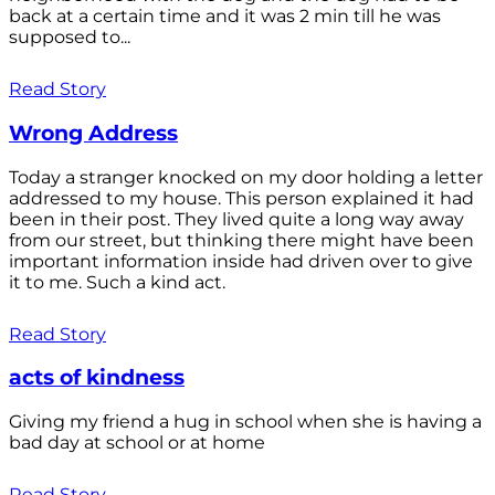
back at a certain time and it was 2 min till he was
supposed to...
Read Story
Wrong Address
Today a stranger knocked on my door holding a letter
addressed to my house. This person explained it had
been in their post. They lived quite a long way away
from our street, but thinking there might have been
important information inside had driven over to give
it to me. Such a kind act.
Read Story
acts of kindness
Giving my friend a hug in school when she is having a
bad day at school or at home
Read Story