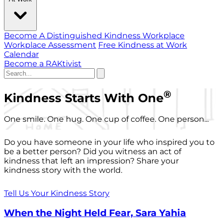
Become A Distinguished Kindness Workplace
Workplace Assessment
Free Kindness at Work
Calendar
Become a RAKtivist
®
Kindness Starts With One
One smile. One hug. One cup of coffee. One person...
Do you have someone in your life who inspired you to
be a better person? Did you witness an act of
kindness that left an impression? Share your
kindness story with the world.
Tell Us Your Kindness Story
When the Night Held Fear, Sara Yahia