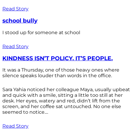
Read Story
school bully
I stood up for someone at school
Read Story
KINDNESS ISN’T POLICY. IT’S PEOPLE.
It was a Thursday, one of those heavy ones where
silence speaks louder than words in the office.
Sara Yahia noticed her colleague Maya, usually upbeat
and quick with a smile, sitting a little too still at her
desk. Her eyes, watery and red, didn’t lift from the
screen, and her coffee sat untouched. No one else
seemed to notice....
Read Story