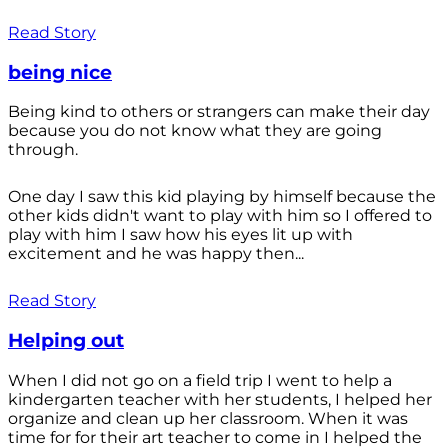
Read Story
being nice
Being kind to others or strangers can make their day
because you do not know what they are going
through.
One day I saw this kid playing by himself because the
other kids didn't want to play with him so I offered to
play with him I saw how his eyes lit up with
excitement and he was happy then...
Read Story
Helping out
When I did not go on a field trip I went to help a
kindergarten teacher with her students, I helped her
organize and clean up her classroom. When it was
time for for their art teacher to come in I helped the