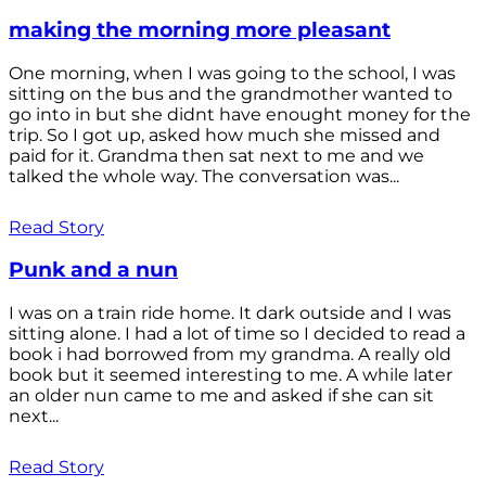
making the morning more pleasant
One morning, when I was going to the school, I was
sitting on the bus and the grandmother wanted to
go into in but she didnt have enought money for the
trip. So I got up, asked how much she missed and
paid for it. Grandma then sat next to me and we
talked the whole way. The conversation was...
Read Story
Punk and a nun
I was on a train ride home. It dark outside and I was
sitting alone. I had a lot of time so I decided to read a
book i had borrowed from my grandma. A really old
book but it seemed interesting to me. A while later
an older nun came to me and asked if she can sit
next...
Read Story