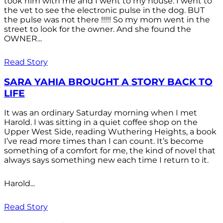
took him with me and I went to my house. I went to
the vet to see the electronic pulse in the dog. BUT
the pulse was not there !!!!! So my mom went in the
street to look for the owner. And she found the
OWNER...
Read Story
SARA YAHIA BROUGHT A STORY BACK TO
LIFE
It was an ordinary Saturday morning when I met
Harold. I was sitting in a quiet coffee shop on the
Upper West Side, reading Wuthering Heights, a book
I’ve read more times than I can count. It’s become
something of a comfort for me, the kind of novel that
always says something new each time I return to it.
Harold...
Read Story