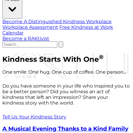
Become A Distinguished Kindness Workplace
Workplace Assessment
Free Kindness at Work
Calendar
Become a RAKtivist
®
Kindness Starts With One
One smile. One hug. One cup of coffee. One person...
Do you have someone in your life who inspired you to
be a better person? Did you witness an act of
kindness that left an impression? Share your
kindness story with the world.
Tell Us Your Kindness Story
A Musical Evening Thanks to a Kind Family