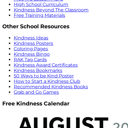
High School Curriculum
Kindness Beyond The Classroom
Free Training Materials
Other School Resources
Kindness Ideas
Kindness Posters
Coloring Pages
Kindness Bingo
RAK Tag Cards
Kindness Award Certificates
Kindness Bookmarks
50 Ways to be Kind Poster
How to Start a Kindness Club
Recommended Kindness Books
Grab and Go Games
Free Kindness Calendar