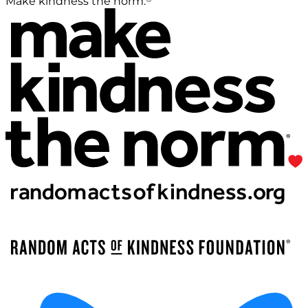
Make kindness the norm.