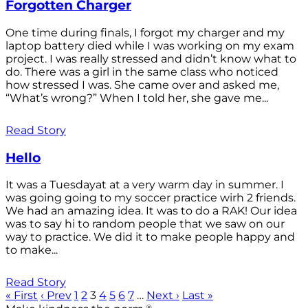
Forgotten Charger
One time during finals, I forgot my charger and my
laptop battery died while I was working on my exam
project. I was really stressed and didn’t know what to
do. There was a girl in the same class who noticed
how stressed I was. She came over and asked me,
“What’s wrong?” When I told her, she gave me...
Read Story
Hello
It was a Tuesdayat at a very warm day in summer. I
was going going to my soccer practice wirh 2 friends.
We had an amazing idea. It was to do a RAK! Our idea
was to say hi to random people that we saw on our
way to practice. We did it to make people happy and
to make...
Read Story
« First
‹ Prev
1
2
3
4
5
6
7
…
Next ›
Last »
®