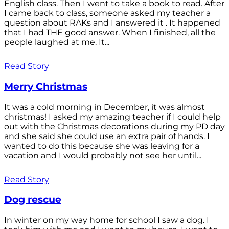
English class. Then I went to take a book to read. After
I came back to class, someone asked my teacher a
question about RAKs and I answered it . It happened
that I had THE good answer. When I finished, all the
people laughed at me. It...
Read Story
Merry Christmas
It was a cold morning in December, it was almost
christmas! I asked my amazing teacher if I could help
out with the Christmas decorations during my PD day
and she said she could use an extra pair of hands. I
wanted to do this because she was leaving for a
vacation and I would probably not see her until...
Read Story
Dog rescue
In winter on my way home for school I saw a dog. I