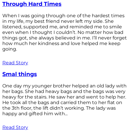
Through Hard Times
When I was going through one of the hardest times
in my life, my best friend never left my side. She
listened, supported me, and reminded me to smile
even when I thought I couldn’t. No matter how bad
things got, she always believed in me. I’ll never forget
how much her kindness and love helped me keep
going.
Read Story
Smal things
One day my younger brother helped an old lady with
her bags. She had heavy bags and the bags was very
heavy for the stairs. He saw her and went to help her.
He took all the bags and carried them to her flat on
the 3th floor, the lift didn’t working. The lady was
happy and gifted him with...
Read Story