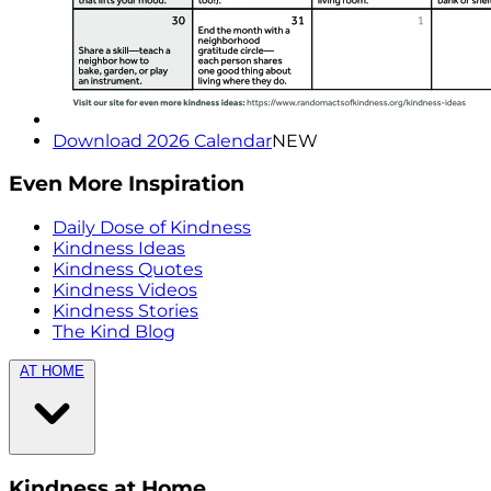
Download 2026 Calendar
NEW
Even More Inspiration
Daily Dose of Kindness
Kindness Ideas
Kindness Quotes
Kindness Videos
Kindness Stories
The Kind Blog
AT HOME
Kindness at Home