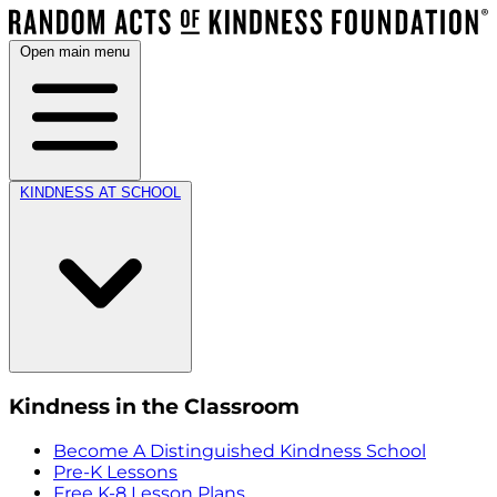
Open main menu
KINDNESS AT SCHOOL
Kindness in the Classroom
Become A Distinguished Kindness School
Pre-K Lessons
Free K-8 Lesson Plans