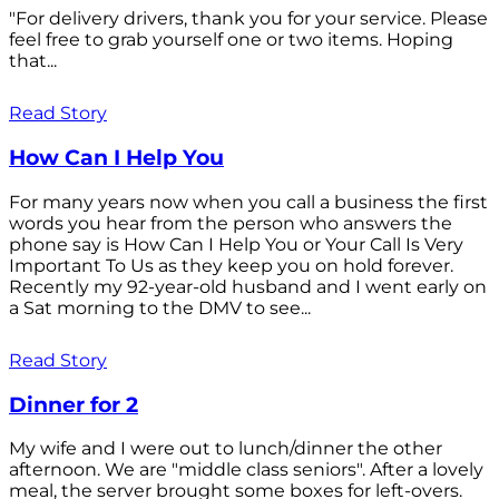
"For delivery drivers, thank you for your service. Please
feel free to grab yourself one or two items. Hoping
that...
Read Story
How Can I Help You
For many years now when you call a business the first
words you hear from the person who answers the
phone say is How Can I Help You or Your Call Is Very
Important To Us as they keep you on hold forever.
Recently my 92-year-old husband and I went early on
a Sat morning to the DMV to see...
Read Story
Dinner for 2
My wife and I were out to lunch/dinner the other
afternoon. We are "middle class seniors". After a lovely
meal, the server brought some boxes for left-overs.