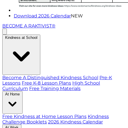
Download 2026 Calendar
NEW
BECOME A RAKTIVIST®
Kindness at School
Become A Distinguished Kindness School
Pre-K
Lessons
Free K-8 Lesson Plans
High School
Curriculum
Free Training Materials
At Home
Free Kindness at Home Lesson Plans
Kindness
Challenge Booklets
2026 Kindness Calendar
At Work