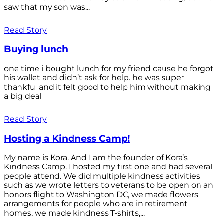
saw that my son was...
Read Story
Buying lunch
one time i bought lunch for my friend cause he forgot
his wallet and didn’t ask for help. he was super
thankful and it felt good to help him without making
a big deal
Read Story
Hosting a Kindness Camp!
My name is Kora. And I am the founder of Kora’s
Kindness Camp. I hosted my first one and had several
people attend. We did multiple kindness activities
such as we wrote letters to veterans to be open on an
honors flight to Washington DC, we made flowers
arrangements for people who are in retirement
homes, we made kindness T-shirts,...