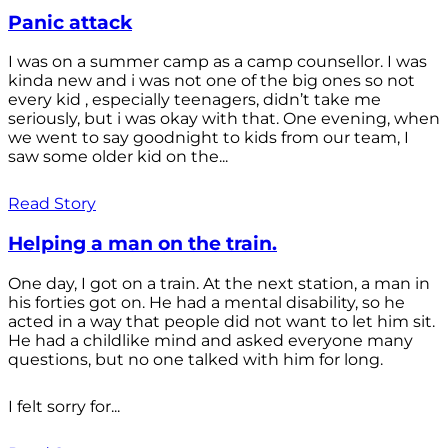
Panic attack
I was on a summer camp as a camp counsellor. I was
kinda new and i was not one of the big ones so not
every kid , especially teenagers, didn’t take me
seriously, but i was okay with that. One evening, when
we went to say goodnight to kids from our team, I
saw some older kid on the...
Read Story
Helping a man on the train.
One day, I got on a train. At the next station, a man in
his forties got on. He had a mental disability, so he
acted in a way that people did not want to let him sit.
He had a childlike mind and asked everyone many
questions, but no one talked with him for long.
I felt sorry for...