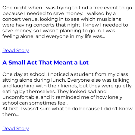
One night when I was trying to find a free event to go
because I needed to save money. I walked by a
concert venue, looking in to see which musicians
were having concerts that night. I knew I needed to
save money, so I wasn't planning to go in. I was
feeling alone, and everyone in my life was...
Read Story
A Small Act That Meant a Lot
One day at school, I noticed a student from my class
sitting alone during lunch. Everyone else was talking
and laughing with their friends, but they were quietly
eating by themselves. They looked sad and
uncomfortable, and it reminded me of how lonely
school can sometimes feel.
At first, I wasn't sure what to do because I didn't know
them...
Read Story