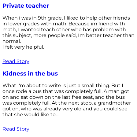
Private teacher
When i was in 9th grade, I liked to help other friends
in lower grades with math. Because im friend with
math, I wanted teach other who has problem with
this subject, more people saíd, Im better teacher than
normal.
I felt very helpful.
Read Story
Kidness in the bus
What I'm about to write is just a small thing. But I
once rode a bus that was completely full. A man got
on and sat down on the last free seat, and the bus
was completely full. At the next stop, a grandmother
got on, who was already very old and you could see
that she would like to...
Read Story