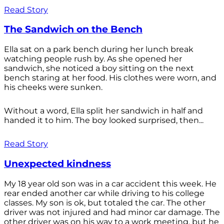
Read Story
The Sandwich on the Bench
Ella sat on a park bench during her lunch break
watching people rush by. As she opened her
sandwich, she noticed a boy sitting on the next
bench staring at her food. His clothes were worn, and
his cheeks were sunken.
Without a word, Ella split her sandwich in half and
handed it to him. The boy looked surprised, then...
Read Story
Unexpected kindness
My 18 year old son was in a car accident this week. He
rear ended another car while driving to his college
classes. My son is ok, but totaled the car. The other
driver was not injured and had minor car damage. The
other driver was on his way to a work meeting, but he