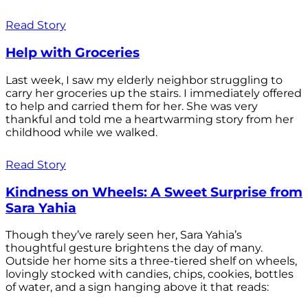
Read Story
Help with Groceries
Last week, I saw my elderly neighbor struggling to
carry her groceries up the stairs. I immediately offered
to help and carried them for her. She was very
thankful and told me a heartwarming story from her
childhood while we walked.
Read Story
Kindness on Wheels: A Sweet Surprise from
Sara Yahia
Though they’ve rarely seen her, Sara Yahia’s
thoughtful gesture brightens the day of many.
Outside her home sits a three-tiered shelf on wheels,
lovingly stocked with candies, chips, cookies, bottles
of water, and a sign hanging above it that reads: