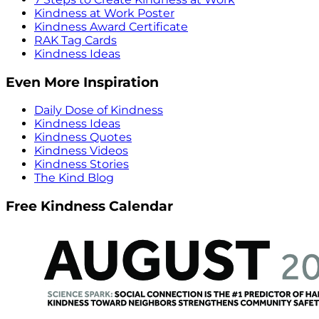
Kindness at Work Poster
Kindness Award Certificate
RAK Tag Cards
Kindness Ideas
Even More Inspiration
Daily Dose of Kindness
Kindness Ideas
Kindness Quotes
Kindness Videos
Kindness Stories
The Kind Blog
Free Kindness Calendar