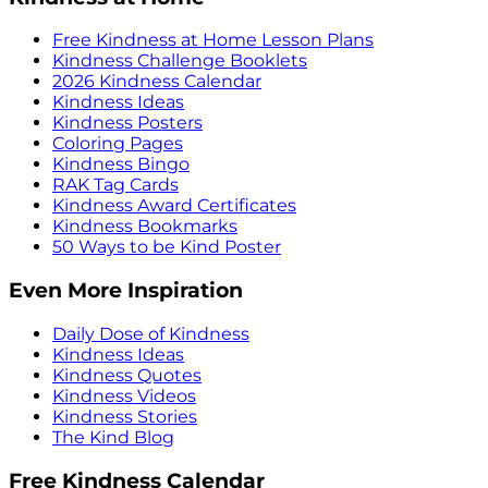
Free Kindness at Home Lesson Plans
Kindness Challenge Booklets
2026 Kindness Calendar
Kindness Ideas
Kindness Posters
Coloring Pages
Kindness Bingo
RAK Tag Cards
Kindness Award Certificates
Kindness Bookmarks
50 Ways to be Kind Poster
Even More Inspiration
Daily Dose of Kindness
Kindness Ideas
Kindness Quotes
Kindness Videos
Kindness Stories
The Kind Blog
Free Kindness Calendar