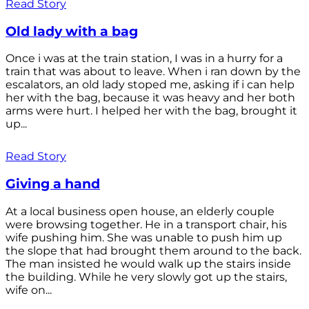
Read Story
Old lady with a bag
Once i was at the train station, I was in a hurry for a
train that was about to leave. When i ran down by the
escalators, an old lady stoped me, asking if i can help
her with the bag, because it was heavy and her both
arms were hurt. I helped her with the bag, brought it
up...
Read Story
Giving a hand
At a local business open house, an elderly couple
were browsing together. He in a transport chair, his
wife pushing him. She was unable to push him up
the slope that had brought them around to the back.
The man insisted he would walk up the stairs inside
the building. While he very slowly got up the stairs,
wife on...