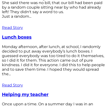
She said there was no bill, that our bill had been paid
by a random couple sitting near by who had already
left! They didn't say a word to us.
Just a random...
Read Story
Lunch boxes
Monday afternoon, after lunch, at school, I randomly
decided to put away everybody’s lunch boxes. I
guessed everybody was too tired to do it themselves,
so I did it for them. This action came out of pure
kindness. I did it for everyone. I did this to help people
and to save them time. I hoped they would spread
the...
Read Story
Helping my teacher
Once upon a time. On a summer day I was in an