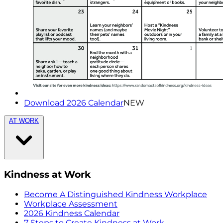
Download 2026 Calendar
NEW
AT WORK
Kindness at Work
Become A Distinguished Kindness Workplace
Workplace Assessment
2026 Kindness Calendar
7 Steps to Create Kindness at Work