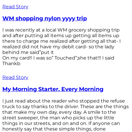
Read Story
WM shopping nylon yyyy trip
I was recently at a local WM grocery shopping trip
and after putting all items up getting all items up
there to charge me realized after getting all that- I
realized did not have my debit card- so the lady
behind me said”put it
On my card!! I was so” Touched”;she that!!! I said
Thankb
Read Story
My Morning Starter, Every Morning
I just read about the reader who stopped the refuse
truck to say thanks to the driver. These are the things
that make my own day, every day. A smile to the
street sweeper, the man who picks up the little
things in our streets, and on and on. If anyone can
honestly say that these simple things, done