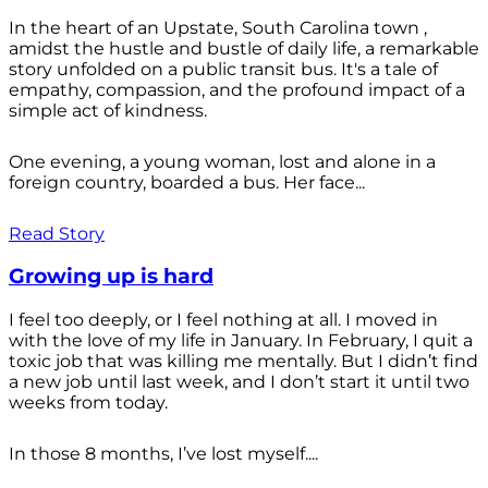
In the heart of an Upstate, South Carolina town ,
amidst the hustle and bustle of daily life, a remarkable
story unfolded on a public transit bus. It's a tale of
empathy, compassion, and the profound impact of a
simple act of kindness.
One evening, a young woman, lost and alone in a
foreign country, boarded a bus. Her face...
Read Story
Growing up is hard
I feel too deeply, or I feel nothing at all. I moved in
with the love of my life in January. In February, I quit a
toxic job that was killing me mentally. But I didn’t find
a new job until last week, and I don’t start it until two
weeks from today.
In those 8 months, I’ve lost myself....