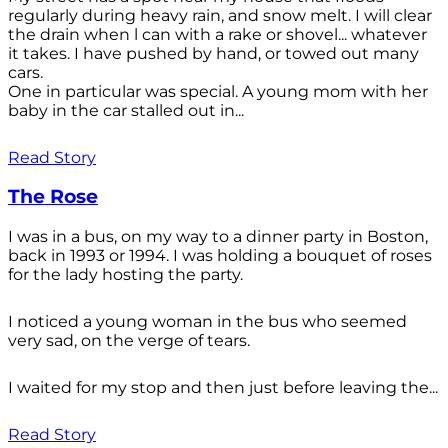
regularly during heavy rain, and snow melt. I will clear
the drain when l can with a rake or shovel... whatever
it takes. I have pushed by hand, or towed out many
cars.
One in particular was special. A young mom with her
baby in the car stalled out in...
Read Story
The Rose
I was in a bus, on my way to a dinner party in Boston,
back in 1993 or 1994. I was holding a bouquet of roses
for the lady hosting the party.
I noticed a young woman in the bus who seemed
very sad, on the verge of tears.
I waited for my stop and then just before leaving the...
Read Story