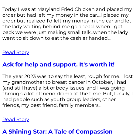
Today I was at Maryland Fried Chicken and placed my
order but had left my money in the car....I placed my
order but realized I'd left my money in the car and let
the lady waiting behind me go ahead...when I got
back we were just making small talk...when the lady
went to sit down to eat the cashier handed...
Read Story
Ask for help and support. It's worth it!
The year 2023 was, to say the least, rough for me. I lost
my grandmother to breast cancer in October, I had
(and still have) a lot of body issues, and I was going
through a lot of friend drama at the time. But, luckily, I
had people such as youth group leaders, other
friends, my best friend, family members,...
Read Story
A Shining Star: A Tale of Compassion