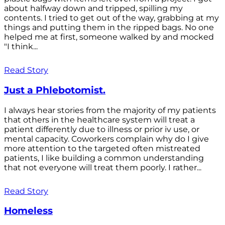
about halfway down and tripped, spilling my
contents. I tried to get out of the way, grabbing at my
things and putting them in the ripped bags. No one
helped me at first, someone walked by and mocked
"I think...
Read Story
Just a Phlebotomist.
I always hear stories from the majority of my patients
that others in the healthcare system will treat a
patient differently due to illness or prior iv use, or
mental capacity. Coworkers complain why do I give
more attention to the targeted often mistreated
patients, I like building a common understanding
that not everyone will treat them poorly. I rather...
Read Story
Homeless