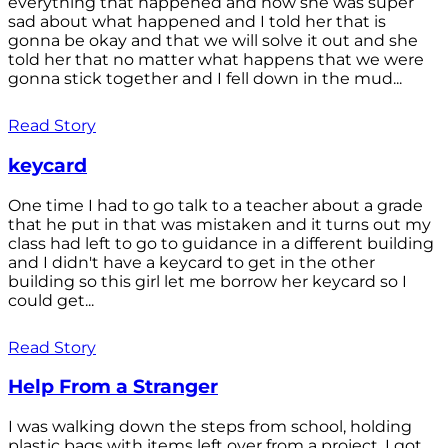
everything that happened and how she was super
sad about what happened and I told her that is
gonna be okay and that we will solve it out and she
told her that no matter what happens that we were
gonna stick together and I fell down in the mud...
Read Story
keycard
One time I had to go talk to a teacher about a grade
that he put in that was mistaken and it turns out my
class had left to go to guidance in a different building
and I didn't have a keycard to get in the other
building so this girl let me borrow her keycard so I
could get...
Read Story
Help From a Stranger
I was walking down the steps from school, holding
plastic bags with items left over from a project. I got