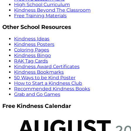
High School Curriculum
Kindness Beyond The Classroom
Free Training Materials
Other School Resources
Kindness Ideas
Kindness Posters
Coloring Pages
Kindness Bingo
RAK Tag Cards
Kindness Award Certificates
Kindness Bookmarks
50 Ways to be Kind Poster
How to Start a Kindness Club
Recommended Kindness Books
Grab and Go Games
Free Kindness Calendar