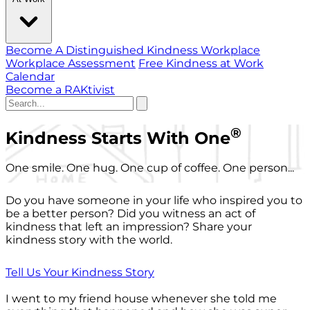
Become A Distinguished Kindness Workplace
Workplace Assessment
Free Kindness at Work
Calendar
Become a RAKtivist
®
Kindness Starts With One
One smile. One hug. One cup of coffee. One person...
Do you have someone in your life who inspired you to
be a better person? Did you witness an act of
kindness that left an impression? Share your
kindness story with the world.
Tell Us Your Kindness Story
I went to my friend house whenever she told me