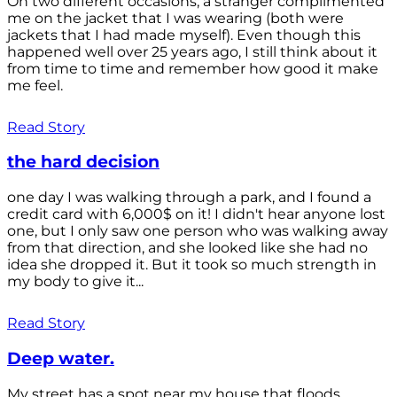
On two different occasions, a stranger complimented
me on the jacket that I was wearing (both were
jackets that I had made myself). Even though this
happened well over 25 years ago, I still think about it
from time to time and remember how good it make
me feel.
Read Story
the hard decision
one day I was walking through a park, and I found a
credit card with 6,000$ on it! I didn't hear anyone lost
one, but I only saw one person who was walking away
from that direction, and she looked like she had no
idea she dropped it. But it took so much strength in
my body to give it...
Read Story
Deep water.
My street has a spot near my house that floods