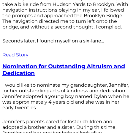
take a bike ride from Hudson Yards to Brooklyn. With
navigation instructions playing in my ear, I followed
the prompts and approached the Brooklyn Bridge.
The navigation directed me to turn left onto the
bridge, and without a second thought, I complied.
Seconds later, I found myself on a six-lane...
Read Story
Nomination for Outstanding Altruism and
Dedication
I would like to nominate my granddaughter, Jennifer,
for her outstanding acts of kindness and dedication.
Jennifer adopted a young boy named Dylan when he
was approximately 4 years old and she was in her
early twenties.
Jennifer's parents cared for foster children and
adopted a brother and a sister. During this time,
Jennifer and her brother helped look after...