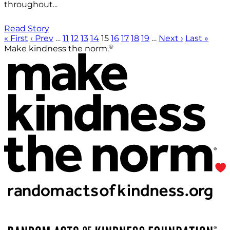
throughout...
Read Story
« First
‹ Prev
…
11
12
13
14
15
16
17
18
19
…
Next ›
Last »
®
Make kindness the norm.