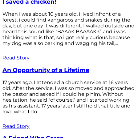
I saved a chicken!
When i was about 10 years old, i lived infront of a
forest, i could find kangaroos and snakes during the
day, but one day it was different. I walked outside and
heard this sound like “BAAAK BAAAAKK” and i was
thinking what is that, so i got really curious because
my dog was also barking and wagging his tail,...
Read Story
An Opportunity of a Lifetime
17 years ago, I attended a church service at 16 years
old. After the service, I was so moved and approached
the pastor and asked if I could help him. Without
hesitation, he said "of course," and I started working
as his assistant. 17 years later I still hold that title and
love what I do.
Read Story