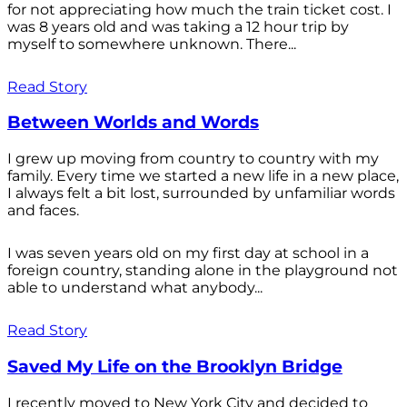
for not appreciating how much the train ticket cost. I
was 8 years old and was taking a 12 hour trip by
myself to somewhere unknown. There...
Read Story
Between Worlds and Words
I grew up moving from country to country with my
family. Every time we started a new life in a new place,
I always felt a bit lost, surrounded by unfamiliar words
and faces.
I was seven years old on my first day at school in a
foreign country, standing alone in the playground not
able to understand what anybody...
Read Story
Saved My Life on the Brooklyn Bridge
I recently moved to New York City and decided to