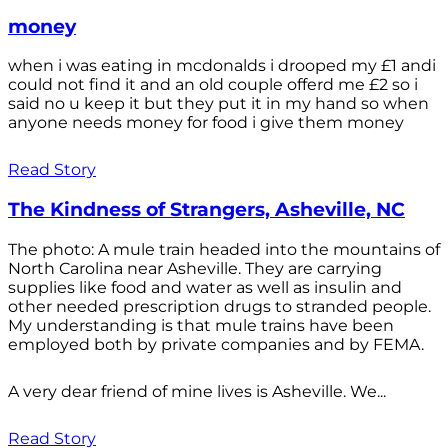
money
when i was eating in mcdonalds i drooped my £1 andi
could not find it and an old couple offerd me £2 so i
said no u keep it but they put it in my hand so when
anyone needs money for food i give them money
Read Story
The Kindness of Strangers, Asheville, NC
The photo: A mule train headed into the mountains of
North Carolina near Asheville. They are carrying
supplies like food and water as well as insulin and
other needed prescription drugs to stranded people.
My understanding is that mule trains have been
employed both by private companies and by FEMA.
A very dear friend of mine lives is Asheville. We...
Read Story