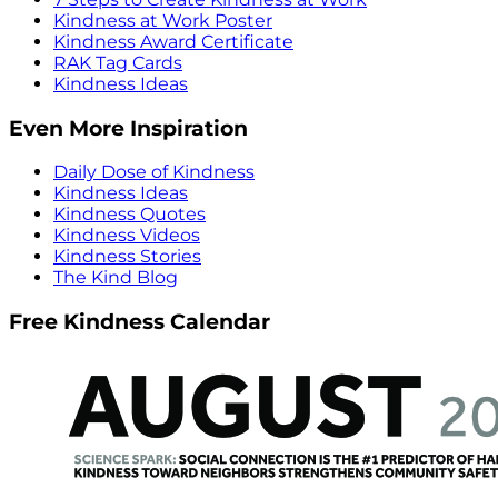
Kindness at Work Poster
Kindness Award Certificate
RAK Tag Cards
Kindness Ideas
Even More Inspiration
Daily Dose of Kindness
Kindness Ideas
Kindness Quotes
Kindness Videos
Kindness Stories
The Kind Blog
Free Kindness Calendar