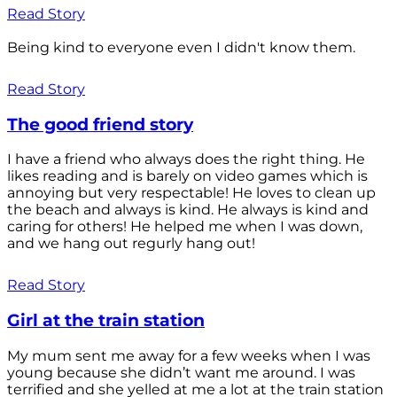
Read Story
Being kind to everyone even I didn't know them.
Read Story
The good friend story
I have a friend who always does the right thing. He
likes reading and is barely on video games which is
annoying but very respectable! He loves to clean up
the beach and always is kind. He always is kind and
caring for others! He helped me when I was down,
and we hang out regurly hang out!
Read Story
Girl at the train station
My mum sent me away for a few weeks when I was
young because she didn’t want me around. I was
terrified and she yelled at me a lot at the train station