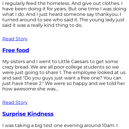
I regularly feed the homeless. And give out clothes. I
have been doing it for years. But one time I was doing
what I do. And I just heard someone say thankyou. I
turned around to see who said it. The young lady just
said it was a really kind thing to do.
Read Story
Free food
My sisters and I went to Little Caesars to get some
crazy bread. We are all poor college students so we
were just going to share 1. The employee looked at us
and said "Do you guys just want a free one? You can
just have these 2." We were so happy and we told her
how awesome she was...
Read Story
Surprise Kindness
I was taking a big test one evening around 10am. I