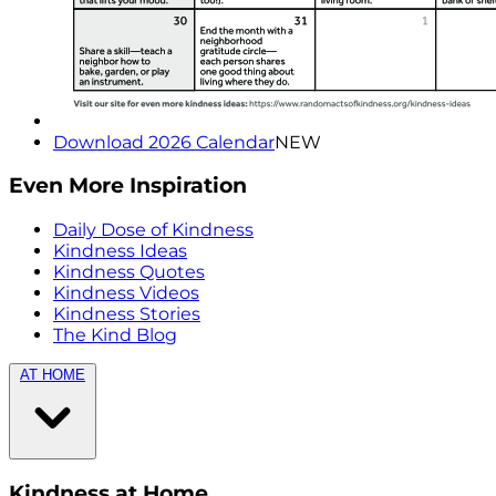
Download 2026 Calendar
NEW
Even More Inspiration
Daily Dose of Kindness
Kindness Ideas
Kindness Quotes
Kindness Videos
Kindness Stories
The Kind Blog
AT HOME
Kindness at Home