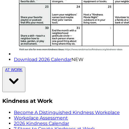
Download 2026 Calendar
NEW
AT WORK
Kindness at Work
Become A Distinguished Kindness Workplace
Workplace Assessment
2026 Kindness Calendar
7 Steps to Create Kindness at Work