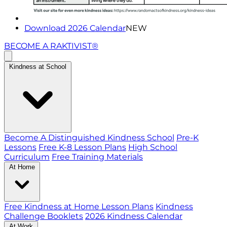
Download 2026 Calendar
NEW
BECOME A RAKTIVIST®
Kindness at School
Become A Distinguished Kindness School
Pre-K
Lessons
Free K-8 Lesson Plans
High School
Curriculum
Free Training Materials
At Home
Free Kindness at Home Lesson Plans
Kindness
Challenge Booklets
2026 Kindness Calendar
At Work