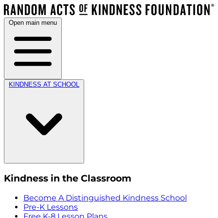
Open main menu
KINDNESS AT SCHOOL
Kindness in the Classroom
Become A Distinguished Kindness School
Pre-K Lessons
Free K-8 Lesson Plans