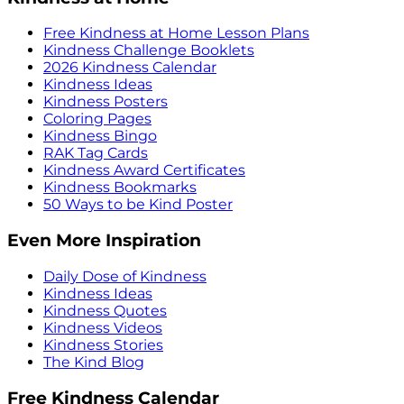
Free Kindness at Home Lesson Plans
Kindness Challenge Booklets
2026 Kindness Calendar
Kindness Ideas
Kindness Posters
Coloring Pages
Kindness Bingo
RAK Tag Cards
Kindness Award Certificates
Kindness Bookmarks
50 Ways to be Kind Poster
Even More Inspiration
Daily Dose of Kindness
Kindness Ideas
Kindness Quotes
Kindness Videos
Kindness Stories
The Kind Blog
Free Kindness Calendar