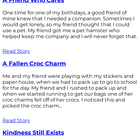
A Friend Who Cares
One time for one of my birthdays, a good friend of
mine knew that I needed a companion. Sometimes I
would get lonely, so my friend thought that I could
use a pet. My friend got me a pet hamster who
helped keep me company and I will never forget that.
Read Story
A Fallen Croc Charm
Me and my friend were playing with my stickers and
paper house, when we had to pack up to go to school
for the day. My friend and I rushed to pack up and
when we started running to get our bags one of her
croc charms fell off of her crocs. I noticed this and
picked the croc charm...
Read Story
Kindness Still Exists