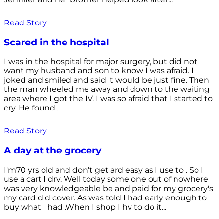
Read Story
Scared in the hospital
I was in the hospital for major surgery, but did not
want my husband and son to know I was afraid. I
joked and smiled and said it would be just fine. Then
the man wheeled me away and down to the waiting
area where I got the IV. I was so afraid that I started to
cry. He found...
Read Story
A day at the grocery
I'm70 yrs old and don't get ard easy as I use to . So I
use a cart I drv. Well today some one out of nowhere
was very knowledgeable be and paid for my grocery's
my card did cover. As was told I had early enough to
buy what I had .When I shop I hv to do it...