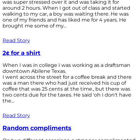
was super stressed over it and was taking it for
around 2 hours. When I got out of class and started
walking to my car, a boy was waiting there. He was
one of my friends and has liked me for 4 years. He
brought me some of my...
Read Story
2¢ for a shirt
When I was in college I was working as a draftsman
downtown Abilene Texas.
I went across the street for a coffee break and there
was a man there who had just received his cup of
coffee that was 25 cents at the time., but there was
two cents due for the taxes. He said 'oh I don't have
the...
Read Story
Random compliments