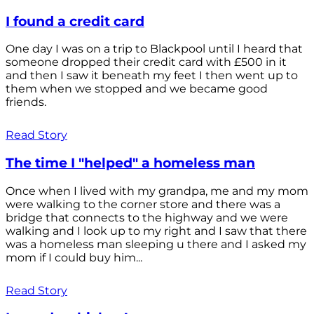
I found a credit card
One day I was on a trip to Blackpool until I heard that
someone dropped their credit card with £500 in it
and then I saw it beneath my feet I then went up to
them when we stopped and we became good
friends.
Read Story
The time I "helped" a homeless man
Once when I lived with my grandpa, me and my mom
were walking to the corner store and there was a
bridge that connects to the highway and we were
walking and I look up to my right and I saw that there
was a homeless man sleeping u there and I asked my
mom if I could buy him...
Read Story