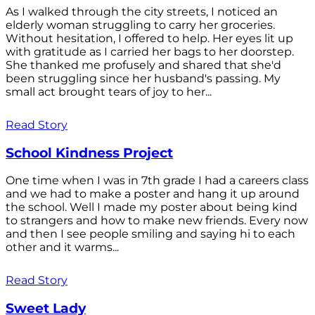
As I walked through the city streets, I noticed an
elderly woman struggling to carry her groceries.
Without hesitation, I offered to help. Her eyes lit up
with gratitude as I carried her bags to her doorstep.
She thanked me profusely and shared that she'd
been struggling since her husband's passing. My
small act brought tears of joy to her...
Read Story
School Kindness Project
One time when I was in 7th grade I had a careers class
and we had to make a poster and hang it up around
the school. Well I made my poster about being kind
to strangers and how to make new friends. Every now
and then I see people smiling and saying hi to each
other and it warms...
Read Story
Sweet Lady