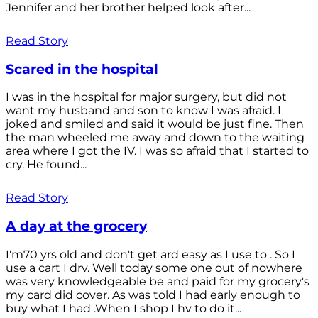
Jennifer and her brother helped look after...
Read Story
Scared in the hospital
I was in the hospital for major surgery, but did not
want my husband and son to know I was afraid. I
joked and smiled and said it would be just fine. Then
the man wheeled me away and down to the waiting
area where I got the IV. I was so afraid that I started to
cry. He found...
Read Story
A day at the grocery
I'm70 yrs old and don't get ard easy as I use to . So I
use a cart I drv. Well today some one out of nowhere
was very knowledgeable be and paid for my grocery's
my card did cover. As was told I had early enough to
buy what I had .When I shop I hv to do it...