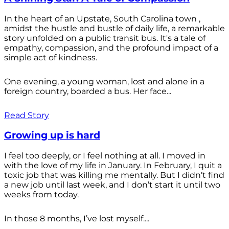
In the heart of an Upstate, South Carolina town ,
amidst the hustle and bustle of daily life, a remarkable
story unfolded on a public transit bus. It's a tale of
empathy, compassion, and the profound impact of a
simple act of kindness.
One evening, a young woman, lost and alone in a
foreign country, boarded a bus. Her face...
Read Story
Growing up is hard
I feel too deeply, or I feel nothing at all. I moved in
with the love of my life in January. In February, I quit a
toxic job that was killing me mentally. But I didn’t find
a new job until last week, and I don’t start it until two
weeks from today.
In those 8 months, I’ve lost myself....