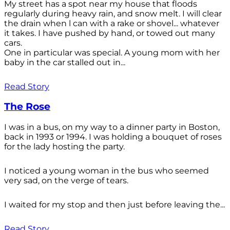
My street has a spot near my house that floods
regularly during heavy rain, and snow melt. I will clear
the drain when l can with a rake or shovel... whatever
it takes. I have pushed by hand, or towed out many
cars.
One in particular was special. A young mom with her
baby in the car stalled out in...
Read Story
The Rose
I was in a bus, on my way to a dinner party in Boston,
back in 1993 or 1994. I was holding a bouquet of roses
for the lady hosting the party.
I noticed a young woman in the bus who seemed
very sad, on the verge of tears.
I waited for my stop and then just before leaving the...
Read Story