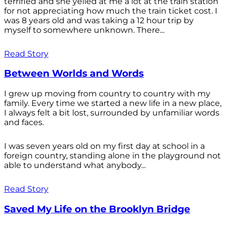
terrified and she yelled at me a lot at the train station
for not appreciating how much the train ticket cost. I
was 8 years old and was taking a 12 hour trip by
myself to somewhere unknown. There...
Read Story
Between Worlds and Words
I grew up moving from country to country with my
family. Every time we started a new life in a new place,
I always felt a bit lost, surrounded by unfamiliar words
and faces.
I was seven years old on my first day at school in a
foreign country, standing alone in the playground not
able to understand what anybody...
Read Story
Saved My Life on the Brooklyn Bridge