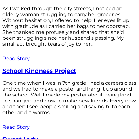
As I walked through the city streets, I noticed an
elderly woman struggling to carry her groceries.
Without hesitation, I offered to help. Her eyes lit up
with gratitude as I carried her bags to her doorstep.
She thanked me profusely and shared that she'd
been struggling since her husband's passing. My
small act brought tears of joy to her...
Read Story
School Kindness Project
One time when I was in 7th grade I had a careers class
and we had to make a poster and hang it up around
the school. Well I made my poster about being kind
to strangers and how to make new friends. Every now
and then I see people smiling and saying hi to each
other and it warms...
Read Story