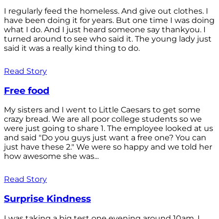
I regularly feed the homeless. And give out clothes. I
have been doing it for years. But one time I was doing
what I do. And I just heard someone say thankyou. I
turned around to see who said it. The young lady just
said it was a really kind thing to do.
Read Story
Free food
My sisters and I went to Little Caesars to get some
crazy bread. We are all poor college students so we
were just going to share 1. The employee looked at us
and said "Do you guys just want a free one? You can
just have these 2." We were so happy and we told her
how awesome she was...
Read Story
Surprise Kindness
I was taking a big test one evening around 10am. I