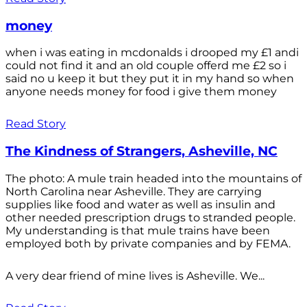
money
when i was eating in mcdonalds i drooped my £1 andi
could not find it and an old couple offerd me £2 so i
said no u keep it but they put it in my hand so when
anyone needs money for food i give them money
Read Story
The Kindness of Strangers, Asheville, NC
The photo: A mule train headed into the mountains of
North Carolina near Asheville. They are carrying
supplies like food and water as well as insulin and
other needed prescription drugs to stranded people.
My understanding is that mule trains have been
employed both by private companies and by FEMA.
A very dear friend of mine lives is Asheville. We...