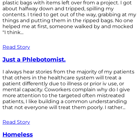
plastic bags with items left over from a project. I got
about halfway down and tripped, spilling my
contents. I tried to get out of the way, grabbing at my
things and putting them in the ripped bags. No one
helped me at first, someone walked by and mocked
"I think...
Read Story
Just a Phlebotomist.
I always hear stories from the majority of my patients
that others in the healthcare system will treat a
patient differently due to illness or prior iv use, or
mental capacity. Coworkers complain why do I give
more attention to the targeted often mistreated
patients, I like building a common understanding
that not everyone will treat them poorly. I rather...
Read Story
Homeless