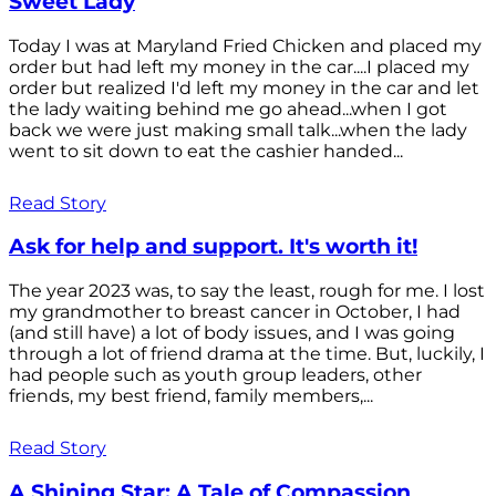
Sweet Lady
Today I was at Maryland Fried Chicken and placed my
order but had left my money in the car....I placed my
order but realized I'd left my money in the car and let
the lady waiting behind me go ahead...when I got
back we were just making small talk...when the lady
went to sit down to eat the cashier handed...
Read Story
Ask for help and support. It's worth it!
The year 2023 was, to say the least, rough for me. I lost
my grandmother to breast cancer in October, I had
(and still have) a lot of body issues, and I was going
through a lot of friend drama at the time. But, luckily, I
had people such as youth group leaders, other
friends, my best friend, family members,...
Read Story
A Shining Star: A Tale of Compassion