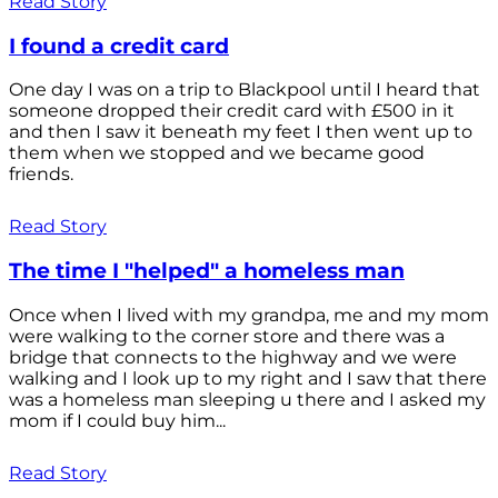
Read Story
I found a credit card
One day I was on a trip to Blackpool until I heard that
someone dropped their credit card with £500 in it
and then I saw it beneath my feet I then went up to
them when we stopped and we became good
friends.
Read Story
The time I "helped" a homeless man
Once when I lived with my grandpa, me and my mom
were walking to the corner store and there was a
bridge that connects to the highway and we were
walking and I look up to my right and I saw that there
was a homeless man sleeping u there and I asked my
mom if I could buy him...
Read Story