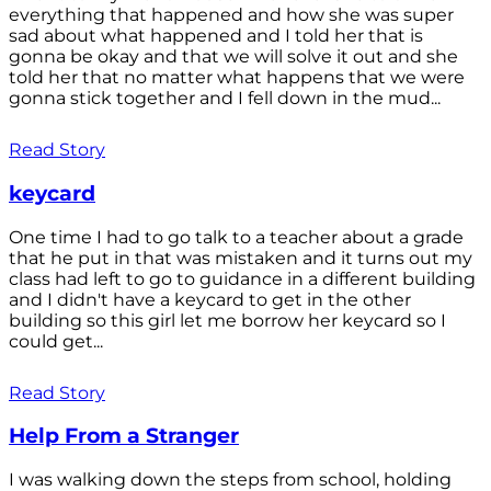
everything that happened and how she was super
sad about what happened and I told her that is
gonna be okay and that we will solve it out and she
told her that no matter what happens that we were
gonna stick together and I fell down in the mud...
Read Story
keycard
One time I had to go talk to a teacher about a grade
that he put in that was mistaken and it turns out my
class had left to go to guidance in a different building
and I didn't have a keycard to get in the other
building so this girl let me borrow her keycard so I
could get...
Read Story
Help From a Stranger
I was walking down the steps from school, holding