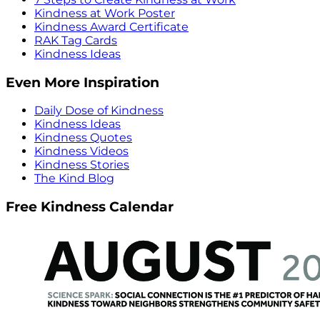
Kindness at Work Poster
Kindness Award Certificate
RAK Tag Cards
Kindness Ideas
Even More Inspiration
Daily Dose of Kindness
Kindness Ideas
Kindness Quotes
Kindness Videos
Kindness Stories
The Kind Blog
Free Kindness Calendar