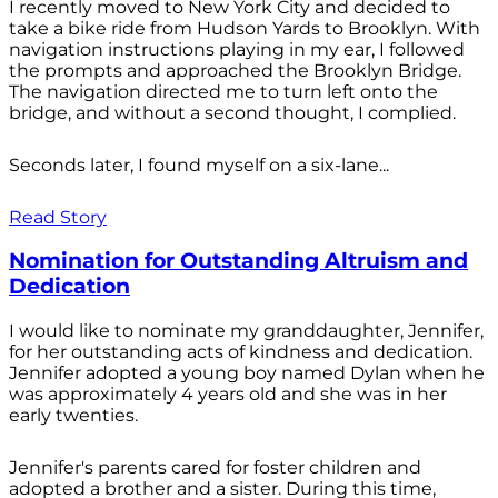
I recently moved to New York City and decided to
take a bike ride from Hudson Yards to Brooklyn. With
navigation instructions playing in my ear, I followed
the prompts and approached the Brooklyn Bridge.
The navigation directed me to turn left onto the
bridge, and without a second thought, I complied.
Seconds later, I found myself on a six-lane...
Read Story
Nomination for Outstanding Altruism and
Dedication
I would like to nominate my granddaughter, Jennifer,
for her outstanding acts of kindness and dedication.
Jennifer adopted a young boy named Dylan when he
was approximately 4 years old and she was in her
early twenties.
Jennifer's parents cared for foster children and
adopted a brother and a sister. During this time,