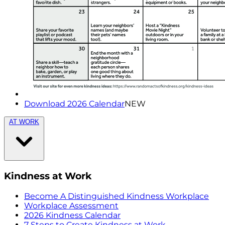
Download 2026 Calendar
NEW
AT WORK
Kindness at Work
Become A Distinguished Kindness Workplace
Workplace Assessment
2026 Kindness Calendar
7 Steps to Create Kindness at Work