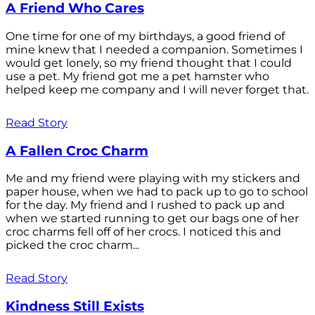
A Friend Who Cares
One time for one of my birthdays, a good friend of
mine knew that I needed a companion. Sometimes I
would get lonely, so my friend thought that I could
use a pet. My friend got me a pet hamster who
helped keep me company and I will never forget that.
Read Story
A Fallen Croc Charm
Me and my friend were playing with my stickers and
paper house, when we had to pack up to go to school
for the day. My friend and I rushed to pack up and
when we started running to get our bags one of her
croc charms fell off of her crocs. I noticed this and
picked the croc charm...
Read Story
Kindness Still Exists