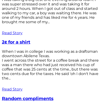
was super stressed over it and was taking it for
around 2 hours. When I got out of class and started
walking to my car, a boy was waiting there. He was
one of my friends and has liked me for 4 years. He
brought me some of my...
Read Story
2¢ for a shirt
When I was in college I was working as a draftsman
downtown Abilene Texas.
I went across the street for a coffee break and there
was a man there who had just received his cup of
coffee that was 25 cents at the time., but there was
two cents due for the taxes. He said 'oh I don't have
the...
Read Story
Random compliments