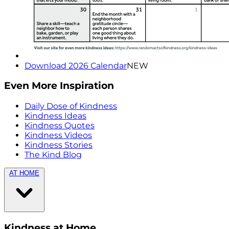
Download 2026 Calendar
NEW
Even More Inspiration
Daily Dose of Kindness
Kindness Ideas
Kindness Quotes
Kindness Videos
Kindness Stories
The Kind Blog
AT HOME
Kindness at Home