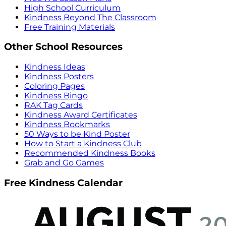
High School Curriculum
Kindness Beyond The Classroom
Free Training Materials
Other School Resources
Kindness Ideas
Kindness Posters
Coloring Pages
Kindness Bingo
RAK Tag Cards
Kindness Award Certificates
Kindness Bookmarks
50 Ways to be Kind Poster
How to Start a Kindness Club
Recommended Kindness Books
Grab and Go Games
Free Kindness Calendar