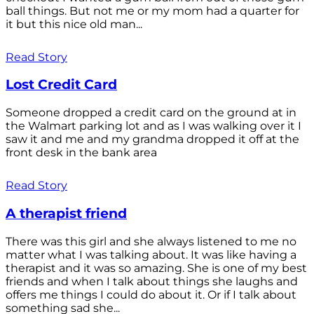
ball things. But not me or my mom had a quarter for
it but this nice old man...
Read Story
Lost Credit Card
Someone dropped a credit card on the ground at in
the Walmart parking lot and as I was walking over it I
saw it and me and my grandma dropped it off at the
front desk in the bank area
Read Story
A therapist friend
There was this girl and she always listened to me no
matter what I was talking about. It was like having a
therapist and it was so amazing. She is one of my best
friends and when I talk about things she laughs and
offers me things I could do about it. Or if I talk about
something sad she...