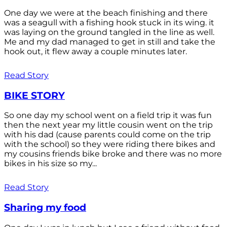
One day we were at the beach finishing and there
was a seagull with a fishing hook stuck in its wing. it
was laying on the ground tangled in the line as well.
Me and my dad managed to get in still and take the
hook out, it flew away a couple minutes later.
Read Story
BIKE STORY
So one day my school went on a field trip it was fun
then the next year my little cousin went on the trip
with his dad (cause parents could come on the trip
with the school) so they were riding there bikes and
my cousins friends bike broke and there was no more
bikes in his size so my...
Read Story
Sharing my food