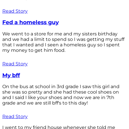
Read Story
Fed a homeless guy
We went to a store for me and my sisters birthday
and we had a limit to spend so I was getting my stuff
that I wanted and I seen a homeless guy so I spent
my money to get him food.
Read Story
My bff
On the bus at school in 3rd grade I saw this girl and
she was so pretty and she had these cool shoes on
and I said I like your shoes and now we are in 7th
grade and we are still bff's to this day!
Read Story
I went to my friend house whenever she told me