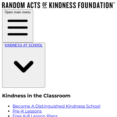
Open main menu
KINDNESS AT SCHOOL
Kindness in the Classroom
Become A Distinguished Kindness School
Pre-K Lessons
Free K-8 Lesson Plans