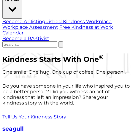
Become A Distinguished Kindness Workplace
Workplace Assessment
Free Kindness at Work
Calendar
Become a RAKtivist
®
Kindness Starts With One
One smile. One hug. One cup of coffee. One person...
Do you have someone in your life who inspired you to
be a better person? Did you witness an act of
kindness that left an impression? Share your
kindness story with the world.
Tell Us Your Kindness Story
seagull