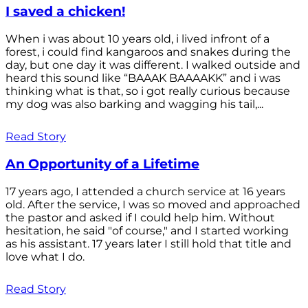
I saved a chicken!
When i was about 10 years old, i lived infront of a
forest, i could find kangaroos and snakes during the
day, but one day it was different. I walked outside and
heard this sound like “BAAAK BAAAAKK” and i was
thinking what is that, so i got really curious because
my dog was also barking and wagging his tail,...
Read Story
An Opportunity of a Lifetime
17 years ago, I attended a church service at 16 years
old. After the service, I was so moved and approached
the pastor and asked if I could help him. Without
hesitation, he said "of course," and I started working
as his assistant. 17 years later I still hold that title and
love what I do.
Read Story