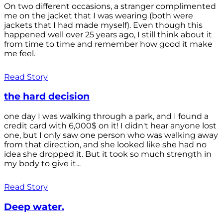
On two different occasions, a stranger complimented
me on the jacket that I was wearing (both were
jackets that I had made myself). Even though this
happened well over 25 years ago, I still think about it
from time to time and remember how good it make
me feel.
Read Story
the hard decision
one day I was walking through a park, and I found a
credit card with 6,000$ on it! I didn't hear anyone lost
one, but I only saw one person who was walking away
from that direction, and she looked like she had no
idea she dropped it. But it took so much strength in
my body to give it...
Read Story
Deep water.