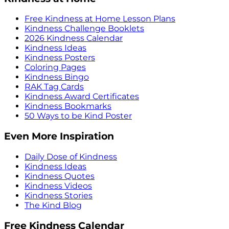
Free Kindness at Home Lesson Plans
Kindness Challenge Booklets
2026 Kindness Calendar
Kindness Ideas
Kindness Posters
Coloring Pages
Kindness Bingo
RAK Tag Cards
Kindness Award Certificates
Kindness Bookmarks
50 Ways to be Kind Poster
Even More Inspiration
Daily Dose of Kindness
Kindness Ideas
Kindness Quotes
Kindness Videos
Kindness Stories
The Kind Blog
Free Kindness Calendar