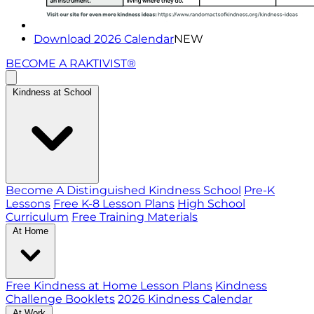
Download 2026 Calendar
NEW
BECOME A RAKTIVIST®
Kindness at School
Become A Distinguished Kindness School
Pre-K
Lessons
Free K-8 Lesson Plans
High School
Curriculum
Free Training Materials
At Home
Free Kindness at Home Lesson Plans
Kindness
Challenge Booklets
2026 Kindness Calendar
At Work