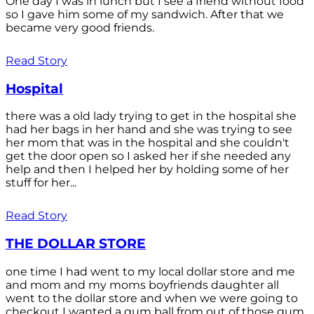
One day I was in lunch but I see a friend without food
so I gave him some of my sandwich. After that we
became very good friends.
Read Story
Hospital
there was a old lady trying to get in the hospital she
had her bags in her hand and she was trying to see
her mom that was in the hospital and she couldn't
get the door open so I asked her if she needed any
help and then I helped her by holding some of her
stuff for her...
Read Story
THE DOLLAR STORE
one time I had went to my local dollar store and me
and mom and my moms boyfriends daughter all
went to the dollar store and when we were going to
checkout I wanted a gum ball from out of those gum