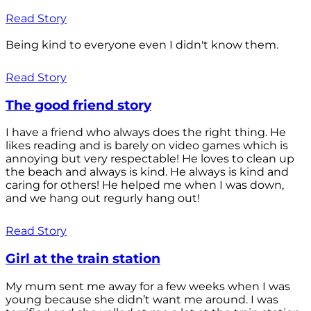
Read Story
Being kind to everyone even I didn't know them.
Read Story
The good friend story
I have a friend who always does the right thing. He
likes reading and is barely on video games which is
annoying but very respectable! He loves to clean up
the beach and always is kind. He always is kind and
caring for others! He helped me when I was down,
and we hang out regurly hang out!
Read Story
Girl at the train station
My mum sent me away for a few weeks when I was
young because she didn’t want me around. I was