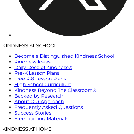
KINDNESS AT SCHOOL
Become a Distinguished Kindness School
Kindness Ideas
Daily Dose of Kindness®
Pre-K Lesson Plans
Free K-8 Lesson Plans
High School Curriculum
Kindness Beyond The Classroom®
Backed by Research
About Our Approach
Frequently Asked Questions
Success Stories
Free Training Materials
KINDNESS AT HOME