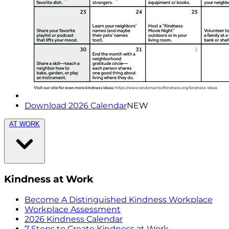
Download 2026 Calendar
NEW
AT WORK
Kindness at Work
Become A Distinguished Kindness Workplace
Workplace Assessment
2026 Kindness Calendar
7 Steps to Create Kindness at Work