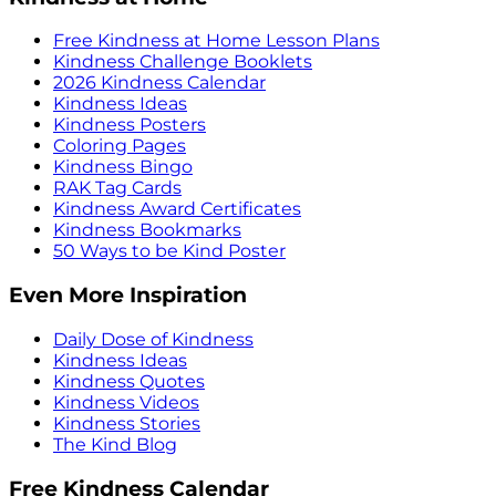
Free Kindness at Home Lesson Plans
Kindness Challenge Booklets
2026 Kindness Calendar
Kindness Ideas
Kindness Posters
Coloring Pages
Kindness Bingo
RAK Tag Cards
Kindness Award Certificates
Kindness Bookmarks
50 Ways to be Kind Poster
Even More Inspiration
Daily Dose of Kindness
Kindness Ideas
Kindness Quotes
Kindness Videos
Kindness Stories
The Kind Blog
Free Kindness Calendar