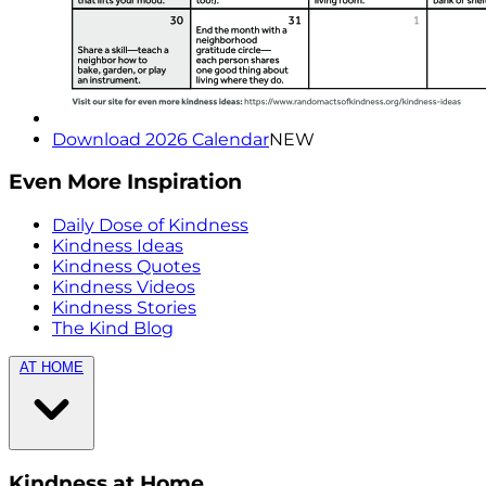
Download 2026 Calendar
NEW
Even More Inspiration
Daily Dose of Kindness
Kindness Ideas
Kindness Quotes
Kindness Videos
Kindness Stories
The Kind Blog
AT HOME
Kindness at Home