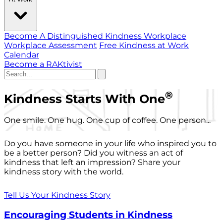
Become A Distinguished Kindness Workplace
Workplace Assessment
Free Kindness at Work
Calendar
Become a RAKtivist
®
Kindness Starts With One
One smile. One hug. One cup of coffee. One person...
Do you have someone in your life who inspired you to
be a better person? Did you witness an act of
kindness that left an impression? Share your
kindness story with the world.
Tell Us Your Kindness Story
Encouraging Students in Kindness