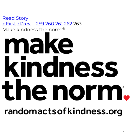
Read Story
« First
‹ Prev
…
259
260
261
262
263
®
Make kindness the norm.