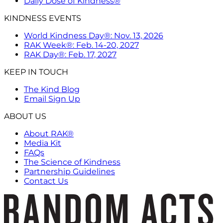
Daily Dose of Kindness®
KINDNESS EVENTS
World Kindness Day®: Nov. 13, 2026
RAK Week®: Feb. 14-20, 2027
RAK Day®: Feb. 17, 2027
KEEP IN TOUCH
The Kind Blog
Email Sign Up
ABOUT US
About RAK®
Media Kit
FAQs
The Science of Kindness
Partnership Guidelines
Contact Us