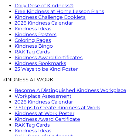
Daily Dose of Kindness®
Free Kindness at Home Lesson Plans
Kindness Challenge Booklets
2026 Kindness Calendar
Kindness Ideas
Kindness Posters
Coloring Pages
Kindness Bingo
RAK Tag Cards
Kindness Award Certificates
Kindness Bookmarks
25 Ways to be Kind Poster
KINDNESS AT WORK
Become A Distinguished Kindness Workplace
Workplace Assessment
2026 Kindness Calendar
7 Steps to Create Kindness at Work
Kindness at Work Poster
Kindness Award Certificate
RAK Tag Cards
Kindness Ideas