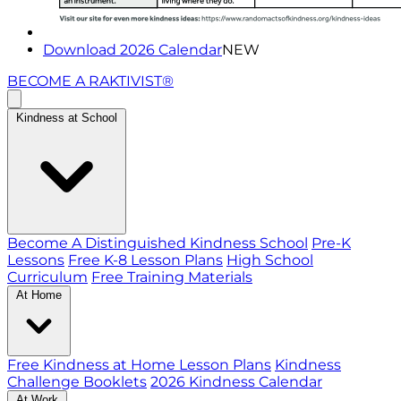
Download 2026 Calendar
NEW
BECOME A RAKTIVIST®
Kindness at School
Become A Distinguished Kindness School
Pre-K
Lessons
Free K-8 Lesson Plans
High School
Curriculum
Free Training Materials
At Home
Free Kindness at Home Lesson Plans
Kindness
Challenge Booklets
2026 Kindness Calendar
At Work