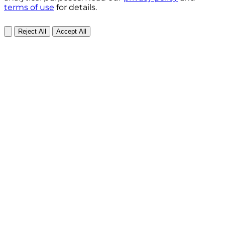
terms of use
for details.
Reject All
Accept All