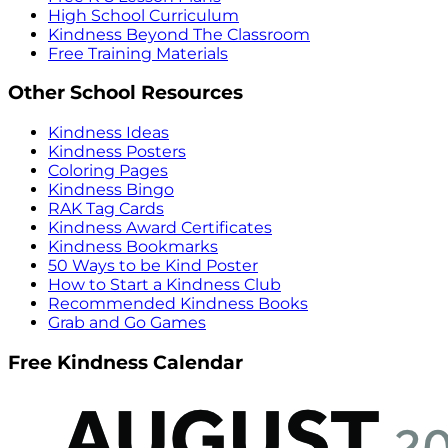
High School Curriculum
Kindness Beyond The Classroom
Free Training Materials
Other School Resources
Kindness Ideas
Kindness Posters
Coloring Pages
Kindness Bingo
RAK Tag Cards
Kindness Award Certificates
Kindness Bookmarks
50 Ways to be Kind Poster
How to Start a Kindness Club
Recommended Kindness Books
Grab and Go Games
Free Kindness Calendar