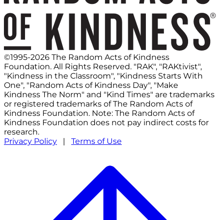
©1995-2026 The Random Acts of Kindness
Foundation. All Rights Reserved. "RAK", "RAKtivist",
"Kindness in the Classroom", "Kindness Starts With
One", "Random Acts of Kindness Day", "Make
Kindness The Norm" and "Kind Times" are trademarks
or registered trademarks of The Random Acts of
Kindness Foundation. Note: The Random Acts of
Kindness Foundation does not pay indirect costs for
research.
Privacy Policy
|
Terms of Use