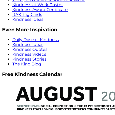
Kindness at Work Poster
Kindness Award Certificate
RAK Tag Cards
Kindness Ideas
Even More Inspiration
Daily Dose of Kindness
Kindness Ideas
Kindness Quotes
Kindness Videos
Kindness Stories
The Kind Blog
Free Kindness Calendar