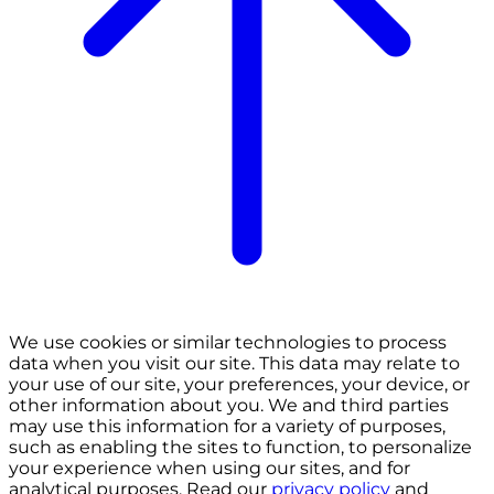
We use cookies or similar technologies to process
data when you visit our site. This data may relate to
your use of our site, your preferences, your device, or
other information about you. We and third parties
may use this information for a variety of purposes,
such as enabling the sites to function, to personalize
your experience when using our sites, and for
analytical purposes. Read our
privacy policy
and