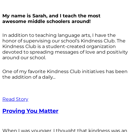
My name is Sarah, and I teach the most
awesome middle schoolers around!
In addition to teaching language arts, I have the
honor of supervising our school’s Kindness Club. The
Kindness Club is a student-created organization
devoted to spreading messages of love and positivity
around our school.
One of my favorite Kindness Club initiatives has been
the addition of a daily...
Read Story
Proving You Matter
When I was younger, I thought that kindness was an