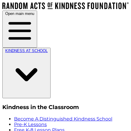
Open main menu
KINDNESS AT SCHOOL
Kindness in the Classroom
Become A Distinguished Kindness School
Pre-K Lessons
Free K-8 Lesson Plans