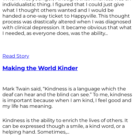
individualistic thing. I figured that I could just give
what I thought others wanted and I would be
handed a one-way ticket to Happyville. This thought
process was drastically altered when I was diagnosed
with clinical depression. It became obvious that what
I needed, as everyone does, was the ability...
Read Story
Making the World Kinder
Mark Twain said, “Kindness is a language which the
deaf can hear and the blind can see.” To me, kindness
is important because when I am kind, I feel good and
my life has meaning.
Kindness is the ability to enrich the lives of others. It
can be expressed though a smile, a kind word, or a
helping hand. Sometimes,...