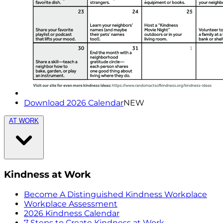
Download 2026 Calendar
NEW
AT WORK
Kindness at Work
Become A Distinguished Kindness Workplace
Workplace Assessment
2026 Kindness Calendar
7 Steps to Create Kindness at Work