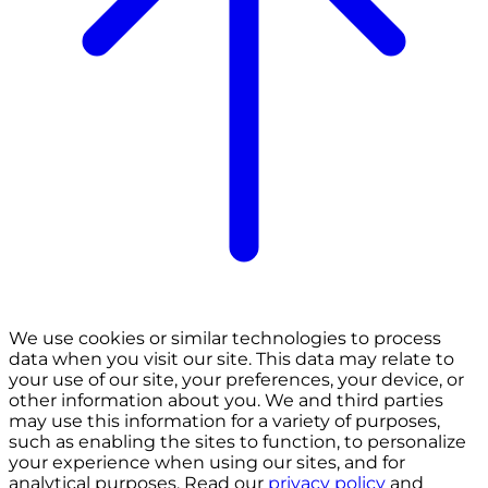
We use cookies or similar technologies to process
data when you visit our site. This data may relate to
your use of our site, your preferences, your device, or
other information about you. We and third parties
may use this information for a variety of purposes,
such as enabling the sites to function, to personalize
your experience when using our sites, and for
analytical purposes. Read our
privacy policy
and