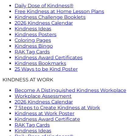
Daily Dose of Kindness®
Free Kindness at Home Lesson Plans
Kindness Challenge Booklets
2026 Kindness Calendar
Kindness Ideas
Kindness Posters
Coloring Pages
Kindness Bingo
RAK Tag Cards
Kindness Award Certificates
Kindness Bookmarks
25 Ways to be Kind Poster
KINDNESS AT WORK
Become A Distinguished Kindness Workplace
Workplace Assessment
2026 Kindness Calendar
7 Steps to Create Kindness at Work
Kindness at Work Poster
Kindness Award Certificate
RAK Tag Cards
Kindness Ideas