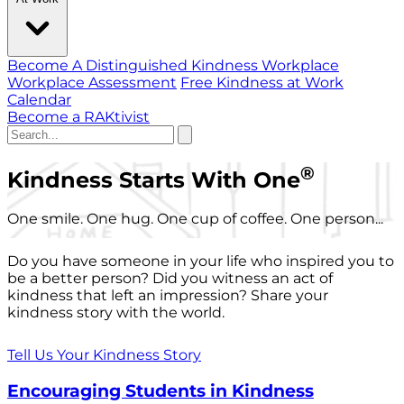
Become A Distinguished Kindness Workplace
Workplace Assessment
Free Kindness at Work
Calendar
Become a RAKtivist
®
Kindness Starts With One
One smile. One hug. One cup of coffee. One person...
Do you have someone in your life who inspired you to
be a better person? Did you witness an act of
kindness that left an impression? Share your
kindness story with the world.
Tell Us Your Kindness Story
Encouraging Students in Kindness