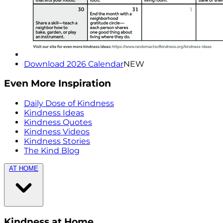
Download 2026 Calendar
NEW
Even More Inspiration
Daily Dose of Kindness
Kindness Ideas
Kindness Quotes
Kindness Videos
Kindness Stories
The Kind Blog
AT HOME
Kindness at Home