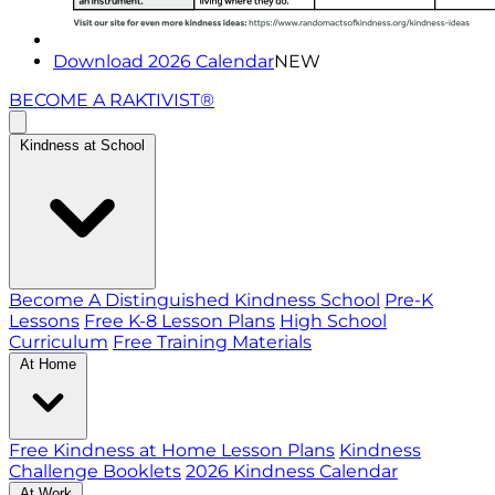
Download 2026 Calendar
NEW
BECOME A RAKTIVIST®
Kindness at School
Become A Distinguished Kindness School
Pre-K
Lessons
Free K-8 Lesson Plans
High School
Curriculum
Free Training Materials
At Home
Free Kindness at Home Lesson Plans
Kindness
Challenge Booklets
2026 Kindness Calendar
At Work