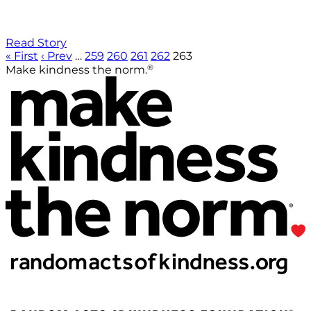
Read Story
« First
‹ Prev
…
259
260
261
262
263
®
Make kindness the norm.