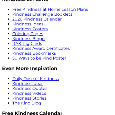
Free Kindness at Home Lesson Plans
Kindness Challenge Booklets
2026 Kindness Calendar
Kindness Ideas
Kindness Posters
Coloring Pages
Kindness Bingo
RAK Tag Cards
Kindness Award Certificates
Kindness Bookmarks
50 Ways to be Kind Poster
Even More Inspiration
Daily Dose of Kindness
Kindness Ideas
Kindness Quotes
Kindness Videos
Kindness Stories
The Kind Blog
Free Kindness Calendar