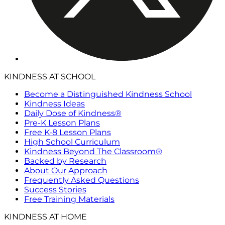
KINDNESS AT SCHOOL
Become a Distinguished Kindness School
Kindness Ideas
Daily Dose of Kindness®
Pre-K Lesson Plans
Free K-8 Lesson Plans
High School Curriculum
Kindness Beyond The Classroom®
Backed by Research
About Our Approach
Frequently Asked Questions
Success Stories
Free Training Materials
KINDNESS AT HOME