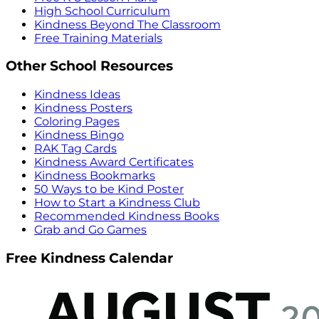
High School Curriculum
Kindness Beyond The Classroom
Free Training Materials
Other School Resources
Kindness Ideas
Kindness Posters
Coloring Pages
Kindness Bingo
RAK Tag Cards
Kindness Award Certificates
Kindness Bookmarks
50 Ways to be Kind Poster
How to Start a Kindness Club
Recommended Kindness Books
Grab and Go Games
Free Kindness Calendar