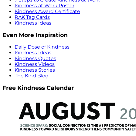
Kindness at Work Poster
Kindness Award Certificate
RAK Tag Cards
Kindness Ideas
Even More Inspiration
Daily Dose of Kindness
Kindness Ideas
Kindness Quotes
Kindness Videos
Kindness Stories
The Kind Blog
Free Kindness Calendar