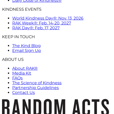
Daily Dose of Kindness®
KINDNESS EVENTS
World Kindness Day®: Nov. 13, 2026
RAK Week®: Feb. 14-20, 2027
RAK Day®: Feb. 17, 2027
KEEP IN TOUCH
The Kind Blog
Email Sign Up
ABOUT US
About RAK®
Media Kit
FAQs
The Science of Kindness
Partnership Guidelines
Contact Us