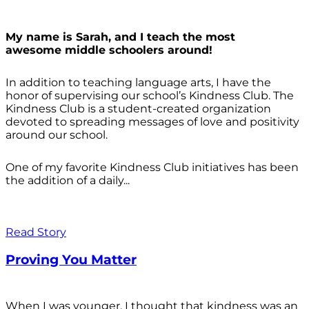
My name is Sarah, and I teach the most
awesome middle schoolers around!
In addition to teaching language arts, I have the
honor of supervising our school’s Kindness Club. The
Kindness Club is a student-created organization
devoted to spreading messages of love and positivity
around our school.
One of my favorite Kindness Club initiatives has been
the addition of a daily...
Read Story
Proving You Matter
When I was younger, I thought that kindness was an