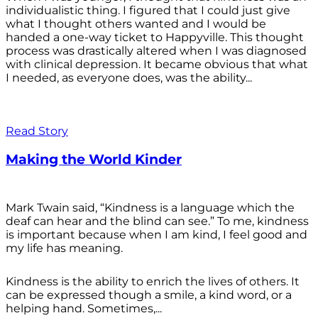
individualistic thing. I figured that I could just give
what I thought others wanted and I would be
handed a one-way ticket to Happyville. This thought
process was drastically altered when I was diagnosed
with clinical depression. It became obvious that what
I needed, as everyone does, was the ability...
Read Story
Making the World Kinder
Mark Twain said, “Kindness is a language which the
deaf can hear and the blind can see.” To me, kindness
is important because when I am kind, I feel good and
my life has meaning.
Kindness is the ability to enrich the lives of others. It
can be expressed though a smile, a kind word, or a
helping hand. Sometimes,...