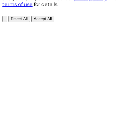
terms of use
for details.
Reject All
Accept All