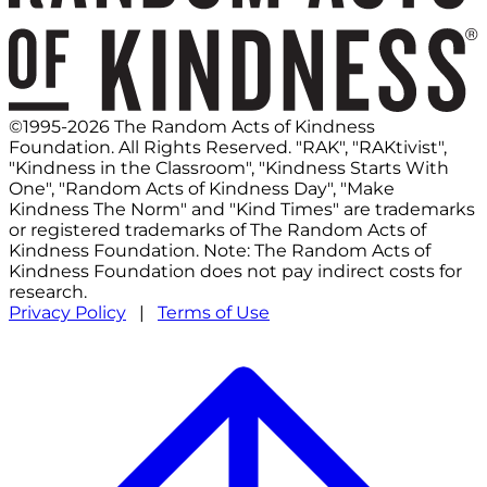
©1995-2026 The Random Acts of Kindness
Foundation. All Rights Reserved. "RAK", "RAKtivist",
"Kindness in the Classroom", "Kindness Starts With
One", "Random Acts of Kindness Day", "Make
Kindness The Norm" and "Kind Times" are trademarks
or registered trademarks of The Random Acts of
Kindness Foundation. Note: The Random Acts of
Kindness Foundation does not pay indirect costs for
research.
Privacy Policy
|
Terms of Use