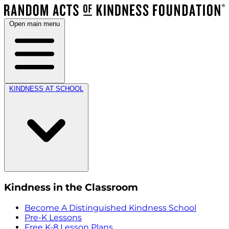
Open main menu
KINDNESS AT SCHOOL
Kindness in the Classroom
Become A Distinguished Kindness School
Pre-K Lessons
Free K-8 Lesson Plans