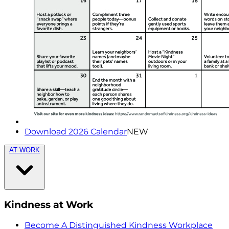
Download 2026 Calendar
NEW
AT WORK
Kindness at Work
Become A Distinguished Kindness Workplace