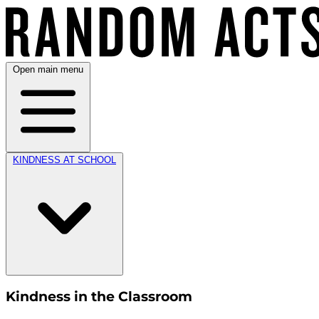
Open main menu
KINDNESS AT SCHOOL
Kindness in the Classroom