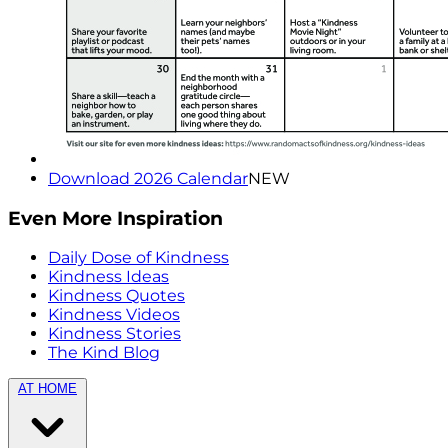
Download 2026 Calendar
NEW
Even More Inspiration
Daily Dose of Kindness
Kindness Ideas
Kindness Quotes
Kindness Videos
Kindness Stories
The Kind Blog
AT HOME