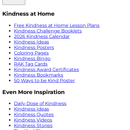
Kindness at Home
Free Kindness at Home Lesson Plans
Kindness Challenge Booklets
2026 Kindness Calendar
Kindness Ideas
Kindness Posters
Coloring Pages
Kindness Bingo
RAK Tag Cards
Kindness Award Certificates
Kindness Bookmarks
50 Ways to be Kind Poster
Even More Inspiration
Daily Dose of Kindness
Kindness Ideas
Kindness Quotes
Kindness Videos
Kindness Stories