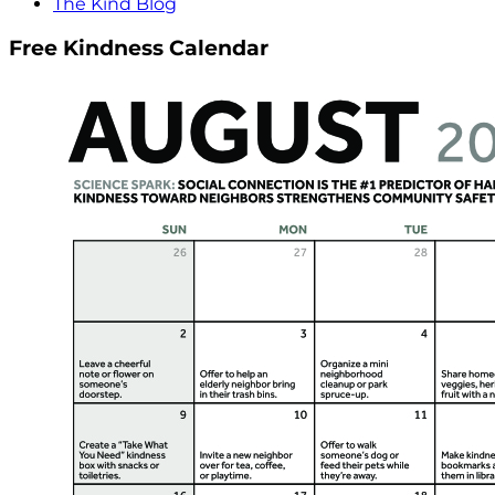
The Kind Blog
Free Kindness Calendar