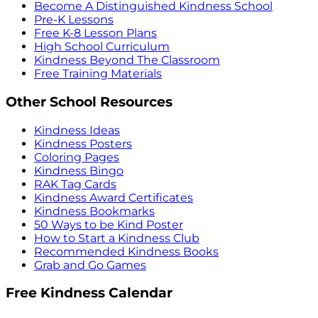
Become A Distinguished Kindness School
Pre-K Lessons
Free K-8 Lesson Plans
High School Curriculum
Kindness Beyond The Classroom
Free Training Materials
Other School Resources
Kindness Ideas
Kindness Posters
Coloring Pages
Kindness Bingo
RAK Tag Cards
Kindness Award Certificates
Kindness Bookmarks
50 Ways to be Kind Poster
How to Start a Kindness Club
Recommended Kindness Books
Grab and Go Games
Free Kindness Calendar