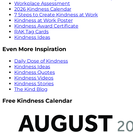
Workplace Assessment
2026 Kindness Calendar
7 Steps to Create Kindness at Work
Kindness at Work Poster
Kindness Award Certificate
RAK Tag Cards
Kindness Ideas
Even More Inspiration
Daily Dose of Kindness
Kindness Ideas
Kindness Quotes
Kindness Videos
Kindness Stories
The Kind Blog
Free Kindness Calendar