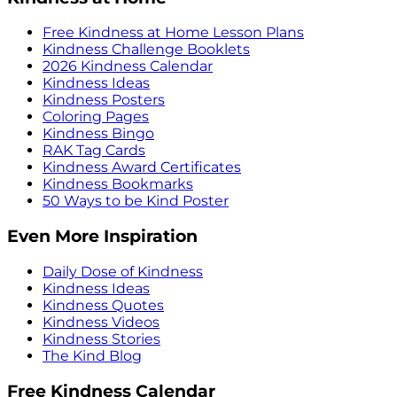
Free Kindness at Home Lesson Plans
Kindness Challenge Booklets
2026 Kindness Calendar
Kindness Ideas
Kindness Posters
Coloring Pages
Kindness Bingo
RAK Tag Cards
Kindness Award Certificates
Kindness Bookmarks
50 Ways to be Kind Poster
Even More Inspiration
Daily Dose of Kindness
Kindness Ideas
Kindness Quotes
Kindness Videos
Kindness Stories
The Kind Blog
Free Kindness Calendar