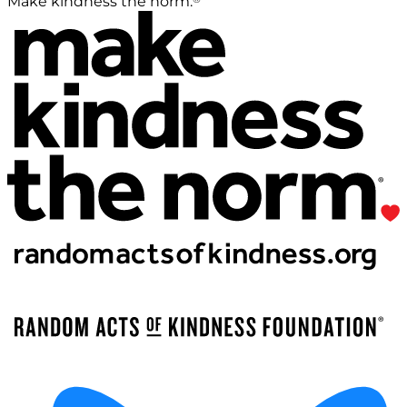
Make kindness the norm.