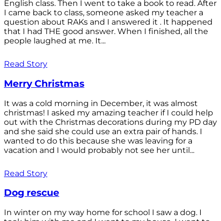
English class. Then I went to take a book to read. After
I came back to class, someone asked my teacher a
question about RAKs and I answered it . It happened
that I had THE good answer. When I finished, all the
people laughed at me. It...
Read Story
Merry Christmas
It was a cold morning in December, it was almost
christmas! I asked my amazing teacher if I could help
out with the Christmas decorations during my PD day
and she said she could use an extra pair of hands. I
wanted to do this because she was leaving for a
vacation and I would probably not see her until...
Read Story
Dog rescue
In winter on my way home for school I saw a dog. I