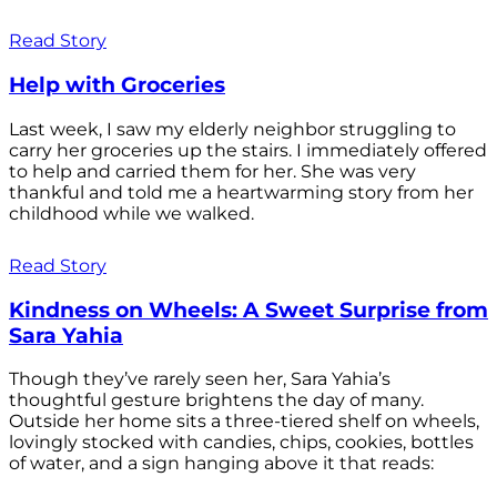
Read Story
Help with Groceries
Last week, I saw my elderly neighbor struggling to
carry her groceries up the stairs. I immediately offered
to help and carried them for her. She was very
thankful and told me a heartwarming story from her
childhood while we walked.
Read Story
Kindness on Wheels: A Sweet Surprise from
Sara Yahia
Though they’ve rarely seen her, Sara Yahia’s
thoughtful gesture brightens the day of many.
Outside her home sits a three-tiered shelf on wheels,
lovingly stocked with candies, chips, cookies, bottles
of water, and a sign hanging above it that reads: