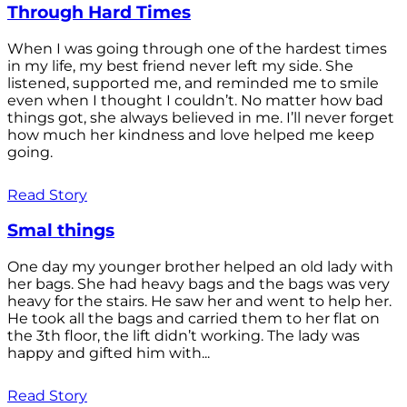
Through Hard Times
When I was going through one of the hardest times
in my life, my best friend never left my side. She
listened, supported me, and reminded me to smile
even when I thought I couldn’t. No matter how bad
things got, she always believed in me. I’ll never forget
how much her kindness and love helped me keep
going.
Read Story
Smal things
One day my younger brother helped an old lady with
her bags. She had heavy bags and the bags was very
heavy for the stairs. He saw her and went to help her.
He took all the bags and carried them to her flat on
the 3th floor, the lift didn’t working. The lady was
happy and gifted him with...
Read Story