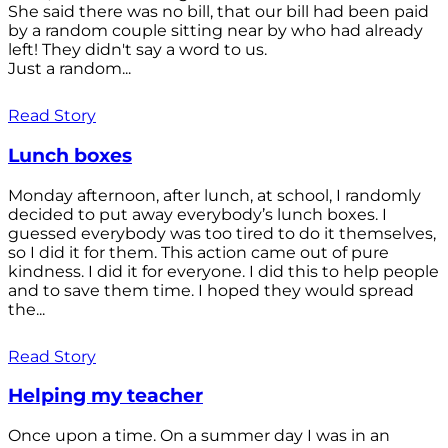
She said there was no bill, that our bill had been paid
by a random couple sitting near by who had already
left! They didn't say a word to us.
Just a random...
Read Story
Lunch boxes
Monday afternoon, after lunch, at school, I randomly
decided to put away everybody’s lunch boxes. I
guessed everybody was too tired to do it themselves,
so I did it for them. This action came out of pure
kindness. I did it for everyone. I did this to help people
and to save them time. I hoped they would spread
the...
Read Story
Helping my teacher
Once upon a time. On a summer day I was in an