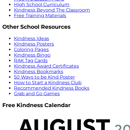
High School Curriculum
Kindness Beyond The Classroom
Free Training Materials
Other School Resources
Kindness Ideas
Kindness Posters
Coloring Pages
Kindness Bingo
RAK Tag Cards
Kindness Award Certificates
Kindness Bookmarks
50 Ways to be Kind Poster
How to Start a Kindness Club
Recommended Kindness Books
Grab and Go Games
Free Kindness Calendar