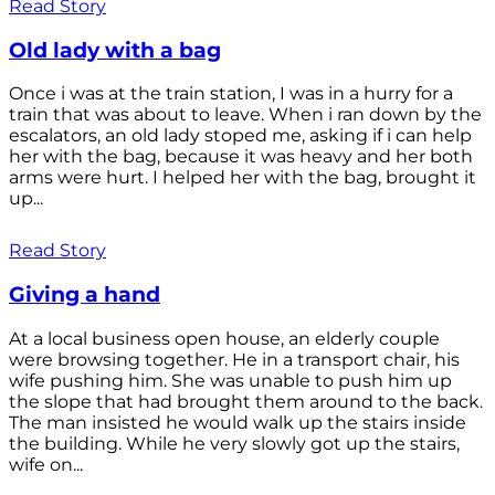
Read Story
Old lady with a bag
Once i was at the train station, I was in a hurry for a
train that was about to leave. When i ran down by the
escalators, an old lady stoped me, asking if i can help
her with the bag, because it was heavy and her both
arms were hurt. I helped her with the bag, brought it
up...
Read Story
Giving a hand
At a local business open house, an elderly couple
were browsing together. He in a transport chair, his
wife pushing him. She was unable to push him up
the slope that had brought them around to the back.
The man insisted he would walk up the stairs inside
the building. While he very slowly got up the stairs,
wife on...