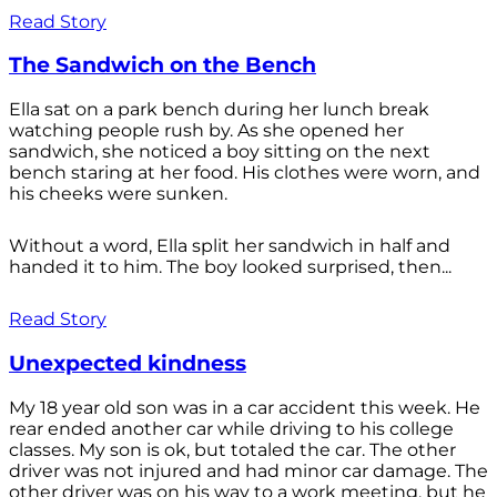
Read Story
The Sandwich on the Bench
Ella sat on a park bench during her lunch break
watching people rush by. As she opened her
sandwich, she noticed a boy sitting on the next
bench staring at her food. His clothes were worn, and
his cheeks were sunken.
Without a word, Ella split her sandwich in half and
handed it to him. The boy looked surprised, then...
Read Story
Unexpected kindness
My 18 year old son was in a car accident this week. He
rear ended another car while driving to his college
classes. My son is ok, but totaled the car. The other
driver was not injured and had minor car damage. The
other driver was on his way to a work meeting, but he