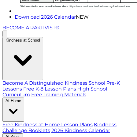
Download 2026 Calendar
NEW
BECOME A RAKTIVIST®
Kindness at School
Become A Distinguished Kindness School
Pre-K
Lessons
Free K-8 Lesson Plans
High School
Curriculum
Free Training Materials
At Home
Free Kindness at Home Lesson Plans
Kindness
Challenge Booklets
2026 Kindness Calendar
At Work