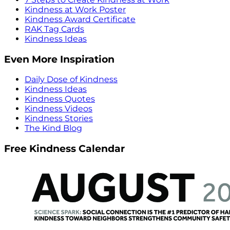
Kindness at Work Poster
Kindness Award Certificate
RAK Tag Cards
Kindness Ideas
Even More Inspiration
Daily Dose of Kindness
Kindness Ideas
Kindness Quotes
Kindness Videos
Kindness Stories
The Kind Blog
Free Kindness Calendar