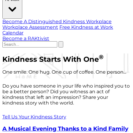
Become A Distinguished Kindness Workplace
Workplace Assessment
Free Kindness at Work
Calendar
Become a RAKtivist
®
Kindness Starts With One
One smile. One hug. One cup of coffee. One person...
Do you have someone in your life who inspired you to
be a better person? Did you witness an act of
kindness that left an impression? Share your
kindness story with the world.
Tell Us Your Kindness Story
A Musical Evening Thanks to a Kind Family