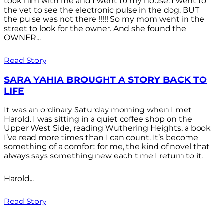
took him with me and I went to my house. I went to
the vet to see the electronic pulse in the dog. BUT
the pulse was not there !!!!! So my mom went in the
street to look for the owner. And she found the
OWNER...
Read Story
SARA YAHIA BROUGHT A STORY BACK TO
LIFE
It was an ordinary Saturday morning when I met
Harold. I was sitting in a quiet coffee shop on the
Upper West Side, reading Wuthering Heights, a book
I’ve read more times than I can count. It’s become
something of a comfort for me, the kind of novel that
always says something new each time I return to it.
Harold...
Read Story