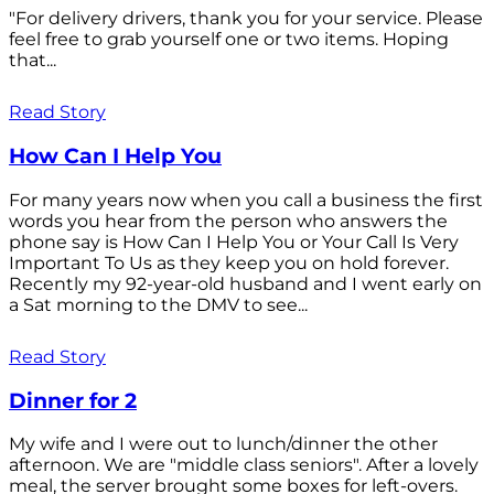
"For delivery drivers, thank you for your service. Please
feel free to grab yourself one or two items. Hoping
that...
Read Story
How Can I Help You
For many years now when you call a business the first
words you hear from the person who answers the
phone say is How Can I Help You or Your Call Is Very
Important To Us as they keep you on hold forever.
Recently my 92-year-old husband and I went early on
a Sat morning to the DMV to see...
Read Story
Dinner for 2
My wife and I were out to lunch/dinner the other
afternoon. We are "middle class seniors". After a lovely
meal, the server brought some boxes for left-overs.