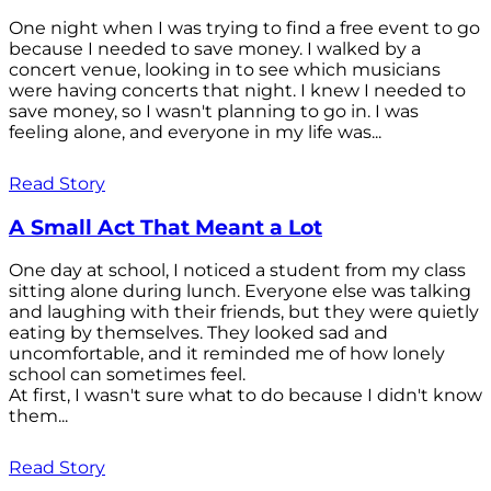
One night when I was trying to find a free event to go
because I needed to save money. I walked by a
concert venue, looking in to see which musicians
were having concerts that night. I knew I needed to
save money, so I wasn't planning to go in. I was
feeling alone, and everyone in my life was...
Read Story
A Small Act That Meant a Lot
One day at school, I noticed a student from my class
sitting alone during lunch. Everyone else was talking
and laughing with their friends, but they were quietly
eating by themselves. They looked sad and
uncomfortable, and it reminded me of how lonely
school can sometimes feel.
At first, I wasn't sure what to do because I didn't know
them...
Read Story