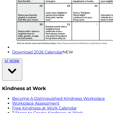
Download 2026 Calendar
NEW
AT WORK
Kindness at Work
Become A Distinguished Kindness Workplace
Workplace Assessment
Free Kindness at Work Calendar
7 Steps to Create Kindness at Work