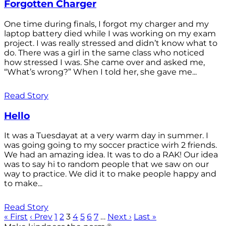
Forgotten Charger
One time during finals, I forgot my charger and my
laptop battery died while I was working on my exam
project. I was really stressed and didn’t know what to
do. There was a girl in the same class who noticed
how stressed I was. She came over and asked me,
“What’s wrong?” When I told her, she gave me...
Read Story
Hello
It was a Tuesdayat at a very warm day in summer. I
was going going to my soccer practice wirh 2 friends.
We had an amazing idea. It was to do a RAK! Our idea
was to say hi to random people that we saw on our
way to practice. We did it to make people happy and
to make...
Read Story
« First
‹ Prev
1
2
3
4
5
6
7
…
Next ›
Last »
®