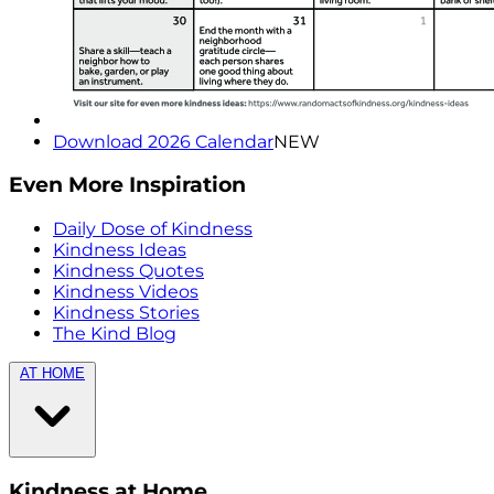
Download 2026 Calendar
NEW
Even More Inspiration
Daily Dose of Kindness
Kindness Ideas
Kindness Quotes
Kindness Videos
Kindness Stories
The Kind Blog
AT HOME
Kindness at Home