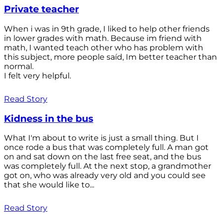
Private teacher
When i was in 9th grade, I liked to help other friends
in lower grades with math. Because im friend with
math, I wanted teach other who has problem with
this subject, more people saíd, Im better teacher than
normal.
I felt very helpful.
Read Story
Kidness in the bus
What I'm about to write is just a small thing. But I
once rode a bus that was completely full. A man got
on and sat down on the last free seat, and the bus
was completely full. At the next stop, a grandmother
got on, who was already very old and you could see
that she would like to...
Read Story