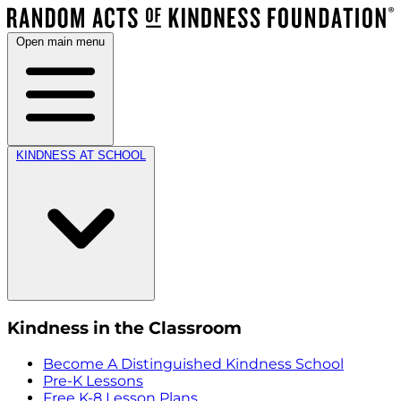
Open main menu
KINDNESS AT SCHOOL
Kindness in the Classroom
Become A Distinguished Kindness School
Pre-K Lessons
Free K-8 Lesson Plans