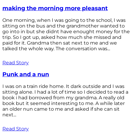
making the morning more pleasant
One morning, when I was going to the school, I was
sitting on the bus and the grandmother wanted to
go into in but she didnt have enought money for the
trip. So I got up, asked how much she missed and
paid for it. Grandma then sat next to me and we
talked the whole way. The conversation was...
Read Story
Punk and a nun
I was on a train ride home. It dark outside and I was
sitting alone. I had a lot of time so I decided to read a
book i had borrowed from my grandma. A really old
book but it seemed interesting to me. A while later
an older nun came to me and asked if she can sit
next...
Read Story