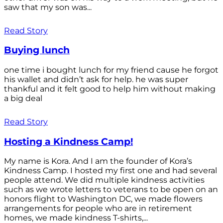
saw that my son was...
Read Story
Buying lunch
one time i bought lunch for my friend cause he forgot
his wallet and didn’t ask for help. he was super
thankful and it felt good to help him without making
a big deal
Read Story
Hosting a Kindness Camp!
My name is Kora. And I am the founder of Kora’s
Kindness Camp. I hosted my first one and had several
people attend. We did multiple kindness activities
such as we wrote letters to veterans to be open on an
honors flight to Washington DC, we made flowers
arrangements for people who are in retirement
homes, we made kindness T-shirts,...