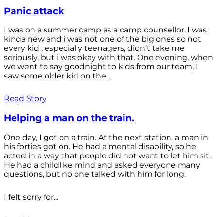
Panic attack
I was on a summer camp as a camp counsellor. I was
kinda new and i was not one of the big ones so not
every kid , especially teenagers, didn’t take me
seriously, but i was okay with that. One evening, when
we went to say goodnight to kids from our team, I
saw some older kid on the...
Read Story
Helping a man on the train.
One day, I got on a train. At the next station, a man in
his forties got on. He had a mental disability, so he
acted in a way that people did not want to let him sit.
He had a childlike mind and asked everyone many
questions, but no one talked with him for long.
I felt sorry for...