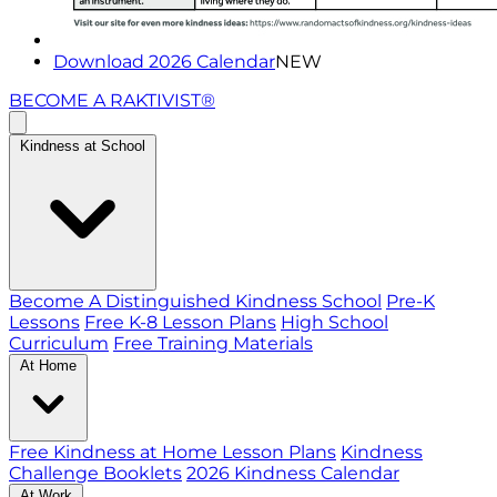
Download 2026 Calendar
NEW
BECOME A RAKTIVIST®
Kindness at School
Become A Distinguished Kindness School
Pre-K
Lessons
Free K-8 Lesson Plans
High School
Curriculum
Free Training Materials
At Home
Free Kindness at Home Lesson Plans
Kindness
Challenge Booklets
2026 Kindness Calendar
At Work