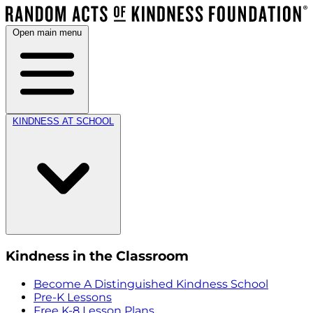
Open main menu
KINDNESS AT SCHOOL
Kindness in the Classroom
Become A Distinguished Kindness School
Pre-K Lessons
Free K-8 Lesson Plans