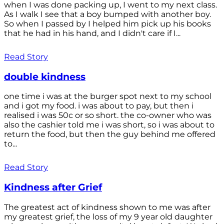
when I was done packing up, I went to my next class.
As I walk I see that a boy bumped with another boy.
So when I passed by I helped him pick up his books
that he had in his hand, and I didn't care if I...
Read Story
double kindness
one time i was at the burger spot next to my school
and i got my food. i was about to pay, but then i
realised i was 50c or so short. the co-owner who was
also the cashier told me i was short, so i was about to
return the food, but then the guy behind me offered
to...
Read Story
Kindness after Grief
The greatest act of kindness shown to me was after
my greatest grief, the loss of my 9 year old daughter