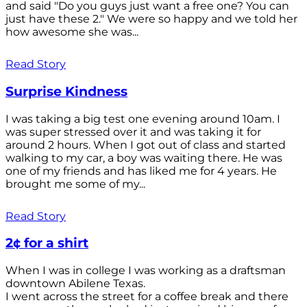
and said "Do you guys just want a free one? You can
just have these 2." We were so happy and we told her
how awesome she was...
Read Story
Surprise Kindness
I was taking a big test one evening around 10am. I
was super stressed over it and was taking it for
around 2 hours. When I got out of class and started
walking to my car, a boy was waiting there. He was
one of my friends and has liked me for 4 years. He
brought me some of my...
Read Story
2¢ for a shirt
When I was in college I was working as a draftsman
downtown Abilene Texas.
I went across the street for a coffee break and there