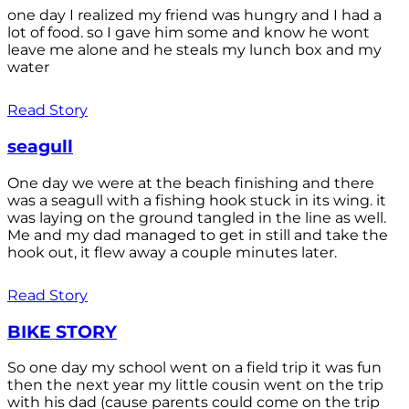
one day I realized my friend was hungry and I had a
lot of food. so I gave him some and know he wont
leave me alone and he steals my lunch box and my
water
Read Story
seagull
One day we were at the beach finishing and there
was a seagull with a fishing hook stuck in its wing. it
was laying on the ground tangled in the line as well.
Me and my dad managed to get in still and take the
hook out, it flew away a couple minutes later.
Read Story
BIKE STORY
So one day my school went on a field trip it was fun
then the next year my little cousin went on the trip
with his dad (cause parents could come on the trip