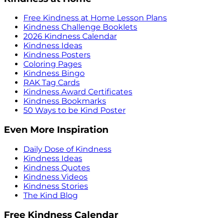
Free Kindness at Home Lesson Plans
Kindness Challenge Booklets
2026 Kindness Calendar
Kindness Ideas
Kindness Posters
Coloring Pages
Kindness Bingo
RAK Tag Cards
Kindness Award Certificates
Kindness Bookmarks
50 Ways to be Kind Poster
Even More Inspiration
Daily Dose of Kindness
Kindness Ideas
Kindness Quotes
Kindness Videos
Kindness Stories
The Kind Blog
Free Kindness Calendar