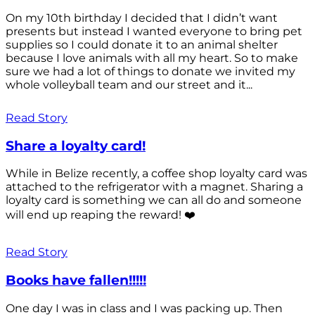
On my 10th birthday I decided that I didn’t want
presents but instead I wanted everyone to bring pet
supplies so I could donate it to an animal shelter
because I love animals with all my heart. So to make
sure we had a lot of things to donate we invited my
whole volleyball team and our street and it...
Read Story
Share a loyalty card!
While in Belize recently, a coffee shop loyalty card was
attached to the refrigerator with a magnet. Sharing a
loyalty card is something we can all do and someone
will end up reaping the reward! ❤️
Read Story
Books have fallen!!!!!
One day I was in class and I was packing up. Then