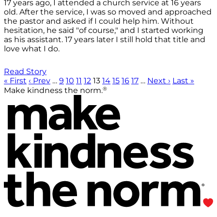
17 years ago, I attended a church service at 16 years
old. After the service, I was so moved and approached
the pastor and asked if I could help him. Without
hesitation, he said "of course," and I started working
as his assistant. 17 years later I still hold that title and
love what I do.
Read Story
« First
‹ Prev
…
9
10
11
12
13
14
15
16
17
…
Next ›
Last »
®
Make kindness the norm.