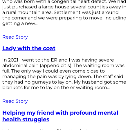
who was born with a congenital heart defect. We had
just purchased a large house several counties away in
a rural mountain area. Settlement was just around
the corner and we were preparing to move; including
getting a new...
Read Story
Lady with the coat
In 2021 I went to the ER and I was having severe
abdominal pain (appendicitis). The waiting room was
full. The only way I could even come close to
managing the pain was by lying down. The staff said
they had no gurneys to lay on. My husband got some
blankets for me to lay on the er waiting room...
Read Story
Helping my friend with profound mental
health struggles