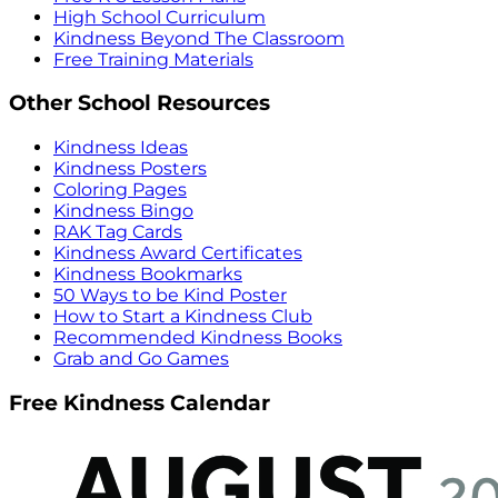
High School Curriculum
Kindness Beyond The Classroom
Free Training Materials
Other School Resources
Kindness Ideas
Kindness Posters
Coloring Pages
Kindness Bingo
RAK Tag Cards
Kindness Award Certificates
Kindness Bookmarks
50 Ways to be Kind Poster
How to Start a Kindness Club
Recommended Kindness Books
Grab and Go Games
Free Kindness Calendar