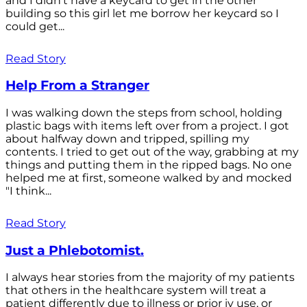
and I didn't have a keycard to get in the other
building so this girl let me borrow her keycard so I
could get...
Read Story
Help From a Stranger
I was walking down the steps from school, holding
plastic bags with items left over from a project. I got
about halfway down and tripped, spilling my
contents. I tried to get out of the way, grabbing at my
things and putting them in the ripped bags. No one
helped me at first, someone walked by and mocked
"I think...
Read Story
Just a Phlebotomist.
I always hear stories from the majority of my patients
that others in the healthcare system will treat a
patient differently due to illness or prior iv use, or