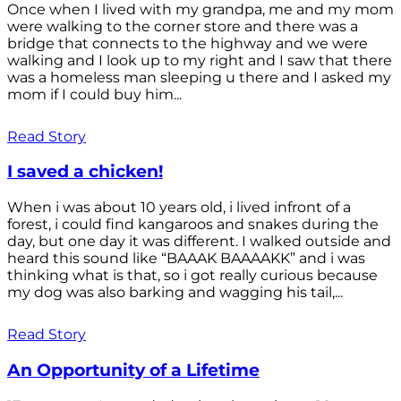
Once when I lived with my grandpa, me and my mom
were walking to the corner store and there was a
bridge that connects to the highway and we were
walking and I look up to my right and I saw that there
was a homeless man sleeping u there and I asked my
mom if I could buy him...
Read Story
I saved a chicken!
When i was about 10 years old, i lived infront of a
forest, i could find kangaroos and snakes during the
day, but one day it was different. I walked outside and
heard this sound like “BAAAK BAAAAKK” and i was
thinking what is that, so i got really curious because
my dog was also barking and wagging his tail,...
Read Story
An Opportunity of a Lifetime