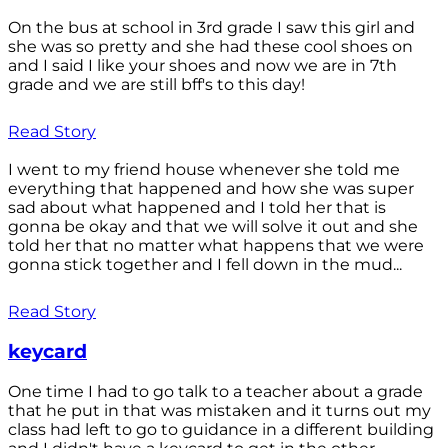
On the bus at school in 3rd grade I saw this girl and
she was so pretty and she had these cool shoes on
and I said I like your shoes and now we are in 7th
grade and we are still bff's to this day!
Read Story
I went to my friend house whenever she told me
everything that happened and how she was super
sad about what happened and I told her that is
gonna be okay and that we will solve it out and she
told her that no matter what happens that we were
gonna stick together and I fell down in the mud...
Read Story
keycard
One time I had to go talk to a teacher about a grade
that he put in that was mistaken and it turns out my
class had left to go to guidance in a different building