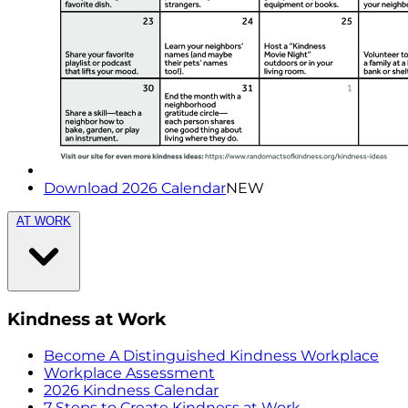
Download 2026 Calendar
NEW
AT WORK
Kindness at Work
Become A Distinguished Kindness Workplace
Workplace Assessment
2026 Kindness Calendar
7 Steps to Create Kindness at Work