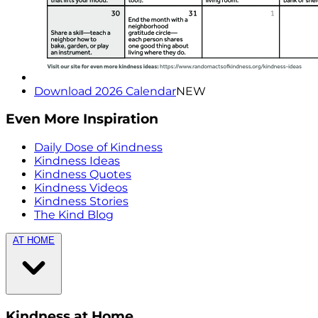
Download 2026 Calendar
NEW
Even More Inspiration
Daily Dose of Kindness
Kindness Ideas
Kindness Quotes
Kindness Videos
Kindness Stories
The Kind Blog
AT HOME
Kindness at Home