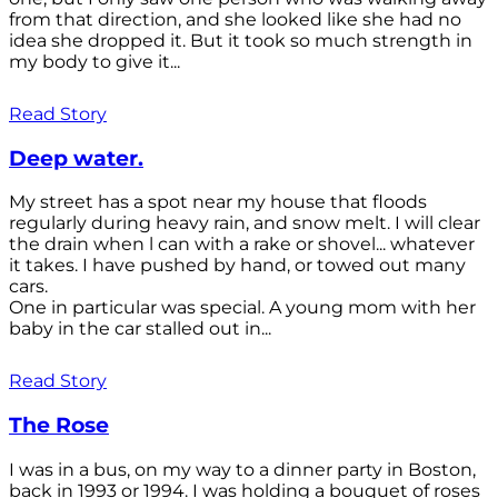
from that direction, and she looked like she had no
idea she dropped it. But it took so much strength in
my body to give it...
Read Story
Deep water.
My street has a spot near my house that floods
regularly during heavy rain, and snow melt. I will clear
the drain when l can with a rake or shovel... whatever
it takes. I have pushed by hand, or towed out many
cars.
One in particular was special. A young mom with her
baby in the car stalled out in...
Read Story
The Rose
I was in a bus, on my way to a dinner party in Boston,
back in 1993 or 1994. I was holding a bouquet of roses