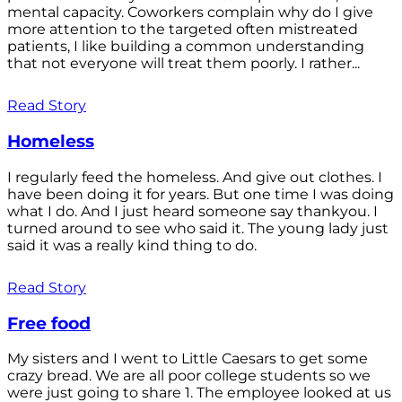
mental capacity. Coworkers complain why do I give
more attention to the targeted often mistreated
patients, I like building a common understanding
that not everyone will treat them poorly. I rather...
Read Story
Homeless
I regularly feed the homeless. And give out clothes. I
have been doing it for years. But one time I was doing
what I do. And I just heard someone say thankyou. I
turned around to see who said it. The young lady just
said it was a really kind thing to do.
Read Story
Free food
My sisters and I went to Little Caesars to get some
crazy bread. We are all poor college students so we
were just going to share 1. The employee looked at us