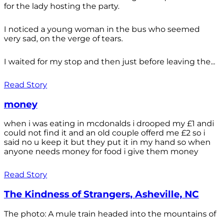
for the lady hosting the party.
I noticed a young woman in the bus who seemed
very sad, on the verge of tears.
I waited for my stop and then just before leaving the...
Read Story
money
when i was eating in mcdonalds i drooped my £1 andi
could not find it and an old couple offerd me £2 so i
said no u keep it but they put it in my hand so when
anyone needs money for food i give them money
Read Story
The Kindness of Strangers, Asheville, NC
The photo: A mule train headed into the mountains of