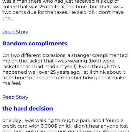
was a man there who had just received his cup of
coffee that was 25 cents at the time., but there was
two cents due for the taxes. He said 'oh I don't have
the...
Read Story
Random compliments
On two different occasions, a stranger complimented
me on the jacket that I was wearing (both were
jackets that I had made myself). Even though this
happened well over 25 years ago, I still think about it
from time to time and remember how good it make
me feel.
Read Story
the hard decision
one day I was walking through a park, and I found a
credit card with 6,000$ on it! I didn't hear anyone lost
one, but I only saw one person who was walking away