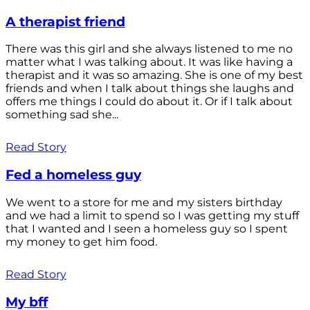
A therapist friend
There was this girl and she always listened to me no
matter what I was talking about. It was like having a
therapist and it was so amazing. She is one of my best
friends and when I talk about things she laughs and
offers me things I could do about it. Or if I talk about
something sad she...
Read Story
Fed a homeless guy
We went to a store for me and my sisters birthday
and we had a limit to spend so I was getting my stuff
that I wanted and I seen a homeless guy so I spent
my money to get him food.
Read Story
My bff