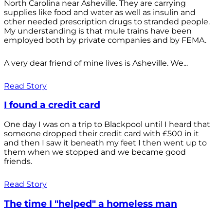
North Carolina near Asheville. They are carrying
supplies like food and water as well as insulin and
other needed prescription drugs to stranded people.
My understanding is that mule trains have been
employed both by private companies and by FEMA.
A very dear friend of mine lives is Asheville. We...
Read Story
I found a credit card
One day I was on a trip to Blackpool until I heard that
someone dropped their credit card with £500 in it
and then I saw it beneath my feet I then went up to
them when we stopped and we became good
friends.
Read Story
The time I "helped" a homeless man