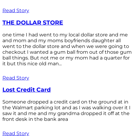
Read Story
THE DOLLAR STORE
one time I had went to my local dollar store and me
and mom and my moms boyfriends daughter all
went to the dollar store and when we were going to
checkout I wanted a gum ball from out of those gum
ball things. But not me or my mom had a quarter for
it but this nice old man...
Read Story
Lost Credit Card
Someone dropped a credit card on the ground at in
the Walmart parking lot and as I was walking over it I
saw it and me and my grandma dropped it off at the
front desk in the bank area
Read Story