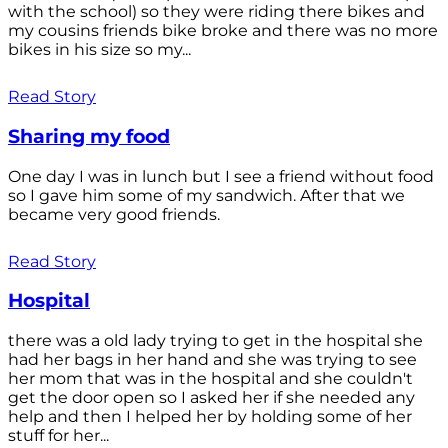
with the school) so they were riding there bikes and
my cousins friends bike broke and there was no more
bikes in his size so my...
Read Story
Sharing my food
One day I was in lunch but I see a friend without food
so I gave him some of my sandwich. After that we
became very good friends.
Read Story
Hospital
there was a old lady trying to get in the hospital she
had her bags in her hand and she was trying to see
her mom that was in the hospital and she couldn't
get the door open so I asked her if she needed any
help and then I helped her by holding some of her
stuff for her...