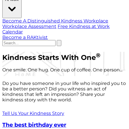
Become A Distinguished Kindness Workplace
Workplace Assessment
Free Kindness at Work
Calendar
Become a RAKtivist
®
Kindness Starts With One
One smile. One hug. One cup of coffee. One person...
Do you have someone in your life who inspired you to
be a better person? Did you witness an act of
kindness that left an impression? Share your
kindness story with the world.
Tell Us Your Kindness Story
The best birthday ever