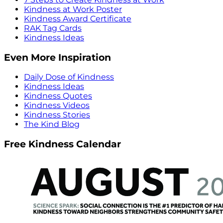
Kindness at Work Poster
Kindness Award Certificate
RAK Tag Cards
Kindness Ideas
Even More Inspiration
Daily Dose of Kindness
Kindness Ideas
Kindness Quotes
Kindness Videos
Kindness Stories
The Kind Blog
Free Kindness Calendar