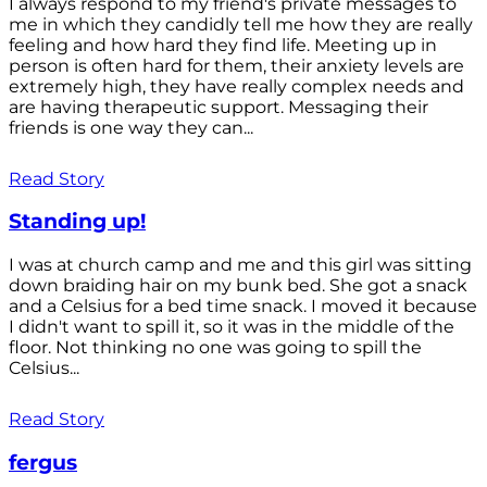
I always respond to my friend's private messages to
me in which they candidly tell me how they are really
feeling and how hard they find life. Meeting up in
person is often hard for them, their anxiety levels are
extremely high, they have really complex needs and
are having therapeutic support. Messaging their
friends is one way they can...
Read Story
Standing up!
I was at church camp and me and this girl was sitting
down braiding hair on my bunk bed. She got a snack
and a Celsius for a bed time snack. I moved it because
I didn't want to spill it, so it was in the middle of the
floor. Not thinking no one was going to spill the
Celsius...
Read Story
fergus