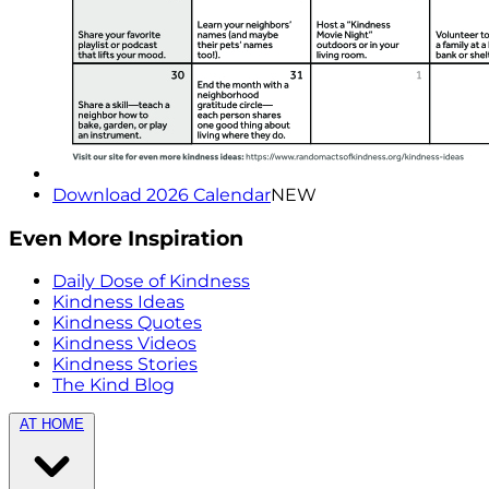
Download 2026 Calendar
NEW
Even More Inspiration
Daily Dose of Kindness
Kindness Ideas
Kindness Quotes
Kindness Videos
Kindness Stories
The Kind Blog
AT HOME