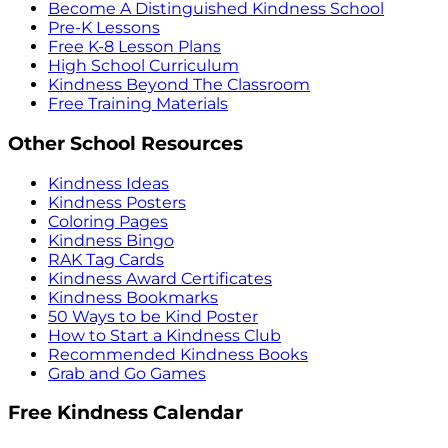
Become A Distinguished Kindness School
Pre-K Lessons
Free K-8 Lesson Plans
High School Curriculum
Kindness Beyond The Classroom
Free Training Materials
Other School Resources
Kindness Ideas
Kindness Posters
Coloring Pages
Kindness Bingo
RAK Tag Cards
Kindness Award Certificates
Kindness Bookmarks
50 Ways to be Kind Poster
How to Start a Kindness Club
Recommended Kindness Books
Grab and Go Games
Free Kindness Calendar