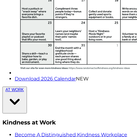
Download 2026 Calendar
NEW
AT WORK
Kindness at Work
Become A Distinguished Kindness Workplace