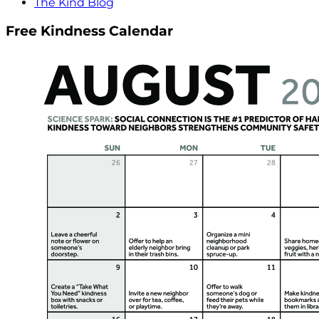
The Kind Blog
Free Kindness Calendar