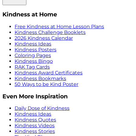
Kindness at Home
Free Kindness at Home Lesson Plans
Kindness Challenge Booklets
2026 Kindness Calendar
Kindness Ideas
Kindness Posters
Coloring Pages
Kindness Bingo
RAK Tag Cards
Kindness Award Certificates
Kindness Bookmarks
50 Ways to be Kind Poster
Even More Inspiration
Daily Dose of Kindness
Kindness Ideas
Kindness Quotes
Kindness Videos
Kindness Stories