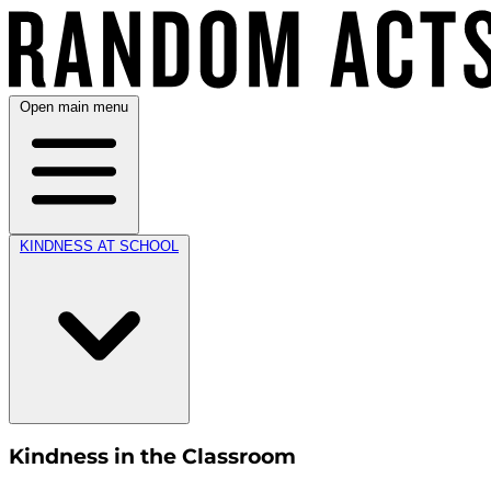
Open main menu
KINDNESS AT SCHOOL
Kindness in the Classroom