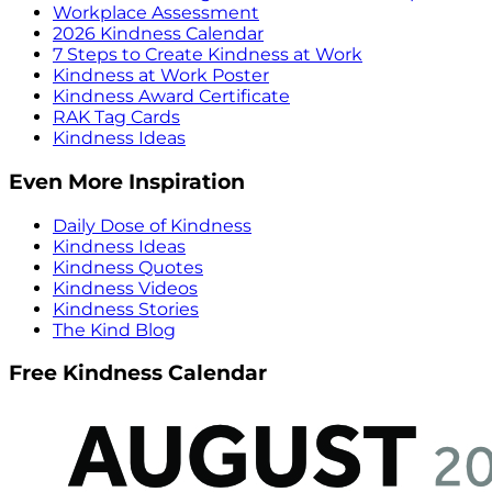
Workplace Assessment
2026 Kindness Calendar
7 Steps to Create Kindness at Work
Kindness at Work Poster
Kindness Award Certificate
RAK Tag Cards
Kindness Ideas
Even More Inspiration
Daily Dose of Kindness
Kindness Ideas
Kindness Quotes
Kindness Videos
Kindness Stories
The Kind Blog
Free Kindness Calendar