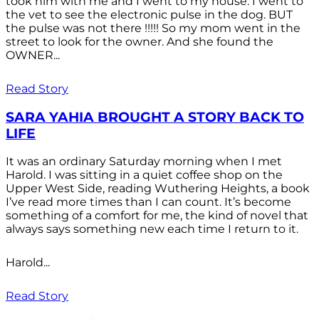
took him with me and I went to my house. I went to
the vet to see the electronic pulse in the dog. BUT
the pulse was not there !!!!! So my mom went in the
street to look for the owner. And she found the
OWNER...
Read Story
SARA YAHIA BROUGHT A STORY BACK TO
LIFE
It was an ordinary Saturday morning when I met
Harold. I was sitting in a quiet coffee shop on the
Upper West Side, reading Wuthering Heights, a book
I’ve read more times than I can count. It’s become
something of a comfort for me, the kind of novel that
always says something new each time I return to it.
Harold...
Read Story