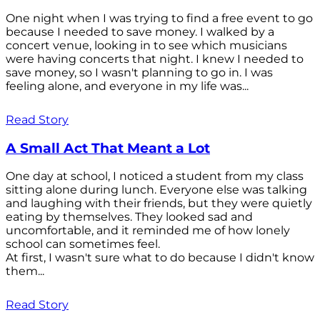
One night when I was trying to find a free event to go
because I needed to save money. I walked by a
concert venue, looking in to see which musicians
were having concerts that night. I knew I needed to
save money, so I wasn't planning to go in. I was
feeling alone, and everyone in my life was...
Read Story
A Small Act That Meant a Lot
One day at school, I noticed a student from my class
sitting alone during lunch. Everyone else was talking
and laughing with their friends, but they were quietly
eating by themselves. They looked sad and
uncomfortable, and it reminded me of how lonely
school can sometimes feel.
At first, I wasn't sure what to do because I didn't know
them...
Read Story