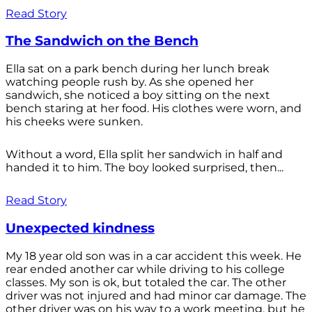
Read Story
The Sandwich on the Bench
Ella sat on a park bench during her lunch break
watching people rush by. As she opened her
sandwich, she noticed a boy sitting on the next
bench staring at her food. His clothes were worn, and
his cheeks were sunken.
Without a word, Ella split her sandwich in half and
handed it to him. The boy looked surprised, then...
Read Story
Unexpected kindness
My 18 year old son was in a car accident this week. He
rear ended another car while driving to his college
classes. My son is ok, but totaled the car. The other
driver was not injured and had minor car damage. The
other driver was on his way to a work meeting, but he