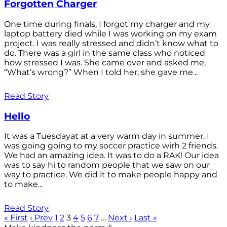
Forgotten Charger
One time during finals, I forgot my charger and my
laptop battery died while I was working on my exam
project. I was really stressed and didn’t know what to
do. There was a girl in the same class who noticed
how stressed I was. She came over and asked me,
“What’s wrong?” When I told her, she gave me...
Read Story
Hello
It was a Tuesdayat at a very warm day in summer. I
was going going to my soccer practice wirh 2 friends.
We had an amazing idea. It was to do a RAK! Our idea
was to say hi to random people that we saw on our
way to practice. We did it to make people happy and
to make...
Read Story
« First
‹ Prev
1
2
3
4
5
6
7
…
Next ›
Last »
®