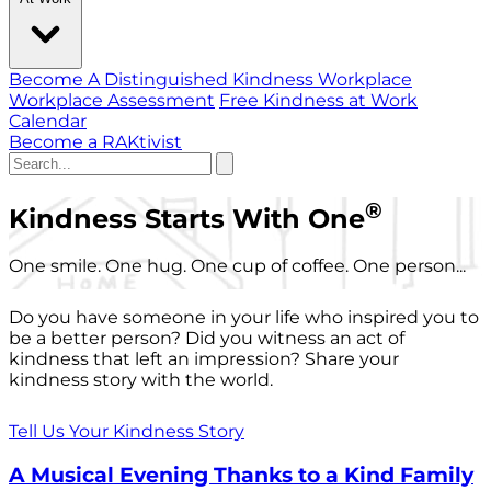
Become A Distinguished Kindness Workplace
Workplace Assessment
Free Kindness at Work
Calendar
Become a RAKtivist
®
Kindness Starts With One
One smile. One hug. One cup of coffee. One person...
Do you have someone in your life who inspired you to
be a better person? Did you witness an act of
kindness that left an impression? Share your
kindness story with the world.
Tell Us Your Kindness Story
A Musical Evening Thanks to a Kind Family