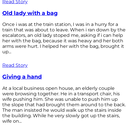
Read Story
Old lady with a bag
Once i was at the train station, I was in a hurry for a
train that was about to leave. When i ran down by the
escalators, an old lady stoped me, asking if i can help
her with the bag, because it was heavy and her both
arms were hurt. I helped her with the bag, brought it
up...
Read Story
Giving a hand
At a local business open house, an elderly couple
were browsing together. He in a transport chair, his
wife pushing him. She was unable to push him up
the slope that had brought them around to the back.
The man insisted he would walk up the stairs inside
the building. While he very slowly got up the stairs,
wife on...