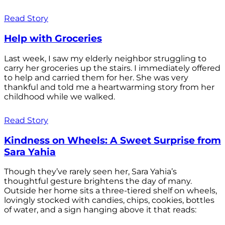
Read Story
Help with Groceries
Last week, I saw my elderly neighbor struggling to
carry her groceries up the stairs. I immediately offered
to help and carried them for her. She was very
thankful and told me a heartwarming story from her
childhood while we walked.
Read Story
Kindness on Wheels: A Sweet Surprise from
Sara Yahia
Though they’ve rarely seen her, Sara Yahia’s
thoughtful gesture brightens the day of many.
Outside her home sits a three-tiered shelf on wheels,
lovingly stocked with candies, chips, cookies, bottles
of water, and a sign hanging above it that reads: