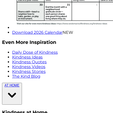
Download 2026 Calendar
NEW
Even More Inspiration
Daily Dose of Kindness
Kindness Ideas
Kindness Quotes
Kindness Videos
Kindness Stories
The Kind Blog
AT HOME
Kindness at Home