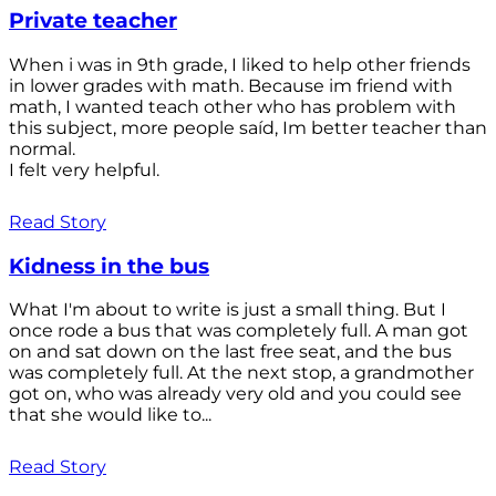
Private teacher
When i was in 9th grade, I liked to help other friends
in lower grades with math. Because im friend with
math, I wanted teach other who has problem with
this subject, more people saíd, Im better teacher than
normal.
I felt very helpful.
Read Story
Kidness in the bus
What I'm about to write is just a small thing. But I
once rode a bus that was completely full. A man got
on and sat down on the last free seat, and the bus
was completely full. At the next stop, a grandmother
got on, who was already very old and you could see
that she would like to...
Read Story