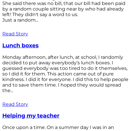
She said there was no bill, that our bill had been paid
by a random couple sitting near by who had already
left! They didn't say a word to us.
Just a random...
Read Story
Lunch boxes
Monday afternoon, after lunch, at school, I randomly
decided to put away everybody’s lunch boxes. I
guessed everybody was too tired to do it themselves,
so I did it for them. This action came out of pure
kindness. I did it for everyone. I did this to help people
and to save them time. I hoped they would spread
the...
Read Story
Helping my teacher
Once upon a time. On a summer day I was in an