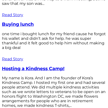
saw that my son was...
Read Story
Buying lunch
one time i bought lunch for my friend cause he forgot
his wallet and didn’t ask for help. he was super
thankful and it felt good to help him without making
a big deal
Read Story
Hosting a Kindness Camp!
My name is Kora. And I am the founder of Kora’s
Kindness Camp. I hosted my first one and had several
people attend. We did multiple kindness activities
such as we wrote letters to veterans to be open on an
honors flight to Washington DC, we made flowers
arrangements for people who are in retirement
homes, we made kindness T-shirts,...