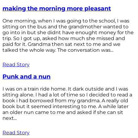
making the morning more pleasant
One morning, when I was going to the school, I was
sitting on the bus and the grandmother wanted to
go into in but she didnt have enought money for the
trip. So I got up, asked how much she missed and
paid for it. Grandma then sat next to me and we
talked the whole way. The conversation was...
Read Story
Punk and a nun
I was on a train ride home. It dark outside and I was
sitting alone. I had a lot of time so I decided to read a
book i had borrowed from my grandma. A really old
book but it seemed interesting to me. A while later
an older nun came to me and asked if she can sit
next...
Read Story