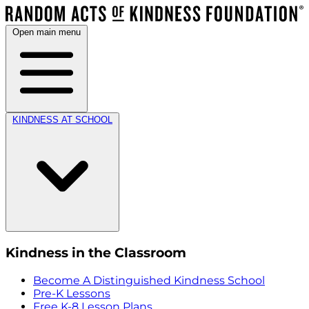
Open main menu
KINDNESS AT SCHOOL
Kindness in the Classroom
Become A Distinguished Kindness School
Pre-K Lessons
Free K-8 Lesson Plans