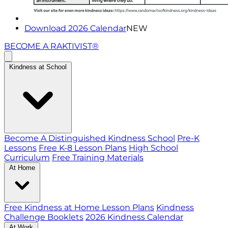
Download 2026 Calendar
NEW
BECOME A RAKTIVIST®
Kindness at School
Become A Distinguished Kindness School
Pre-K
Lessons
Free K-8 Lesson Plans
High School
Curriculum
Free Training Materials
At Home
Free Kindness at Home Lesson Plans
Kindness
Challenge Booklets
2026 Kindness Calendar
At Work