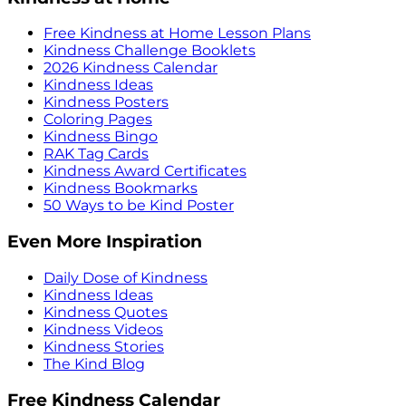
Free Kindness at Home Lesson Plans
Kindness Challenge Booklets
2026 Kindness Calendar
Kindness Ideas
Kindness Posters
Coloring Pages
Kindness Bingo
RAK Tag Cards
Kindness Award Certificates
Kindness Bookmarks
50 Ways to be Kind Poster
Even More Inspiration
Daily Dose of Kindness
Kindness Ideas
Kindness Quotes
Kindness Videos
Kindness Stories
The Kind Blog
Free Kindness Calendar