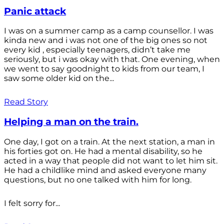
Panic attack
I was on a summer camp as a camp counsellor. I was
kinda new and i was not one of the big ones so not
every kid , especially teenagers, didn’t take me
seriously, but i was okay with that. One evening, when
we went to say goodnight to kids from our team, I
saw some older kid on the...
Read Story
Helping a man on the train.
One day, I got on a train. At the next station, a man in
his forties got on. He had a mental disability, so he
acted in a way that people did not want to let him sit.
He had a childlike mind and asked everyone many
questions, but no one talked with him for long.
I felt sorry for...