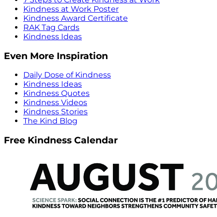
Kindness at Work Poster
Kindness Award Certificate
RAK Tag Cards
Kindness Ideas
Even More Inspiration
Daily Dose of Kindness
Kindness Ideas
Kindness Quotes
Kindness Videos
Kindness Stories
The Kind Blog
Free Kindness Calendar