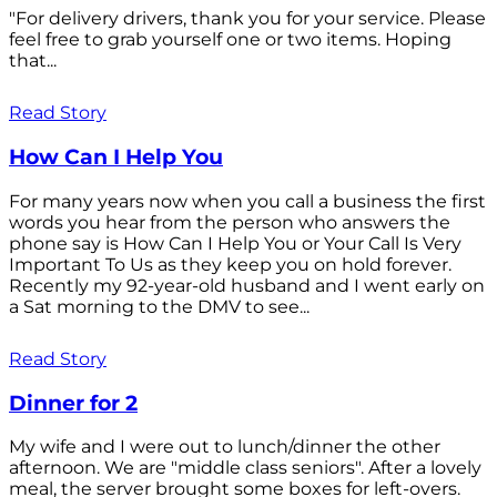
"For delivery drivers, thank you for your service. Please
feel free to grab yourself one or two items. Hoping
that...
Read Story
How Can I Help You
For many years now when you call a business the first
words you hear from the person who answers the
phone say is How Can I Help You or Your Call Is Very
Important To Us as they keep you on hold forever.
Recently my 92-year-old husband and I went early on
a Sat morning to the DMV to see...
Read Story
Dinner for 2
My wife and I were out to lunch/dinner the other
afternoon. We are "middle class seniors". After a lovely
meal, the server brought some boxes for left-overs.