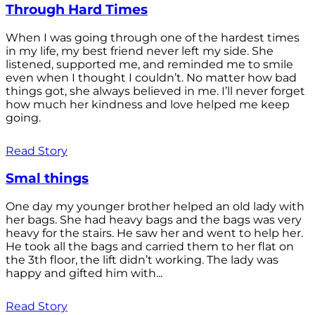
Through Hard Times
When I was going through one of the hardest times
in my life, my best friend never left my side. She
listened, supported me, and reminded me to smile
even when I thought I couldn’t. No matter how bad
things got, she always believed in me. I’ll never forget
how much her kindness and love helped me keep
going.
Read Story
Smal things
One day my younger brother helped an old lady with
her bags. She had heavy bags and the bags was very
heavy for the stairs. He saw her and went to help her.
He took all the bags and carried them to her flat on
the 3th floor, the lift didn’t working. The lady was
happy and gifted him with...
Read Story