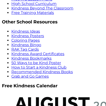
High School Curriculum
Kindness Beyond The Classroom
Free Training Materials
Other School Resources
Kindness Ideas
Kindness Posters
Coloring Pages
Kindness Bingo
RAK Tag Cards
Kindness Award Certificates
Kindness Bookmarks
50 Ways to be Kind Poster
How to Start a Kindness Club
Recommended Kindness Books
Grab and Go Games
Free Kindness Calendar