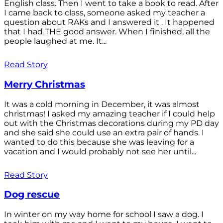
English class. Then I went to take a book to read. After
I came back to class, someone asked my teacher a
question about RAKs and I answered it . It happened
that I had THE good answer. When I finished, all the
people laughed at me. It...
Read Story
Merry Christmas
It was a cold morning in December, it was almost
christmas! I asked my amazing teacher if I could help
out with the Christmas decorations during my PD day
and she said she could use an extra pair of hands. I
wanted to do this because she was leaving for a
vacation and I would probably not see her until...
Read Story
Dog rescue
In winter on my way home for school I saw a dog. I