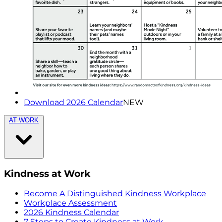
Download 2026 Calendar
NEW
AT WORK
Kindness at Work
Become A Distinguished Kindness Workplace
Workplace Assessment
2026 Kindness Calendar
7 Steps to Create Kindness at Work