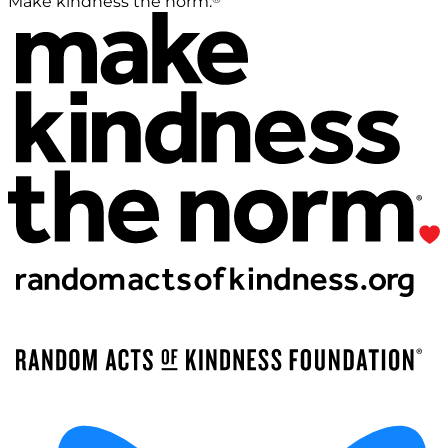
Make kindness the norm.